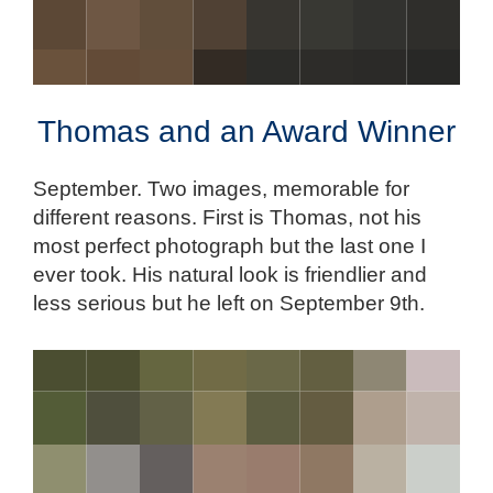
Thomas and an Award Winner
September. Two images, memorable for
different reasons. First is Thomas, not his
most perfect photograph but the last one I
ever took. His natural look is friendlier and
less serious but he left on September 9th.