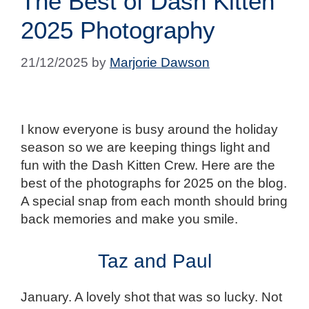
The Best of Dash Kitten
2025 Photography
21/12/2025
by
Marjorie Dawson
I know everyone is busy around the holiday
season so we are keeping things light and
fun with the Dash Kitten Crew. Here are the
best of the photographs for 2025 on the blog.
A special snap from each month should bring
back memories and make you smile.
Taz and Paul
January. A lovely shot that was so lucky. Not