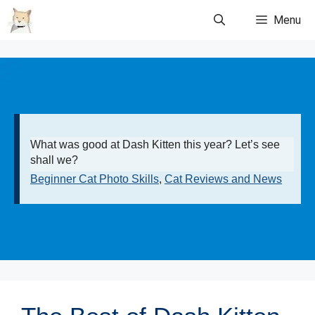
Skip
Menu
to
content
What was good at Dash Kitten this year? Let’s see
shall we?
Beginner Cat Photo Skills
,
Cat Reviews and News