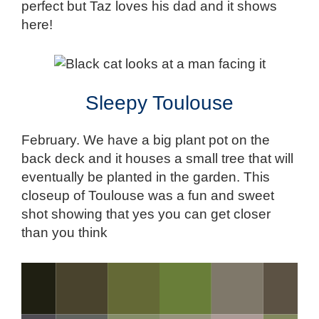
perfect but Taz loves his dad and it shows
here!
Sleepy Toulouse
February. We have a big plant pot on the
back deck and it houses a small tree that will
eventually be planted in the garden. This
closeup of Toulouse was a fun and sweet
shot showing that yes you can get closer
than you think