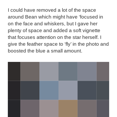
I could have removed a lot of the space
around Bean which might have ‘focused in
on the face and whiskers, but I gave her
plenty of space and added a soft vignette
that focuses attention on the star herself. I
give the feather space to ‘fly’ in the photo and
boosted the blue a small amount.