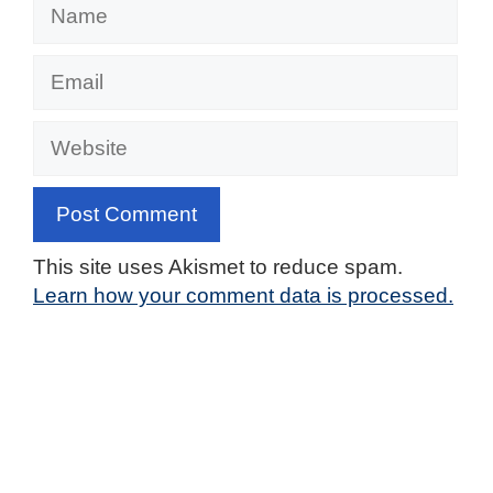
Name
Email
Website
This site uses Akismet to reduce spam.
Learn how your comment data is processed.