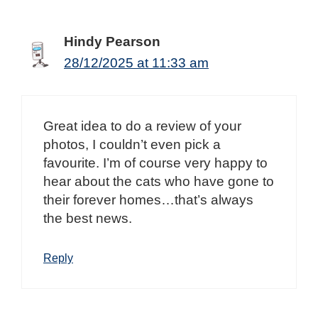
Hindy Pearson
28/12/2025 at 11:33 am
Great idea to do a review of your
photos, I couldn’t even pick a
favourite. I’m of course very happy to
hear about the cats who have gone to
their forever homes…that’s always
the best news.
Reply