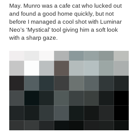
May. Munro was a cafe cat who lucked out
and found a good home quickly, but not
before I managed a cool shot with Luminar
Neo’s ‘Mystical’ tool giving him a soft look
with a sharp gaze.