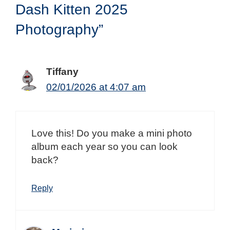
Dash Kitten 2025
Photography”
Tiffany
02/01/2026 at 4:07 am
Love this! Do you make a mini photo
album each year so you can look
back?
Reply