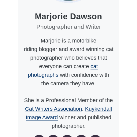
Marjorie Dawson
Photographer and Writer
Marjorie is a motorbike
riding blogger and award winning cat
photographer who believes that
everyone can create
cat
photographs
with confidence with
the camera they have.
She is a Professional Member of the
Cat Writers Association
,
Kuykendall
Image Award
winner and published
photographer.