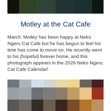
Motley at the Cat Cafe
March. Motley has been happy at Neko
Ngeru Cat Cafe but he has begun to feel his
time has come to move on. He recently went
to his (hopeful) forever home, and this
photograph appears in the 2026 Neko Ngeru
Cat Cafe Calendar!