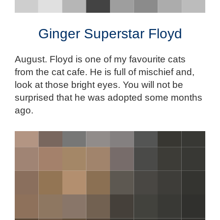
Ginger Superstar Floyd
August. Floyd is one of my favourite cats
from the cat cafe. He is full of mischief and,
look at those bright eyes. You will not be
surprised that he was adopted some months
ago.