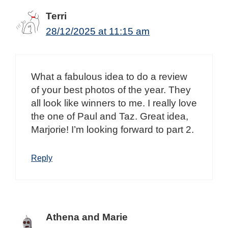
Terri
28/12/2025 at 11:15 am
What a fabulous idea to do a review
of your best photos of the year. They
all look like winners to me. I really love
the one of Paul and Taz. Great idea,
Marjorie! I’m looking forward to part 2.
Reply
Athena and Marie