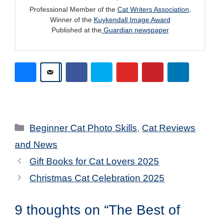
Professional Member of the
Cat Writers Association
,
Winner of the
Kuykendall Image Award
Published at the
Guardian newspaper
Categories
Beginner Cat Photo Skills
,
Cat Reviews
and News
Gift Books for Cat Lovers 2025
Christmas Cat Celebration 2025
9 thoughts on “The Best of