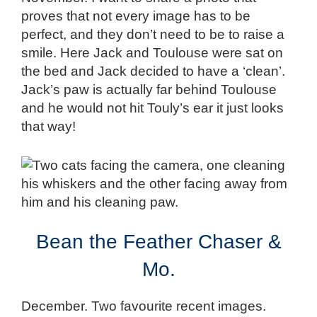
proves that not every image has to be
perfect, and they don’t need to be to raise a
smile. Here Jack and Toulouse were sat on
the bed and Jack decided to have a ‘clean’.
Jack’s paw is actually far behind Toulouse
and he would not hit Touly’s ear it just looks
that way!
Bean the Feather Chaser &
Mo.
December. Two favourite recent images.