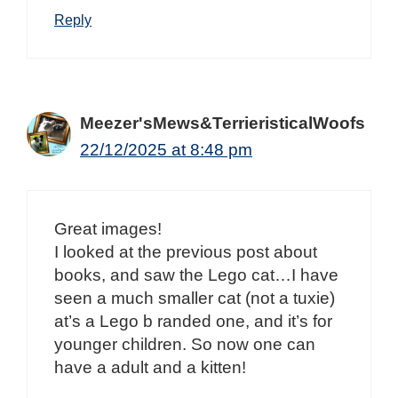
Reply
Meezer'sMews&TerrieristicalWoofs
22/12/2025 at 8:48 pm
Great images!
I looked at the previous post about
books, and saw the Lego cat…I have
seen a much smaller cat (not a tuxie)
at’s a Lego b randed one, and it’s for
younger children. So now one can
have a adult and a kitten!