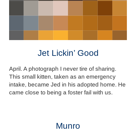
Jet Lickin’ Good
April. A photograph I never tire of sharing.
This small kitten, taken as an emergency
intake, became Jed in his adopted home. He
came close to being a foster fail with us.
Munro