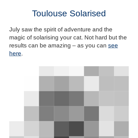
Toulouse Solarised
July saw the spirit of adventure and the
magic of solarising your cat. Not hard but the
results can be amazing – as you can
see
here
.