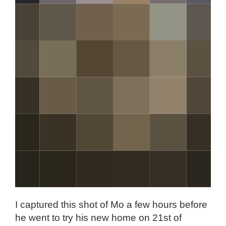
I captured this shot of Mo a few hours before
he went to try his new home on 21st of