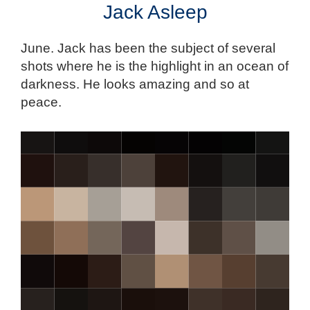
Jack Asleep
June. Jack has been the subject of several
shots where he is the highlight in an ocean of
darkness. He looks amazing and so at
peace.