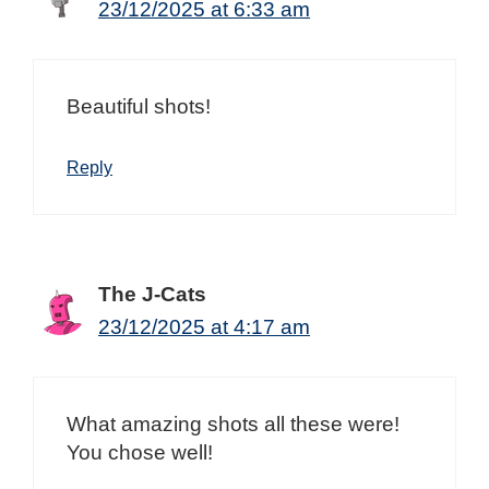
23/12/2025 at 6:33 am
Beautiful shots!
Reply
The J-Cats
23/12/2025 at 4:17 am
What amazing shots all these were!
You chose well!