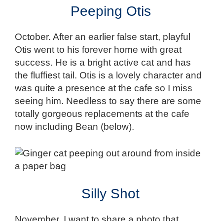
Peeping Otis
October. After an earlier false start, playful
Otis went to his forever home with great
success. He is a bright active cat and has
the fluffiest tail. Otis is a lovely character and
was quite a presence at the cafe so I miss
seeing him. Needless to say there are some
totally gorgeous replacements at the cafe
now including Bean (below).
Silly Shot
November. I want to share a photo that