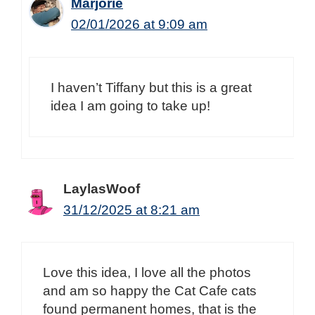
Marjorie
02/01/2026 at 9:09 am
I haven’t Tiffany but this is a great
idea I am going to take up!
LaylasWoof
31/12/2025 at 8:21 am
Love this idea, I love all the photos
and am so happy the Cat Cafe cats
found permanent homes, that is the