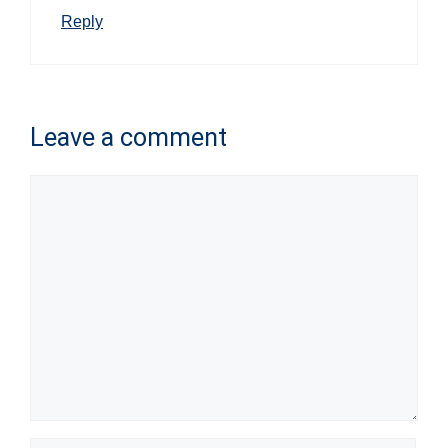
Reply
Leave a comment
Comment