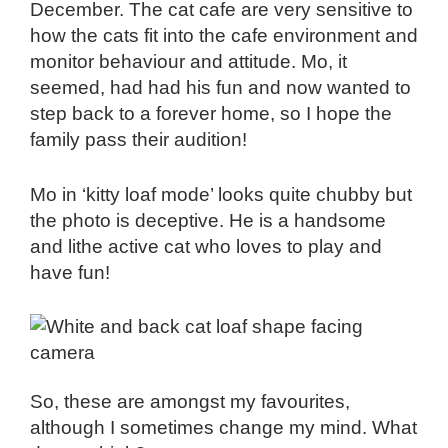
December. The cat cafe are very sensitive to
how the cats fit into the cafe environment and
monitor behaviour and attitude. Mo, it
seemed, had had his fun and now wanted to
step back to a forever home, so I hope the
family pass their audition!
Mo in ‘kitty loaf mode’ looks quite chubby but
the photo is deceptive. He is a handsome
and lithe active cat who loves to play and
have fun!
So, these are amongst my favourites,
although I sometimes change my mind. What