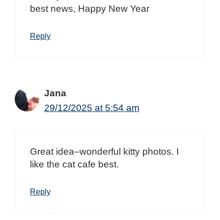
best news, Happy New Year
Reply
Jana
29/12/2025 at 5:54 am
Great idea–wonderful kitty photos. I
like the cat cafe best.
Reply