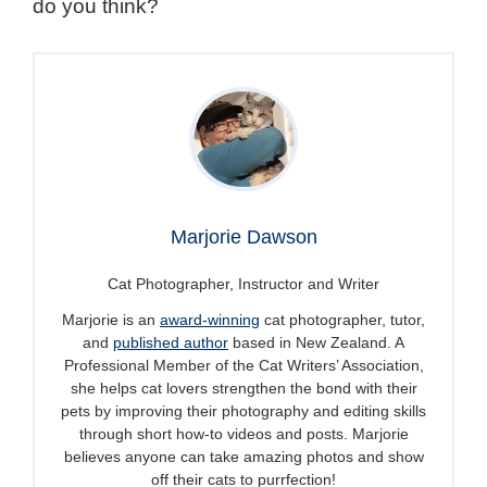
do you think?
Marjorie Dawson
Cat Photographer, Instructor and Writer
Marjorie is an
award-winning
cat photographer, tutor,
and
published author
based in New Zealand. A
Professional Member of the Cat Writers’ Association,
she helps cat lovers strengthen the bond with their
pets by improving their photography and editing skills
through short how-to videos and posts. Marjorie
believes anyone can take amazing photos and show
off their cats to purrfection!