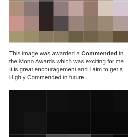
This image was awarded a
Commended
in
the Mono Awards which was exciting for me.
It is great encouragement and I aim to get a
Highly Commended in future.