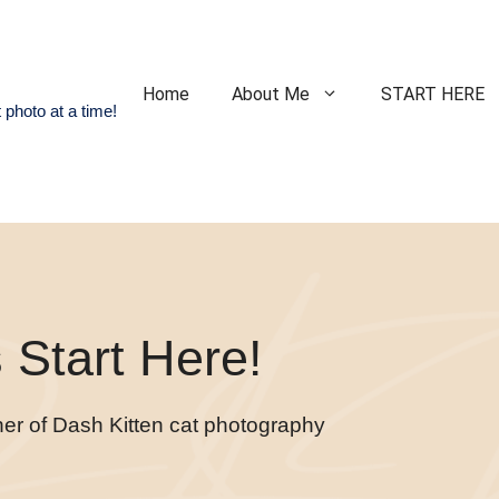
Home
About Me
START HERE
 photo at a time!
Start Here!
ner of Dash Kitten cat photography