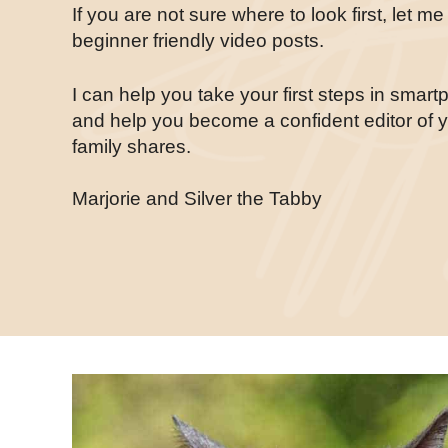
If you are not sure where to look first, let m
beginner friendly video posts.
I can help you take your first steps in smar
and help you become a confident editor of 
family shares.
Marjorie and Silver the Tabby