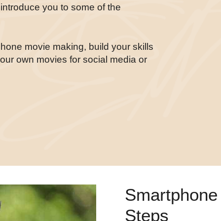
e introduce you to some of the
tphone movie making, build your skills
your own movies for social media or
Smartphone 
Steps