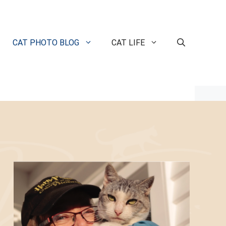
CAT PHOTO BLOG
CAT LIFE