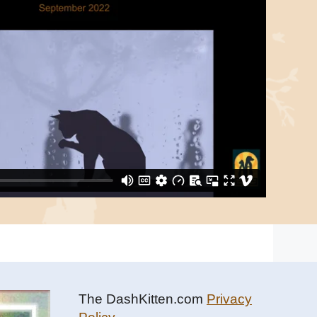
The DashKitten.com
Privacy