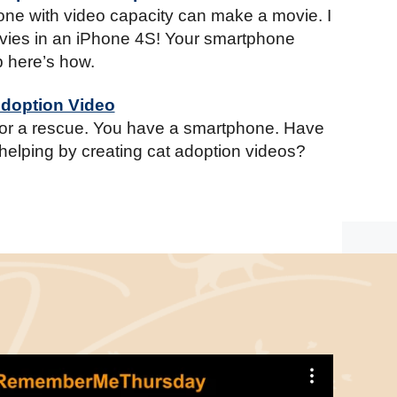
ne with video capacity can make a movie. I
ies in an iPhone 4S! Your smartphone
b here’s how.
Adoption Video
for a rescue. You have a smartphone. Have
helping by creating cat adoption videos?