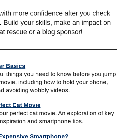
with more confidence after you check
 Build your skills, make an impact on
cat rescue or a blog sponsor!
er Basics
ful things you need to know before you jump
movie, including how to hold your phone,
d avoiding wobbly videos.
fect Cat Movie
ur perfect cat movie. An exploration of key
 inspiration and smartphone tips.
 Expensive Smartphone?