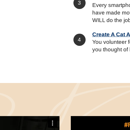
Every smartpho
have made mov
WILL do the jo
Create A Cat 
You volunteer 
you thought of 