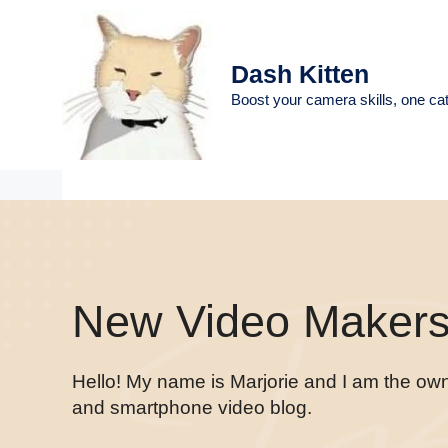
Skip
to
content
Dash Kitten
Boost your camera skills, one cat
New Video Makers 
Hello! My name is Marjorie and I am the ow
and smartphone video blog.