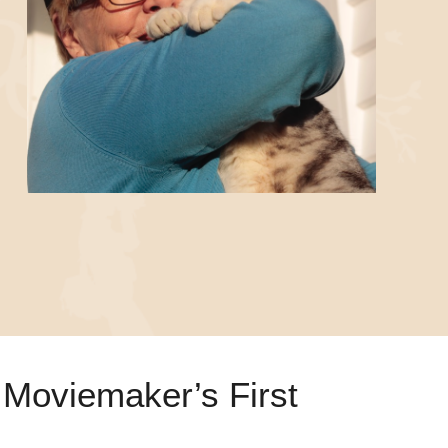
Moviemaker’s First