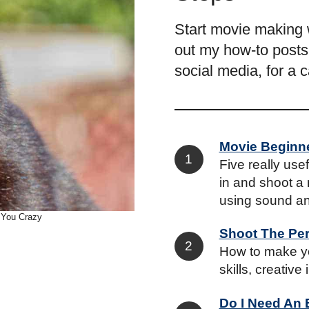
Start movie making 
out my how-to posts.
social media, for a 
Movie Beginn
Five really use
in and shoot a 
using sound an
 You Crazy
Shoot The Per
How to make yo
skills, creative
Do I Need An