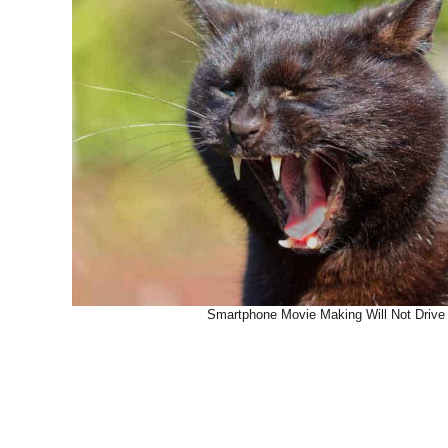
Smartphone Movie Making Will Not Drive