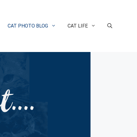
CAT PHOTO BLOG
CAT LIFE