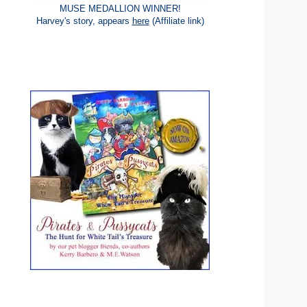
MUSE MEDALLION WINNER!
Harvey's story, appears
here
(Affiliate link)