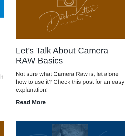
Field
Let’s Talk About Camera
RAW Basics
Not sure what Camera Raw is, let alone
sh
how to use it? Check this post for an easy
explanation!
Let’s
Read More
Talk
About
Camera
RAW