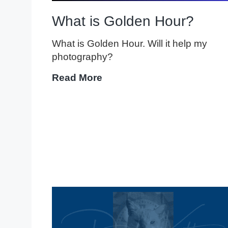
What is Golden Hour?
What is Golden Hour. Will it help my
photography?
What
Read More
is
Golden
Hour?