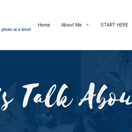
Home
About Me
START HERE
 photo at a time!