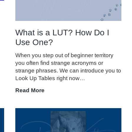
What is a LUT? How Do I
Use One?
When you step out of beginner territory
you often find strange acronyms or
strange phrases. We can introduce you to
Look Up Tables right now…
What
Read More
is
a
LUT?
How
Do