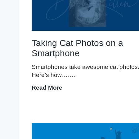
Taking Cat Photos on a
Smartphone
Smartphones take awesome cat photos
Here’s how…….
Taking
Read More
Cat
Photos
on
a
Smartphone