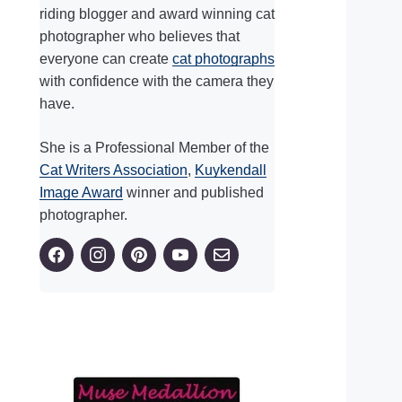
riding blogger and award winning cat
photographer who believes that
everyone can create
cat photographs
with confidence with the camera they
have.
She is a Professional Member of the
Cat Writers Association
,
Kuykendall
Image Award
winner and published
photographer.