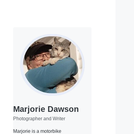
Marjorie Dawson
Photographer and Writer
Marjorie is a motorbike