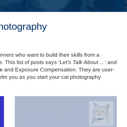
Photography
inners who want to build their skills from a
. This list of posts says ‘
Let’s Talk About….
‘ and
ture and Exposure Compensation. They are user-
whelm you as you start your cat photography