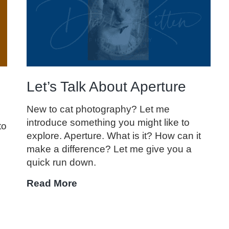
Basics
Let’s Talk About Aperture
New to cat photography? Let me
introduce something you might like to
to
explore. Aperture. What is it? How can it
make a difference? Let me give you a
quick run down.
Let’s
Read More
Talk
About
Aperture