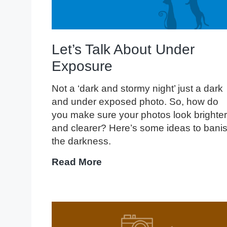
Let’s Talk About Under
Exposure
Not a ‘dark and stormy night’ just a dark
and under exposed photo. So, how do
you make sure your photos look brighter
and clearer? Here’s some ideas to bani
the darkness.
Let’s
Read More
Talk
About
Under
Exposure