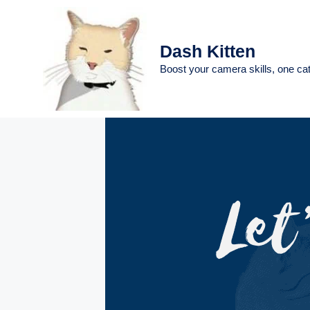
Skip
to
content
Dash Kitten
Boost your camera skills, one cat