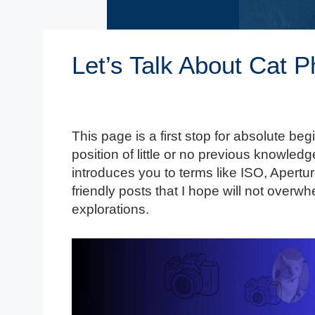
Let’s Talk About Cat 
This page is a first stop for absolute beg
position of little or no previous knowledge
introduces you to terms like ISO, Aper
friendly posts that I hope will not over
explorations.