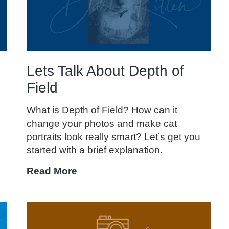
I
Use
One?
Lets Talk About Depth of
Field
.
What is Depth of Field? How can it
change your photos and make cat
portraits look really smart? Let’s get you
started with a brief explanation.
Lets
Read More
Talk
About
Depth
of