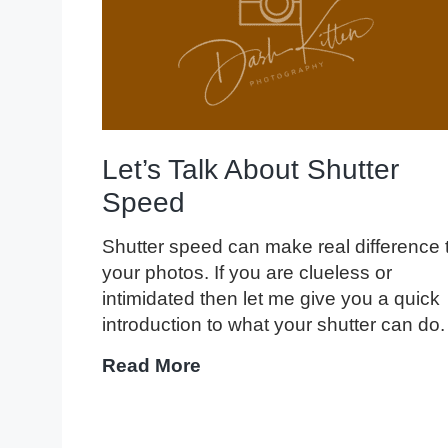
Let’s Talk About Shutter
Speed
Shutter speed can make real difference 
your photos. If you are clueless or
intimidated then let me give you a quick
introduction to what your shutter can do.
Let’s
Read More
Talk
About
Shutter