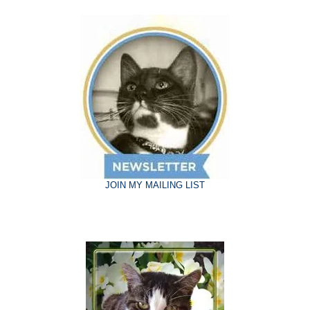
JOIN MY MAILING LIST