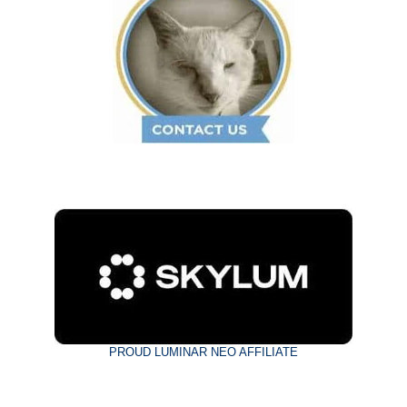
PROUD LUMINAR NEO AFFILIATE