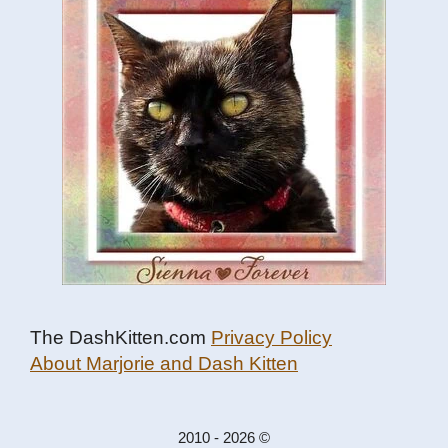
The DashKitten.com
Privacy Policy
About Marjorie and Dash Kitten
2010 - 2026 ©