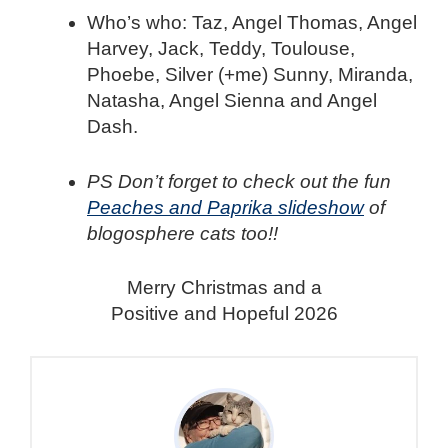
Who’s who: Taz, Angel Thomas, Angel
Harvey, Jack, Teddy, Toulouse,
Phoebe, Silver (+me) Sunny, Miranda,
Natasha, Angel Sienna and Angel
Dash.
PS Don’t forget to check out the fun
Peaches and Paprika slideshow
of
blogosphere cats too!!
Merry Christmas and a
Positive and Hopeful 2026