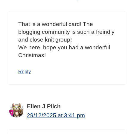
That is a wonderful card! The
blogging community is such a freindly
and close knit group!
We here, hope you had a wonderful
Christmas!
Reply
Ellen J Pilch
29/12/2025 at 3:41 pm