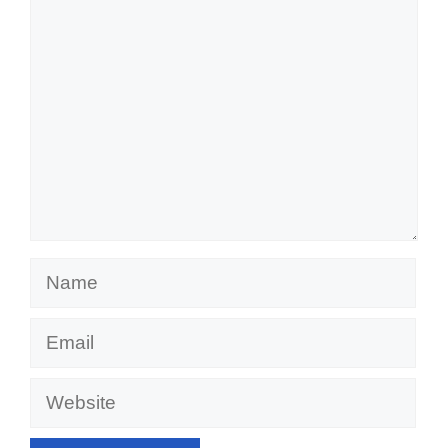
Comment
Name
Email
Website