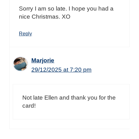
Sorry I am so late. I hope you had a
nice Christmas. XO
Reply
Marjorie
29/12/2025 at 7:20 pm
Not late Ellen and thank you for the
card!