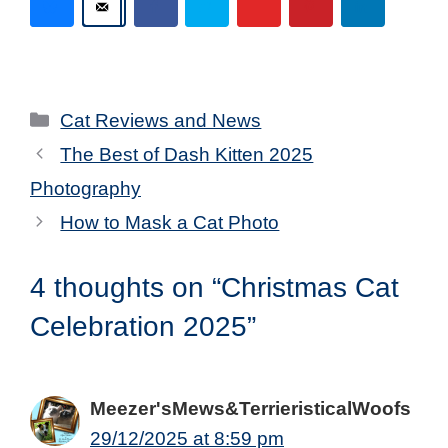
Categories
Cat Reviews and News
The Best of Dash Kitten 2025
Photography
How to Mask a Cat Photo
4 thoughts on “Christmas Cat
Celebration 2025”
Meezer'sMews&TerrieristicalWoofs
29/12/2025 at 8:59 pm