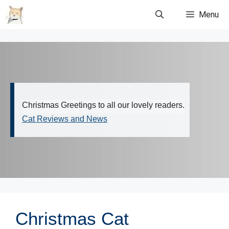
Skip
Menu
to
content
Christmas Greetings to all our lovely readers.
Cat Reviews and News
Christmas Cat