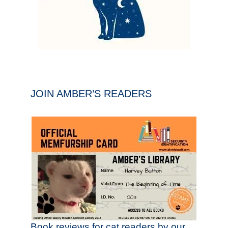
JOIN AMBER’S READERS
Book reviews for cat readers by our