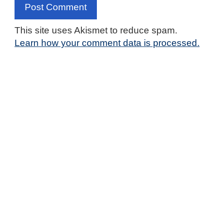
This site uses Akismet to reduce spam.
Learn how your comment data is processed.