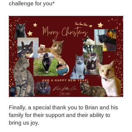
challenge for you*
Finally, a special thank you to Brian and his
family for their support and their ability to
bring us joy.