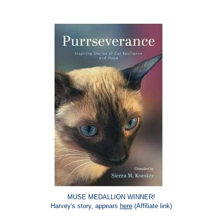
MUSE MEDALLION WINNER!
Harvey's story, appears
here
(Affiliate link)