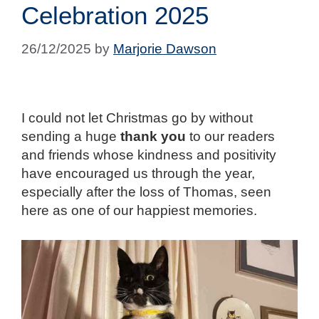
Celebration 2025
26/12/2025
by
Marjorie Dawson
I could not let Christmas go by without
sending a huge
thank you
to our readers
and friends whose kindness and positivity
have encouraged us through the year,
especially after the loss of Thomas, seen
here as one of our happiest memories.