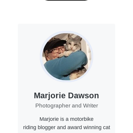
Marjorie Dawson
Photographer and Writer
Marjorie is a motorbike
riding blogger and award winning cat