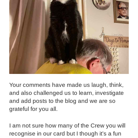
Your comments have made us laugh, think,
and also challenged us to learn, investigate
and add posts to the blog and we are so
grateful for you all.
I am not sure how many of the Crew you will
recognise in our card but I though it’s a fun