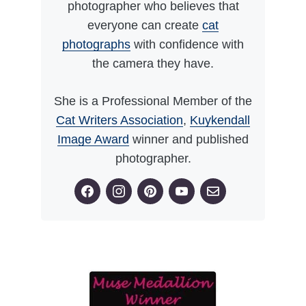
photographer who believes that
everyone can create
cat
photographs
with confidence with
the camera they have.
She is a Professional Member of the
Cat Writers Association
,
Kuykendall
Image Award
winner and published
photographer.