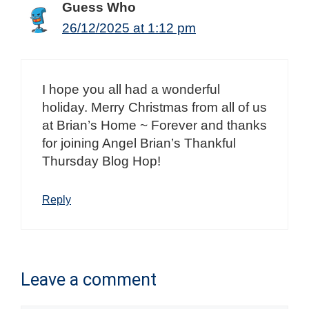
Guess Who
26/12/2025 at 1:12 pm
I hope you all had a wonderful
holiday. Merry Christmas from all of us
at Brian’s Home ~ Forever and thanks
for joining Angel Brian’s Thankful
Thursday Blog Hop!
Reply
Leave a comment