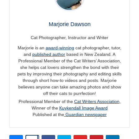
Marjorie Dawson
Cat Photographer, Instructor and Writer
Marjorie is an
award-winning
cat photographer, tutor,
and
published author
based in New Zealand. A
Professional Member of the Cat Writers’ Association,
she helps cat lovers strengthen the bond with their
pets by improving their photography and editing skills
through short how-to videos and posts. Marjorie
believes anyone can take amazing photos and show
off their cats to purrfection!
Professional Member of the
Cat Writers Association
,
Winner of the
Kuykendall Image Award
Published at the
Guardian newspaper