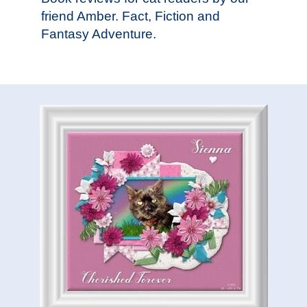
friend Amber. Fact, Fiction and
Fantasy Adventure.