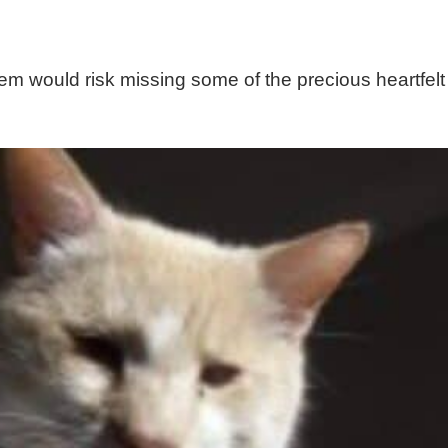
m would risk missing some of the precious heartfelt