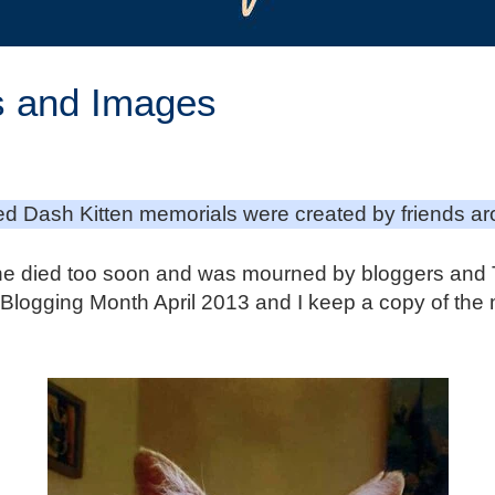
s and Images
d Dash Kitten memorials were created by friends ar
e died too soon and was mourned by bloggers and Tw
et Blogging Month April 2013 and I keep a copy of the