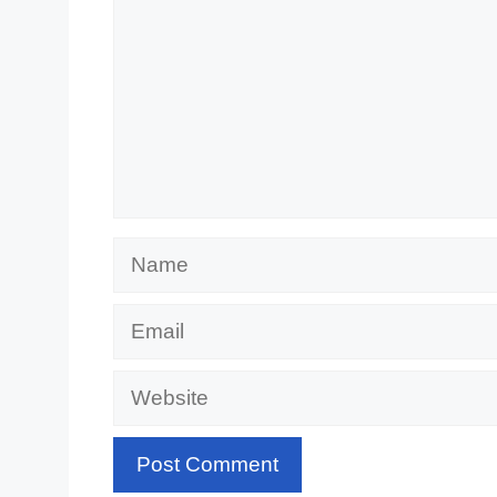
Name
Email
Website