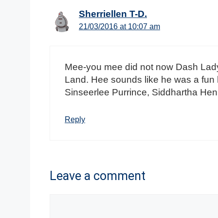
Sherriellen T-D.
21/03/2016 at 10:07 am
Mee-you mee did not now Dash Lady 
Land. Hee sounds like he was a fun l
Sinseerlee Purrince, Siddhartha Henr
Reply
Leave a comment
Comment