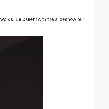
 words. Be patient with the slideshow our