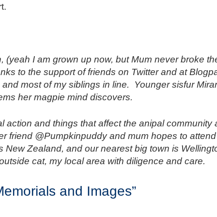
t.
, (yeah I am grown up now, but Mum never broke the
nks to the support of friends on Twitter and at Blogp
and most of my siblings in line. Younger sisfur Mira
 items her magpie mind discovers.
mal action and things that affect the anipal communit
ter friend @Pumpkinpuddy and mum hopes to attend i
as New Zealand, and our nearest big town is Wellingt
outside cat, my local area with diligence and care.
 Memorials and Images”