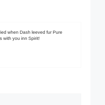
ried when Dash leeved fur Pure
with you inn Spirit!