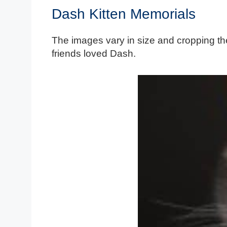
Dash Kitten Memorials
The images vary in size and cropping the
friends loved Dash.