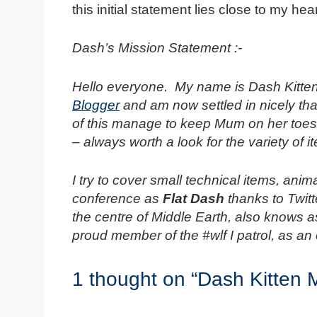
this initial statement lies close to my hear
Dash’s Mission Statement :-
Hello everyone. My name is Dash Kitten
Blogger
and am now settled in nicely tha
of this manage to keep Mum on her toes 
– always worth a look for the variety of
I try to cover small technical items, ani
conference as
Flat Dash
thanks to Twit
the centre of Middle Earth, also knows 
proud member of the #wlf I patrol, as an 
1 thought on “Dash Kitten