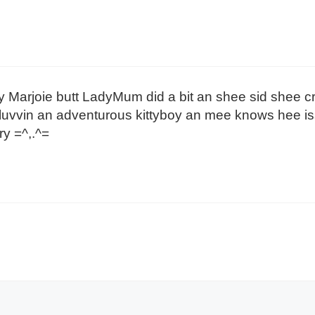
Marjoie butt LadyMum did a bit an shee sid shee c
uvvin an adventurous kittyboy an mee knows hee iss 
y =^,.^=