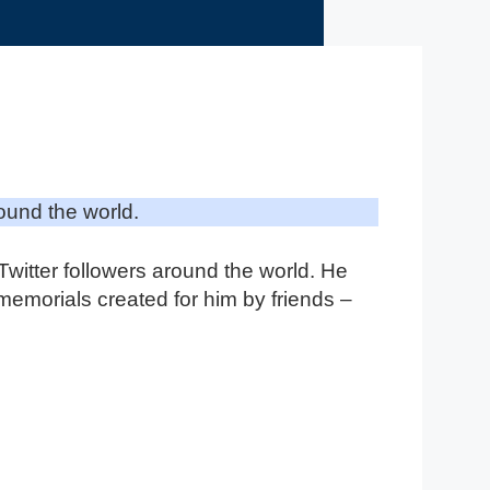
ound the world.
itter followers around the world. He
 memorials created for him by friends –