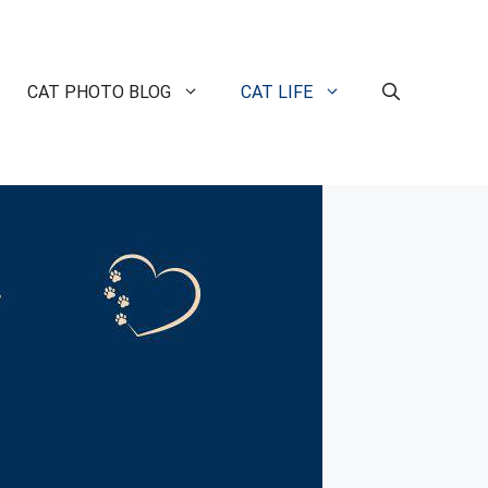
CAT PHOTO BLOG
CAT LIFE