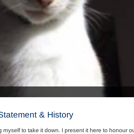
 Statement & History
 myself to take it down. I present it here to honour 