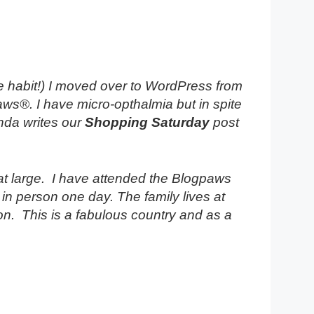
 habit!) I moved over to WordPress from
aws®. I have micro-opthalmia but in spite
nda writes our
Shopping Saturday
post
y at large. I have attended the Blogpaws
n person one day. The family lives at
on. This is a fabulous country and as a