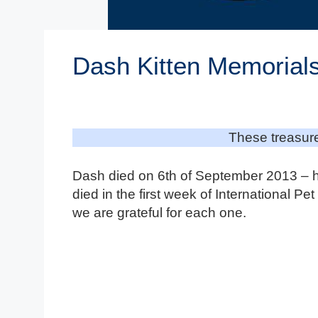
Dash Kitten Memorial
These treasure
Dash died on 6th of September 2013 – h
died in the first week of International P
we are grateful for each one.