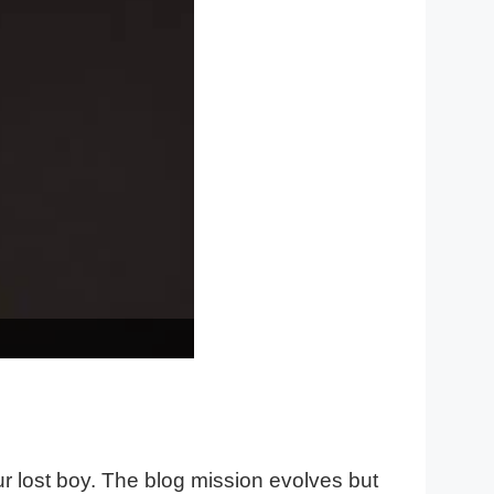
our lost boy. The blog mission evolves but