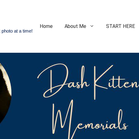
Home
About Me
START HERE
 photo at a time!