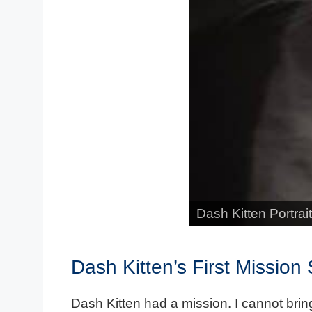
Dash Kitten Portrait
Dash Kitten’s First Mission
Dash Kitten had a mission. I cannot bring