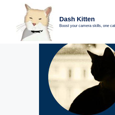
Skip
to
content
Dash Kitten
Boost your camera skills, one cat