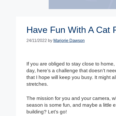
Have Fun With A Cat 
24/11/2022
by
Marjorie Dawson
If you are obliged to stay close to home
day, here’s a challenge that doesn’t ne
that I hope will keep you busy. It might a
stretches.
The mission for you and your camera, w
season is some fun, and maybe a little e
building? Let’s go!