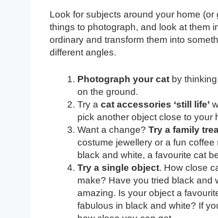
Look for subjects around your home (or g
things to photograph, and look at them in
ordinary and transform them into somethi
different angles.
Photograph your cat
by thinking
on the ground.
Try a
cat accessories ‘still life’
wi
pick another object close to your 
Want a change?
Try a family tre
costume jewellery or a fun coffee
black and white, a favourite cat b
Try a single object
. How close c
make? Have you tried black and 
amazing. Is your object a favourite
fabulous in black and white? If you