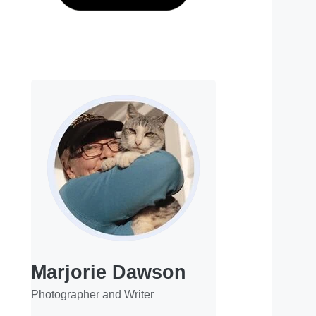
Marjorie Dawson
Photographer and Writer