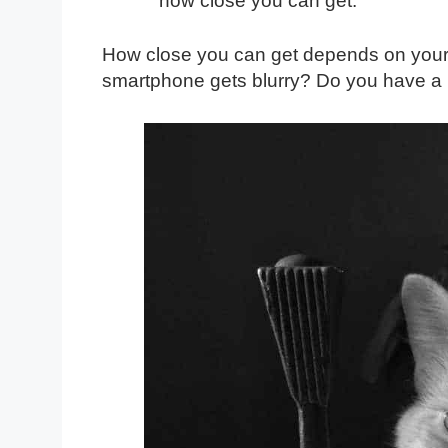
how close you can get.
How close you can get depends on your
smartphone gets blurry? Do you have a D