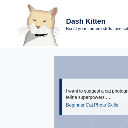
Skip
to
content
Dash Kitten
Boost your camera skills, one cat
I want to suggest a cat photog
feline superpowers …..
Beginner Cat Photo Skills