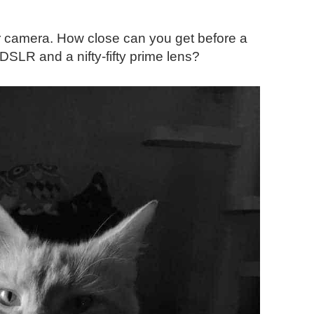
 camera. How close can you get before a
SLR and a nifty-fifty prime lens?