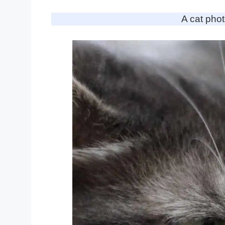
A cat pho