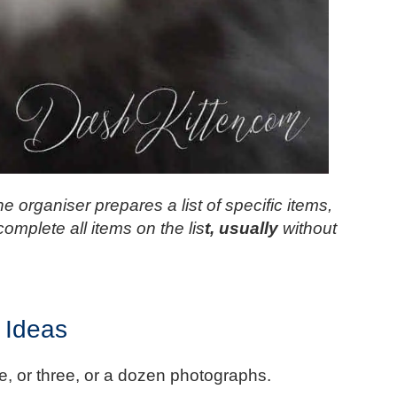
e organiser prepares a list of specific items,
complete all items on the lis
t, usually
without
 Ideas
ive, or three, or a dozen photographs.