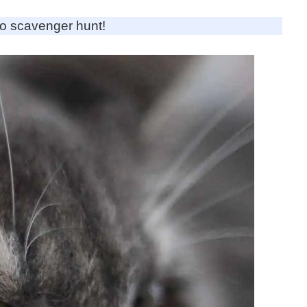
to scavenger hunt!