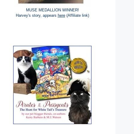
MUSE MEDALLION WINNER!
Harvey's story, appears
here
(Affiliate link)