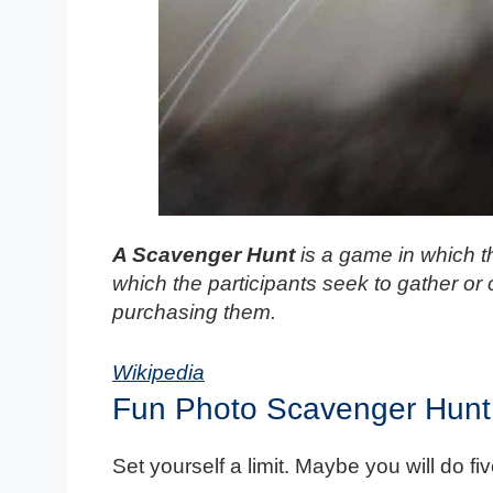
A Scavenger Hunt
is a game in which th
which the participants seek to gather or 
purchasing them.
Wikipedia
Fun Photo Scavenger Hunt
Set yourself a limit. Maybe you will do f