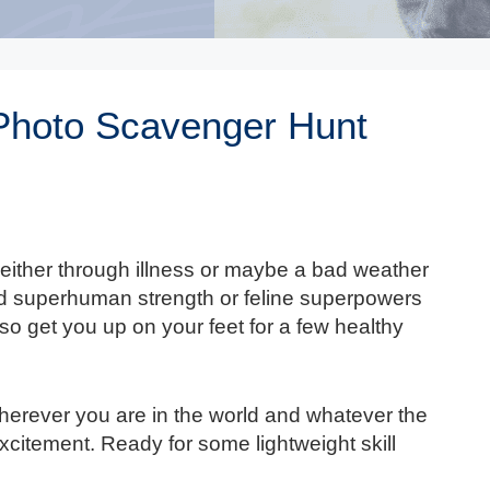
Photo Scavenger Hunt
, either through illness or maybe a bad weather
ed superhuman strength or feline superpowers
lso get you up on your feet for a few healthy
herever you are in the world and whatever the
xcitement. Ready for some lightweight skill