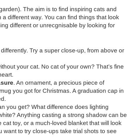
arden). The aim is to find inspiring cats and
 a different way. You can find things that look
ng different or unrecgnisable by looking for
 differently. Try a super close-up, from above or
thout your cat. No cat of your own? That’s fine
heart.
asure
. An ornament, a precious piece of
 mug you got for Christmas. A graduation cap in
ed.
an you get? What difference does lighting
white? Anything casting a strong shadow can be
 cat toy, or a much-loved blanket that will look
 want to try close-ups take trial shots to see