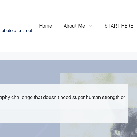
Home
About Me
START HERE
 photo at a time!
raphy challenge that doesn’t need super human strength or