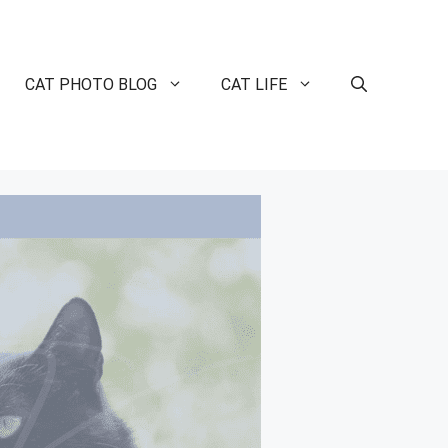
CAT PHOTO BLOG
CAT LIFE