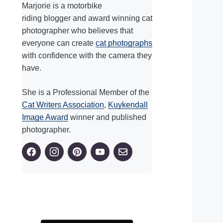
Marjorie is a motorbike
riding blogger and award winning cat
photographer who believes that
everyone can create
cat photographs
with confidence with the camera they
have.
She is a Professional Member of the
Cat Writers Association
,
Kuykendall
Image Award
winner and published
photographer.