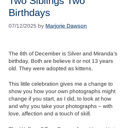
Two Siblings Two
Birthdays
07/12/2025
by
Marjorie Dawson
The 8th of December is Silver and Miranda’s
birthday. Both are believe it or not 13 years
old. They were adopted as kittens.
This little celebration gives me a change to
show you how your own photographs might
change if you start, as I did, to look at how
and why you take your photographs – with
love, affection and a touch of skill.