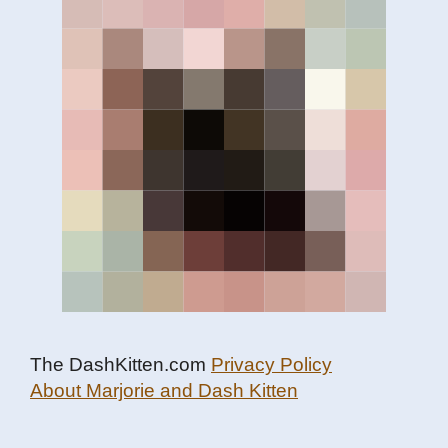
The DashKitten.com
Privacy Policy
About Marjorie and Dash Kitten