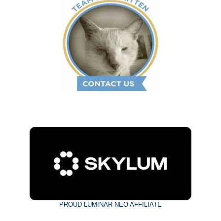
PROUD LUMINAR NEO AFFILIATE