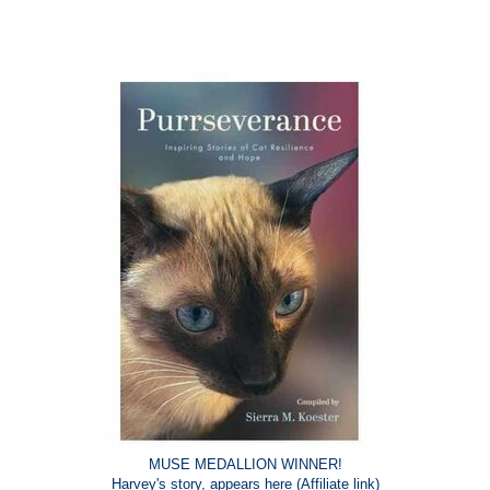
MUSE MEDALLION WINNER!
Harvey's story, appears
here
(Affiliate link)