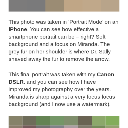
This photo was taken in ‘Portrait Mode’ on an
iPhone
. You can see how effective a
smartphone portrait can be – right? Soft
background and a focus on Miranda. The
grey fur on her shoulder is where Dr. Sally
shaved away the fur to remove the arrow.
This final portrait was taken with my
Canon
DSLR
, and you can see how I have
improved my photography over the years.
Miranda is sharp against a very focus focus
background (and I now use a watermark).