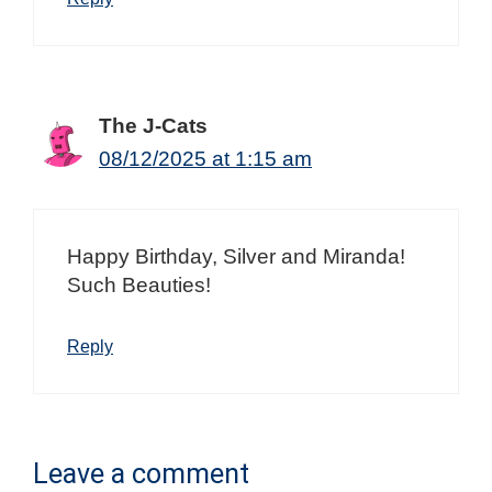
The J-Cats
08/12/2025 at 1:15 am
Happy Birthday, Silver and Miranda!
Such Beauties!
Reply
Leave a comment