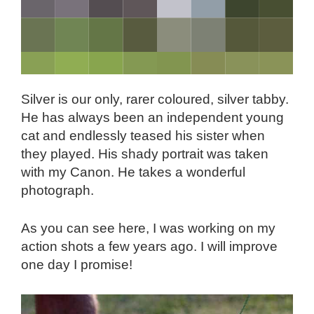
Silver is our only, rarer coloured, silver tabby.
He has always been an independent young
cat and endlessly teased his sister when
they played. His shady portrait was taken
with my Canon. He takes a wonderful
photograph.
As you can see here, I was working on my
action shots a few years ago. I will improve
one day I promise!