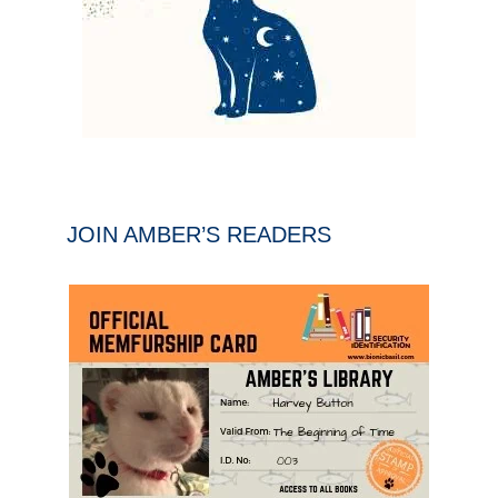
JOIN AMBER’S READERS