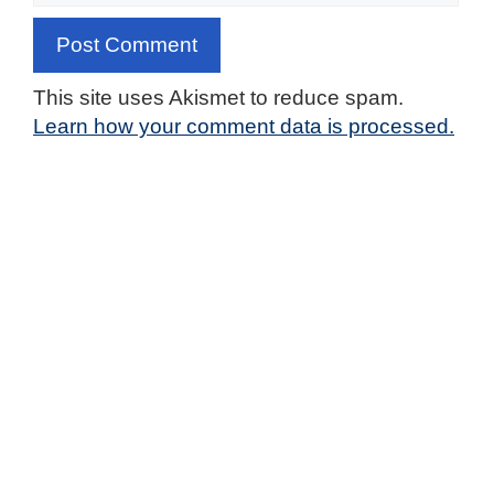
This site uses Akismet to reduce spam.
Learn how your comment data is processed.