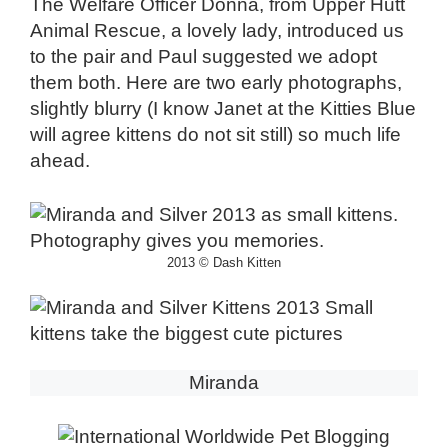
The Welfare Officer Donna, from Upper Hutt
Animal Rescue, a lovely lady, introduced us
to the pair and Paul suggested we adopt
them both. Here are two early photographs,
slightly blurry (I know Janet at the Kitties Blue
will agree kittens do not sit still) so much life
ahead.
2013 © Dash Kitten
Miranda