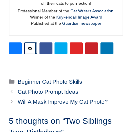
off their cats to purrfection!
Professional Member of the
Cat Writers Association
,
Winner of the
Kuykendall Image Award
Published at the
Guardian newspaper
Categories
Beginner Cat Photo Skills
Cat Photo Prompt Ideas
Will A Mask Improve My Cat Photo?
5 thoughts on “Two Siblings