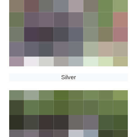
Silver