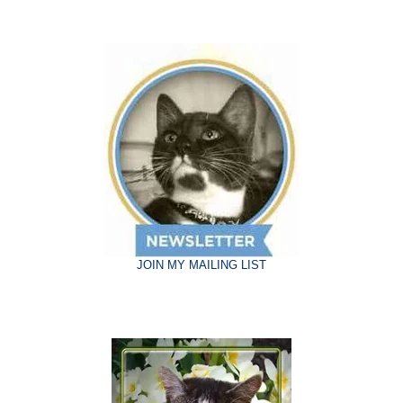
JOIN MY MAILING LIST