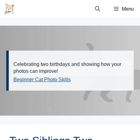
Skip
Menu
to
content
Celebrating two birthdays and showing how your
photos can improve!
Beginner Cat Photo Skills