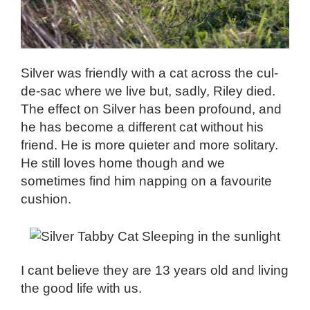
Silver was friendly with a cat across the cul-
de-sac where we live but, sadly, Riley died.
The effect on Silver has been profound, and
he has become a different cat without his
friend. He is more quieter and more solitary.
He still loves home though and we
sometimes find him napping on a favourite
cushion.
I cant believe they are 13 years old and living
the good life with us.