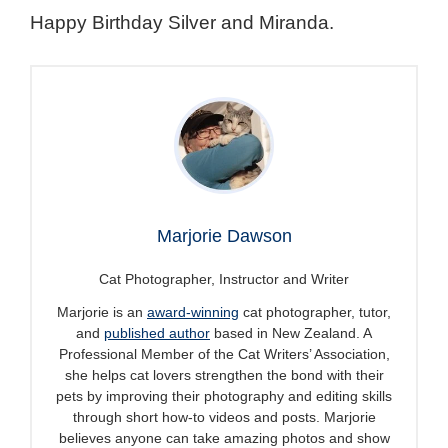
Happy Birthday Silver and Miranda.
Marjorie Dawson
Cat Photographer, Instructor and Writer
Marjorie is an
award-winning
cat photographer, tutor,
and
published author
based in New Zealand. A
Professional Member of the Cat Writers’ Association,
she helps cat lovers strengthen the bond with their
pets by improving their photography and editing skills
through short how-to videos and posts. Marjorie
believes anyone can take amazing photos and show