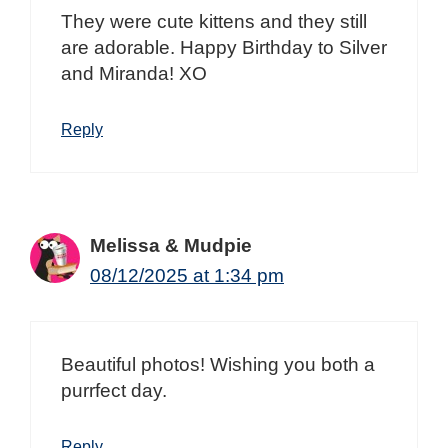
They were cute kittens and they still
are adorable. Happy Birthday to Silver
and Miranda! XO
Reply
Melissa & Mudpie
08/12/2025 at 1:34 pm
Beautiful photos! Wishing you both a
purrfect day.
Reply