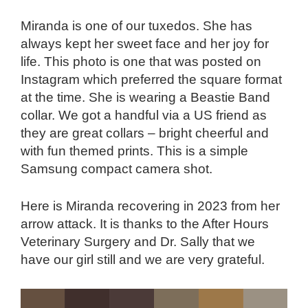
Miranda is one of our tuxedos. She has
always kept her sweet face and her joy for
life. This photo is one that was posted on
Instagram which preferred the square format
at the time. She is wearing a Beastie Band
collar. We got a handful via a US friend as
they are great collars – bright cheerful and
with fun themed prints. This is a simple
Samsung compact camera shot.
Here is Miranda recovering in 2023 from her
arrow attack. It is thanks to the After Hours
Veterinary Surgery and Dr. Sally that we
have our girl still and we are very grateful.