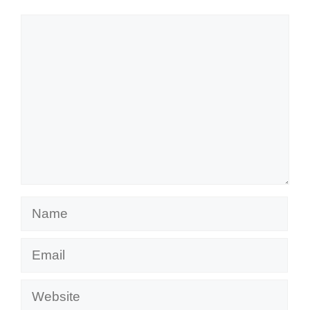
Comment
Name
Email
Website