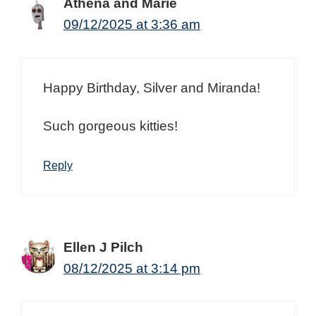
Athena and Marie
09/12/2025 at 3:36 am
Happy Birthday, Silver and Miranda!
Such gorgeous kitties!
Reply
Ellen J Pilch
08/12/2025 at 3:14 pm