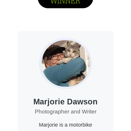
Marjorie Dawson
Photographer and Writer
Marjorie is a motorbike