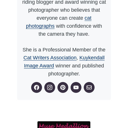
riding blogger and award winning cat
photographer who believes that
everyone can create
cat
photographs
with confidence with
the camera they have.
She is a Professional Member of the
Cat Writers Association
,
Kuykendall
Image Award
winner and published
photographer.