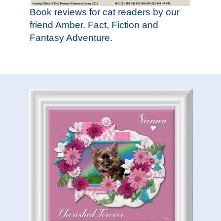
Book reviews for cat readers by our
friend Amber. Fact, Fiction and
Fantasy Adventure.