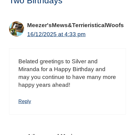
Two Birthdays”
Meezer'sMews&TerrieristicalWoofs
16/12/2025 at 4:33 pm
Belated greetings to Silver and
Miranda for a Happy Birthday and
may you continue to have many more
happy years ahead!
Reply