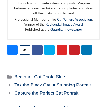
through short how-to videos and posts. Marjorie
believes anyone can take amazing photos and show
off their cats to purrfection!
Professional Member of the
Cat Writers Association
,
Winner of the
Kuykendall Image Award
Published at the
Guardian newspaper
Categories
Beginner Cat Photo Skills
Taz the Black Cat: A Stunning Portrait
Capture the Perfect Cat Portrait