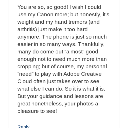
You are so, so good! I wish I could
use my Canon more; but honestly, it’s
weight and my hand tremors (and
arthritis) just make it too hard
anymore. The phone is just so much
easier in so many ways. Thankfully,
many do come out “almost” good
enough not to need much more than
cropping; but of course, my personal
“need” to play with Adobe Creative
Cloud often just takes over to see
what else I can do. So it is what it is.
But your guidance and lessons are
great nonetheless, your photos a
pleasure to see!
Reply