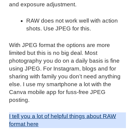
and exposure adjustment.
RAW does not work well with action
shots. Use JPEG for this.
With JPEG format the options are more
limited but this is no big deal. Most
photography you do on a daily basis is fine
using JPEG. For Instagram, blogs and for
sharing with family you don’t need anything
else. I use my smartphone a lot with the
Canva mobile app for fuss-free JPEG
posting.
I tell you a lot of helpful things about RAW
format here