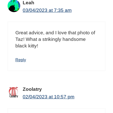
Leah
03/04/2023 at 7:35 am
Great advice, and I love that photo of
Taz! What a strikingly handsome
black kitty!
Reply
Zoolatry
02/04/2023 at 10:57 pm