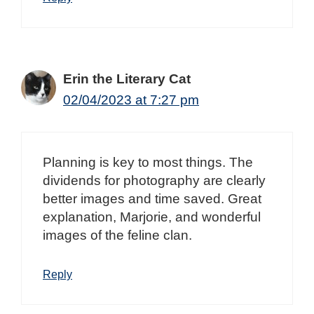
Erin the Literary Cat
02/04/2023 at 7:27 pm
Planning is key to most things. The
dividends for photography are clearly
better images and time saved. Great
explanation, Marjorie, and wonderful
images of the feline clan.
Reply