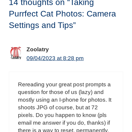
14 thoughts on “Taking
Purrfect Cat Photos: Camera
Settings and Tips”
Zoolatry
09/04/2023 at 8:28 pm
Rereading your great post prompts a
question for those of us (lazy) and
mostly using an I-phone for photos. It
shoots JPG of course, but at 72
pixels. Do you happen to know (pls
email me answer if you do, thanks) if
there is a way to reset, permanently,