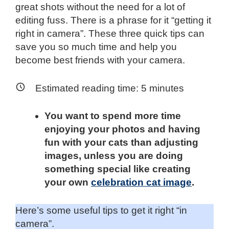
great shots without the need for a lot of
editing fuss. There is a phrase for it “getting it
right in camera”. These three quick tips can
save you so much time and help you
become best friends with your camera.
Estimated reading time:
5
minutes
You want to spend more time
enjoying your photos and having
fun with your cats than adjusting
images, unless you are doing
something special like creating
your own
celebration cat image
.
Here’s some useful tips to get it right “in
camera”.