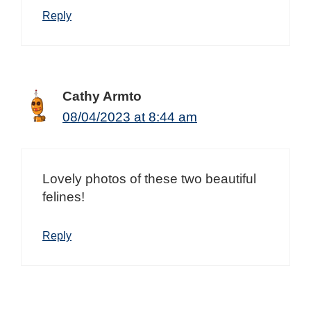
Reply
Cathy Armto
08/04/2023 at 8:44 am
Lovely photos of these two beautiful
felines!
Reply