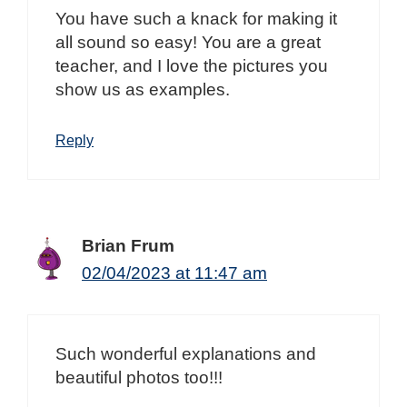
You have such a knack for making it
all sound so easy! You are a great
teacher, and I love the pictures you
show us as examples.
Reply
Brian Frum
02/04/2023 at 11:47 am
Such wonderful explanations and
beautiful photos too!!!