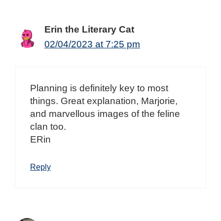
Erin the Literary Cat
02/04/2023 at 7:25 pm
Planning is definitely key to most
things. Great explanation, Marjorie,
and marvellous images of the feline
clan too.
ERin
Reply