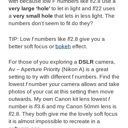
with because low F numbers like
f
/2.8 use a
very large ‘hole’
to let in light and
f
/22 uses
a
very small hole
that lets in less light. The
numbers don’t seem to fit do they?
TIP: Low
f
numbers like
f
/2.8 give you a
better soft focus or
bokeh
effect.
For those of you exploring a
DSLR
camera,
Av – Aperture Priority (Nikon A) is a great
setting to try with different f numbers. Find the
lowest
f
number your camera allows and take
photos of your cat at this setting then move
outwards. My own Canon kit lens lowest
f
number is
f
/3.6 and my Canon 50mm lens is
f
/2.8. They both give me the lovely soft focus
it is almost impossible to recreate in a