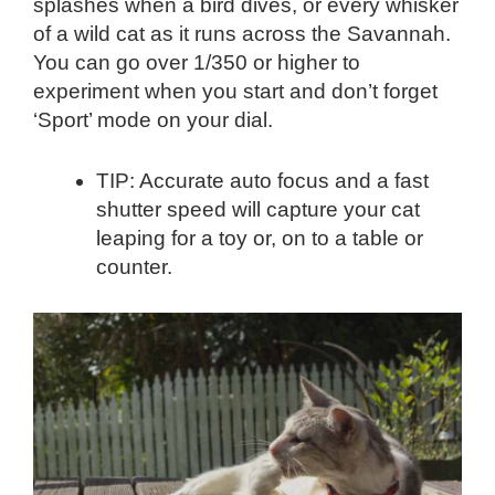
splashes when a bird dives, or every whisker
of a wild cat as it runs across the Savannah.
You can go over 1/350 or higher to
experiment when you start and don’t forget
‘Sport’ mode on your dial.
TIP: Accurate auto focus and a fast
shutter speed will capture your cat
leaping for a toy or, on to a table or
counter.