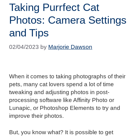
Taking Purrfect Cat
Photos: Camera Settings
and Tips
02/04/2023
by
Marjorie Dawson
When it comes to taking photographs of their
pets, many cat lovers spend a lot of time
tweaking and adjusting photos in post-
processing software like Affinity Photo or
Lunapic, or Photoshop Elements to try and
improve their photos.
But, you know what? It is possible to get