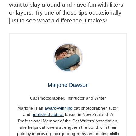
want to play around and have fun with filters
or layers. Try one of these tips occasionally
just to see what a difference it makes!
Marjorie Dawson
Cat Photographer, Instructor and Writer
Marjorie is an
award-winning
cat photographer, tutor,
and
published author
based in New Zealand. A
Professional Member of the Cat Writers’ Association,
she helps cat lovers strengthen the bond with their
pets by improving their photography and editing skills