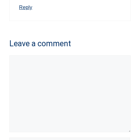
Reply
Leave a comment
Comment