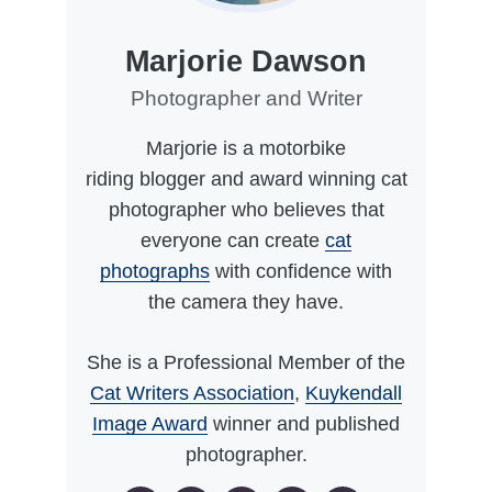
Marjorie Dawson
Photographer and Writer
Marjorie is a motorbike
riding blogger and award winning cat
photographer who believes that
everyone can create
cat
photographs
with confidence with
the camera they have.
She is a Professional Member of the
Cat Writers Association
,
Kuykendall
Image Award
winner and published
photographer.