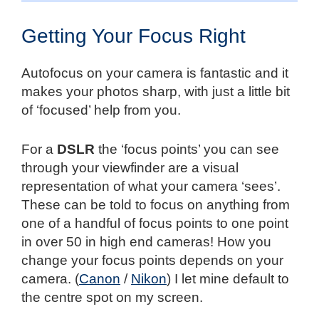
Getting Your Focus Right
Autofocus on your camera is fantastic and it
makes your photos sharp, with just a little bit
of ‘focused’ help from you.
For a
DSLR
the ‘focus points’ you can see
through your viewfinder are a visual
representation of what your camera ‘sees’.
These can be told to focus on anything from
one of a handful of focus points to one point
in over 50 in high end cameras! How you
change your focus points depends on your
camera. (
Canon
/
Nikon
) I let mine default to
the centre spot on my screen.