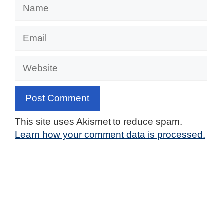
Name
Email
Website
This site uses Akismet to reduce spam.
Learn how your comment data is processed.