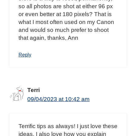
so all photos are shot at either 96 px
or even better at 180 pixels? That is
what I most often used on my Canon
and would so much prefer to shoot
that again, thanks, Ann
Reply
Terri
09/04/2023 at 10:42 am
Terrific tips as always! I just love these
ideas. I also love how you explain