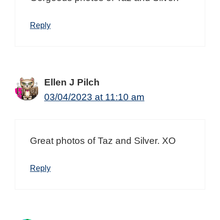
Reply
Ellen J Pilch
03/04/2023 at 11:10 am
Great photos of Taz and Silver. XO
Reply