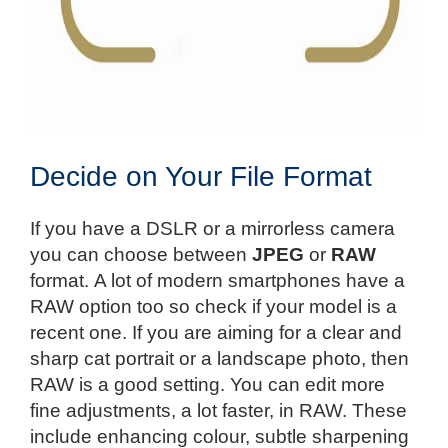
Decide on Your File Format
If you have a DSLR or a mirrorless camera
you can choose between
JPEG
or
RAW
format. A lot of modern smartphones have a
RAW option too so check if your model is a
recent one. If you are aiming for a clear and
sharp cat portrait or a landscape photo, then
RAW is a good setting. You can edit more
fine adjustments, a lot faster, in RAW. These
include enhancing colour, subtle sharpening