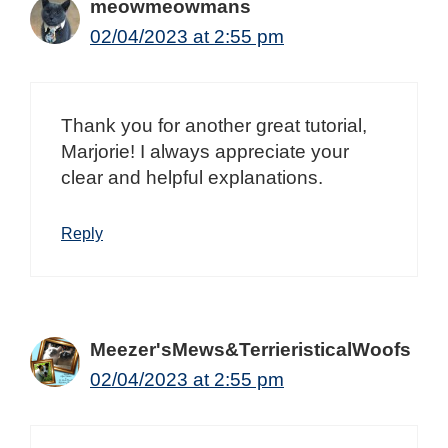
meowmeowmans
02/04/2023 at 2:55 pm
Thank you for another great tutorial,
Marjorie! I always appreciate your
clear and helpful explanations.
Reply
Meezer'sMews&TerrieristicalWoofs
02/04/2023 at 2:55 pm