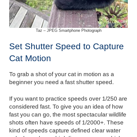
Taz – JPEG Smartphone Photograph
Set Shutter Speed to Capture
Cat Motion
To grab a shot of your cat in motion as a
beginner you need a fast shutter speed.
If you want to practice speeds over 1/250 are
considered fast. To give you an idea of how
fast you can go, the most spectacular wildlife
shots often have speeds of 1/2000+. These
kind of speeds capture defined clear water