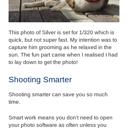
This photo of Silver is set for 1/320 which is
quick, but not super fast. My intention was to
capture him grooming as he relaxed in the
sun. The fun part came when I realised I had
to lay down to get the photo!
Shooting Smarter
Shooting smarter can save you so much
time.
Smart work means you don’t need to open
your photo software as often unless you