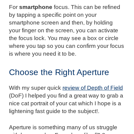
For
smartphone
focus. This can be refined
by tapping a specific point on your
smartphone screen and then, by holding
your finger on the screen, you can activate
the focus lock. You may see a box or circle
where you tap so you can confirm your focus
is where you need it to be.
Choose the Right Aperture
With my super quick
review of Depth of Field
(DoF) I helped you find a great way to grab a
nice cat portrait of your cat which I hope is a
lightening fast guide to the subject!.
Aperture is something many of us struggle