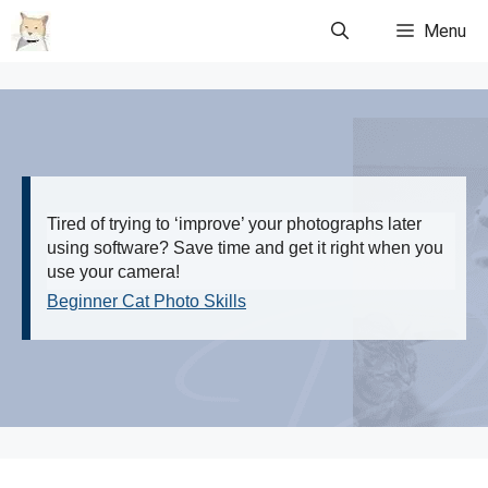
Skip
Menu
to
content
Tired of trying to ‘improve’ your photographs later
using software? Save time and get it right when you
use your camera!
Beginner Cat Photo Skills