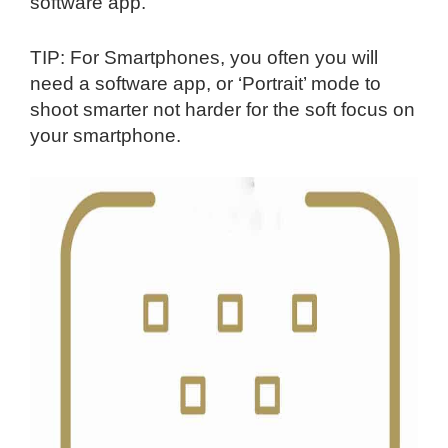
software app.
TIP: For Smartphones, you often you will
need a software app, or ‘Portrait’ mode to
shoot smarter not harder for the soft focus on
your smartphone.