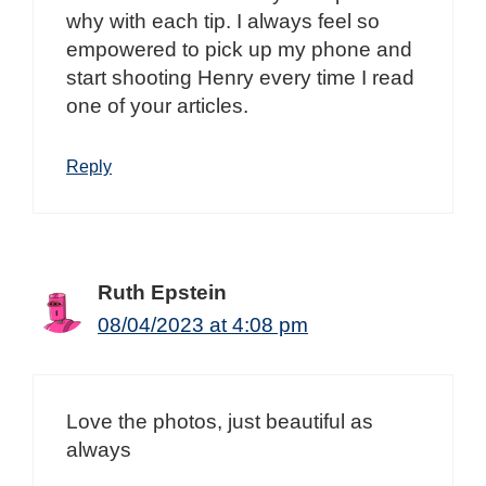
why with each tip. I always feel so
empowered to pick up my phone and
start shooting Henry every time I read
one of your articles.
Reply
Ruth Epstein
08/04/2023 at 4:08 pm
Love the photos, just beautiful as
always