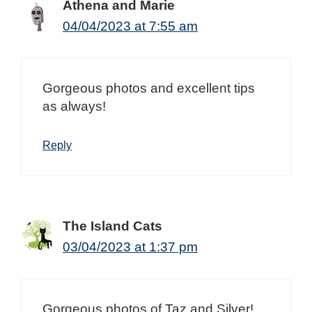
Athena and Marie
04/04/2023 at 7:55 am
Gorgeous photos and excellent tips
as always!
Reply
The Island Cats
03/04/2023 at 1:37 pm
Gorgeous photos of Taz and Silver!