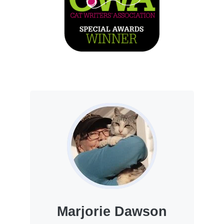
Marjorie Dawson