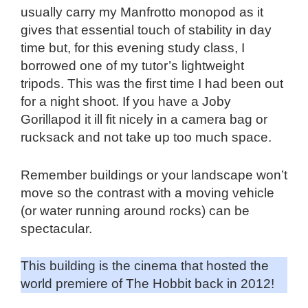
usually carry my Manfrotto monopod as it
gives that essential touch of stability in day
time but, for this evening study class, I
borrowed one of my tutor’s lightweight
tripods. This was the first time I had been out
for a night shoot. If you have a Joby
Gorillapod it ill fit nicely in a camera bag or
rucksack and not take up too much space.
Remember buildings or your landscape won’t
move so the contrast with a moving vehicle
(or water running around rocks) can be
spectacular.
This building is the cinema that hosted the
world premiere of The Hobbit back in 2012!