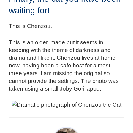
waiting for!
This is Chenzou.
This is an older image but it seems in
keeping with the theme of darkness and
drama and I like it. Chenzou lives at home
now, having been a cafe host for almost
three years. I am missing the original so
cannot provide the settings. The photo was
taken using a small Joby Gorillapod.