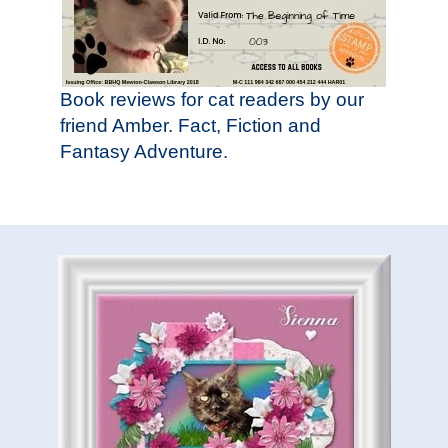
Book reviews for cat readers by our
friend Amber. Fact, Fiction and
Fantasy Adventure.