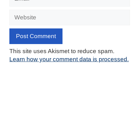
Website
This site uses Akismet to reduce spam.
Learn how your comment data is processed.