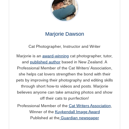
Marjorie Dawson
Cat Photographer, Instructor and Writer
Marjorie is an
award-winning
cat photographer, tutor,
and
published author
based in New Zealand. A
Professional Member of the Cat Writers’ Association,
she helps cat lovers strengthen the bond with their
pets by improving their photography and editing skills
through short how-to videos and posts. Marjorie
believes anyone can take amazing photos and show
off their cats to purrfection!
Professional Member of the
Cat Writers Association
,
Winner of the
Kuykendall Image Award
Published at the
Guardian newspaper