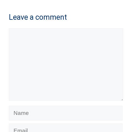
Leave a comment
Comment
Name
Email