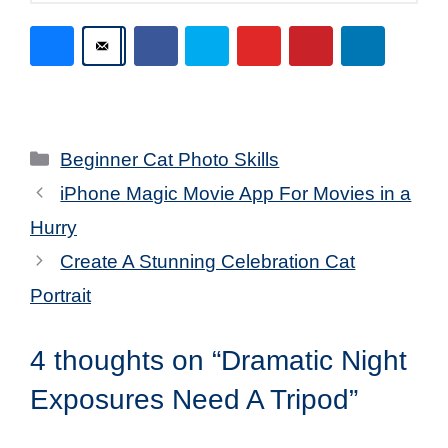
Categories
Beginner Cat Photo Skills
iPhone Magic Movie App For Movies in a
Hurry
Create A Stunning Celebration Cat
Portrait
4 thoughts on “Dramatic Night
Exposures Need A Tripod”