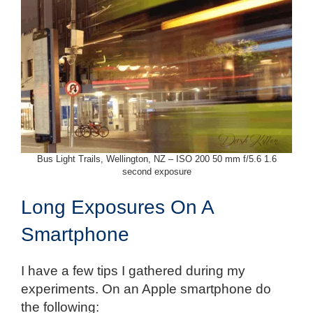
Bus Light Trails, Wellington, NZ – ISO 200 50 mm f/5.6 1.6
second exposure
Long Exposures On A
Smartphone
I have a few tips I gathered during my
experiments. On an Apple smartphone do
the following: