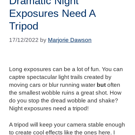
Dramatic Night
Exposures Need A
Tripod
17/12/2022
by
Marjorie Dawson
Long exposures can be a lot of fun. You can
captre spectacular light trails created by
moving cars or blur running water
but
often
the smallest wobble ruins a great shot. How
do you stop the dread wobble and shake?
Night exposures need a tripod!
A tripod will keep your camera stable enough
to create cool effects like the ones here. I