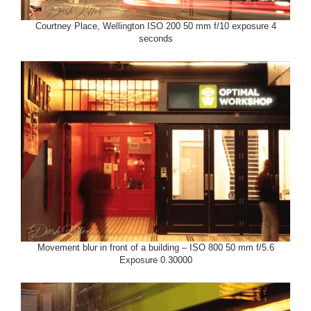
Courtney Place, Wellington ISO 200 50 mm f/10 exposure 4
seconds
Movement blur in front of a building – ISO 800 50 mm f/5.6
Exposure 0.30000