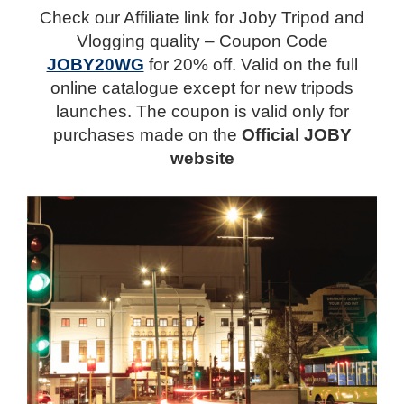
Check our Affiliate link for Joby Tripod and
Vlogging quality – Coupon Code
JOBY20WG
for 20% off. Valid on the full
online catalogue except for new tripods
launches. The coupon is valid only for
purchases made on the
Official JOBY
website