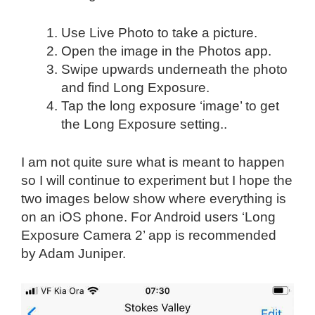
Use Live Photo to take a picture.
Open the image in the Photos app.
Swipe upwards underneath the photo
and find Long Exposure.
Tap the long exposure ‘image’ to get
the Long Exposure setting..
I am not quite sure what is meant to happen
so I will continue to experiment but I hope the
two images below show where everything is
on an iOS phone. For Android users ‘Long
Exposure Camera 2’ app is recommended
by Adam Juniper.