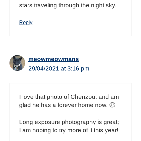
stars traveling through the night sky.
Reply
meowmeowmans
29/04/2021 at 3:16 pm
I love that photo of Chenzou, and am
glad he has a forever home now. 🙂
Long exposure photography is great;
I am hoping to try more of it this year!