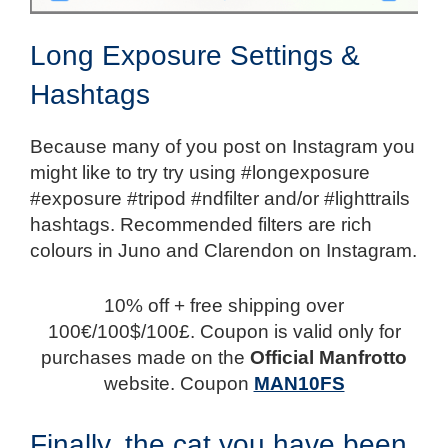
Long Exposure Settings &
Hashtags
Because many of you post on Instagram you
might like to try try using #longexposure
#exposure #tripod #ndfilter and/or #lighttrails
hashtags. Recommended filters are rich
colours in Juno and Clarendon on Instagram.
10% off + free shipping over
100€/100$/100£. Coupon is valid only for
purchases made on the
Official Manfrotto
website. Coupon
MAN10FS
Finally, the cat you have been