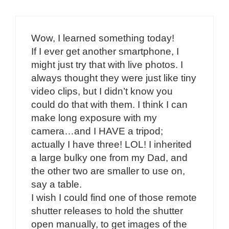
Wow, I learned something today!
If I ever get another smartphone, I
might just try that with live photos. I
always thought they were just like tiny
video clips, but I didn’t know you
could do that with them. I think I can
make long exposure with my
camera…and I HAVE a tripod;
actually I have three! LOL! I inherited
a large bulky one from my Dad, and
the other two are smaller to use on,
say a table.
I wish I could find one of those remote
shutter releases to hold the shutter
open manually, to get images of the