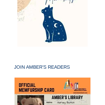
JOIN AMBER’S READERS