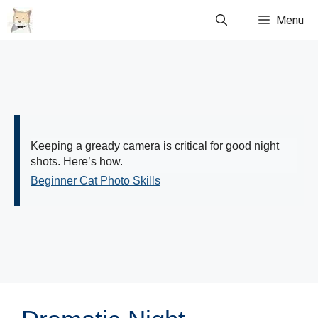
Skip
Menu
to
content
Keeping a gready camera is critical for good night
shots. Here’s how.
Beginner Cat Photo Skills