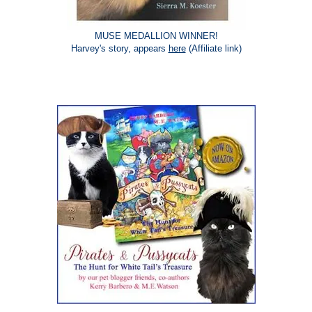
MUSE MEDALLION WINNER!
Harvey's story, appears
here
(Affiliate link)