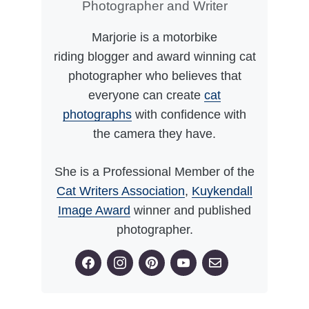
Photographer and Writer
Marjorie is a motorbike
riding blogger and award winning cat
photographer who believes that
everyone can create
cat
photographs
with confidence with
the camera they have.
She is a Professional Member of the
Cat Writers Association
,
Kuykendall
Image Award
winner and published
photographer.