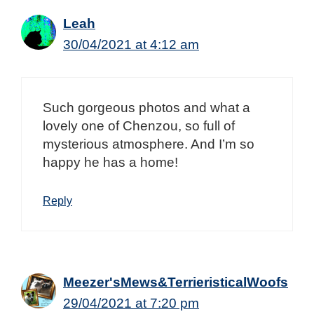
Leah
30/04/2021 at 4:12 am
Such gorgeous photos and what a
lovely one of Chenzou, so full of
mysterious atmosphere. And I’m so
happy he has a home!
Reply
Meezer'sMews&TerrieristicalWoofs
29/04/2021 at 7:20 pm