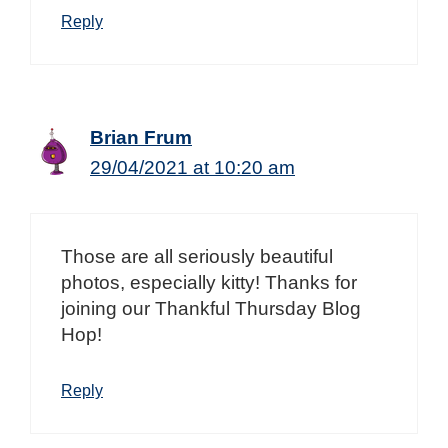
Reply
Brian Frum
29/04/2021 at 10:20 am
Those are all seriously beautiful
photos, especially kitty! Thanks for
joining our Thankful Thursday Blog
Hop!
Reply