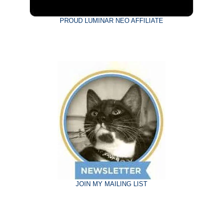
PROUD LUMINAR NEO AFFILIATE
JOIN MY MAILING LIST