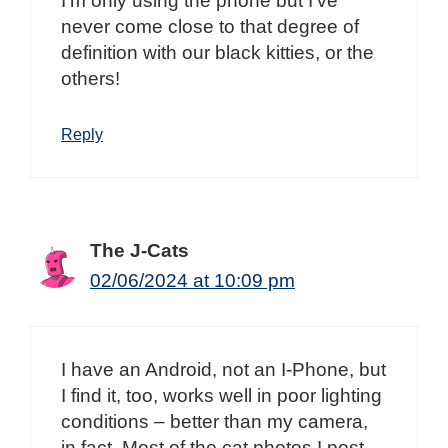
I’m only using the phone but I’ve
never come close to that degree of
definition with our black kitties, or the
others!
Reply
The J-Cats
02/06/2024 at 10:09 pm
I have an Android, not an I-Phone, but
I find it, too, works well in poor lighting
conditions – better than my camera,
in fact. Most of the cat photos I post