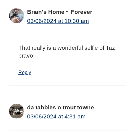
Brian's Home ~ Forever
03/06/2024 at 10:30 am
That really is a wonderful selfie of Taz,
bravo!
Reply
da tabbies o trout towne
03/06/2024 at 4:31 am