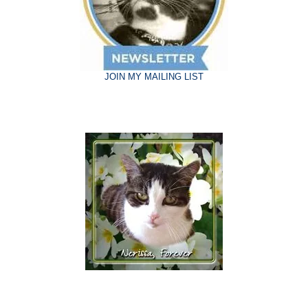
JOIN MY MAILING LIST