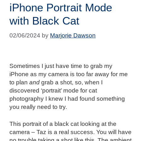
iPhone Portrait Mode
with Black Cat
02/06/2024
by
Marjorie Dawson
Sometimes I just have time to grab my
iPhone as my camera is too far away for me
to plan
and
grab a shot, so, when I
discovered ‘portrait’ mode for cat
photography I knew I had found something
you really need to try.
This portrait of a black cat looking at the
camera – Taz is a real success. You will have
no trouble taking a shot like this. The ambient