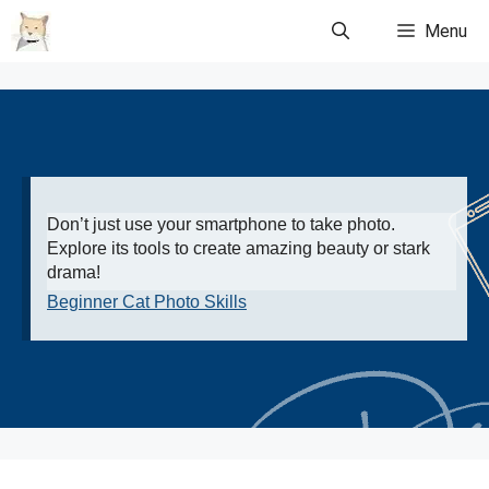
Skip
Menu
to
content
Don’t just use your smartphone to take photo.
Explore its tools to create amazing beauty or stark
drama!
Beginner Cat Photo Skills