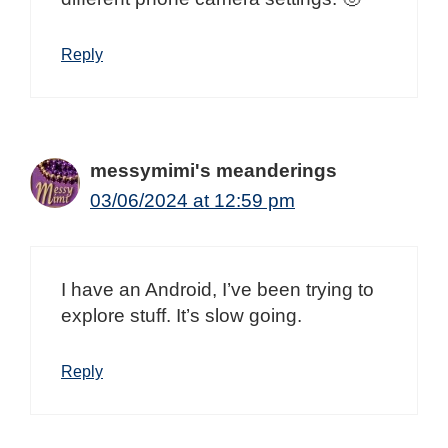
Reply
messymimi's meanderings
03/06/2024 at 12:59 pm
I have an Android, I’ve been trying to
explore stuff. It’s slow going.
Reply