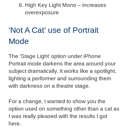
High Key Light Mono – increases
overexposure
‘Not A Cat’ use of Portrait
Mode
The ‘Stage Light’ option under iPhone
Portrait mode darkens the area around your
subject dramatically. It works like a spotlight,
lighting a performer and surrounding them
with darkness on a theatre stage.
For a change, I wanted to show you the
option used on something other than a cat as
I was really pleased with the results I got
here.