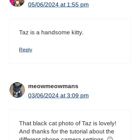
05/06/2024 at 1:55 pm
Taz is a handsome kitty.
Reply
meowmeowmans
03/06/2024 at 3:09 pm
That black cat photo of Taz is lovely!
And thanks for the tutorial about the
different phone camera settings. 🙂