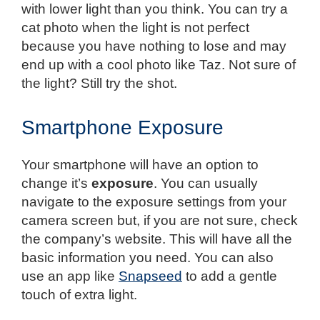
with lower light than you think. You can try a
cat photo when the light is not perfect
because you have nothing to lose and may
end up with a cool photo like Taz. Not sure of
the light? Still try the shot.
Smartphone Exposure
Your smartphone will have an option to
change it’s
exposure
. You can usually
navigate to the exposure settings from your
camera screen but, if you are not sure, check
the company’s website. This will have all the
basic information you need. You can also
use an app like
Snapseed
to add a gentle
touch of extra light.