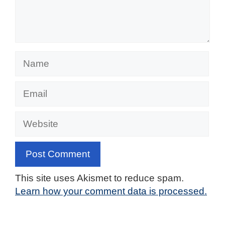
Name
Email
Website
This site uses Akismet to reduce spam.
Learn how your comment data is processed.