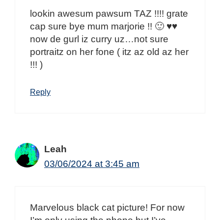
lookin awesum pawsum TAZ !!!! grate
cap sure bye mum marjorie !! 🙂 ♥♥
now de gurl iz curry uz…not sure
portraitz on her fone ( itz az old az her
!!! )
Reply
Leah
03/06/2024 at 3:45 am
Marvelous black cat picture! For now