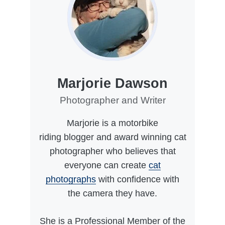
Marjorie Dawson
Photographer and Writer
Marjorie is a motorbike
riding blogger and award winning cat
photographer who believes that
everyone can create
cat
photographs
with confidence with
the camera they have.
She is a Professional Member of the