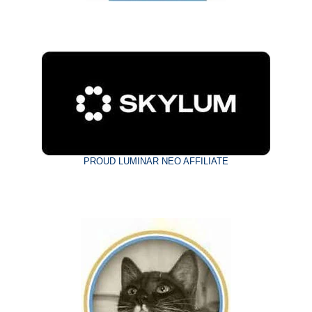
PROUD LUMINAR NEO AFFILIATE