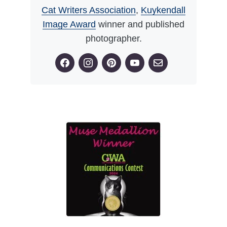
Cat Writers Association
,
Kuykendall
Image Award
winner and published
photographer.