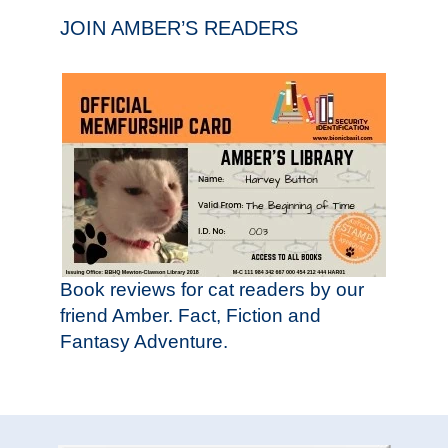
JOIN AMBER’S READERS
Book reviews for cat readers by our
friend Amber. Fact, Fiction and
Fantasy Adventure.