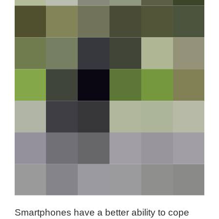
Smartphones have a better ability to cope