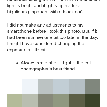
light is bright and it lights up his fur’s
highlights (important with a black cat).
I did not make any adjustments to my
smartphone before I took this photo. But, if it
had been sunnier or a bit too later in the day,
I might have considered changing the
exposure a little bit.
Always remember – light is the cat
photographer’s best friend