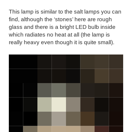
This lamp is similar to the salt lamps you can
find, although the ‘stones’ here are rough
glass and there is a bright LED bulb inside
which radiates no heat at all (the lamp is
really heavy even though it is quite small).