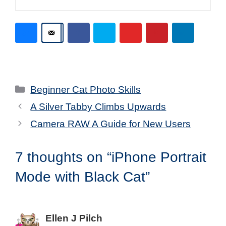
Categories
Beginner Cat Photo Skills
A Silver Tabby Climbs Upwards
Camera RAW A Guide for New Users
7 thoughts on “iPhone Portrait
Mode with Black Cat”
Ellen J Pilch