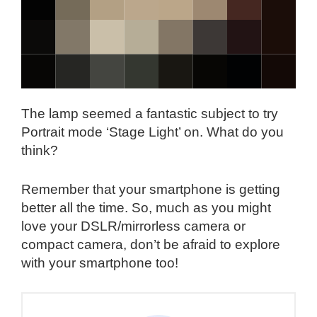
The lamp seemed a fantastic subject to try
Portrait mode ‘Stage Light’ on. What do you
think?
Remember that your smartphone is getting
better all the time. So, much as you might
love your DSLR/mirrorless camera or
compact camera, don’t be afraid to explore
with your smartphone too!