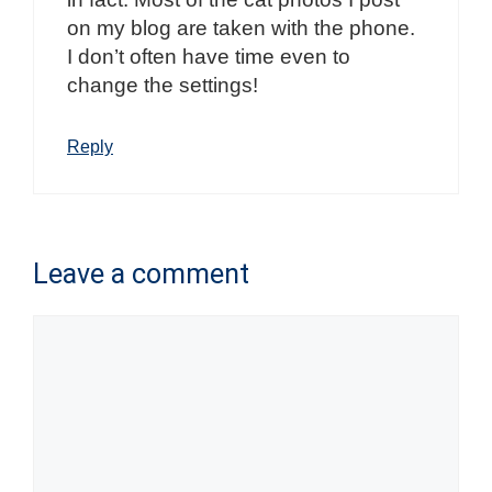
on my blog are taken with the phone.
I don’t often have time even to
change the settings!
Reply
Leave a comment
Comment