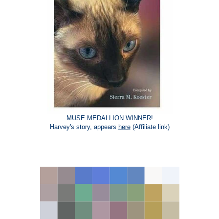
MUSE MEDALLION WINNER!
Harvey's story, appears
here
(Affiliate link)