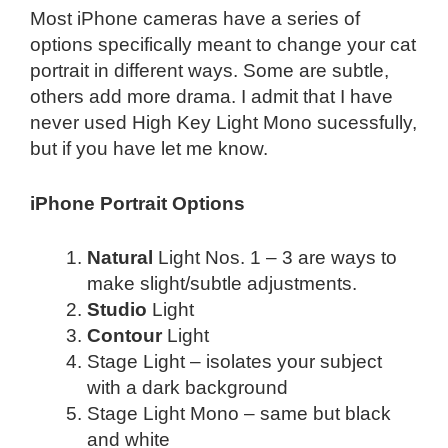
Most iPhone cameras have a series of
options specifically meant to change your cat
portrait in different ways. Some are subtle,
others add more drama. I admit that I have
never used High Key Light Mono sucessfully,
but if you have let me know.
iPhone Portrait Options
Natural
Light Nos. 1 – 3 are ways to
make slight/subtle adjustments.
Studio
Light
Contour
Light
Stage Light – isolates your subject
with a dark background
Stage Light Mono – same but black
and white