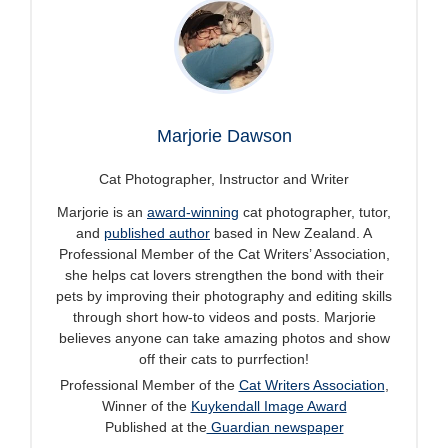
Marjorie Dawson
Cat Photographer, Instructor and Writer
Marjorie is an
award-winning
cat photographer, tutor,
and
published author
based in New Zealand. A
Professional Member of the Cat Writers’ Association,
she helps cat lovers strengthen the bond with their
pets by improving their photography and editing skills
through short how-to videos and posts. Marjorie
believes anyone can take amazing photos and show
off their cats to purrfection!
Professional Member of the
Cat Writers Association
,
Winner of the
Kuykendall Image Award
Published at the
Guardian newspaper