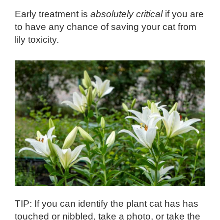
Early treatment is
absolutely critical
if you are
to have any chance of saving your cat from
lily toxicity.
TIP: If you can identify the plant cat has has
touched or nibbled, take a photo, or take the