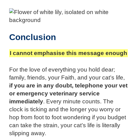
Conclusion
I cannot emphasise this message enough
For the love of everything you hold dear;
family, friends, your Faith, and your cat’s life,
if you are in any doubt, telephone your vet
or emergency veterinary service
immediately
. Every minute counts. The
clock is ticking and the longer you worry or
hop from foot to foot wondering if you budget
can take the strain, your cat’s life is literally
slipping away.