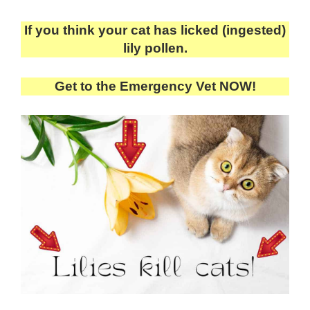
If you think your cat has licked (ingested)
lily pollen.
Get to the Emergency Vet NOW!