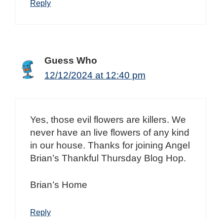
Reply
Guess Who
12/12/2024 at 12:40 pm
Yes, those evil flowers are killers. We
never have an live flowers of any kind
in our house. Thanks for joining Angel
Brian’s Thankful Thursday Blog Hop.
Brian’s Home
Reply