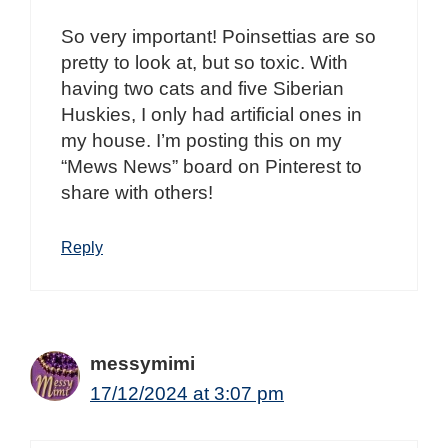
So very important! Poinsettias are so
pretty to look at, but so toxic. With
having two cats and five Siberian
Huskies, I only had artificial ones in
my house. I’m posting this on my
“Mews News” board on Pinterest to
share with others!
Reply
messymimi
17/12/2024 at 3:07 pm