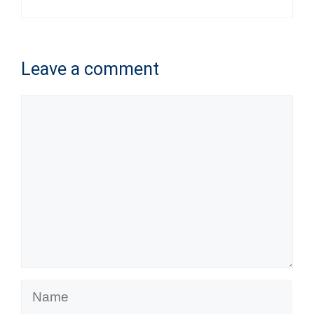
Leave a comment
Comment
Name