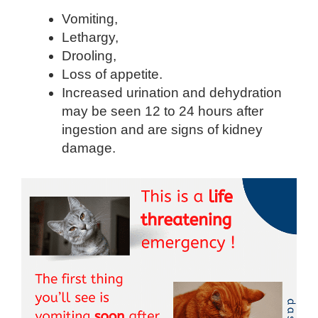
Vomiting,
Lethargy,
Drooling,
Loss of appetite.
Increased urination and dehydration
may be seen 12 to 24 hours after
ingestion and are signs of kidney
damage.