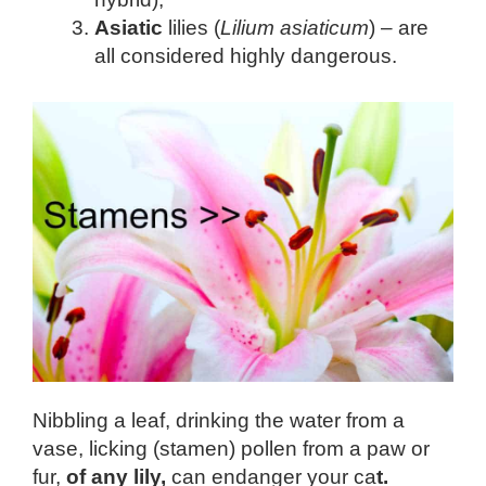
Asiatic
lilies (
Lilium asiaticum
) – are
all considered highly dangerous.
Nibbling a leaf, drinking the water from a
vase, licking (stamen) pollen from a paw or
fur,
of any lily,
can endanger your ca
t.