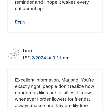
reminder and I hope it wakes every
cat parent up
Reply
Terri
15/12/2024 at 9:11 am
Excellent information, Marjorie! You’re
exactly right, people don’t realize how
dangerous lilies are to kitties. I know
whenever I order flowers for friends, I
always make sure they are lily-free