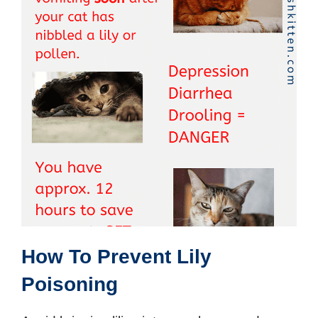
How To Prevent Lily
Poisoning