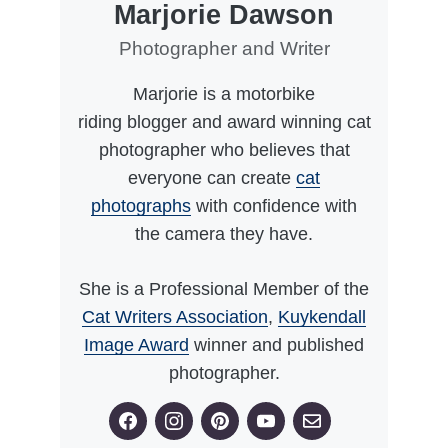
Marjorie Dawson
Photographer and Writer
Marjorie is a motorbike
riding blogger and award winning cat
photographer who believes that
everyone can create
cat
photographs
with confidence with
the camera they have.
She is a Professional Member of the
Cat Writers Association
,
Kuykendall
Image Award
winner and published
photographer.