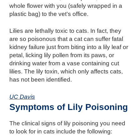
whole flower with you (safely wrapped in a
plastic bag) to the vet’s office.
Lilies are lethally toxic to cats. In fact, they
are so poisonous that a cat can suffer fatal
kidney failure just from biting into a lily leaf or
petal, licking lily pollen from its paws, or
drinking water from a vase containing cut
lilies. The lily toxin, which only affects cats,
has not been identified.
UC Davis
Symptoms of Lily Poisoning
The clinical signs of lily poisoning you need
to look for in cats include the following: