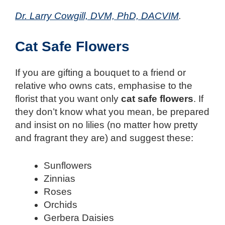
Dr. Larry Cowgill, DVM, PhD, DACVIM
.
Cat Safe Flowers
If you are gifting a bouquet to a friend or
relative who owns cats, emphasise to the
florist that you want only
cat safe flowers
. If
they don’t know what you mean, be prepared
and insist on no lilies (no matter how pretty
and fragrant they are) and suggest these:
Sunflowers
Zinnias
Roses
Orchids
Gerbera Daisies