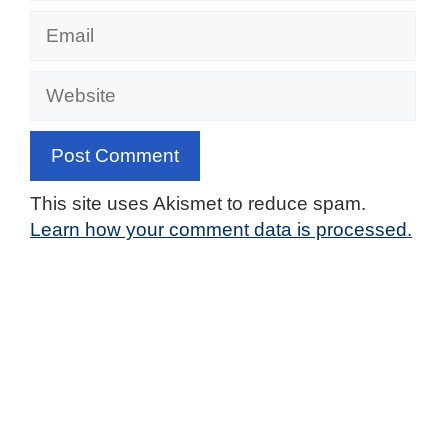
Email
Website
This site uses Akismet to reduce spam.
Learn how your comment data is processed.