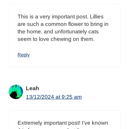
This is a very important post. Lillies
are such a common flower to bring in
the home, and unfortunately cats
seem to love chewing on them.
Reply
Leah
13/12/2024 at 9:25 am
Extremely important post! I’ve known