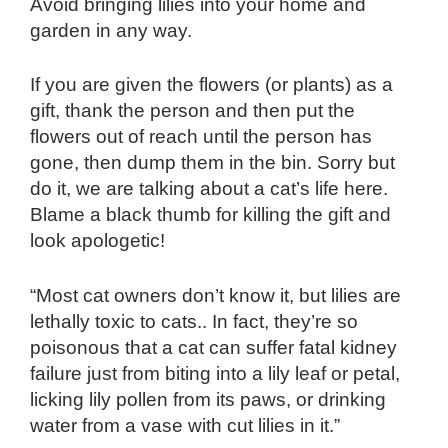
Avoid bringing lilies into your home and
garden in any way.
If you are given the flowers (or plants) as a
gift, thank the person and then put the
flowers out of reach until the person has
gone, then dump them in the bin. Sorry but
do it, we are talking about a cat’s life here.
Blame a black thumb for killing the gift and
look apologetic!
“Most cat owners don’t know it, but lilies are
lethally toxic to cats.. In fact, they’re so
poisonous that a cat can suffer fatal kidney
failure just from biting into a lily leaf or petal,
licking lily pollen from its paws, or drinking
water from a vase with cut lilies in it.”