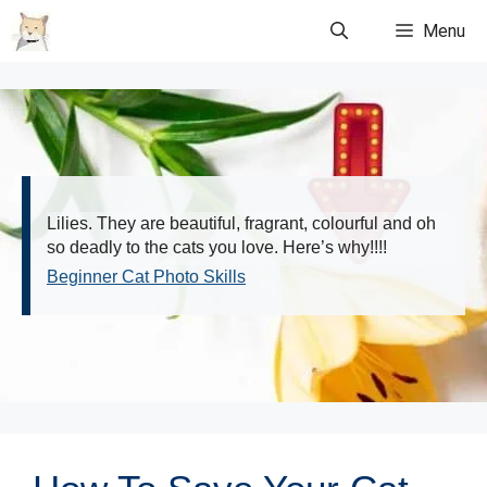
Skip
Menu
to
content
Lilies. They are beautiful, fragrant, colourful and oh
so deadly to the cats you love. Here’s why!!!!
Beginner Cat Photo Skills