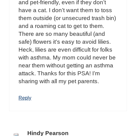
and pet-friendly, even if they don’t
have a cat. I don’t want them to toss
them outside (or unsecured trash bin)
and a roaming cat to get to them.
There are so many beautiful (and
safe) flowers it’s easy to avoid lilies.
Heck, lilies are even difficult for folks
with asthma. My mom could never be
near them without getting an asthma
attack. Thanks for this PSA! I’m
sharing with all my pet parents.
Reply
Hindy Pearson