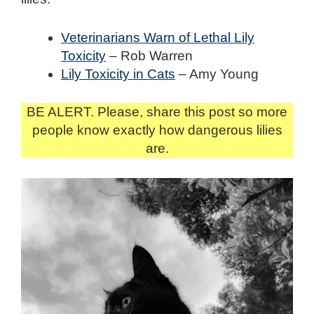
Veterinarians Warn of Lethal Lily
Toxicity
– Rob Warren
Lily Toxicity in Cats
– Amy Young
BE ALERT. Please, share this post so more
people know exactly how dangerous lilies
are.