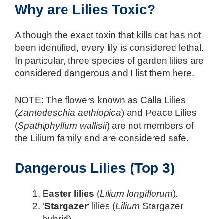
Why are Lilies Toxic?
Although the exact toxin that kills cat has not
been identified, every lily is considered lethal.
In particular, three species of garden lilies are
considered dangerous and I list them here.
NOTE: The flowers known as Calla Lilies
(
Zantedeschia aethiopica
) and Peace Lilies
(
Spathiphyllum wallisii
) are not members of
the Lilium family and are considered safe.
Dangerous Lilies (Top 3)
Easter lilies
(
Lilium longiflorum
),
‘
Stargazer
‘ lilies (
Lilium
Stargazer
hybrid),