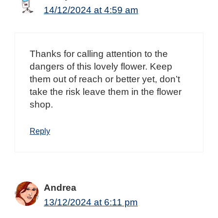
14/12/2024 at 4:59 am
Thanks for calling attention to the
dangers of this lovely flower. Keep
them out of reach or better yet, don’t
take the risk leave them in the flower
shop.
Reply
Andrea
13/12/2024 at 6:11 pm