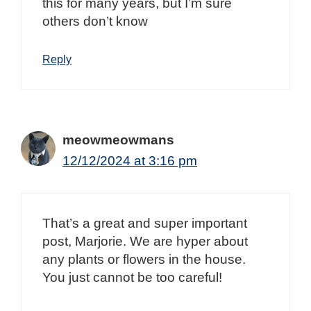
this for many years, but I’m sure
others don’t know
Reply
meowmeowmans
12/12/2024 at 3:16 pm
That’s a great and super important
post, Marjorie. We are hyper about
any plants or flowers in the house.
You just cannot be too careful!