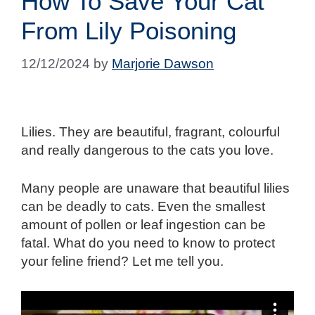
How To Save Your Cat
From Lily Poisoning
12/12/2024
by
Marjorie Dawson
Lilies. They are beautiful, fragrant, colourful
and really dangerous to the cats you love.
Many people are unaware that beautiful lilies
can be deadly to cats. Even the smallest
amount of pollen or leaf ingestion can be
fatal. What do you need to know to protect
your feline friend? Let me tell you.