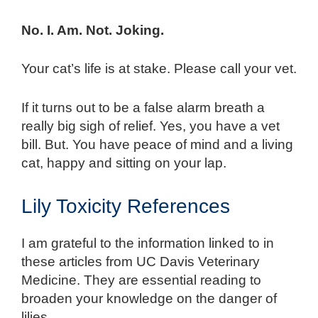
No. I. Am. Not. Joking.
Your cat’s life is at stake. Please call your vet.
If it turns out to be a false alarm breath a
really big sigh of relief. Yes, you have a vet
bill. But. You have peace of mind and a living
cat, happy and sitting on your lap.
Lily Toxicity References
I am grateful to the information linked to in
these articles from UC Davis Veterinary
Medicine. They are essential reading to
broaden your knowledge on the danger of
lilies.