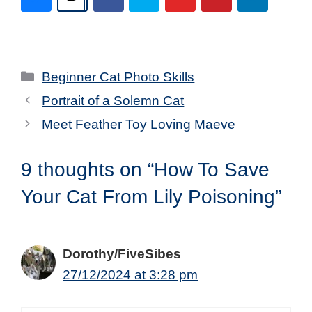
Categories
Beginner Cat Photo Skills
Portrait of a Solemn Cat
Meet Feather Toy Loving Maeve
9 thoughts on “How To Save
Your Cat From Lily Poisoning”
Dorothy/FiveSibes
27/12/2024 at 3:28 pm