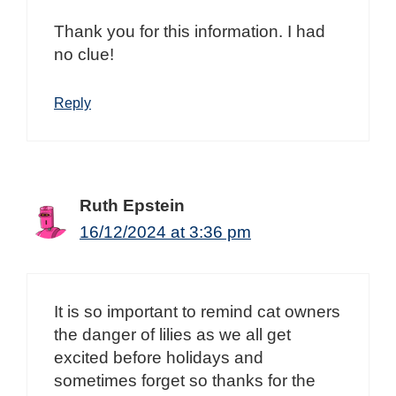
Thank you for this information. I had
no clue!
Reply
Ruth Epstein
16/12/2024 at 3:36 pm
It is so important to remind cat owners
the danger of lilies as we all get
excited before holidays and
sometimes forget so thanks for the