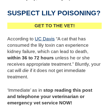
SUSPECT LILY POISONING?
GET TO THE VET!
According to
UC Davis
“A cat that has
consumed the lily toxin can experience
kidney failure, which can lead to death,
within 36 to 72 hours
unless he or she
receives appropriate treatment.” Bluntly, your
cat will
die
if it does not get immediate
treatment.
‘Immediate’ as in
stop reading this post
and telephone your veterinarian or
emergency vet service NOW!