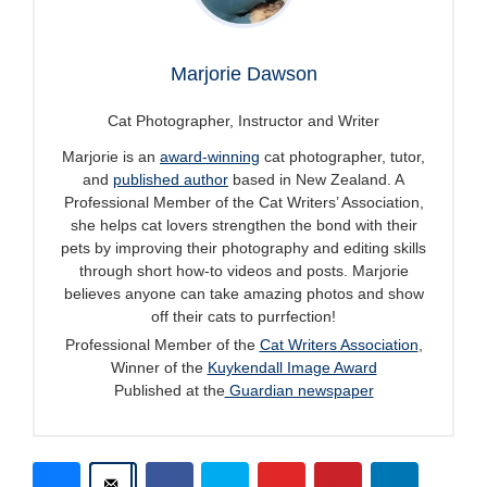
Marjorie Dawson
Cat Photographer, Instructor and Writer
Marjorie is an
award-winning
cat photographer, tutor,
and
published author
based in New Zealand. A
Professional Member of the Cat Writers’ Association,
she helps cat lovers strengthen the bond with their
pets by improving their photography and editing skills
through short how-to videos and posts. Marjorie
believes anyone can take amazing photos and show
off their cats to purrfection!
Professional Member of the
Cat Writers Association
,
Winner of the
Kuykendall Image Award
Published at the
Guardian newspaper