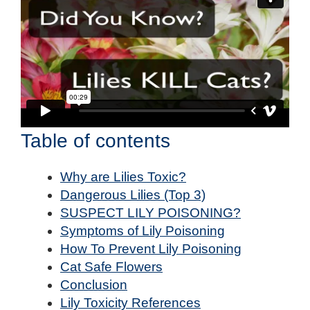
Table of contents
Why are Lilies Toxic?
Dangerous Lilies (Top 3)
SUSPECT LILY POISONING?
Symptoms of Lily Poisoning
How To Prevent Lily Poisoning
Cat Safe Flowers
Conclusion
Lily Toxicity References