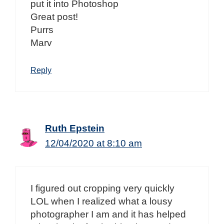
put it into Photoshop
Great post!
Purrs
Marv
Reply
Ruth Epstein
12/04/2020 at 8:10 am
I figured out cropping very quickly
LOL when I realized what a lousy
photographer I am and it has helped