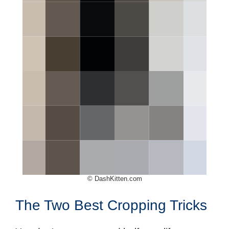
© DashKitten.com
The Two Best Cropping Tricks