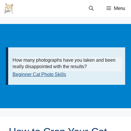
Skip
Menu
to
content
How many photographs have you taken and been
really disappointed with the results?
Beginner Cat Photo Skills