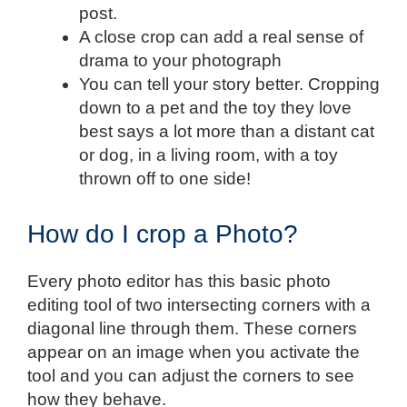
post.
A close crop can add a real sense of
drama to your photograph
You can tell your story better. Cropping
down to a pet and the toy they love
best says a lot more than a distant cat
or dog, in a living room, with a toy
thrown off to one side!
How do I crop a Photo?
Every photo editor has this basic photo
editing tool of two intersecting corners with a
diagonal line through them. These corners
appear on an image when you activate the
tool and you can adjust the corners to see
how they behave.