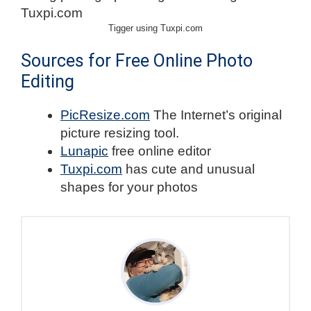
Tigger using Tuxpi.com
Sources for Free Online Photo
Editing
PicResize.com
The Internet’s original
picture resizing tool.
Lunapic
free online editor
Tuxpi.com
has cute and unusual
shapes for your photos