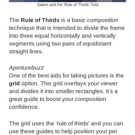
Salem and the ‘Rule of Thirds’ Grid
The
Rule of Thirds
is a basic composition
technique that is intended to divide the frame
into three equal horizontally and vertically
segments using two pairs of equidistant
straight lines.
Aperturebuzz
One of the best aids for taking pictures is the
grid
option. This grid overlays your viewer
and divides it into smaller rectangles. It’s a
great guide to boost your composition
confidence.
The grid uses the ‘rule of thirds’ and you can
use these guides to help position your pet