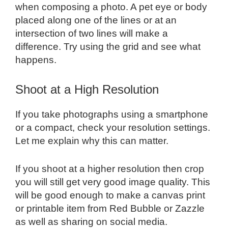
when composing a photo. A pet eye or body
placed along one of the lines or at an
intersection of two lines will make a
difference. Try using the grid and see what
happens.
Shoot at a High Resolution
If you take photographs using a smartphone
or a compact, check your resolution settings.
Let me explain why this can matter.
If you shoot at a higher resolution then crop
you will still get very good image quality. This
will be good enough to make a canvas print
or printable item from Red Bubble or Zazzle
as well as sharing on social media.