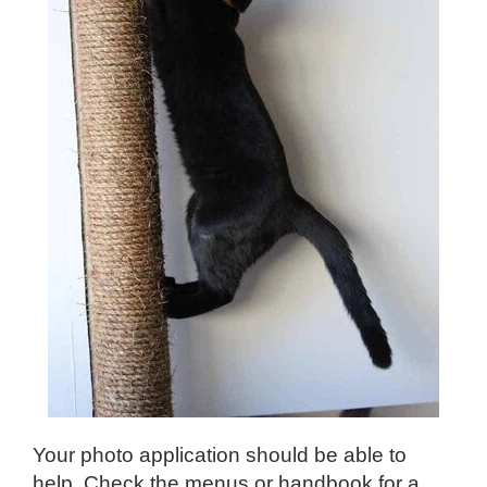
Your photo application should be able to
help. Check the menus or handbook for a