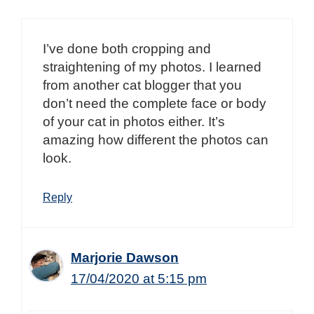
I’ve done both cropping and
straightening of my photos. I learned
from another cat blogger that you
don’t need the complete face or body
of your cat in photos either. It’s
amazing how different the photos can
look.
Reply
Marjorie Dawson
17/04/2020 at 5:15 pm