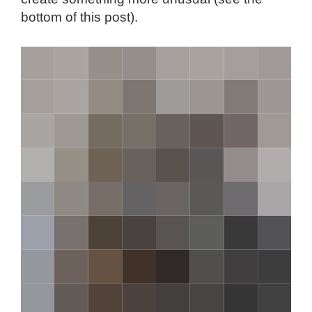
bottom of this post).