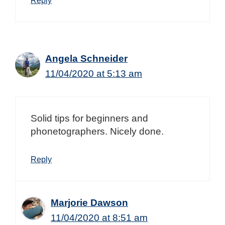
Angela Schneider
11/04/2020 at 5:13 am
Solid tips for beginners and
phonetographers. Nicely done.
Reply
Marjorie Dawson
11/04/2020 at 8:51 am