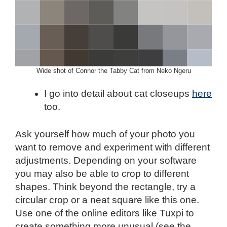
Wide shot of Connor the Tabby Cat from Neko Ngeru
I go into detail about cat closeups
here
too.
Ask yourself how much of your photo you
want to remove and experiment with different
adjustments. Depending on your software
you may also be able to crop to different
shapes. Think beyond the rectangle, try a
circular crop or a neat square like this one.
Use one of the online editors like Tuxpi to
create something more unusual (see the