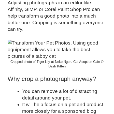
Adjusting photographs in an editor like
Affinity, GIMP, or Corel Paint Shop Pro can
help transform a good photo into a much
better one. Cropping is something everyone
can try.
Cropped photo of Tiger Lily at Neko Ngeru Cat Adoption Cafe ©
Dash Kitten
Why crop a photograph anyway?
You can remove a lot of distracting
detail around your pet.
It will help focus on a pet and product
more closely for a sponsored blog