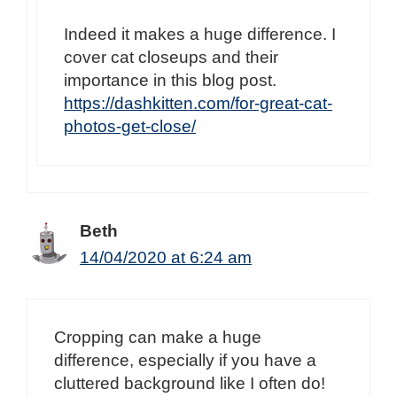
Indeed it makes a huge difference. I
cover cat closeups and their
importance in this blog post.
https://dashkitten.com/for-great-cat-
photos-get-close/
Beth
14/04/2020 at 6:24 am
Cropping can make a huge
difference, especially if you have a
cluttered background like I often do!