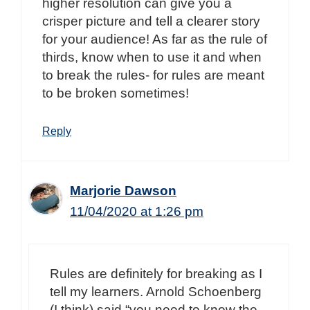
higher resolution can give you a
crisper picture and tell a clearer story
for your audience! As far as the rule of
thirds, know when to use it and when
to break the rules- for rules are meant
to be broken sometimes!
Reply
Marjorie Dawson
11/04/2020 at 1:26 pm
Rules are definitely for breaking as I
tell my learners. Arnold Schoenberg
(I think) said “you need to know the