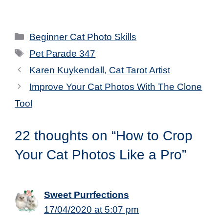
Categories
Beginner Cat Photo Skills
Tags
Pet Parade 347
Karen Kuykendall, Cat Tarot Artist
Improve Your Cat Photos With The Clone
Tool
22 thoughts on “How to Crop
Your Cat Photos Like a Pro”
Sweet Purrfections
17/04/2020 at 5:07 pm