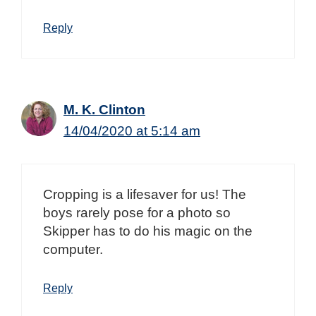
Reply
M. K. Clinton
14/04/2020 at 5:14 am
Cropping is a lifesaver for us! The
boys rarely pose for a photo so
Skipper has to do his magic on the
computer.
Reply