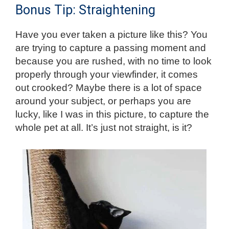
Bonus Tip: Straightening
Have you ever taken a picture like this? You
are trying to capture a passing moment and
because you are rushed, with no time to look
properly through your viewfinder, it comes
out crooked? Maybe there is a lot of space
around your subject, or perhaps you are
lucky, like I was in this picture, to capture the
whole pet at all. It’s just not straight, is it?