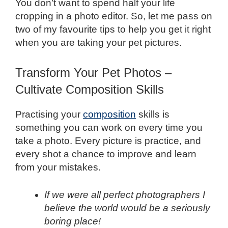
You don’t want to spend half your life
cropping in a photo editor. So, let me pass on
two of my favourite tips to help you get it right
when you are taking your pet pictures.
Transform Your Pet Photos –
Cultivate Composition Skills
Practising your
composition
skills is
something you can work on every time you
take a photo. Every picture is practice, and
every shot a chance to improve and learn
from your mistakes.
If we were all perfect photographers I
believe the world would be a seriously
boring place!