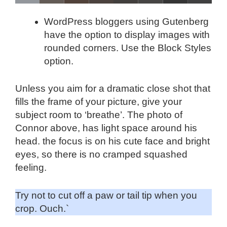
WordPress bloggers using Gutenberg
have the option to display images with
rounded corners. Use the Block Styles
option.
Unless you aim for a dramatic close shot that
fills the frame of your picture, give your
subject room to ‘breathe’. The photo of
Connor above, has light space around his
head. the focus is on his cute face and bright
eyes, so there is no cramped squashed
feeling.
Try not to cut off a paw or tail tip when you
crop. Ouch.`