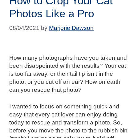
How to Crop Your Cat
Photos Like a Pro
08/04/2021
by
Marjorie Dawson
How many photographs have you taken and
been disappointed with the results? Your cat
is too far away, or their tail tip isn’t in the
photo, or you cut off an ear? How on earth
can you rescue that photo?
I wanted to focus on something quick and
easy that every cat lover can enjoy doing
today to rescue and transform a photo. So,
before you move the photo to the rubbish bin