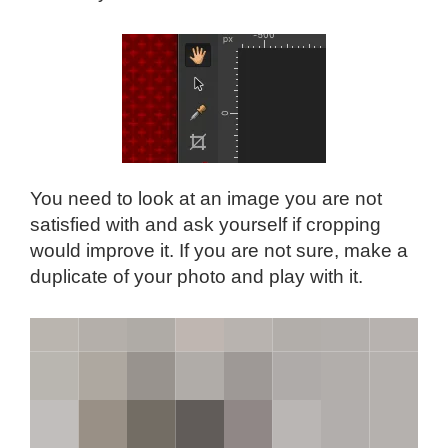
You need to look at an image you are not
satisfied with and ask yourself if cropping
would improve it. If you are not sure, make a
duplicate of your photo and play with it.