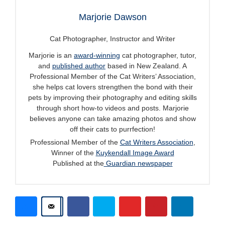
Marjorie Dawson
Cat Photographer, Instructor and Writer
Marjorie is an
award-winning
cat photographer, tutor,
and
published author
based in New Zealand. A
Professional Member of the Cat Writers’ Association,
she helps cat lovers strengthen the bond with their
pets by improving their photography and editing skills
through short how-to videos and posts. Marjorie
believes anyone can take amazing photos and show
off their cats to purrfection!
Professional Member of the
Cat Writers Association
,
Winner of the
Kuykendall Image Award
Published at the
Guardian newspaper