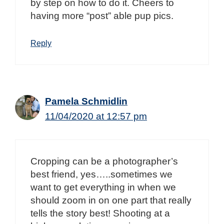
by step on how to do it. Cheers to
having more “post” able pup pics.
Reply
Pamela Schmidlin
11/04/2020 at 12:57 pm
Cropping can be a photographer’s
best friend, yes…..sometimes we
want to get everything in when we
should zoom in on one part that really
tells the story best! Shooting at a