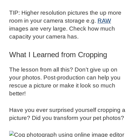
TIP: Higher resolution pictures the up more
room in your camera storage e.g.
RAW
images are very large. Check how much
capacity your camera has.
What I Learned from Cropping
The lesson from all this? Don’t give up on
your photos. Post-production can help you
rescue a picture or make it look so much
better!
Have you ever surprised yourself cropping a
picture? Did you transform your pet photos?