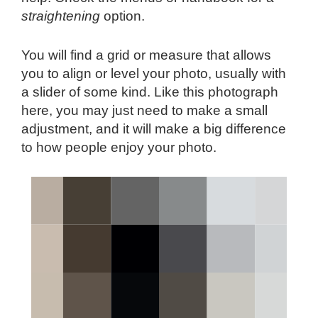
straightening
option.
You will find a grid or measure that allows
you to align or level your photo, usually with
a slider of some kind. Like this photograph
here, you may just need to make a small
adjustment, and it will make a big difference
to how people enjoy your photo.