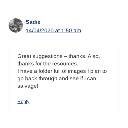
Sadie
14/04/2020 at 1:50 am
Great suggestions – thanks. Also,
thanks for the resources.
I have a folder full of images I plan to
go back through and see if I can
salvage!
Reply