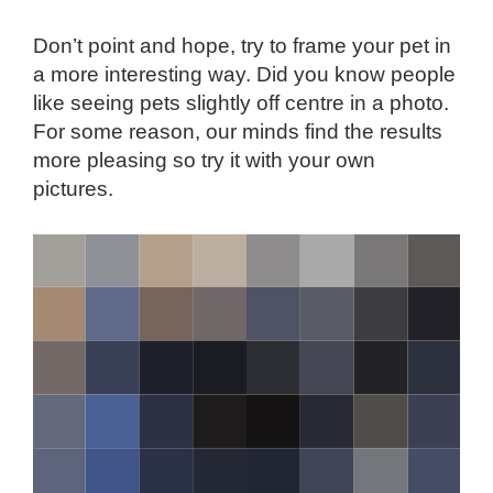
Don’t point and hope, try to frame your pet in
a more interesting way. Did you know people
like seeing pets slightly off centre in a photo.
For some reason, our minds find the results
more pleasing so try it with your own
pictures.