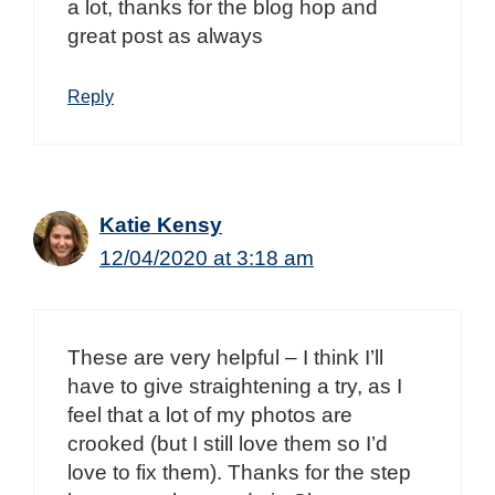
a lot, thanks for the blog hop and
great post as always
Reply
Katie Kensy
12/04/2020 at 3:18 am
These are very helpful – I think I’ll
have to give straightening a try, as I
feel that a lot of my photos are
crooked (but I still love them so I’d
love to fix them). Thanks for the step