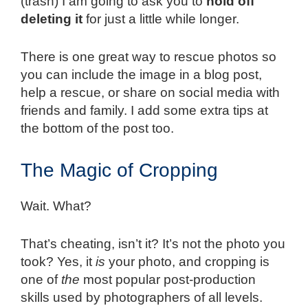
(trash) I am going to ask you to
hold off
deleting it
for just a little while longer.
There is one great way to rescue photos so
you can include the image in a blog post,
help a rescue, or share on social media with
friends and family. I add some extra tips at
the bottom of the post too.
The Magic of Cropping
Wait. What?
That’s cheating, isn’t it? It’s not the photo you
took? Yes, it
is
your photo, and cropping is
one of
the
most popular post-production
skills used by photographers of all levels.