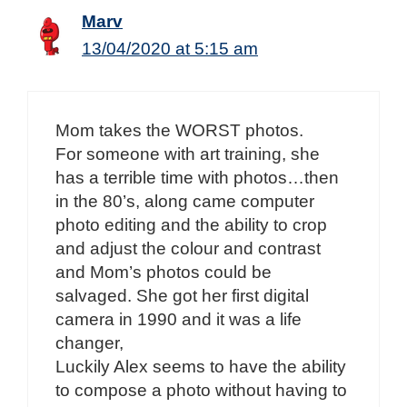
Marv
13/04/2020 at 5:15 am
Mom takes the WORST photos.
For someone with art training, she
has a terrible time with photos…then
in the 80’s, along came computer
photo editing and the ability to crop
and adjust the colour and contrast
and Mom’s photos could be
salvaged. She got her first digital
camera in 1990 and it was a life
changer,
Luckily Alex seems to have the ability
to compose a photo without having to