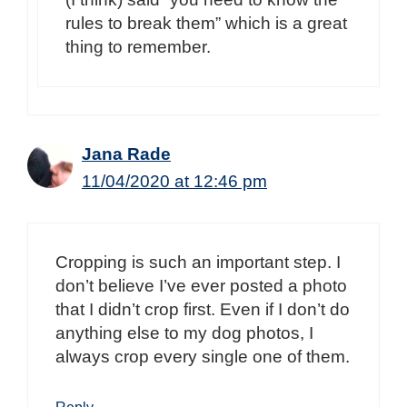
rules to break them” which is a great
thing to remember.
Jana Rade
11/04/2020 at 12:46 pm
Cropping is such an important step. I
don’t believe I’ve ever posted a photo
that I didn’t crop first. Even if I don’t do
anything else to my dog photos, I
always crop every single one of them.
Reply