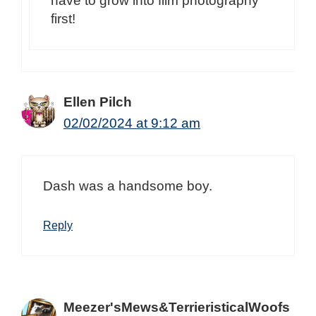
have to grow into film photography
first!
Ellen Pilch
02/02/2024 at 9:12 am
Dash was a handsome boy.
Reply
Meezer'sMews&TerrieristicalWoofs