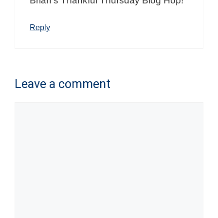
Brian’s Thankful Thursday Blog Hop!
Reply
Leave a comment
Comment