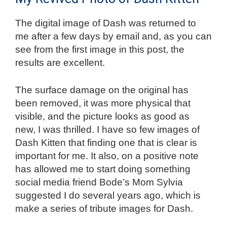
The digital image of Dash was returned to
me after a few days by email and, as you can
see from the first image in this post, the
results are excellent.
The surface damage on the original has
been removed, it was more physical that
visible, and the picture looks as good as
new, I was thrilled. I have so few images of
Dash Kitten that finding one that is clear is
important for me. It also, on a positive note
has allowed me to start doing something
social media friend Bode’s Mom Sylvia
suggested I do several years ago, which is
make a series of tribute images for Dash.