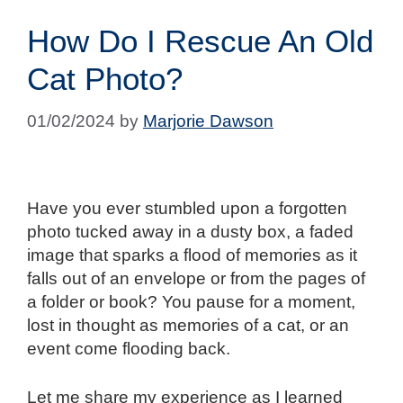
How Do I Rescue An Old
Cat Photo?
01/02/2024
by
Marjorie Dawson
Have you ever stumbled upon a forgotten
photo tucked away in a dusty box, a faded
image that sparks a flood of memories as it
falls out of an envelope or from the pages of
a folder or book? You pause for a moment,
lost in thought as memories of a cat, or an
event come flooding back.
Let me share my experience as I learned