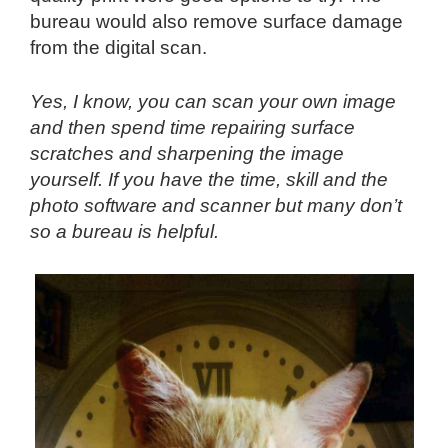
bureau would also remove surface damage
from the digital scan.
Yes, I know, you can scan your own image
and then spend time repairing surface
scratches and sharpening the image
yourself. If you have the time, skill and the
photo software and scanner but many don’t
so a bureau is helpful.