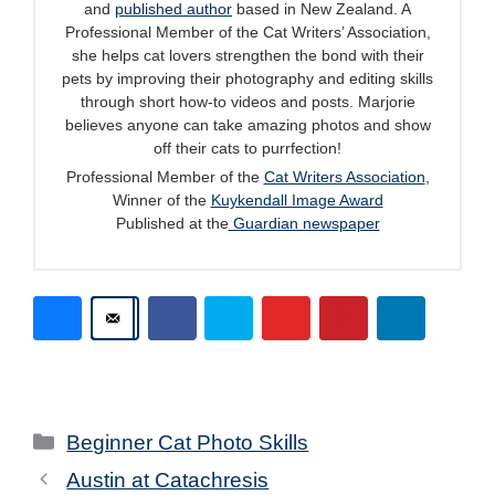
and
published author
based in New Zealand. A
Professional Member of the Cat Writers’ Association,
she helps cat lovers strengthen the bond with their
pets by improving their photography and editing skills
through short how-to videos and posts. Marjorie
believes anyone can take amazing photos and show
off their cats to purrfection!
Professional Member of the
Cat Writers Association
,
Winner of the
Kuykendall Image Award
Published at the
Guardian newspaper
Categories
Beginner Cat Photo Skills
Austin at Catachresis