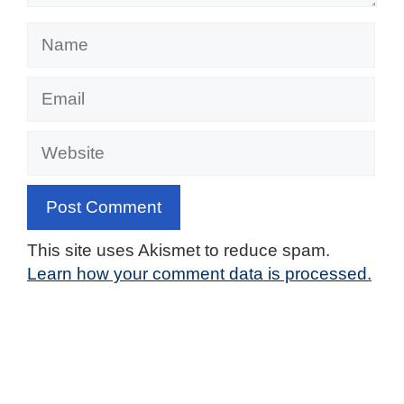
Name
Email
Website
This site uses Akismet to reduce spam.
Learn how your comment data is processed.