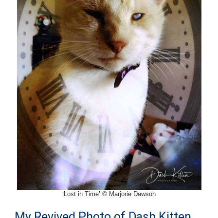
‘Lost in Time’ © Marjorie Dawson
My Revived Photo of Dash Kitten