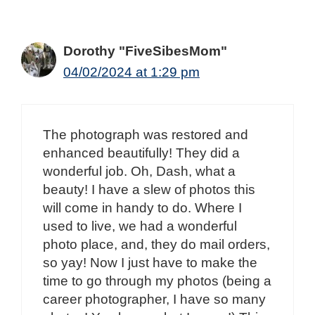
Dorothy "FiveSibesMom"
04/02/2024 at 1:29 pm
The photograph was restored and
enhanced beautifully! They did a
wonderful job. Oh, Dash, what a
beauty! I have a slew of photos this
will come in handy to do. Where I
used to live, we had a wonderful
photo place, and, they do mail orders,
so yay! Now I just have to make the
time to go through my photos (being a
career photographer, I have so many