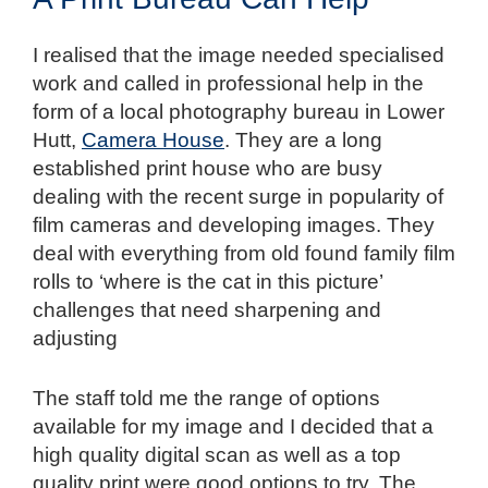
I realised that the image needed specialised
work and called in professional help in the
form of a local photography bureau in Lower
Hutt,
Camera House
. They are a long
established print house who are busy
dealing with the recent surge in popularity of
film cameras and developing images. They
deal with everything from old found family film
rolls to ‘where is the cat in this picture’
challenges that need sharpening and
adjusting
The staff told me the range of options
available for my image and I decided that a
high quality digital scan as well as a top
quality print were good options to try. The