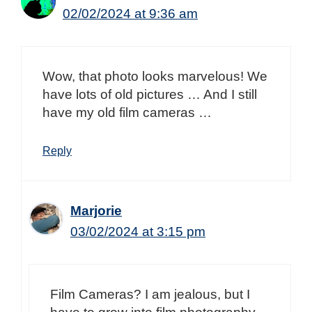
02/02/2024 at 9:36 am
Wow, that photo looks marvelous! We
have lots of old pictures … And I still
have my old film cameras …
Reply
Marjorie
03/02/2024 at 3:15 pm
Film Cameras? I am jealous, but I