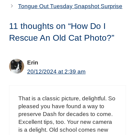
Tongue Out Tuesday Snapshot Surprise
11 thoughts on “How Do I
Rescue An Old Cat Photo?”
Erin
20/12/2024 at 2:39 am
That is a classic picture, delightful. So
pleased you have found a way to
preserve Dash for decades to come.
Excellent tips, too. Your new camera
is a delight. Old school comes new