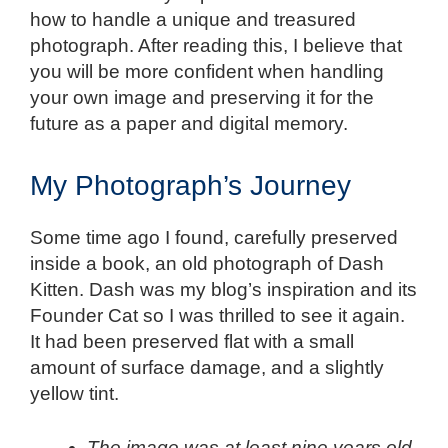
how to handle a unique and treasured
photograph. After reading this, I believe that
you will be more confident when handling
your own image and preserving it for the
future as a paper and digital memory.
My Photograph’s Journey
Some time ago I found, carefully preserved
inside a book, an old photograph of Dash
Kitten. Dash was my blog’s inspiration and its
Founder Cat so I was thrilled to see it again.
It had been preserved flat with a small
amount of surface damage, and a slightly
yellow tint.
The image was at least nine years old