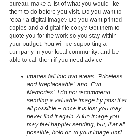
bureau, make a list of what you would like
them to do before you visit. Do you want to
repair a digital image? Do you want printed
copies and a digital file copy? Get them to
quote you for the work so you stay within
your budget. You will be supporting a
company in your local community, and be
able to call them if you need advice.
Images fall into two areas. ‘Priceless
and Irreplaceable’, and ”Fun
Memories’. I do not recommend
sending a valuable image by post if at
all possible – once it is lost you may
never find it again. A fun image you
may feel happier sending, but, if at all
possible, hold on to your image until