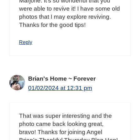
Marjorie. It’s so wonderful that you
were able to revive it! I have some old
photos that I may explore reviving.
Thanks for the good tips!
Reply
Brian's Home ~ Forever
01/02/2024 at 12:31 pm
That was super interesting and the
photo came back looking great,
bravo! Thanks for joining Angel