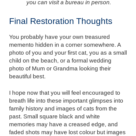
you can visit a bureau in person.
Final Restoration Thoughts
You probably have your own treasured
memento hidden in a corner somewhere. A
photo of you and your first cat, you as a small
child on the beach, or a formal wedding
photo of Mum or Grandma looking their
beautiful best.
I hope now that you will feel encouraged to
breath life into these important glimpses into
family history and images of cats from the
past. Small square black and white
memories may have a creased edge, and
faded shots may have lost colour but images