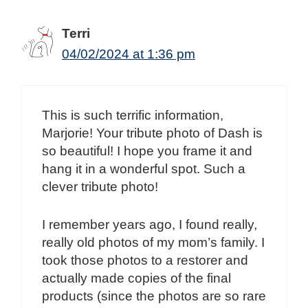
Terri
04/02/2024 at 1:36 pm
This is such terrific information,
Marjorie! Your tribute photo of Dash is
so beautiful! I hope you frame it and
hang it in a wonderful spot. Such a
clever tribute photo!
I remember years ago, I found really,
really old photos of my mom’s family. I
took those photos to a restorer and
actually made copies of the final
products (since the photos are so rare