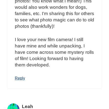
photos! You know what I mean!) This
would also work wonders for dogs,
families, etc. I’m sharing this for others
to see what photo magic can do to old
photos (thankfully)!
I love your new film camera! I still
have mine and while unpacking, I
have come across some mystery rolls
of film! Looking forward to having
them developed.
Reply
Leah