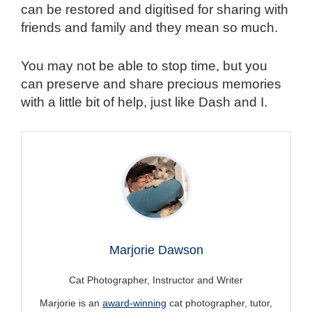
can be restored and digitised for sharing with
friends and family and they mean so much.
You may not be able to stop time, but you
can preserve and share precious memories
with a little bit of help, just like Dash and I.
Marjorie Dawson
Cat Photographer, Instructor and Writer
Marjorie is an
award-winning
cat photographer, tutor,