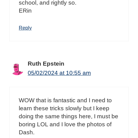
school, and rightly so.
ERin
Reply
Ruth Epstein
05/02/2024 at 10:55 am
WOW that is fantastic and I need to
learn these tricks slowly but I keep
doing the same things here, I must be
boring LOL and I love the photos of
Dash.