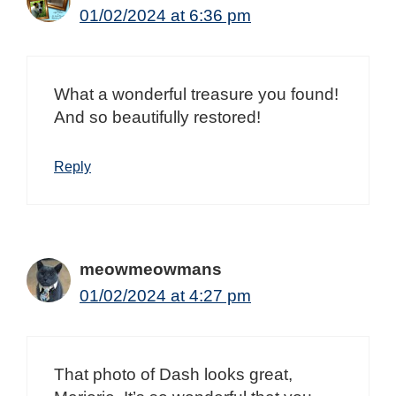
01/02/2024 at 6:36 pm
What a wonderful treasure you found!
And so beautifully restored!
Reply
meowmeowmans
01/02/2024 at 4:27 pm
That photo of Dash looks great,