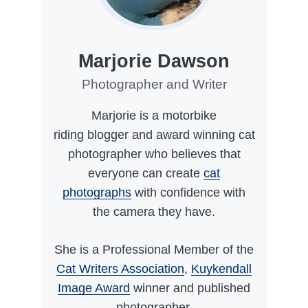
Marjorie Dawson
Photographer and Writer
Marjorie is a motorbike
riding blogger and award winning cat
photographer who believes that
everyone can create
cat
photographs
with confidence with
the camera they have.
She is a Professional Member of the
Cat Writers Association
,
Kuykendall
Image Award
winner and published
photographer.