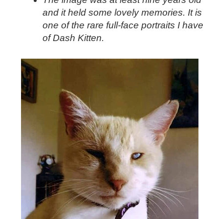
and it held some lovely memories. It is
one of the rare full-face portraits I have
of Dash Kitten.