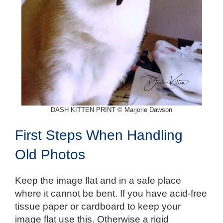
DASH KITTEN PRINT © Marjorie Dawson
First Steps When Handling
Old Photos
Keep the image flat and in a safe place
where it cannot be bent. If you have acid-free
tissue paper or cardboard to keep your
image flat use this. Otherwise a rigid