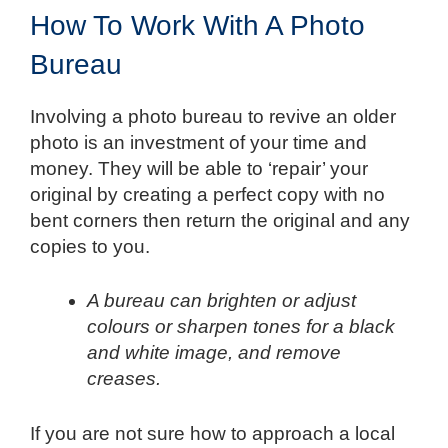
How To Work With A Photo
Bureau
Involving a photo bureau to revive an older
photo is an investment of your time and
money. They will be able to ‘repair’ your
original by creating a perfect copy with no
bent corners then return the original and any
copies to you.
A bureau can brighten or adjust
colours or sharpen tones for a black
and white image, and remove
creases.
If you are not sure how to approach a local