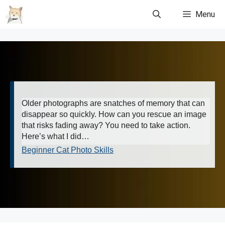
Skip
Menu
to
content
Older photographs are snatches of memory that can
disappear so quickly. How can you rescue an image
that risks fading away? You need to take action.
Here’s what I did…
Beginner Cat Photo Skills