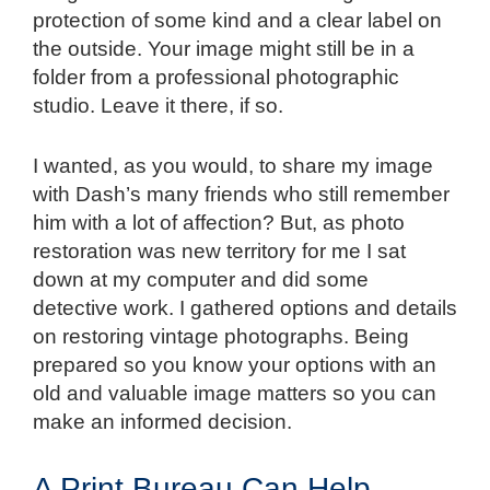
protection of some kind and a clear label on
the outside. Your image might still be in a
folder from a professional photographic
studio. Leave it there, if so.
I wanted, as you would, to share my image
with Dash’s many friends who still remember
him with a lot of affection? But, as photo
restoration was new territory for me I sat
down at my computer and did some
detective work. I gathered options and details
on restoring vintage photographs. Being
prepared so you know your options with an
old and valuable image matters so you can
make an informed decision.
A Print Bureau Can Help