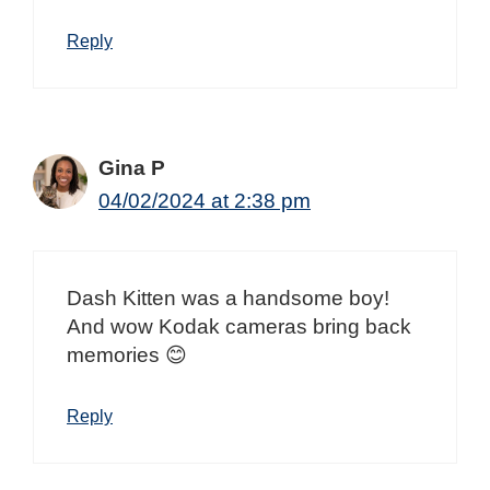
Reply
Gina P
04/02/2024 at 2:38 pm
Dash Kitten was a handsome boy!
And wow Kodak cameras bring back
memories 😊
Reply