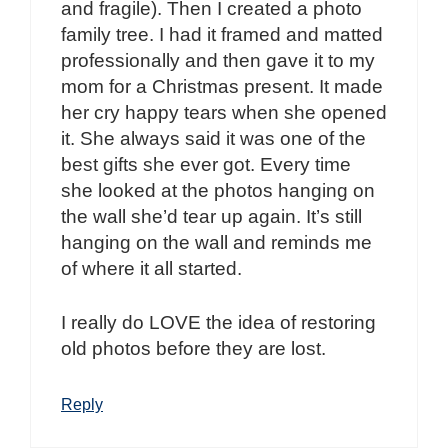
and fragile). Then I created a photo
family tree. I had it framed and matted
professionally and then gave it to my
mom for a Christmas present. It made
her cry happy tears when she opened
it. She always said it was one of the
best gifts she ever got. Every time
she looked at the photos hanging on
the wall she’d tear up again. It’s still
hanging on the wall and reminds me
of where it all started.
I really do LOVE the idea of restoring
old photos before they are lost.
Reply