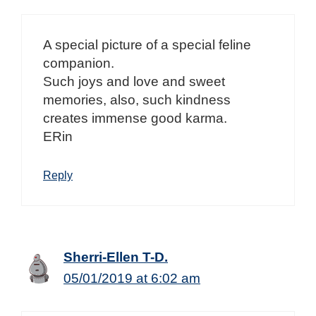
A special picture of a special feline
companion.
Such joys and love and sweet
memories, also, such kindness
creates immense good karma.
ERin
Reply
Sherri-Ellen T-D.
05/01/2019 at 6:02 am