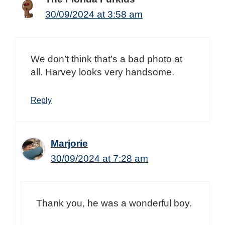
30/09/2024 at 3:58 am
We don’t think that’s a bad photo at
all. Harvey looks very handsome.
Reply
Marjorie
30/09/2024 at 7:28 am
Thank you, he was a wonderful boy.