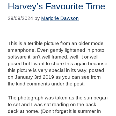
Harvey’s Favourite Time
29/09/2024
by
Marjorie Dawson
This is a terrible picture from an older model
smartphone. Even gently lightened in photo
software it isn’t well framed, well lit or well
posed but I want to share this again because
this picture is very special in its way, posted
on January 3rd 2019 as you can see from
the kind comments under the post.
The photograph was taken as the sun began
to set and I was sat reading on the back
deck at home. (Don’t forget it is summer in