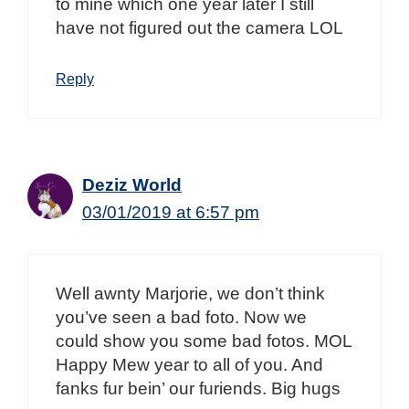
to mine which one year later I still
have not figured out the camera LOL
Reply
Deziz World
03/01/2019 at 6:57 pm
Well awnty Marjorie, we don’t think
you’ve seen a bad foto. Now we
could show you some bad fotos. MOL
Happy Mew year to all of you. And
fanks fur bein’ our furiends. Big hugs