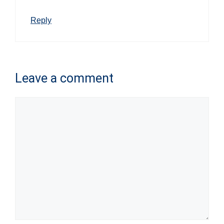
Reply
Leave a comment
Comment