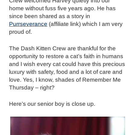
Crew welcomed Harvey quietly into our
home without fuss five years ago. He has
since been shared as a story in
Purrseverance
(affiliate link) which I am very
proud of.
The Dash Kitten Crew are thankful for the
opportunity to restore a cat’s faith in humans
and I wish every cat could have this precious
luxury with s
afety
, food and a lot of care and
love. Yes, I know, shades of Remember Me
Thursday – right?
Here’s our senior boy is close up.