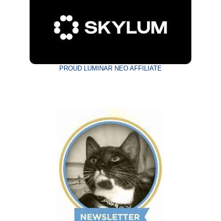
PROUD LUMINAR NEO AFFILIATE