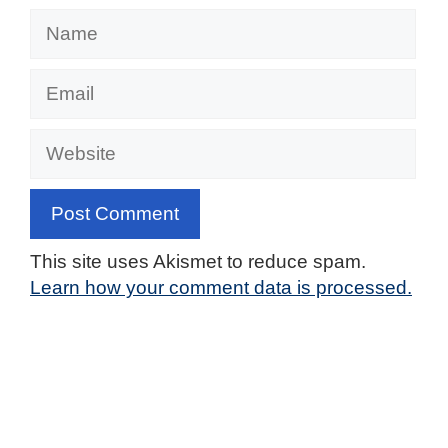
Name
Email
Website
This site uses Akismet to reduce spam.
Learn how your comment data is processed.