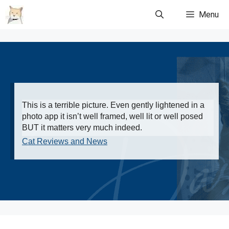
Skip
Menu
to
content
This is a terrible picture. Even gently lightened in a
photo app it isn’t well framed, well lit or well posed
BUT it matters very much indeed.
Cat Reviews and News