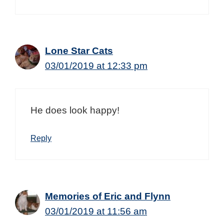
Lone Star Cats
03/01/2019 at 12:33 pm
He does look happy!
Reply
Memories of Eric and Flynn
03/01/2019 at 11:56 am