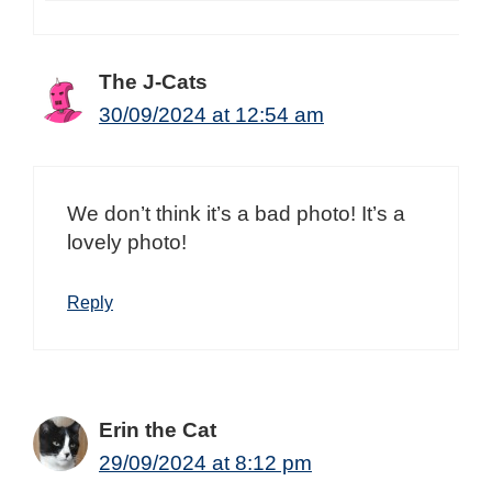
The J-Cats
30/09/2024 at 12:54 am
We don’t think it’s a bad photo! It’s a
lovely photo!
Reply
Erin the Cat
29/09/2024 at 8:12 pm