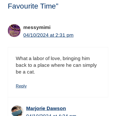
Favourite Time”
messymimi
04/10/2024 at 2:31 pm
What a labor of love, bringing him
back to a place where he can simply
be a cat.
Reply
Marjorie Dawson