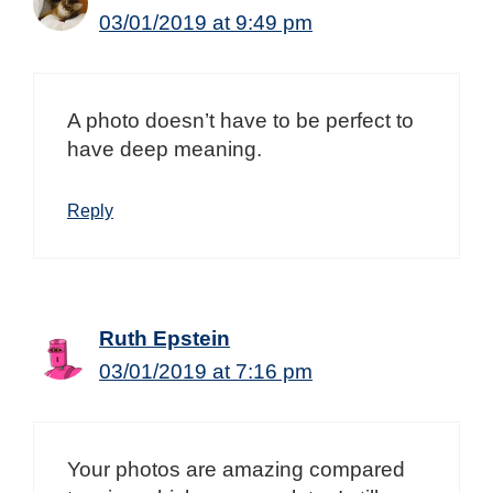
03/01/2019 at 9:49 pm
A photo doesn’t have to be perfect to
have deep meaning.
Reply
Ruth Epstein
03/01/2019 at 7:16 pm
Your photos are amazing compared