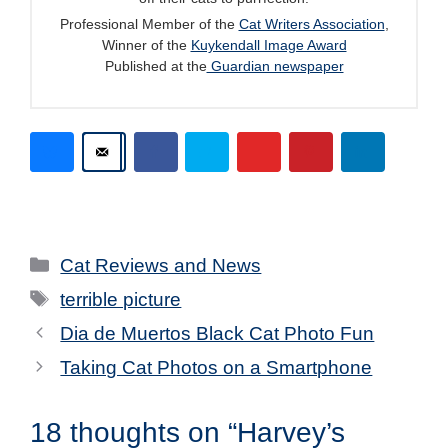
Professional Member of the
Cat Writers Association
,
Winner of the
Kuykendall Image Award
Published at the
Guardian newspaper
Categories
Cat Reviews and News
Tags
terrible picture
Dia de Muertos Black Cat Photo Fun
Taking Cat Photos on a Smartphone
18 thoughts on “Harvey’s