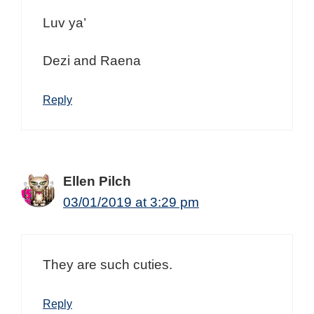
Luv ya’
Dezi and Raena
Reply
Ellen Pilch
03/01/2019 at 3:29 pm
They are such cuties.
Reply