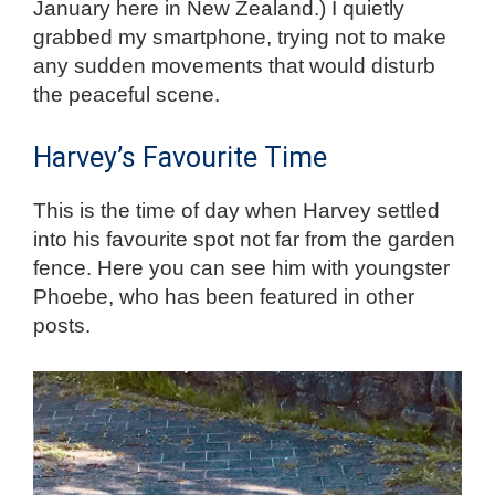
January here in New Zealand.) I quietly
grabbed my smartphone, trying not to make
any sudden movements that
would
disturb
the peaceful scene.
Harvey’s Favourite Time
This is the time of day when Harvey settled
into his favourite spot not far from the garden
fence. Here you can see him with youngster
Phoebe, who has been featured in other
posts.