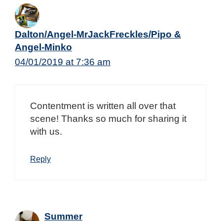
Dalton/Angel-MrJackFreckles/Pipo &
Angel-Minko
04/01/2019 at 7:36 am
Contentment is written all over that
scene! Thanks so much for sharing it
with us.
Reply
Summer