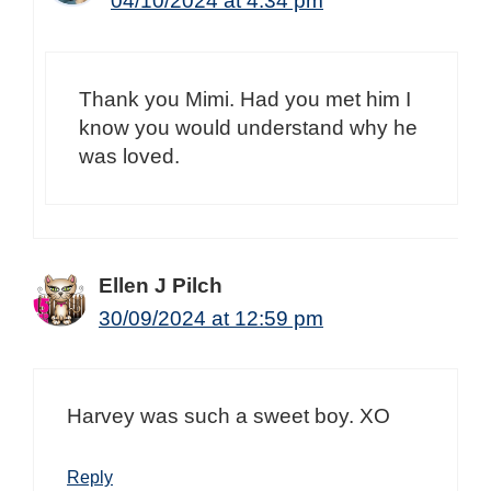
04/10/2024 at 4:34 pm
Thank you Mimi. Had you met him I
know you would understand why he
was loved.
Ellen J Pilch
30/09/2024 at 12:59 pm
Harvey was such a sweet boy. XO
Reply