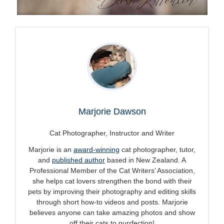
Marjorie Dawson
Cat Photographer, Instructor and Writer
Marjorie is an
award-winning
cat photographer, tutor,
and
published author
based in New Zealand. A
Professional Member of the Cat Writers’ Association,
she helps cat lovers strengthen the bond with their
pets by improving their photography and editing skills
through short how-to videos and posts. Marjorie
believes anyone can take amazing photos and show
off their cats to purrfection!