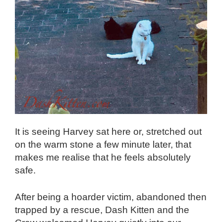
It is seeing Harvey sat here or, stretched out
on the warm stone a few minute later, that
makes me realise that he feels absolutely
safe.
After being a hoarder victim, abandoned then
trapped by a rescue, Dash Kitten and the