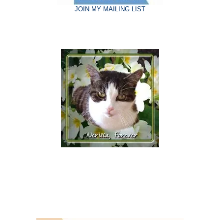
JOIN MY MAILING LIST