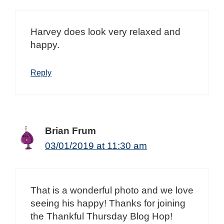
Harvey does look very relaxed and
happy.
Reply
Brian Frum
03/01/2019 at 11:30 am
That is a wonderful photo and we love
seeing his happy! Thanks for joining
the Thankful Thursday Blog Hop!