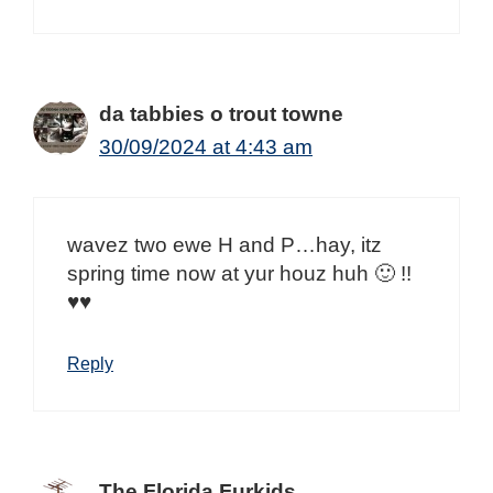
da tabbies o trout towne
30/09/2024 at 4:43 am
wavez two ewe H and P…hay, itz
spring time now at yur houz huh 🙂 !!
♥♥
Reply
The Florida Furkids