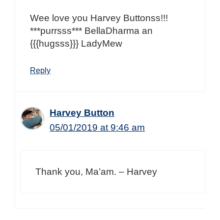
Wee love you Harvey Buttonss!!!
***purrsss*** BellaDharma an
{{{hugsss}}} LadyMew
Reply
Harvey Button
05/01/2019 at 9:46 am
Thank you, Ma’am. – Harvey