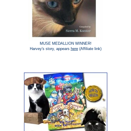
MUSE MEDALLION WINNER!
Harvey's story, appears
here
(Affiliate link)