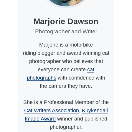
Marjorie Dawson
Photographer and Writer
Marjorie is a motorbike
riding blogger and award winning cat
photographer who believes that
everyone can create
cat
photographs
with confidence with
the camera they have.
She is a Professional Member of the
Cat Writers Association
,
Kuykendall
Image Award
winner and published
photographer.