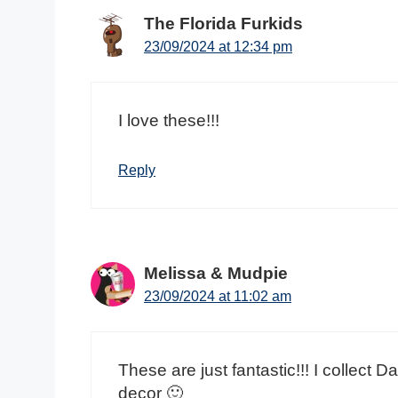
The Florida Furkids
23/09/2024 at 12:34 pm
I love these!!!
Reply
Melissa & Mudpie
23/09/2024 at 11:02 am
These are just fantastic!!! I collect
decor 🙂