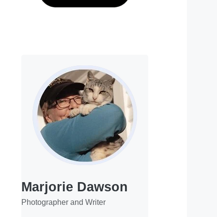
Marjorie Dawson
Photographer and Writer