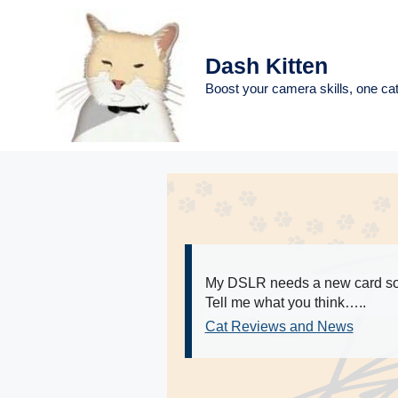
Skip
to
content
Dash Kitten
Boost your camera skills, one cat
My DSLR needs a new card so I
Tell me what you think…..
Cat Reviews and News