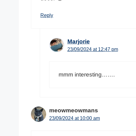
Reply
Marjorie
23/09/2024 at 12:47 pm
mmm interesting…….
meowmeowmans
23/09/2024 at 10:00 am