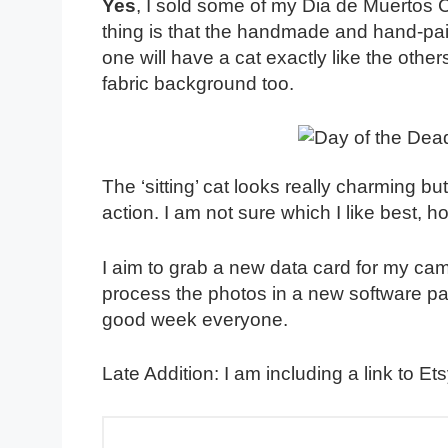
Yes
, I sold some of my Dia de Muertos 
thing is that the handmade and hand-pain
one will have a cat exactly like the othe
fabric background too.
The ‘sitting’ cat looks really charming but
action. I am not sure which I like best, 
I aim to grab a new data card for my ca
process the photos in a new software pa
good week everyone.
Late Addition: I am including a link to Ets