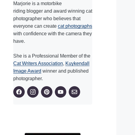
Marjorie is a motorbike
riding blogger and award winning cat
photographer who believes that
everyone can create
cat photographs
with confidence with the camera they
have.
She is a Professional Member of the
Cat Writers Association
,
Kuykendall
Image Award
winner and published
photographer.