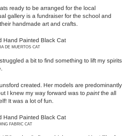
ats ready to be arranged for the local
 gallery is a fundraiser for the school and
heir handmade art and crafts.
DIA DE MUERTOS CAT
ruggled a bit to find something to lift my spirits
.
Lunsford created. Her models are predominantly
 but I knew my way forward was to
paint
the all
! It was a lot of fun.
ING FABRIC CAT