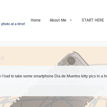
Home
About Me
START HERE
 photo at a time!
 had to take some smartphone Dia de Muertos kitty pics in a hu