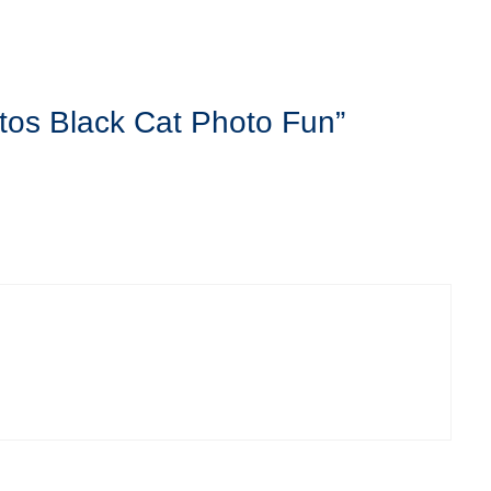
tos Black Cat Photo Fun”