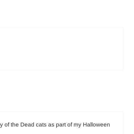
 Day of the Dead cats as part of my Halloween