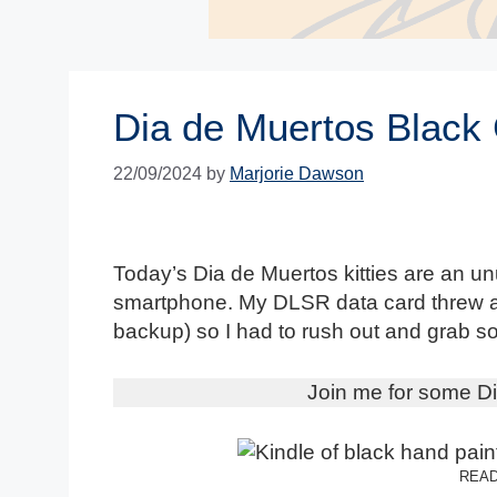
Dia de Muertos Black
22/09/2024
by
Marjorie Dawson
Today’s Dia de Muertos kitties are an un
smartphone. My DLSR data card threw a 
backup) so I had to rush out and grab 
Join me for some Di
READ