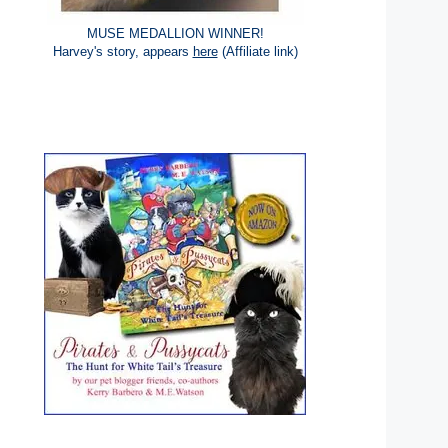
MUSE MEDALLION WINNER!
Harvey's story, appears
here
(Affiliate link)