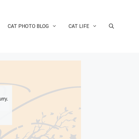
CAT PHOTO BLOG
CAT LIFE
rry.