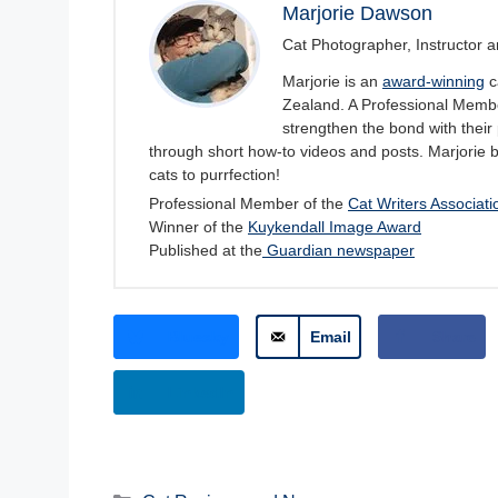
Marjorie Dawson
Cat Photographer, Instructor a
Marjorie is an
award-winning
c
Zealand. A Professional Member
strengthen the bond with their 
through short how-to videos and posts. Marjorie 
cats to purrfection!
Professional Member of the
Cat Writers Associati
Winner of the
Kuykendall Image Award
Published at the
Guardian newspaper
Bluesky
Email
Share
LinkedIn