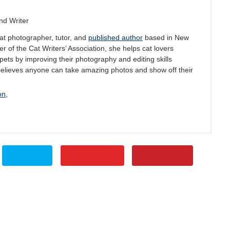
nd Writer
at photographer, tutor, and
published author
based in New
 of the Cat Writers’ Association, she helps cat lovers
pets by improving their photography and editing skills
believes anyone can take amazing photos and show off their
on
,
Tweet
Flipboard
Pinterest