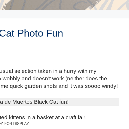
 Cat Photo Fun
usual selection taken in a hurry with my
wobbly and doesn’t work (neither does the
some quick garden shots and it was soooo windy!
a de Muertos Black Cat fun!
Y FOR DISPLAY