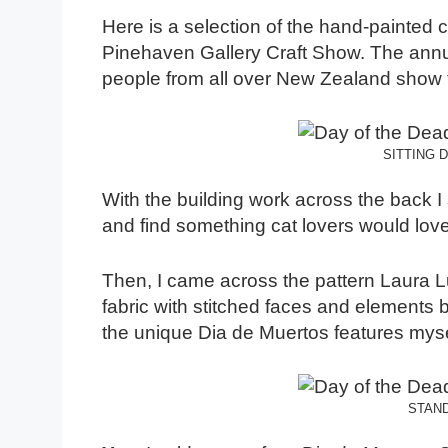
Here is a selection of the hand-painted c
Pinehaven Gallery Craft Show. The annual
people from all over New Zealand show t
SITTING 
With the building work across the back I st
and find something cat lovers would love
Then, I came across the pattern Laura 
fabric with stitched faces and elements
the unique Dia de Muertos features myself
STAND