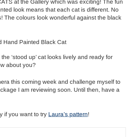
CATS at the Gallery which was exciting! The fun
ted look means that each cat is different. No
rs! The colours look wonderful against the black
 the ‘stood up’ cat looks lively and ready for
how about you?
mera this coming week and challenge myself to
ckage I am reviewing soon. Until then, have a
y if you want to try
Laura’s pattern
!