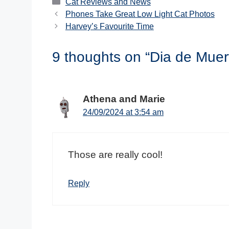
Categories
Cat Reviews and News
Phones Take Great Low Light Cat Photos
Harvey’s Favourite Time
9 thoughts on “Dia de Muer
Athena and Marie
24/09/2024 at 3:54 am
Those are really cool!
Reply