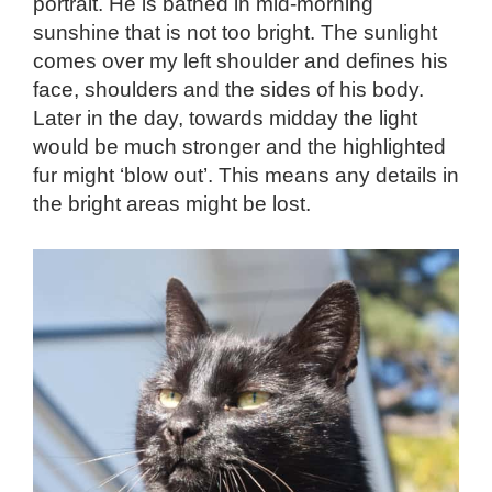
portrait. He is bathed in mid-morning
sunshine that is not too bright. The sunlight
comes over my left shoulder and defines his
face, shoulders and the sides of his body.
Later in the day, towards midday the light
would be much stronger and the highlighted
fur might ‘blow out’. This means any details in
the bright areas might be lost.