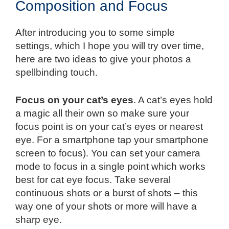
Composition and Focus
After introducing you to some simple
settings, which I hope you will try over time,
here are two ideas to give your photos a
spellbinding touch.
Focus on your cat’s eyes
. A cat’s eyes hold
a magic all their own so make sure your
focus point is on your cat’s eyes or nearest
eye. For a smartphone tap your smartphone
screen to focus). You can set your camera
mode to focus in a single point which works
best for cat eye focus. Take several
continuous shots or a burst of shots – this
way one of your shots or more will have a
sharp eye.