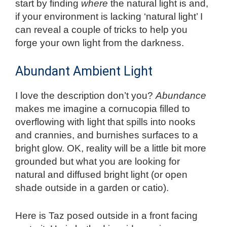
start by finding
where
the natural light is and,
if your environment is lacking ‘natural light’ I
can reveal a couple of tricks to help you
forge your own light from the darkness.
Abundant Ambient Light
I love the description don’t you?
Abundance
makes me imagine a cornucopia filled to
overflowing with light that spills into nooks
and crannies, and burnishes surfaces to a
bright glow. OK, reality will be a little bit more
grounded but what you are looking for
natural and diffused bright light (or open
shade outside in a garden or catio).
Here is Taz posed outside in a front facing