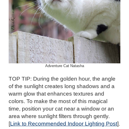
Adventure Cat Natasha
TOP TIP: During the golden hour, the angle
of the sunlight creates long shadows and a
warm glow that enhances textures and
colors. To make the most of this magical
time, position your cat near a window or an
area where sunlight filters through gently.
[
Link to Recommended Indoor Lighting Post
].