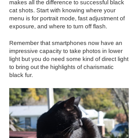
makes all the difference to successful black
cat shots. Start with knowing where your
menu is for portrait mode, fast adjustment of
exposure, and where to turn off flash.
Remember that smartphones now have an
impressive capacity to take photos in lower
light but you do need some kind of direct light
to bring out the highlights of charismatic
black fur.