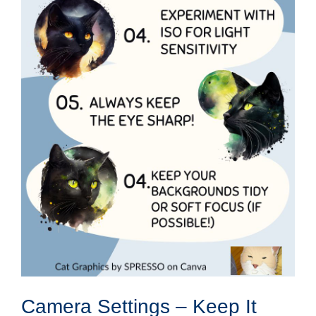
Camera Settings – Keep It