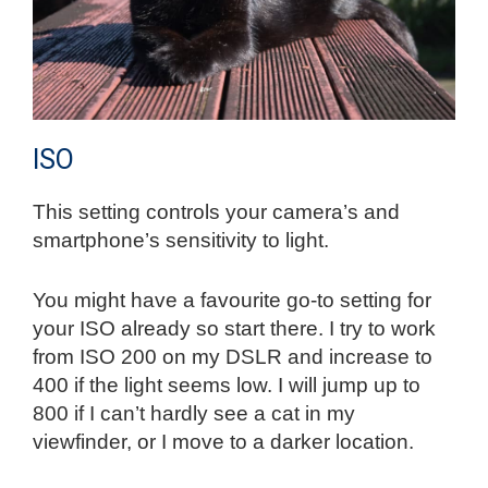
ISO
This setting controls your camera’s and
smartphone’s sensitivity to light.
You might have a favourite go-to setting for
your ISO already so start there. I try to work
from ISO 200 on my DSLR and increase to
400 if the light seems low. I will jump up to
800 if I can’t hardly see a cat in my
viewfinder, or I move to a darker location.