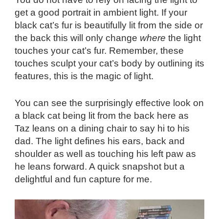
get a good portrait in ambient light. If your
black cat’s fur is beautifully lit from the side or
the back this will only change
where
the light
touches your cat’s fur. Remember, these
touches sculpt your cat’s body by outlining its
features, this is the magic of light.
You can see the surprisingly effective look on
a black cat being lit from the back here as
Taz leans on a dining chair to say hi to his
dad. The light defines his ears, back and
shoulder as well as touching his left paw as
he leans forward. A quick snapshot but a
delightful and fun capture for me.