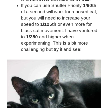
If you can use Shutter Priority
1/60th
of a second will work for a posed cat,
but you will need to increase your
speed to
1/125th
or even more for
black cat movement. I have ventured
to
1/250
and higher when
experimenting. This is a bit more
challenging but try it and see!