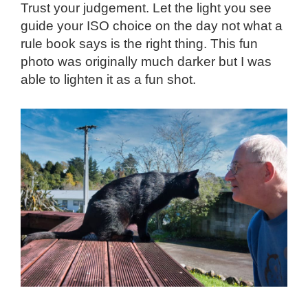
Trust your judgement. Let the light you see
guide your ISO choice on the day not what a
rule book says is the right thing. This fun
photo was originally much darker but I was
able to lighten it as a fun shot.