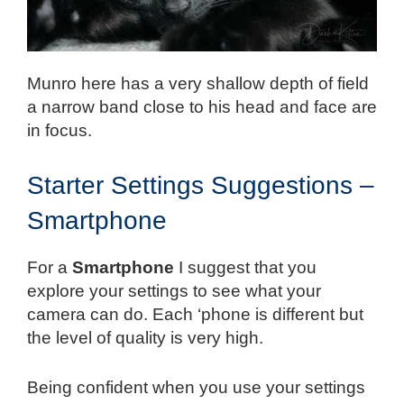
Munro here has a very shallow depth of field
a narrow band close to his head and face are
in focus.
Starter Settings Suggestions –
Smartphone
For a
Smartphone
I suggest that you
explore your settings to see what your
camera can do. Each ‘phone is different but
the level of quality is very high.
Being confident when you use your settings