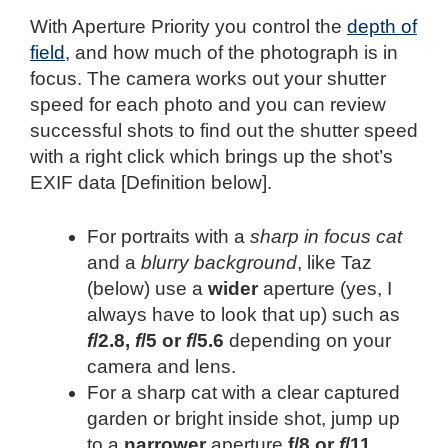
With Aperture Priority you control the
depth of
field
, and how much of the photograph is in
focus. The camera works out your shutter
speed for each photo and you can review
successful shots to find out the shutter speed
with a right click which brings up the shot’s
EXIF data [Definition below].
For portraits with a
sharp in focus cat
and a
blurry background
, like Taz
(below) use a
wider
aperture (yes, I
always have to look that up) such as
f
/2.8,
f
/5 or
f
/5.6
depending on your
camera and lens.
For a sharp cat with a clear captured
garden or bright inside shot, jump up
to a
narrower
aperture
f/8 or
f
/11
.