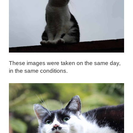
These images were taken on the same day,
in the same conditions.