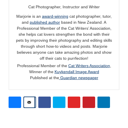
Cat Photographer, Instructor and Writer
Marjorie is an
award-winning
cat photographer, tutor,
and
published author
based in New Zealand. A
Professional Member of the Cat Writers’ Association,
she helps cat lovers strengthen the bond with their
pets by improving their photography and editing skills
through short how-to videos and posts. Marjorie
believes anyone can take amazing photos and show
off their cats to purrfection!
Professional Member of the
Cat Writers Association
,
Winner of the
Kuykendall Image Award
Published at the
Guardian newspaper