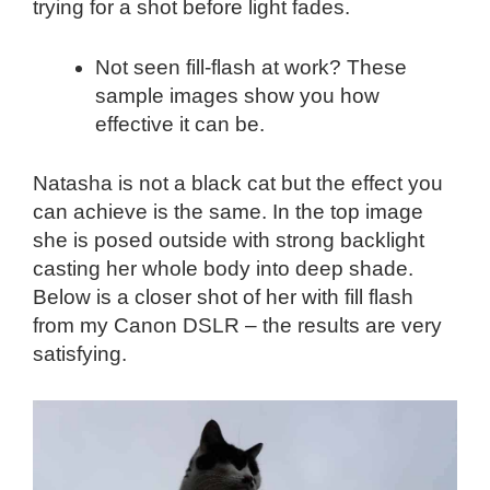
trying for a shot before light fades.
Not seen fill-flash at work? These
sample images show you how
effective it can be.
Natasha is not a black cat but the effect you
can achieve is the same. In the top image
she is posed outside with strong backlight
casting her whole body into deep shade.
Below is a closer shot of her with fill flash
from my Canon DSLR – the results are very
satisfying.