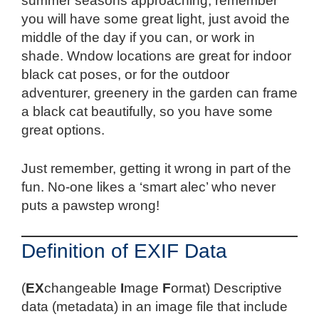
summer seasons approaching, remember
you will have some great light, just avoid the
middle of the day if you can, or work in
shade. Wndow locations are great for indoor
black cat poses, or for the outdoor
adventurer, greenery in the garden can frame
a black cat beautifully, so you have some
great options.
Just remember, getting it wrong in part of the
fun. No-one likes a ‘smart alec’ who never
puts a pawstep wrong!
Definition of EXIF Data
(
EX
changeable
I
mage
F
ormat) Descriptive
data (metadata) in an image file that include