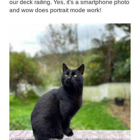
our deck railing. Yes, it’s a smartphone photo
and wow does portrait mode work!