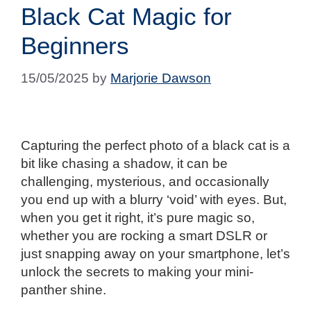
Black Cat Magic for
Beginners
15/05/2025
by
Marjorie Dawson
Capturing the perfect photo of a black cat is a
bit like chasing a shadow, it can be
challenging, mysterious, and occasionally
you end up with a blurry ‘void’ with eyes. But,
when you get it right, it’s pure magic so,
whether you are rocking a smart DSLR or
just snapping away on your smartphone, let’s
unlock the secrets to making your mini-
panther shine.