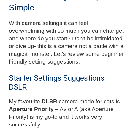
Simple
With camera settings it can feel
overwhelming with so much you can change,
and where do you start? Don’t be intimidated
or give up- this is a camera not a battle with a
magical monster. Let’s review some beginner
friendly setting suggestions.
Starter Settings Suggestions –
DSLR
My favourite
DLSR
camera mode for cats is
Aperture Priority
– Av or A (aka Aperture
Priority) is my go-to and it works very
successfully.