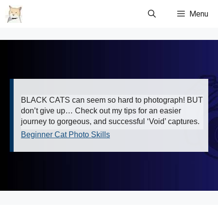
Skip
Menu
to
content
BLACK CATS can seem so hard to photograph! BUT
don’t give up… Check out my tips for an easier
journey to gorgeous, and successful ‘Void’ captures.
Beginner Cat Photo Skills