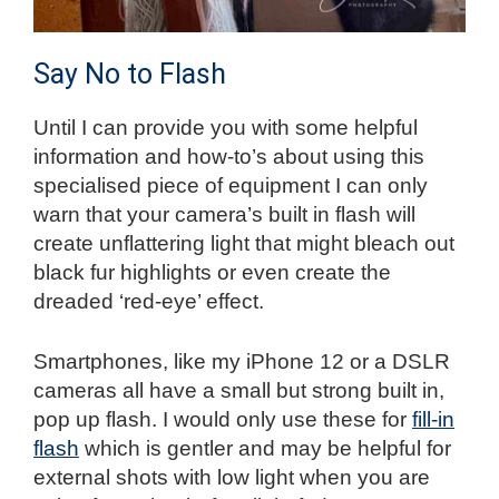
Say No to Flash
Until I can provide you with some helpful
information and how-to’s about using this
specialised piece of equipment I can only
warn that your camera’s built in flash will
create unflattering light that might bleach out
black fur highlights or even create the
dreaded ‘red-eye’ effect.
Smartphones, like my iPhone 12 or a DSLR
cameras all have a small but strong built in,
pop up flash. I would only use these for
fill-in
flash
which is gentler and may be helpful for
external shots with low light when you are