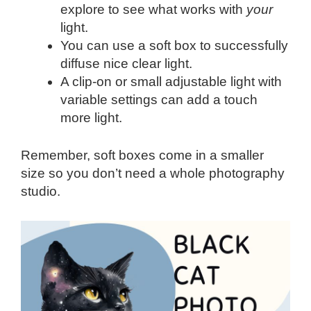
explore to see what works with
your
light.
You can use a soft box to successfully
diffuse nice clear light.
A clip-on or small adjustable light with
variable settings can add a touch
more light.
Remember, soft boxes come in a smaller
size so you don’t need a whole photography
studio.