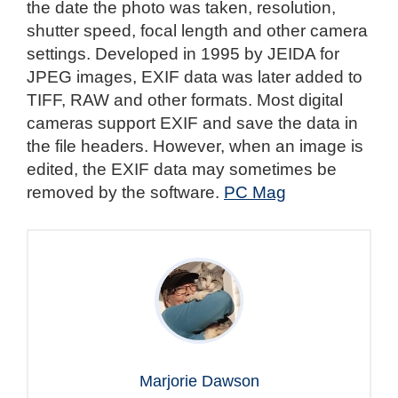
the date the photo was taken, resolution,
shutter speed, focal length and other camera
settings. Developed in 1995 by JEIDA for
JPEG images, EXIF data was later added to
TIFF, RAW and other formats. Most digital
cameras support EXIF and save the data in
the file headers. However, when an image is
edited, the EXIF data may sometimes be
removed by the software.
PC Mag
Marjorie Dawson