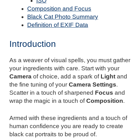
ISO
Composition and Focus
Black Cat Photo Summary
Definition of EXIF Data
Introduction
As a weaver of visual spells, you must gather
your ingredients with care. Start with your
Camera
of choice, add a spark of
Light
and
the fine tuning of your
Camera Settings
.
Scatter in a touch of sharpened
Focus
and
wrap the magic in a touch of
Composition
.
Armed with these ingredients and a touch of
human confidence you are ready to create
black cat portraits to be proud of.