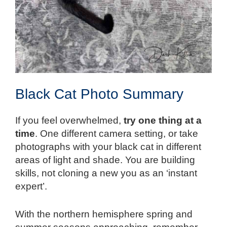
Black Cat Photo Summary
If you feel overwhelmed,
try one thing at a
time
. One different camera setting, or take
photographs with your black cat in different
areas of light and shade. You are building
skills, not cloning a new you as an ‘instant
expert’.
With the northern hemisphere spring and