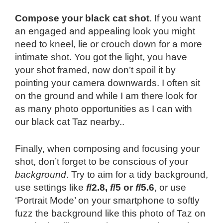
Compose your black cat shot
. If you want
an engaged and appealing look you might
need to kneel, lie or crouch down for a more
intimate shot. You got the light, you have
your shot framed, now don’t spoil it by
pointing your camera downwards. I often sit
on the ground and while I am there look for
as many photo opportunities as I can with
our black cat Taz nearby..
Finally, when composing and focusing your
shot, don’t forget to be conscious of your
background
. Try to aim for a tidy background,
use settings like
f
/2.8,
f
/5 or
f
/5.6
, or use
‘Portrait Mode’ on your smartphone to softly
fuzz the background like this photo of Taz on