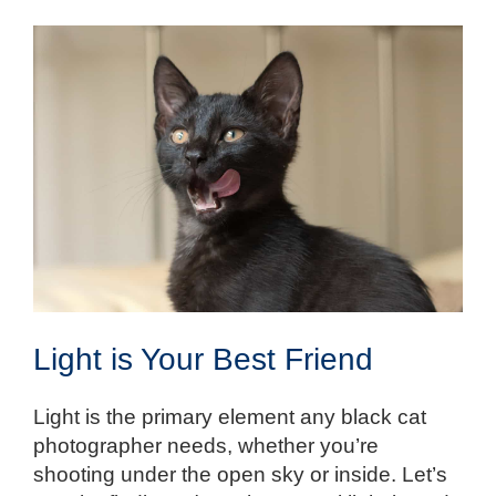
Light is Your Best Friend
Light is the primary element any black cat
photographer needs, whether you’re
shooting under the open sky or inside. Let’s