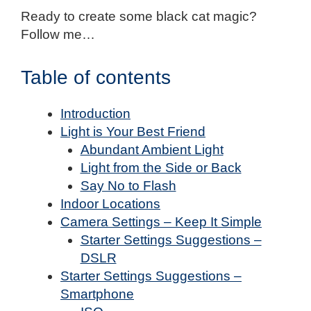
Ready to create some black cat magic?
Follow me…
Table of contents
Introduction
Light is Your Best Friend
Abundant Ambient Light
Light from the Side or Back
Say No to Flash
Indoor Locations
Camera Settings – Keep It Simple
Starter Settings Suggestions –
DSLR
Starter Settings Suggestions –
Smartphone