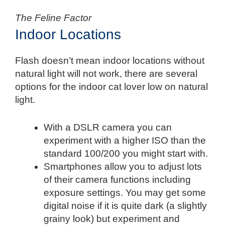
The Feline Factor
Indoor Locations
Flash doesn’t mean indoor locations without
natural light will not work, there are several
options for the indoor cat lover low on natural
light.
With a DSLR camera you can
experiment with a higher ISO than the
standard 100/200 you might start with.
Smartphones allow you to adjust lots
of their camera functions including
exposure settings. You may get some
digital noise if it is quite dark (a slightly
grainy look) but experiment and