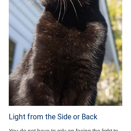
Light from the Side or Back
You do not have to rely on facing the light to