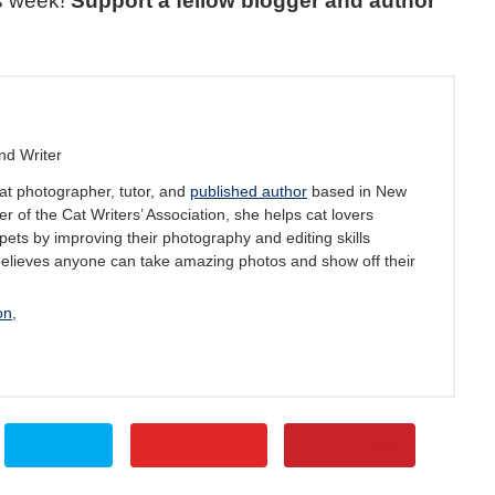
s week!
Support a fellow blogger and author
nd Writer
at photographer, tutor, and
published author
based in New
 of the Cat Writers’ Association, she helps cat lovers
pets by improving their photography and editing skills
believes anyone can take amazing photos and show off their
on
,
Tweet
Flipboard
Pinterest