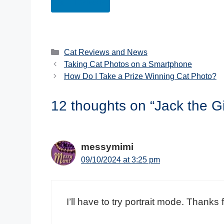
LinkedIn
Categories
Cat Reviews and News
Taking Cat Photos on a Smartphone
How Do I Take a Prize Winning Cat Photo?
12 thoughts on “Jack the 
messymimi
09/10/2024 at 3:25 pm
I’ll have to try portrait mode. Thanks f