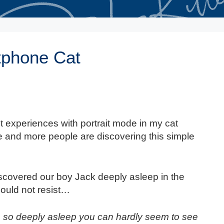
tphone Cat
 experiences with portrait mode in my cat
e and more people are discovering this simple
discovered our boy Jack deeply asleep in the
could not resist…
so deeply asleep you can hardly seem to see