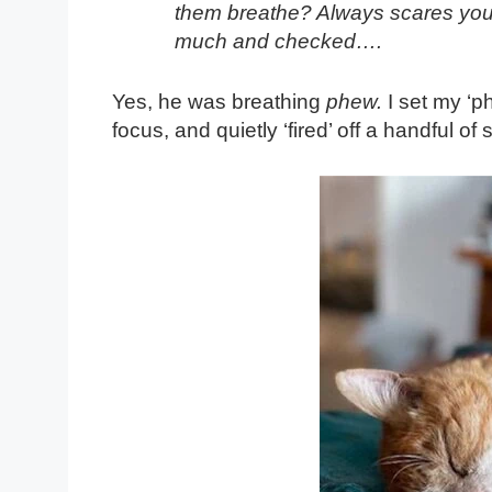
them breathe? Always scares you – 
much and checked….
Yes, he was breathing
phew.
I set my ‘p
focus, and quietly ‘fired’ off a handful of 