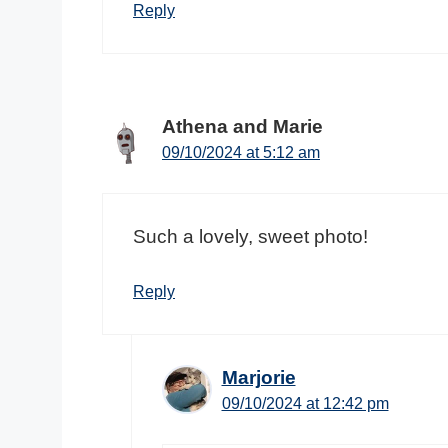
Reply
Athena and Marie
09/10/2024 at 5:12 am
Such a lovely, sweet photo!
Reply
Marjorie
09/10/2024 at 12:42 pm