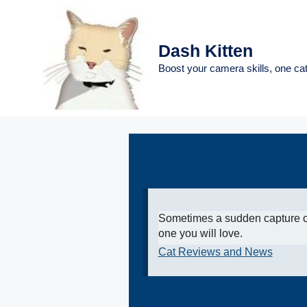
Skip
to
content
Dash Kitten
Boost your camera skills, one cat
Sometimes a sudden capture c
one you will love.
Cat Reviews and News