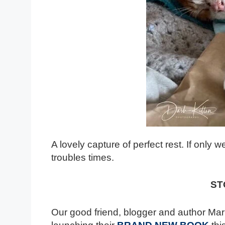
A lovely capture of perfect rest. If only
troubles times.
ST
Our good friend, blogger and author Mar