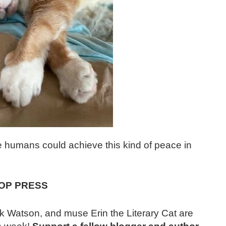
 we humans could achieve this kind of peace in
OP PRESS
k Watson, and muse Erin the Literary Cat are