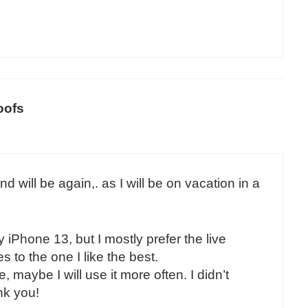
oofs
 will be again,. as I will be on vacation in a
iPhone 13, but I mostly prefer the live
 to the one I like the best.
, maybe I will use it more often. I didn’t
nk you!