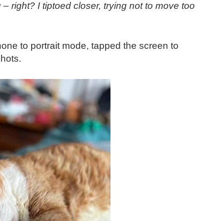
right? I tiptoed closer, trying not to move too
hone to portrait mode, tapped the screen to
shots.