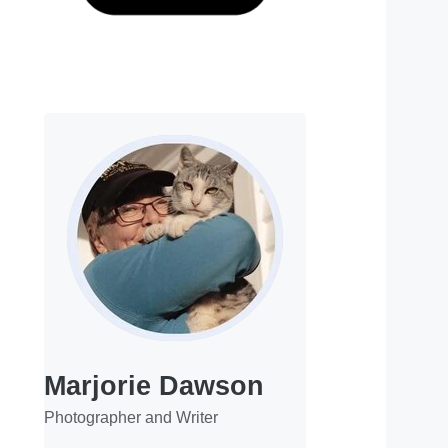
Marjorie Dawson
Photographer and Writer