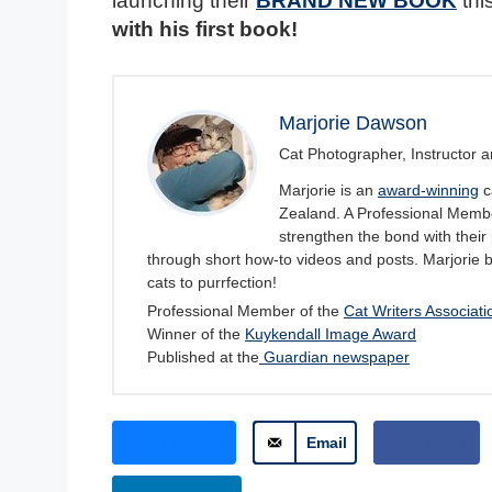
launching their
BRAND NEW BOOK
thi
with his first book!
Marjorie Dawson
Cat Photographer, Instructor a
Marjorie is an
award-winning
c
Zealand. A Professional Member
strengthen the bond with their 
through short how-to videos and posts. Marjorie 
cats to purrfection!
Professional Member of the
Cat Writers Associati
Winner of the
Kuykendall Image Award
Published at the
Guardian newspaper
Bluesky
Email
Share