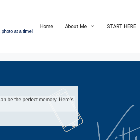
Home
About Me
START HERE
 photo at a time!
an be the perfect memory. Here’s