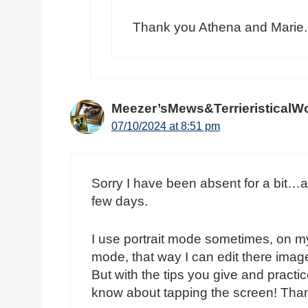
Thank you Athena and Marie.
Meezer’sMews&TerrieristicalW
07/10/2024 at 8:51 pm
Sorry I have been absent for a bit…and
few days.
I use portrait mode sometimes, on my 
mode, that way I can edit there images
But with the tips you give and practice
know about tapping the screen! Tha