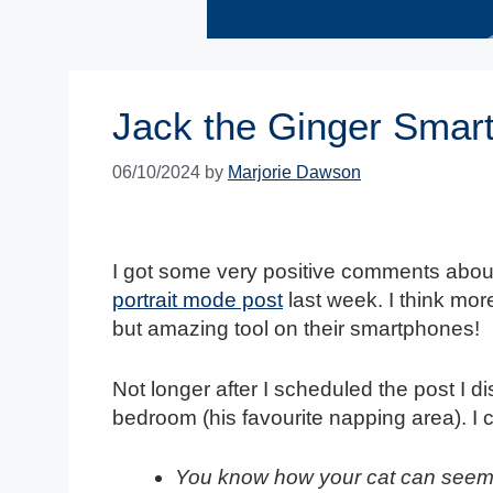
Jack the Ginger Smar
06/10/2024
by
Marjorie Dawson
I got some very positive comments about
portrait mode post
last week. I think mor
but amazing tool on their smartphones!
Not longer after I scheduled the post I 
bedroom (his favourite napping area). I 
You know how your cat can seem 