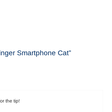
Ginger Smartphone Cat”
or the tip!