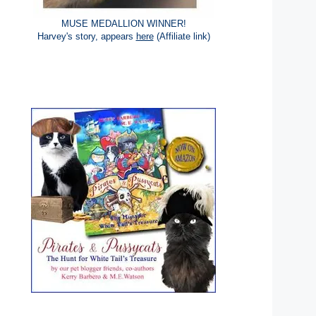
MUSE MEDALLION WINNER!
Harvey's story, appears
here
(Affiliate link)