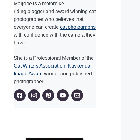
Marjorie is a motorbike
riding blogger and award winning cat
photographer who believes that
everyone can create
cat photographs
with confidence with the camera they
have.
She is a Professional Member of the
Cat Writers Association
,
Kuykendall
Image Award
winner and published
photographer.