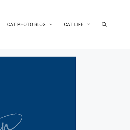
CAT PHOTO BLOG
CAT LIFE