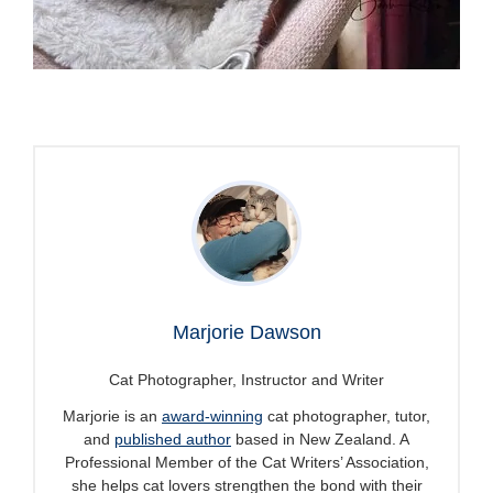
Marjorie Dawson
Cat Photographer, Instructor and Writer
Marjorie is an
award-winning
cat photographer, tutor,
and
published author
based in New Zealand. A
Professional Member of the Cat Writers’ Association,
she helps cat lovers strengthen the bond with their