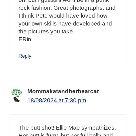
rock fashion. Great photographs, and
I think Pete would have loved how
your own skills have developed and
the pictures you take.
ERin
Reply
Mommakatandherbearcat
18/08/2024 at 7:30 pm
The butt shot! Ellie Mae sympathizes.
Her butt is furry, but her full belly and