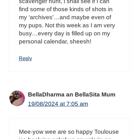
scavenger hunt, I shall see if I can
find some of those kinds of shots in
my ‘archives’…and maybe even of
my pups. Not this week as I am very
busy…every day is filled up on my
personal calendar, sheesh!
Reply
BellaDharma an BellaSita Mum
19/08/2024 at 7:05 am
Mee-yow wee are so happy Toulouse