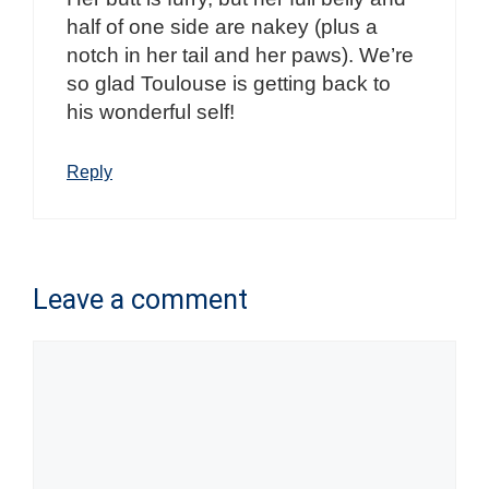
half of one side are nakey (plus a
notch in her tail and her paws). We’re
so glad Toulouse is getting back to
his wonderful self!
Reply
Leave a comment
Comment