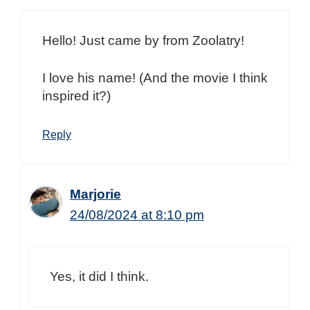
Hello! Just came by from Zoolatry!
I love his name! (And the movie I think
inspired it?)
Reply
Marjorie
24/08/2024 at 8:10 pm
Yes, it did I think.