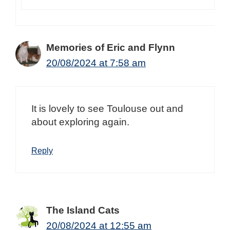
Memories of Eric and Flynn
20/08/2024 at 7:58 am
It is lovely to see Toulouse out and
about exploring again.
Reply
The Island Cats
20/08/2024 at 12:55 am