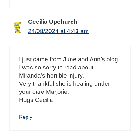
Cecilia Upchurch
24/08/2024 at 4:43 am
I just came from June and Ann’s blog.
I was so sorry to read about
Miranda’s horrible injury.
Very thankful she is healing under
your care Marjorie.
Hugs Cecilia
Reply