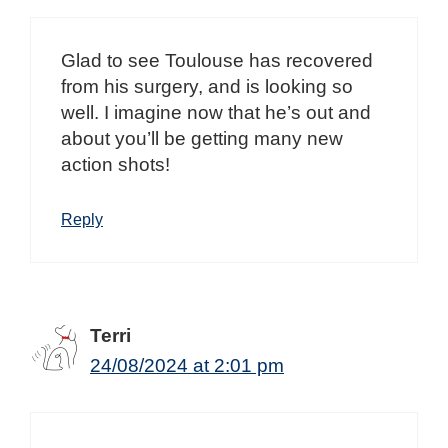
Glad to see Toulouse has recovered
from his surgery, and is looking so
well. I imagine now that he’s out and
about you’ll be getting many new
action shots!
Reply
Terri
24/08/2024 at 2:01 pm