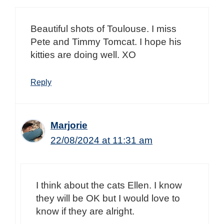
Beautiful shots of Toulouse. I miss
Pete and Timmy Tomcat. I hope his
kitties are doing well. XO
Reply
Marjorie
22/08/2024 at 11:31 am
I think about the cats Ellen. I know
they will be OK but I would love to
know if they are alright.