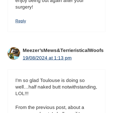
enjoy being out again after your
surgery!
Reply
Meezer’sMews&TerrieristicalWoofs
19/08/2024 at 1:13 pm
I’m so glad Toulouse is doing so
well…half naked butt notwithstanding,
LOL!!!
From the previous post, about a