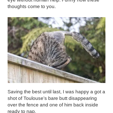
thoughts come to you.
Saving the best until last, I was happy a got a
shot of Toulouse’s bare butt disappearing
over the fence and one of him back inside
ready to nap.