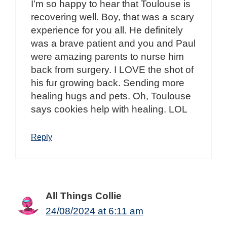
I’m so happy to hear that Toulouse is
recovering well. Boy, that was a scary
experience for you all. He definitely
was a brave patient and you and Paul
were amazing parents to nurse him
back from surgery. I LOVE the shot of
his fur growing back. Sending more
healing hugs and pets. Oh, Toulouse
says cookies help with healing. LOL
Reply
All Things Collie
24/08/2024 at 6:11 am