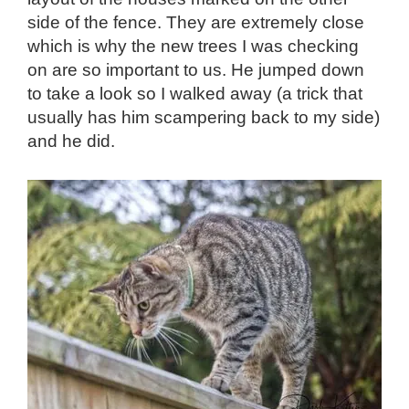
side of the fence. They are extremely close
which is why the new trees I was checking
on are so important to us. He jumped down
to take a look so I walked away (a trick that
usually has him scampering back to my side)
and he did.