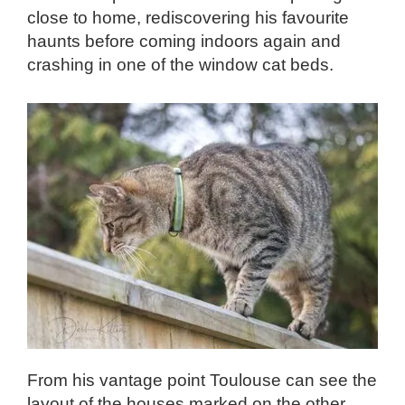
close to home, rediscovering his favourite
haunts before coming indoors again and
crashing in one of the window cat beds.
From his vantage point Toulouse can see the
layout of the houses marked on the other