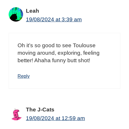
Leah
19/08/2024 at 3:39 am
Oh it’s so good to see Toulouse
moving around, exploring, feeling
better! Ahaha funny butt shot!
Reply
The J-Cats
19/08/2024 at 12:59 am