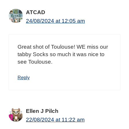
ATCAD
24/08/2024 at 12:05 am
Great shot of Toulouse! WE miss our
tabby Socks so much it was nice to
see Toulouse.
Reply
Ellen J Pilch
22/08/2024 at 11:22 am