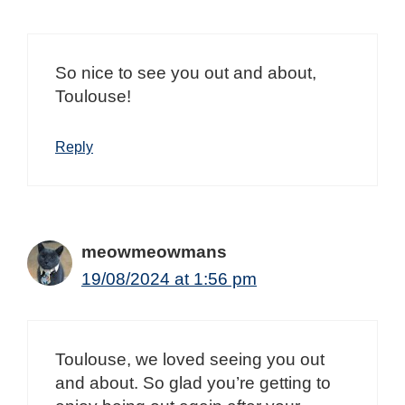
So nice to see you out and about,
Toulouse!
Reply
meowmeowmans
19/08/2024 at 1:56 pm
Toulouse, we loved seeing you out
and about. So glad you’re getting to