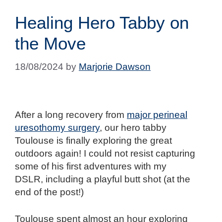
Healing Hero Tabby on
the Move
18/08/2024
by
Marjorie Dawson
After a long recovery from
major perineal
uresothomy surgery
, our hero tabby
Toulouse is finally exploring the great
outdoors again! I could not resist capturing
some of his first adventures with my
DSLR, including a playful butt shot (at the
end of the post!)
Toulouse spent almost an hour exploring