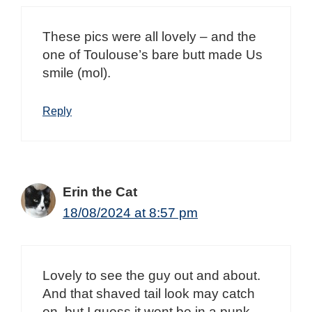
These pics were all lovely – and the
one of Toulouse’s bare butt made Us
smile (mol).
Reply
Erin the Cat
18/08/2024 at 8:57 pm
Lovely to see the guy out and about.
And that shaved tail look may catch
on, but I guess it wont be in a punk