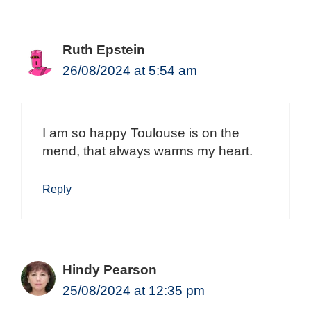
Ruth Epstein
26/08/2024 at 5:54 am
I am so happy Toulouse is on the
mend, that always warms my heart.
Reply
Hindy Pearson
25/08/2024 at 12:35 pm