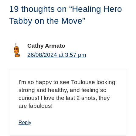
19 thoughts on “Healing Hero
Tabby on the Move”
Cathy Armato
26/08/2024 at 3:57 pm
I’m so happy to see Toulouse looking
strong and healthy, and feeling so
curious! I love the last 2 shots, they
are fabulous!
Reply