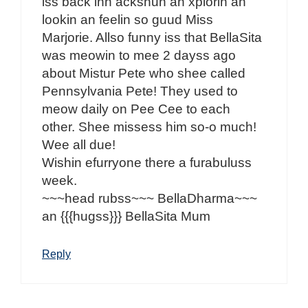
iss back inn ackshun an xplorin an
lookin an feelin so guud Miss
Marjorie. Allso funny iss that BellaSita
was meowin to mee 2 dayss ago
about Mistur Pete who shee called
Pennsylvania Pete! They used to
meow daily on Pee Cee to each
other. Shee missess him so-o much!
Wee all due!
Wishin efurryone there a furabuluss
week.
~~~head rubss~~~ BellaDharma~~~
an {{{hugss}}} BellaSita Mum
Reply