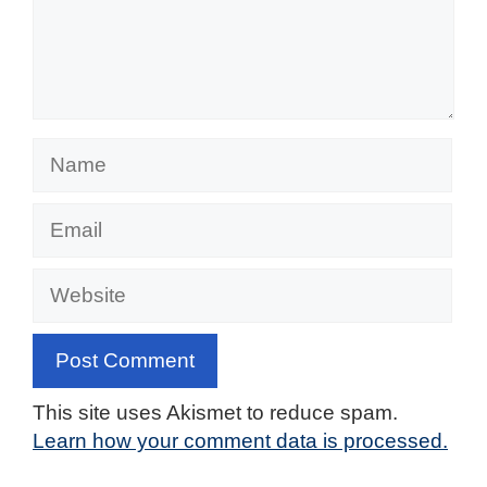
Name
Email
Website
This site uses Akismet to reduce spam.
Learn how your comment data is processed.