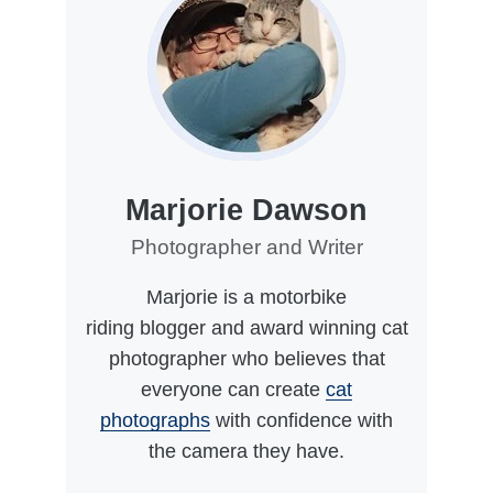
Marjorie Dawson
Photographer and Writer
Marjorie is a motorbike
riding blogger and award winning cat
photographer who believes that
everyone can create
cat
photographs
with confidence with
the camera they have.