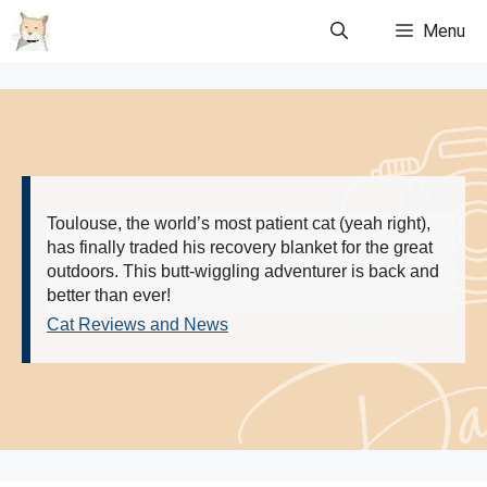
Skip
Menu
to
content
Toulouse, the world’s most patient cat (yeah right),
has finally traded his recovery blanket for the great
outdoors. This butt-wiggling adventurer is back and
better than ever!
Cat Reviews and News