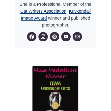
She is a Professional Member of the
Cat Writers Association
,
Kuykendall
Image Award
winner and published
photographer.