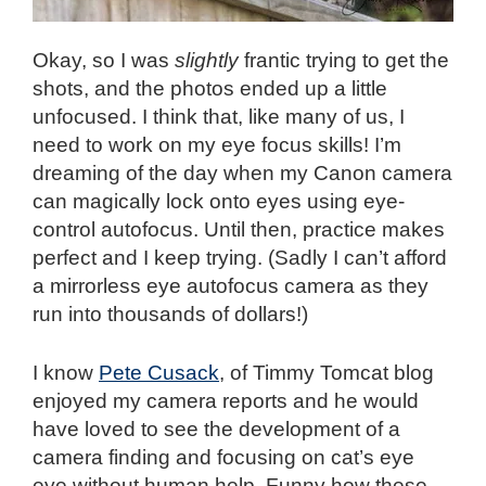
Okay, so I was
slightly
frantic trying to get the
shots, and the photos ended up a little
unfocused. I think that, like many of us, I
need to work on my eye focus skills! I’m
dreaming of the day when my Canon camera
can magically lock onto eyes using eye-
control autofocus. Until then, practice makes
perfect and I keep trying. (Sadly I can’t afford
a mirrorless eye autofocus camera as they
run into thousands of dollars!)
I know
Pete Cusack
, of Timmy Tomcat blog
enjoyed my camera reports and he would
have loved to see the development of a
camera finding and focusing on cat’s eye
eye without human help. Funny how these