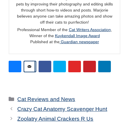
pets by improving their photography and editing skills
through short how-to videos and posts. Marjorie
believes anyone can take amazing photos and show
off their cats to purrfection!
Professional Member of the
Cat Writers Association
,
Winner of the
Kuykendall Image Award
Published at the
Guardian newspaper
Categories
Cat Reviews and News
Crazy Cat Anatomy Scavenger Hunt
Zoolatry Animal Crackers R Us