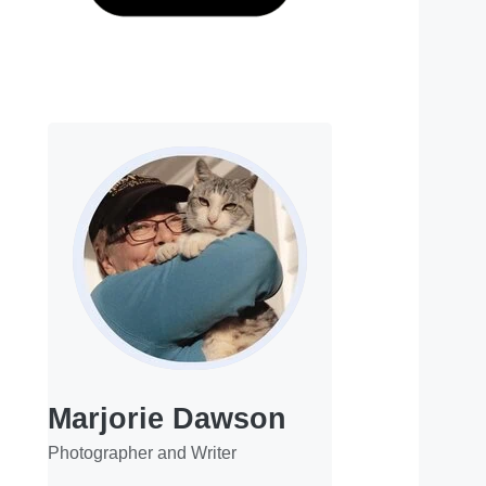
Marjorie Dawson
Photographer and Writer