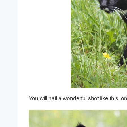
You will nail a wonderful shot like this,