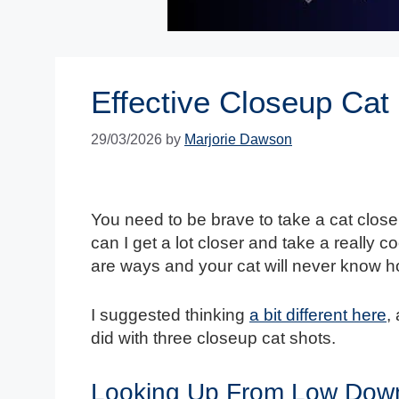
Effective Closeup Cat 
29/03/2026
by
Marjorie Dawson
You need to be brave to take a cat clos
can I get a lot closer and take a really co
are ways and your cat will never know how
I suggested thinking
a bit different here
,
did with three closeup cat shots.
Looking Up From Low Dow