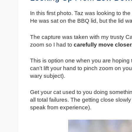
In this first photo. Taz was looking to the
He was sat on the BBQ lid, but the lid wa
The capture was taken with my trusty 
zoom so I had to
carefully move closer
This is option one when you are hoping to
can’t lift your hand to pinch zoom on yo
wary subject).
Get your cat used to you doing something 
all total failures. The getting close slowl
speak from experience).