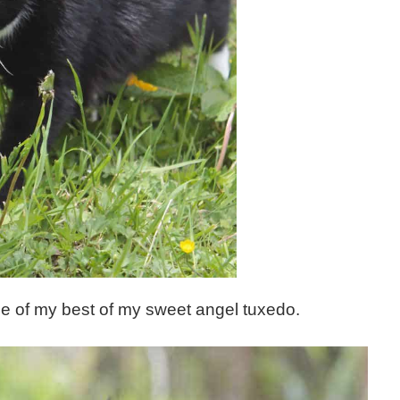
 one of my best of my sweet angel tuxedo.