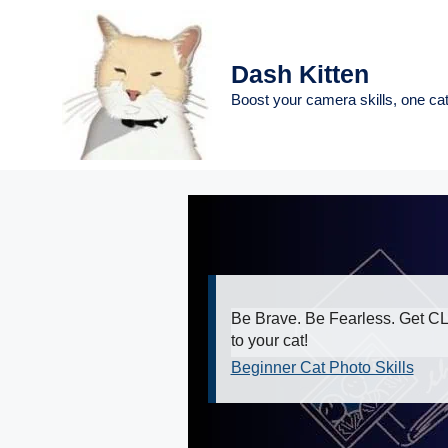
Skip
to
content
Dash Kitten
Boost your camera skills, one cat
Be Brave. Be Fearless. Get 
to your cat!
Beginner Cat Photo Skills