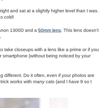
 right and sat at a slightly higher level than I was.
s cold!
Canon 1300D and a
50mm lens
. This lens doesn’t
.
 take closeups with a lens like a prime or if you
ur smartphone (without being noticed by your
different. Do it often, even if your photos are
y trick works with
many
cats (and I have 9 so I