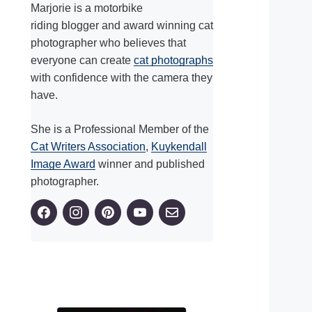
Marjorie is a motorbike
riding blogger and award winning cat
photographer who believes that
everyone can create
cat photographs
with confidence with the camera they
have.
She is a Professional Member of the
Cat Writers Association
,
Kuykendall
Image Award
winner and published
photographer.