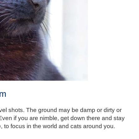
om
evel shots. The ground may be damp or dirty or
 Even if you are nimble, get down there and stay
e, to focus in the world and cats around you.