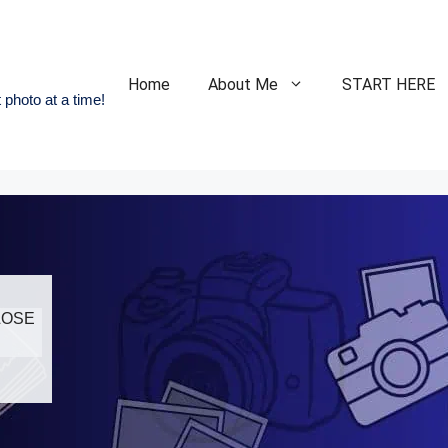
Home
About Me
START HERE
 photo at a time!
CLOSE