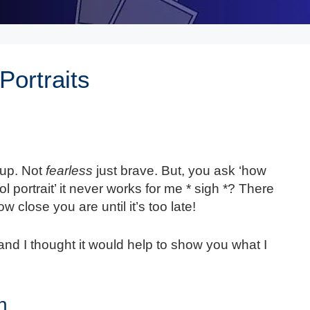
Portraits
eup. Not
fearless
just brave. But, you ask ‘how
ol portrait’ it never works for me * sigh *? There
 close you are until it’s too late!
 and I thought it would help to show you what I
n