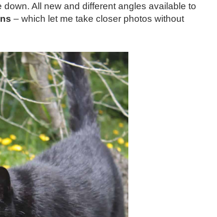
ie down. All new and different angles available to
ens
– which let me take closer photos without