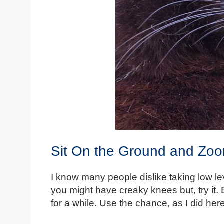
Sit On the Ground and Zo
I know many people dislike taking low l
you might have creaky knees but, try it.
for a while. Use the chance, as I did her