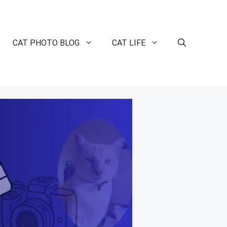
CAT PHOTO BLOG
CAT LIFE