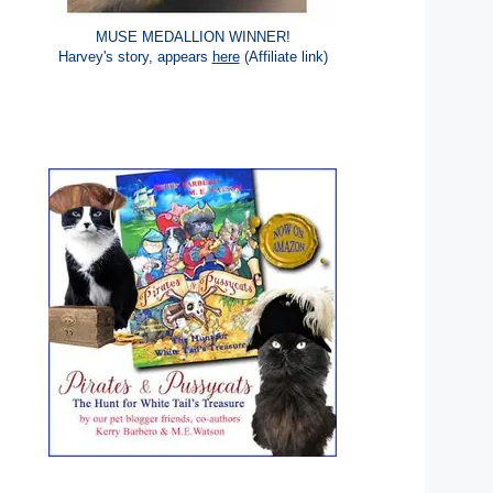
MUSE MEDALLION WINNER!
Harvey's story, appears
here
(Affiliate link)