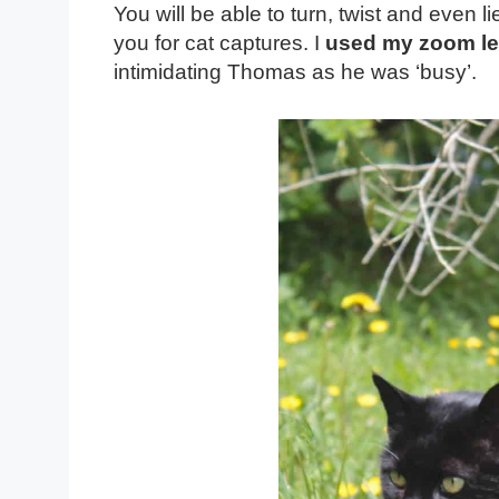
You will be able to turn, twist and even l
you for cat captures. I
used my zoom l
intimidating Thomas as he was ‘busy’.