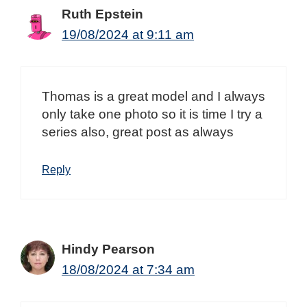
Ruth Epstein
19/08/2024 at 9:11 am
Thomas is a great model and I always
only take one photo so it is time I try a
series also, great post as always
Reply
Hindy Pearson
18/08/2024 at 7:34 am