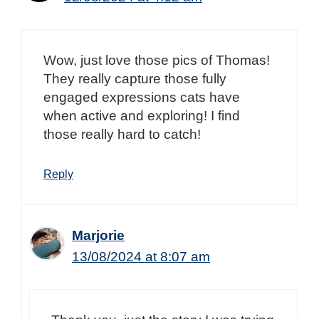
Wow, just love those pics of Thomas!
They really capture those fully
engaged expressions cats have
when active and exploring! I find
those really hard to catch!
Reply
Marjorie
13/08/2024 at 8:07 am