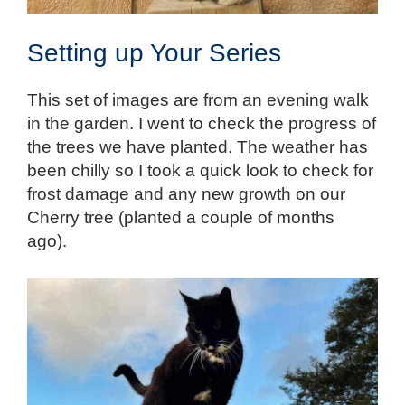
Setting up Your Series
This set of images are from an evening walk
in the garden. I went to check the progress of
the trees we have planted. The weather has
been chilly so I took a quick look to check for
frost damage and any new growth on our
Cherry tree (planted a couple of months
ago).