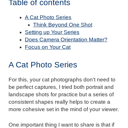
Table of contents
A Cat Photo Series
Think Beyond One Shot
Setting up Your Series
Does Camera Orientation Matter?
Focus on Your Cat
A Cat Photo Series
For this, your cat photographs don’t need to
be perfect captures, I tried both portrait and
landscape shots for practice but a series of
consistent shapes really helps to create a
more cohesive set in the mind of your viewer.
One important thing I want to share is that if