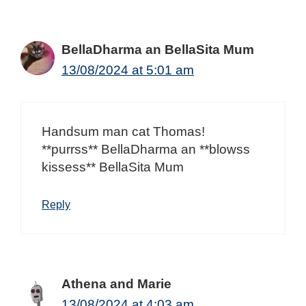
BellaDharma an BellaSita Mum
13/08/2024 at 5:01 am
Handsum man cat Thomas!
**purrss** BellaDharma an **blowss
kissess** BellaSita Mum
Reply
Athena and Marie
13/08/2024 at 4:03 am