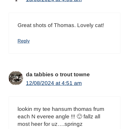
Great shots of Thomas. Lovely cat!
Reply
da tabbies o trout towne
12/08/2024 at 4:51 am
lookin my tee hansum thomas frum
each N everee angle !!! 🙂 fallz all
most heer for uz….springz