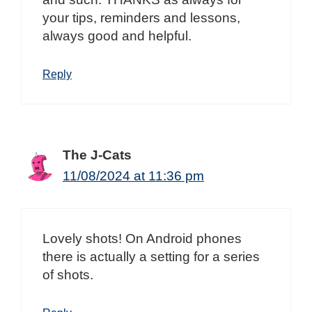
your tips, reminders and lessons,
always good and helpful.
Reply
The J-Cats
11/08/2024 at 11:36 pm
Lovely shots! On Android phones
there is actually a setting for a series
of shots.