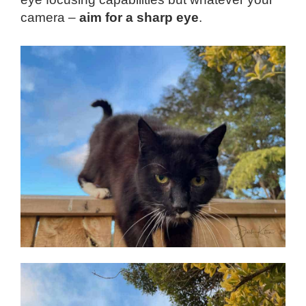
camera –
aim for a sharp eye
.