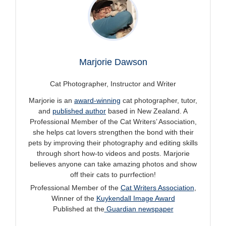
Marjorie Dawson
Cat Photographer, Instructor and Writer
Marjorie is an
award-winning
cat photographer, tutor,
and
published author
based in New Zealand. A
Professional Member of the Cat Writers’ Association,
she helps cat lovers strengthen the bond with their
pets by improving their photography and editing skills
through short how-to videos and posts. Marjorie
believes anyone can take amazing photos and show
off their cats to purrfection!
Professional Member of the
Cat Writers Association
,
Winner of the
Kuykendall Image Award
Published at the
Guardian newspaper