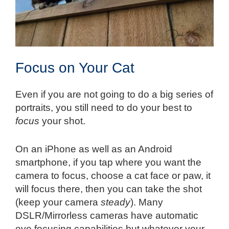
Focus on Your Cat
Even if you are not going to do a big series of
portraits, you still need to do your best to
focus
your shot.
On an iPhone as well as an Android
smartphone, if you tap where you want the
camera to focus, choose a cat face or paw, it
will focus there, then you can take the shot
(keep your camera
steady
). Many
DSLR/Mirrorless cameras have automatic
eye focusing capabilities but whatever your