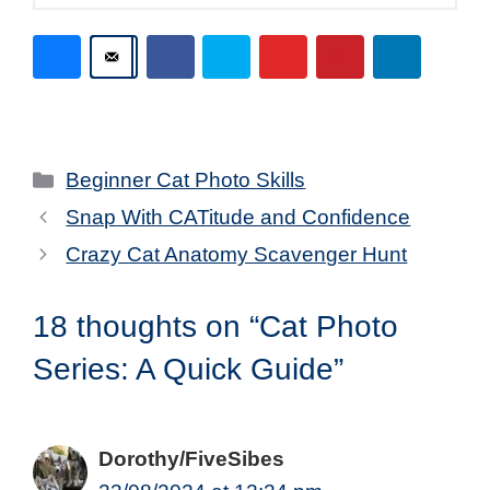
Categories
Beginner Cat Photo Skills
Snap With CATitude and Confidence
Crazy Cat Anatomy Scavenger Hunt
18 thoughts on “Cat Photo
Series: A Quick Guide”
Dorothy/FiveSibes