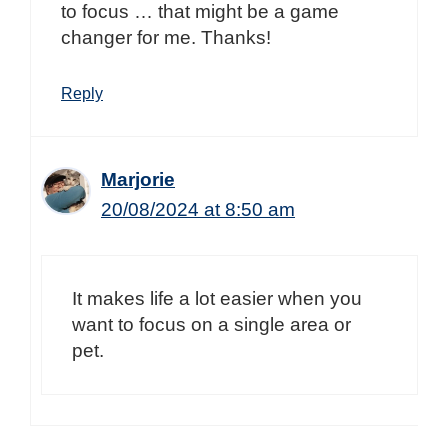
to focus … that might be a game
changer for me. Thanks!
Reply
Marjorie
20/08/2024 at 8:50 am
It makes life a lot easier when you
want to focus on a single area or
pet.