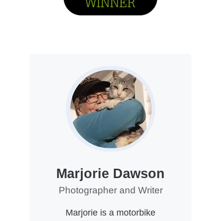
Marjorie Dawson
Photographer and Writer
Marjorie is a motorbike