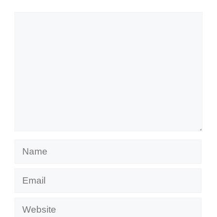
Comment
Name
Email
Website