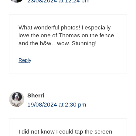
23/08/2024 at 12:24 pm
What wonderful photos! I especially
love the one of Thomas on the fence
and the b&w…wow. Stunning!
Reply
Sherri
19/08/2024 at 2:30 pm
I did not know I could tap the screen