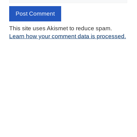
This site uses Akismet to reduce spam.
Learn how your comment data is processed.