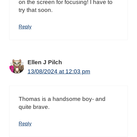
on the screen for focusing! I have to
try that soon.
Reply
Ellen J Pilch
13/08/2024 at 12:03 pm
Thomas is a handsome boy- and
quite brave.
Reply