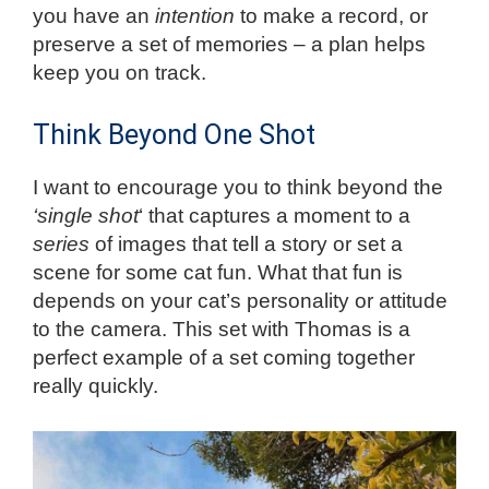
you have an
intention
to make a record, or
preserve a set of memories – a plan helps
keep you on track.
Think Beyond One Shot
I want to encourage you to think beyond the
‘single shot
‘ that captures a moment to a
series
of images that tell a story or set a
scene for some cat fun. What that fun is
depends on your cat’s personality or attitude
to the camera. This set with Thomas is a
perfect example of a set coming together
really quickly.