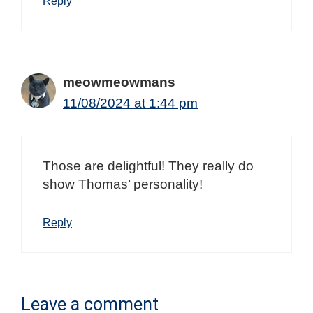
Reply
meowmeowmans
11/08/2024 at 1:44 pm
Those are delightful! They really do
show Thomas’ personality!
Reply
Leave a comment