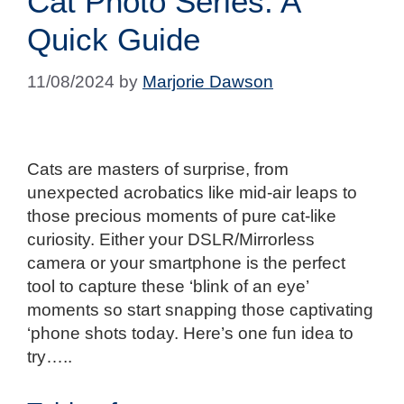
Cat Photo Series: A
Quick Guide
11/08/2024
by
Marjorie Dawson
Cats are masters of surprise, from
unexpected acrobatics like mid-air leaps to
those precious moments of pure cat-like
curiosity. Either your DSLR/Mirrorless
camera or your smartphone is the perfect
tool to capture these ‘blink of an eye’
moments so start snapping those captivating
‘phone shots today. Here’s one fun idea to
try…..