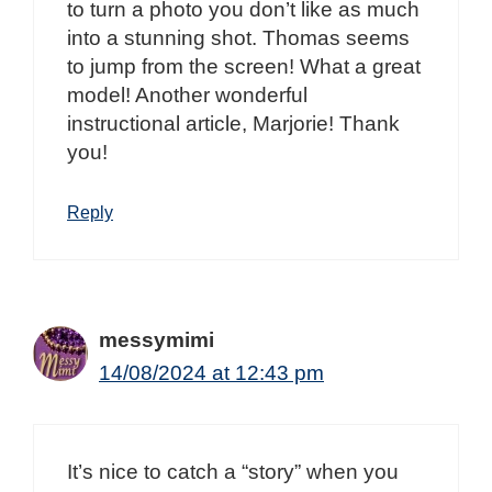
to turn a photo you don’t like as much
into a stunning shot. Thomas seems
to jump from the screen! What a great
model! Another wonderful
instructional article, Marjorie! Thank
you!
Reply
messymimi
14/08/2024 at 12:43 pm
It’s nice to catch a “story” when you