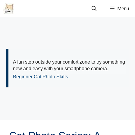
Skip
Menu
to
content
A fun step outside your comfort zone to try something
new and easy with your smartphone camera.
Beginner Cat Photo Skills