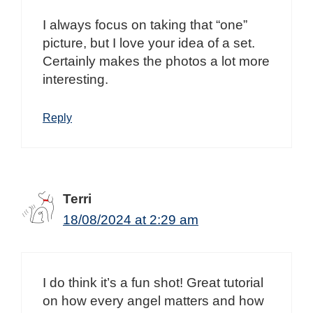
I always focus on taking that “one”
picture, but I love your idea of a set.
Certainly makes the photos a lot more
interesting.
Reply
Terri
18/08/2024 at 2:29 am
I do think it’s a fun shot! Great tutorial
on how every angel matters and how