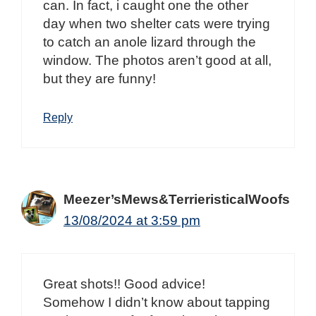
can. In fact, i caught one the other
day when two shelter cats were trying
to catch an anole lizard through the
window. The photos aren’t good at all,
but they are funny!
Reply
Meezer’sMews&TerrieristicalWoofs
13/08/2024 at 3:59 pm
Great shots!! Good advice!
Somehow I didn’t know about tapping