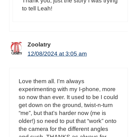
Thank you, just the story I was trying
to tell Leah!
Zoolatry
12/08/2024 at 3:05 am
Love them all. I’m always
experimenting with my I-phone, more
so now than ever. It used to be I could
get down on the ground, twist-n-turn
“me”, but that’s harder now (me is
older!) so need to put that “work” onto
the camera for the different angles
and such. THANKS as always for