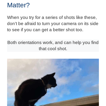
Matter?
When you try for a series of shots like these,
don’t be afraid to turn your camera on its side
to see if you can get a better shot too.
Both orientations work, and can help you find
that cool shot.