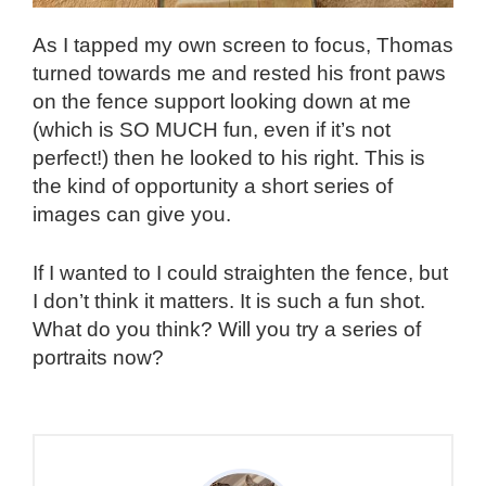
As I tapped my own screen to focus, Thomas
turned towards me and rested his front paws
on the fence support looking down at me
(which is SO MUCH fun, even if it’s not
perfect!) then he looked to his right. This is
the kind of opportunity a short series of
images can give you.
If I wanted to I could straighten the fence, but
I don’t think it matters. It is such a fun shot.
What do you think? Will you try a series of
portraits now?