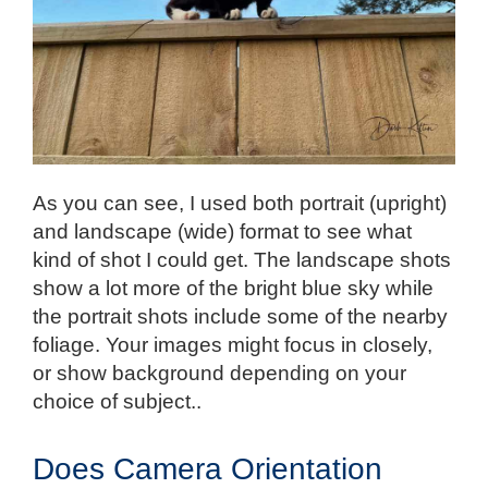
As you can see, I used both portrait (upright)
and landscape (wide) format to see what
kind of shot I could get. The landscape shots
show a lot more of the bright blue sky while
the portrait shots include some of the nearby
foliage. Your images might focus in closely,
or show background depending on your
choice of subject..
Does Camera Orientation