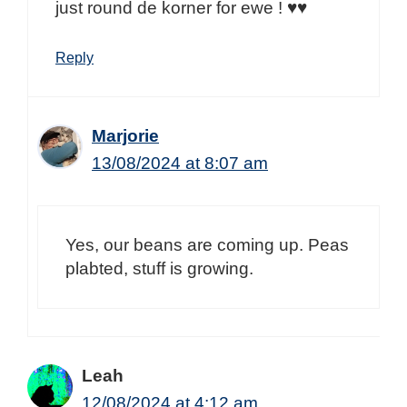
just round de korner for ewe ! ♥♥
Reply
Marjorie
13/08/2024 at 8:07 am
Yes, our beans are coming up. Peas
plabted, stuff is growing.
Leah
12/08/2024 at 4:12 am