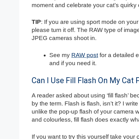
moment and celebrate your cat’s quirky 
TIP
: If you are using sport mode on yo
please turn it off. The RAW type of ima
JPEG cameras shoot in.
See my
RAW post
for a detailed 
and if you need it.
Can I Use Fill Flash On My Cat
A reader asked about using ‘fill flash’ 
by the term. Flash is flash, isn’t it? I write
unlike the pop-up flash of your camera
and colourless, fill flash does exactly what
If you want to try this yourself take your 