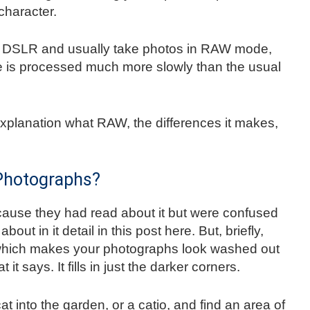
character.
ur DSLR and usually take photos in RAW mode,
ge is processed much more slowly than the usual
explanation what RAW, the differences it makes,
 Photographs?
because they had read about it but were confused
 about in it detail in this post here. But, briefly,
 which makes your photographs look washed out
 it says. It fills in just the darker corners.
cat into the garden, or a catio, and find an area of