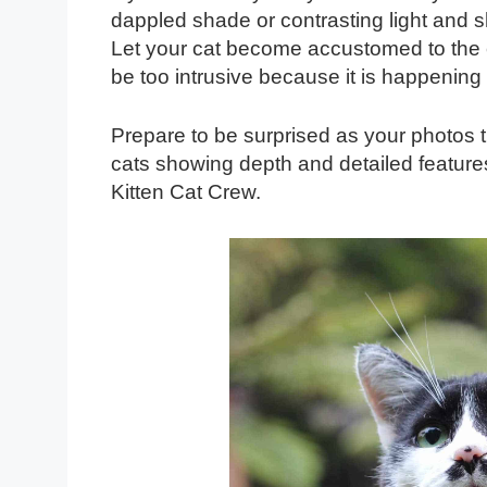
dappled shade or contrasting light and s
Let your cat become accustomed to the c
be too intrusive because it is happening 
Prepare to be surprised as your photos tr
cats showing depth and detailed features
Kitten Cat Crew.