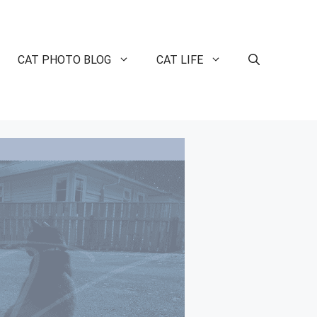
CAT PHOTO BLOG
CAT LIFE