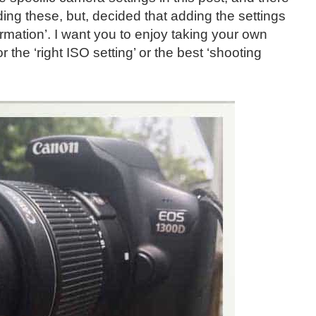
ing these, but, decided that adding the settings
rmation’. I want you to enjoy taking your own
 the ‘right ISO setting’ or the best ‘shooting