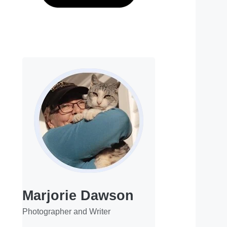
Marjorie Dawson
Photographer and Writer