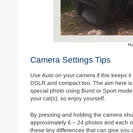
My
Camera Settings Tips
Use Auto on your camera if this keeps it l
DSLR and compact too. The aim here is t
special photo using Burst or Sport mode
your cat(s), so enjoy yourself.
By pressing and holding the camera shutte
approximately 6 – 24 photos and each of t
these tiny differences that can give you 