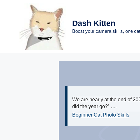
Skip
to
content
Dash Kitten
Boost your camera skills, one cat
We are nearly at the end of 202
did the year go?’…..
Beginner Cat Photo Skills