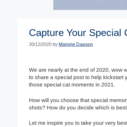
Capture Your Special
30/12/2020
by
Marjorie Dawson
We are nearly at the end of 2020, wow wh
to share a special post to help kickstart
those special cat moments in 2021.
How will you choose that special memory
shots? How do you decide which is best
Let me inspire you to take your very best