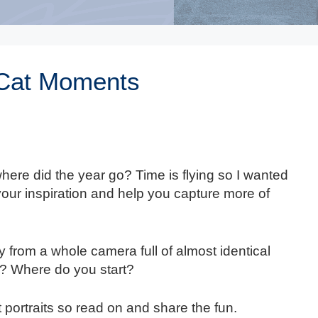
 Cat Moments
ere did the year go? Time is flying so I wanted
 your inspiration and help you capture more of
 from a whole camera full of almost identical
? Where do you start?
 portraits so read on and share the fun.