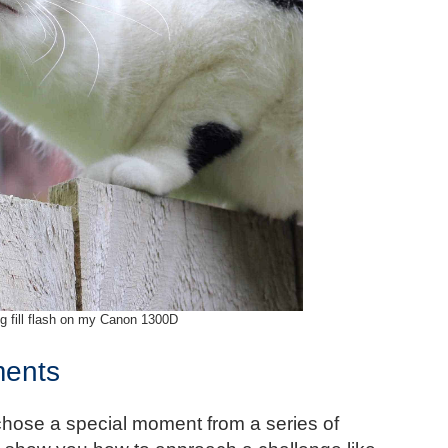
g fill flash on my Canon 1300D
ments
chose a special moment from a series of