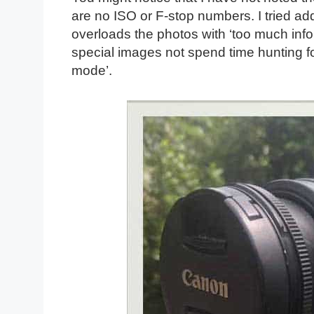
are no ISO or F-stop numbers. I tried add
overloads the photos with ‘too much info
special images not spend time hunting for
mode’.