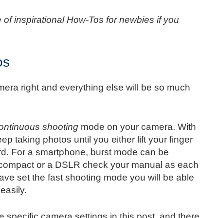
 of inspirational How-Tos for newbies if you
os
amera right and everything else will be so much
ontinuous shooting
mode on your camera. With
ep taking photos until you either lift your finger
card. For a smartphone, burst mode can be
 a compact or a DSLR check your manual as each
ave set the fast shooting mode you will be able
easily.
e specific camera settings in this post, and there