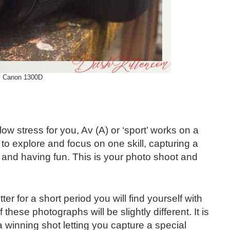
 Canon 1300D
ow stress for you, Av (A) or ‘sport’ works on a
o explore and focus on one skill, capturing a
 and having fun. This is your photo shoot and
r for a short period you will find yourself with
hese photographs will be slightly different. It is
a winning shot letting you capture a special