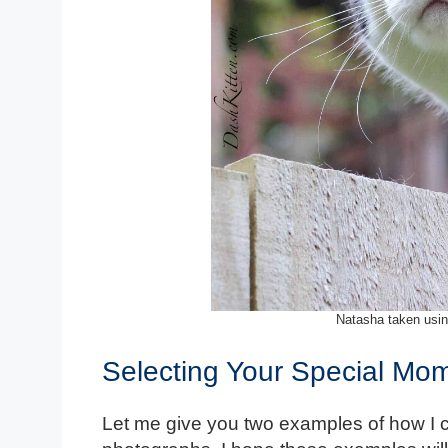
Natasha taken usin
Selecting Your Special Mo
Let me give you two examples of how I 