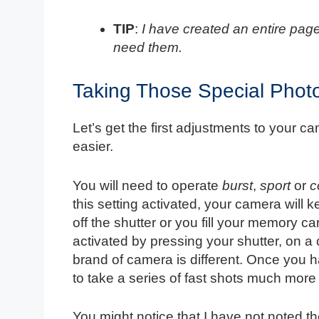
TIP
:
I have created an entire page
need them.
Taking Those Special Phot
Let’s get the first adjustments to your c
easier.
You will need to operate
burst
,
sport
or
c
this setting activated, your camera will ke
off the shutter or you fill your memory 
activated by pressing your shutter, on
brand of camera is different. Once you h
to take a series of fast shots much more 
You might notice that I have not noted th