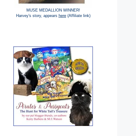
MUSE MEDALLION WINNER!
Harvey's story, appears
here
(Affiliate link)