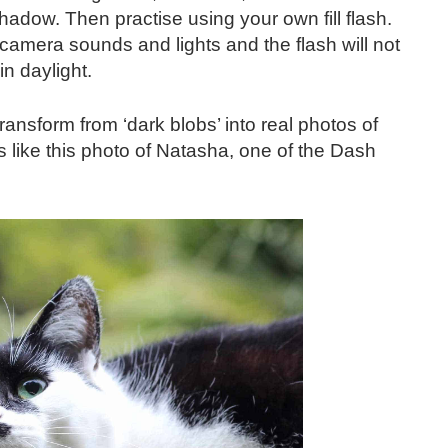
hadow. Then practise using your own fill flash.
amera sounds and lights and the flash will not
in daylight.
ansform from ‘dark blobs’ into real photos of
 like this photo of Natasha, one of the Dash