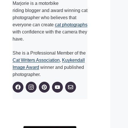
Marjorie is a motorbike
riding blogger and award winning cat
photographer who believes that
everyone can create
cat photographs
with confidence with the camera they
have.
She is a Professional Member of the
Cat Writers Association
,
Kuykendall
Image Award
winner and published
photographer.