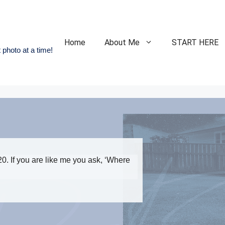
Home
About Me
START HERE
 photo at a time!
0. If you are like me you ask, ‘Where