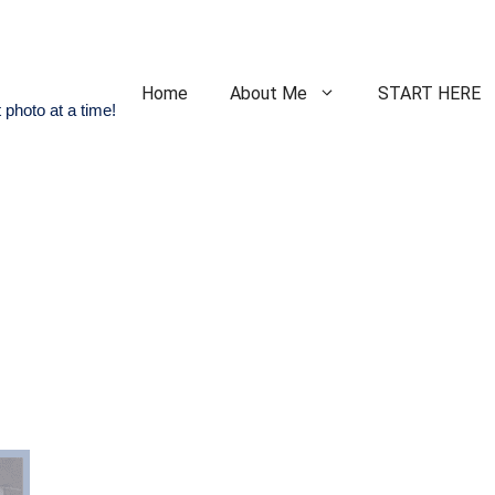
Home
About Me
START HERE
 photo at a time!