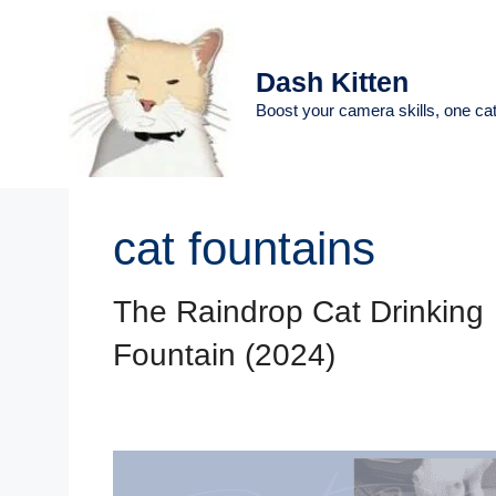
Skip
to
content
Dash Kitten
Boost your camera skills, one cat
cat fountains
The Raindrop Cat Drinking
Fountain (2024)