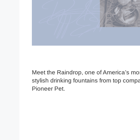
Meet the Raindrop, one of America’s mo
stylish drinking fountains from top comp
Pioneer Pet.