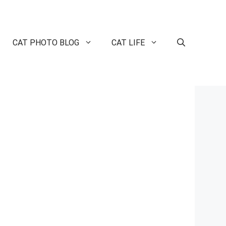
CAT PHOTO BLOG
CAT LIFE