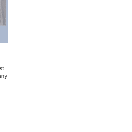
st
any