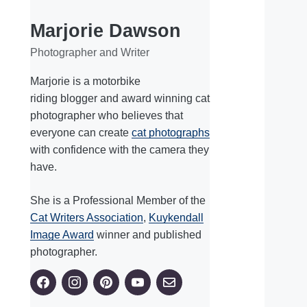
Marjorie Dawson
Photographer and Writer
Marjorie is a motorbike
riding blogger and award winning cat
photographer who believes that
everyone can create
cat photographs
with confidence with the camera they
have.
She is a Professional Member of the
Cat Writers Association
,
Kuykendall
Image Award
winner and published
photographer.