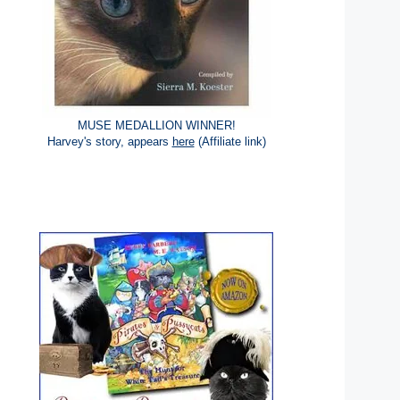
MUSE MEDALLION WINNER!
Harvey's story, appears
here
(Affiliate link)