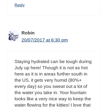
Reply
Robin
20/07/2017 at 6:30 pm
Staying hydrated can be tough during
July up here! Though it is not as hot
here as it is in areas further south in
the US, it gets very humid (80%+
every day) so you sweat out a lot of
the water you take in. Your fountain
looks like a very nice way to keep the
water flowing for the kitties! I love that