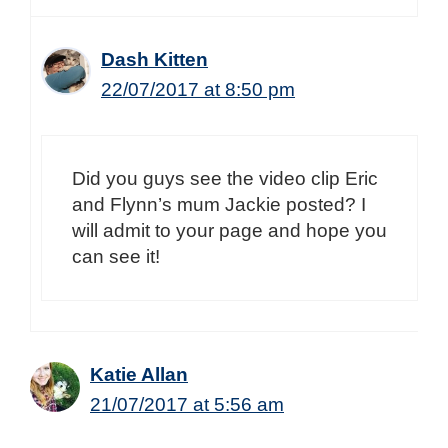
Dash Kitten
22/07/2017 at 8:50 pm
Did you guys see the video clip Eric
and Flynn’s mum Jackie posted? I
will admit to your page and hope you
can see it!
Katie Allan
21/07/2017 at 5:56 am