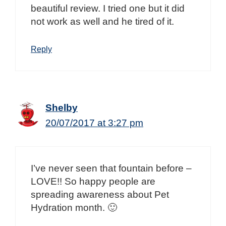
beautiful review. I tried one but it did
not work as well and he tired of it.
Reply
Shelby
20/07/2017 at 3:27 pm
I’ve never seen that fountain before –
LOVE!! So happy people are
spreading awareness about Pet
Hydration month. 🙂