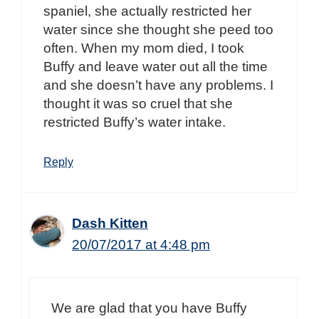
spaniel, she actually restricted her
water since she thought she peed too
often. When my mom died, I took
Buffy and leave water out all the time
and she doesn’t have any problems. I
thought it was so cruel that she
restricted Buffy’s water intake.
Reply
Dash Kitten
20/07/2017 at 4:48 pm
We are glad that you have Buffy