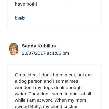
have both!
Reply
Sandy Kubillus
20/07/2017 at 1:05 pm
Great idea. I don’t have a cat, but am
a dog person and I sometimes
wonder if my dogs drink enough
water. They don’t seem to drink at all
while I am at work. When my mom
owned Buffy, my blond cocker