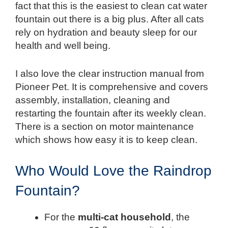
fact that this is the easiest to clean cat water
fountain out there is a big plus. After all cats
rely on hydration and beauty sleep for our
health and well being.
I also love the clear instruction manual from
Pioneer Pet. It is comprehensive and covers
assembly, installation, cleaning and
restarting the fountain after its weekly clean.
There is a section on motor maintenance
which shows how easy it is to keep clean.
Who Would Love the Raindrop
Fountain?
For the
multi-cat household
, the