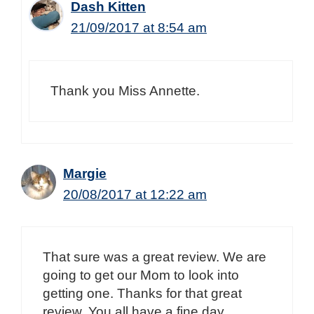
Dash Kitten
21/09/2017 at 8:54 am
Thank you Miss Annette.
Margie
20/08/2017 at 12:22 am
That sure was a great review. We are
going to get our Mom to look into
getting one. Thanks for that great
review. You all have a fine day.