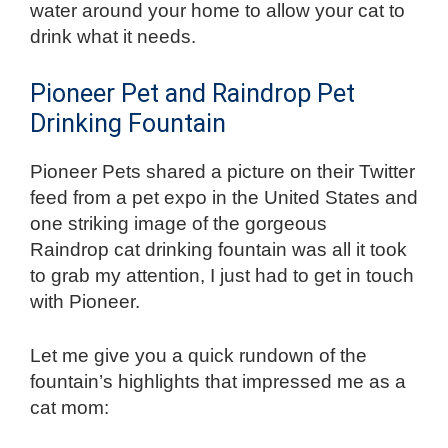
water around your home to allow your cat to
drink what it needs.
Pioneer Pet and Raindrop Pet
Drinking Fountain
Pioneer Pets shared a picture on their Twitter
feed from a pet expo in the United States and
one striking image of the gorgeous
Raindrop
cat drinking fountain was all it took
to grab my attention, I just had to get in touch
with Pioneer.
Let me give you a quick rundown of the
fountain’s highlights that impressed me as a
cat mom: