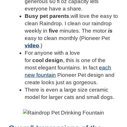
generous 60 fl oz capacity lets
everyone have a share.
Busy pet parents
.will love the easy to
clean Raindrop. I clean our raindrop
weekly in
five
minutes. The motor
is
easy to clean monthly (Pioneer Pet
video
.)
For anyone with a love
for
cool
design
, this is one of the
most elegant fountains. In fact
each
new fountain
Pioneer Pet design and
create looks just as gorgeous.
There is even a large size ceramic
model for larger cats and small dogs.