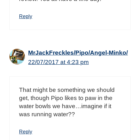
Reply
MrJackFreckles/Pipo/Angel-Minko/
22/07/2017 at 4:23 pm
That might be something we should
get, though Pipo likes to paw in the
water bowls we have…imagine if it
was running water??
Reply