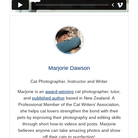
Marjorie Dawson
Cat Photographer, Instructor and Writer
Marjorie is an
award-winning
cat photographer, tutor,
and
published author
based in New Zealand. A
Professional Member of the Cat Writers’ Association,
she helps cat lovers strengthen the bond with their
pets by improving their photography and editing skills
through short how-to videos and posts. Marjorie
believes anyone can take amazing photos and show
off their cats to purrfection!