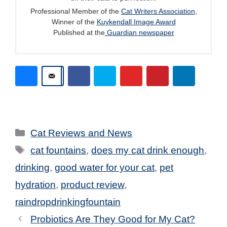
Professional Member of the
Cat Writers Association
,
Winner of the
Kuykendall Image Award
Published at the
Guardian newspaper
Categories
Cat Reviews and News
Tags
cat fountains
,
does my cat drink enough
,
drinking
,
good water for your cat
,
pet
hydration
,
product review
,
raindropdrinkingfountain
Probiotics Are They Good for My Cat?