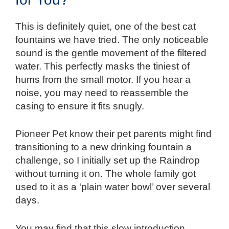
This is definitely quiet, one of the best cat
fountains we have tried. The only noticeable
sound is the gentle movement of the filtered
water. This perfectly masks the tiniest of
hums from the small motor. If you hear a
noise, you may need to reassemble the
casing to ensure it fits snugly.
Pioneer Pet know their pet parents might find
transitioning to a new drinking fountain a
challenge, so I initially set up the Raindrop
without turning it on. The whole family got
used to it as a ‘plain water bowl’ over several
days.
You may find that this slow introduction