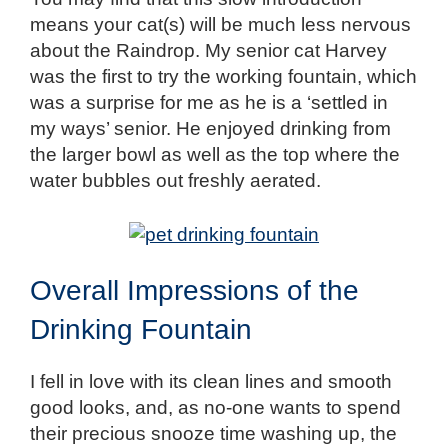
means your cat(s) will be much less nervous
about the Raindrop. My senior cat Harvey
was the first to try the working fountain, which
was a surprise for me as he is a ‘settled in
my ways’ senior. He enjoyed drinking from
the larger bowl as well as the top where the
water bubbles out freshly aerated.
Overall Impressions of the
Drinking Fountain
I fell in love with its clean lines and smooth
good looks, and, as no-one wants to spend
their precious snooze time washing up, the