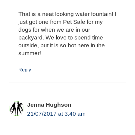
That is a neat looking water fountain! I
just got one from Pet Safe for my
dogs for when we are in our
backyard. We love to spend time
outside, but it is so hot here in the
summer!
Reply
Jenna Hughson
21/07/2017 at 3:40 am