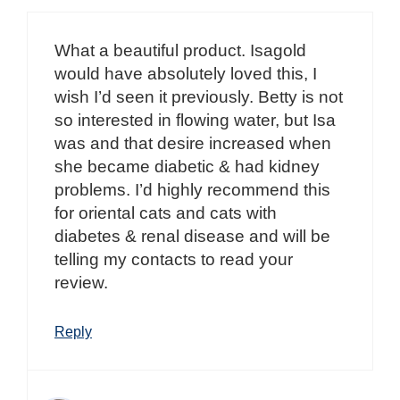
What a beautiful product. Isagold
would have absolutely loved this, I
wish I’d seen it previously. Betty is not
so interested in flowing water, but Isa
was and that desire increased when
she became diabetic & had kidney
problems. I’d highly recommend this
for oriental cats and cats with
diabetes & renal disease and will be
telling my contacts to read your
review.
Reply