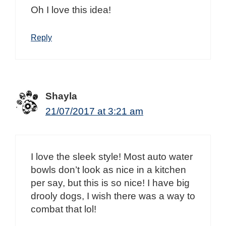
Oh I love this idea!
Reply
Shayla
21/07/2017 at 3:21 am
I love the sleek style! Most auto water
bowls don’t look as nice in a kitchen
per say, but this is so nice! I have big
drooly dogs, I wish there was a way to
combat that lol!