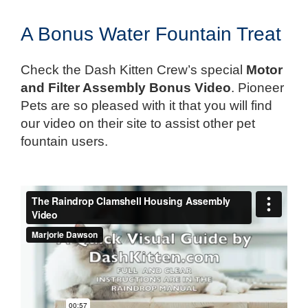
A Bonus Water Fountain Treat
Check the Dash Kitten Crew’s special
Motor
and Filter Assembly Bonus Video
. Pioneer
Pets are so pleased with it that you will find
our video on their site to assist other pet
fountain users.