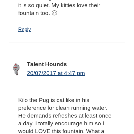
it is so quiet. My kitties love their
fountain too. 🙂
Reply
Talent Hounds
20/07/2017 at 4:47 pm
Kilo the Pug is cat like in his
preference for clean running water.
He demands refreshes at least once
a day. I totally encourage him so I
would LOVE this fountain. What a