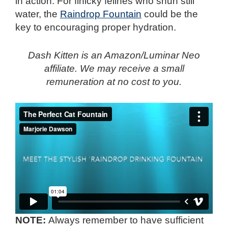
in action. For finicky felines who shun still
water, the
Raindrop Fountain
could be the
key to encouraging proper hydration.
Dash Kitten is an Amazon/Luminar Neo
affiliate. We may receive a small
remuneration at no cost to you.
NOTE:
Always remember to have sufficient