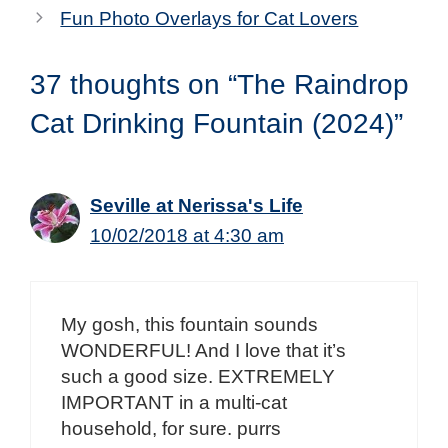
Fun Photo Overlays for Cat Lovers
37 thoughts on “The Raindrop
Cat Drinking Fountain (2024)”
Seville at Nerissa's Life
10/02/2018 at 4:30 am
My gosh, this fountain sounds
WONDERFUL! And I love that it’s
such a good size. EXTREMELY
IMPORTANT in a multi-cat
household, for sure. purrs