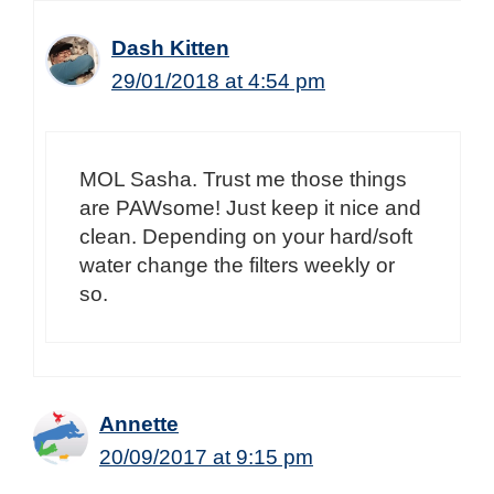
Dash Kitten
29/01/2018 at 4:54 pm
MOL Sasha. Trust me those things
are PAWsome! Just keep it nice and
clean. Depending on your hard/soft
water change the filters weekly or
so.
Annette
20/09/2017 at 9:15 pm