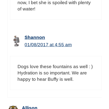
now, I bet she is spoiled with plenty
of water!
Shannon
01/08/2017 at 4:55 am
Dogs love these fountains as well : )
Hydration is so important. We are
happy to hear Buffy is well.
Allison