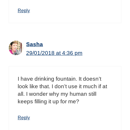
Reply
Sasha
29/01/2018 at 4:36 pm
I have drinking fountain. It doesn’t
look like that. I don’t use it much if at
all. I wonder why my human still
keeps filling it up for me?
Reply