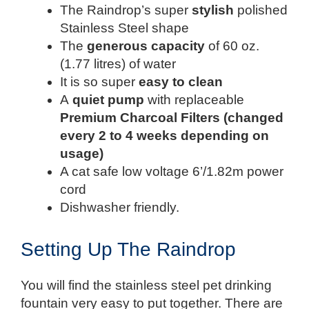
The Raindrop’s super
stylish
polished
Stainless Steel shape
The
generous capacity
of 60 oz.
(1.77 litres) of water
It is so super
easy to clean
A
quiet pump
with replaceable
Premium Charcoal Filters (changed
every 2 to 4 weeks depending on
usage)
A cat safe low voltage 6’/1.82m power
cord
Dishwasher friendly.
Setting Up The Raindrop
You will find the stainless steel pet drinking
fountain very easy to put together. There are