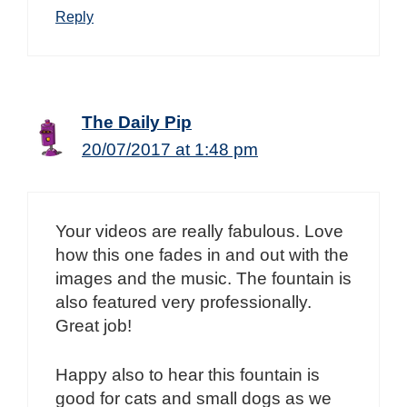
Reply
The Daily Pip
20/07/2017 at 1:48 pm
Your videos are really fabulous. Love
how this one fades in and out with the
images and the music. The fountain is
also featured very professionally.
Great job!
Happy also to hear this fountain is
good for cats and small dogs as we