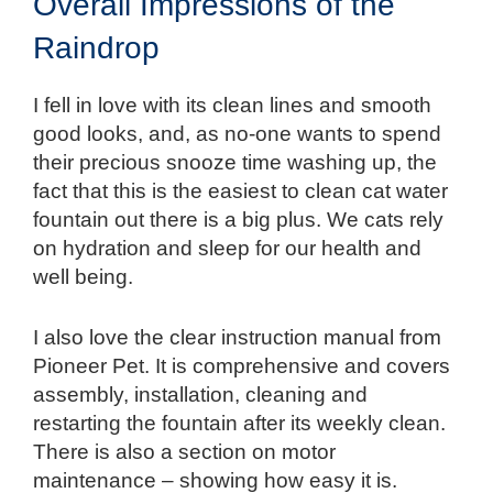
Overall Impressions of the
Raindrop
I fell in love with its clean lines and smooth
good looks, and, as no-one wants to spend
their precious snooze time washing up, the
fact that this is the easiest to clean cat water
fountain out there is a big plus. We cats rely
on hydration and sleep for our health and
well being.
I also love the clear instruction manual from
Pioneer Pet. It is comprehensive and covers
assembly, installation, cleaning and
restarting the fountain after its weekly clean.
There is also a section on motor
maintenance – showing how easy it is.