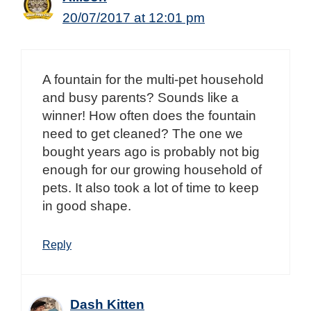
20/07/2017 at 12:01 pm
A fountain for the multi-pet household
and busy parents? Sounds like a
winner! How often does the fountain
need to get cleaned? The one we
bought years ago is probably not big
enough for our growing household of
pets. It also took a lot of time to keep
in good shape.
Reply
Dash Kitten