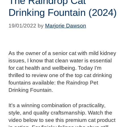
The Raindrop Cat
Drinking Fountain (2024)
19/01/2022
by
Marjorie Dawson
As the owner of a senior cat with mild kidney
issues, I know that clean water is essential
for cat health and wellbeing. Today I’m
thrilled to review one of the top cat drinking
fountains available: the Raindrop Pet
Drinking Fountain.
It’s a winning combination of practicality,
style, and quality craftsmanship. Watch the
video below to see this premium cat product