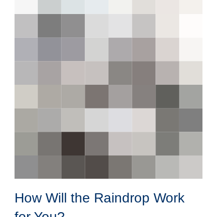
How Will the Raindrop Work
for You?