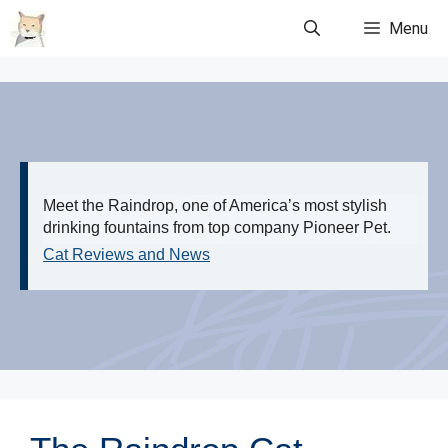
Skip
Menu
to
content
Meet the Raindrop, one of America’s most stylish
drinking fountains from top company Pioneer Pet.
Cat Reviews and News