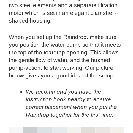
two steel elements and a separate filtration
motor which is set in an elegant clamshell-
shaped housing.
When you set up the Raindrop, make sure
you position the water pump so that it meets
the top of the teardrop opening. This allows
the gentle flow of water, and the hushed
pump-action, to start working. Our picture
below gives you a good idea of the setup.
We recommend you have the
instruction book nearby to ensure
correct placement when you put the
Raindrop together for the first time.