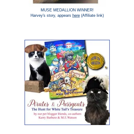
MUSE MEDALLION WINNER!
Harvey's story, appears
here
(Affiliate link)