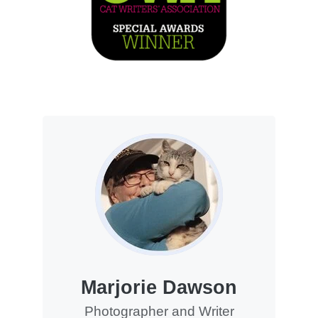
Marjorie Dawson
Photographer and Writer