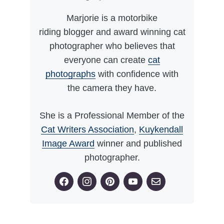
Marjorie is a motorbike
riding blogger and award winning cat
photographer who believes that
everyone can create
cat
photographs
with confidence with
the camera they have.
She is a Professional Member of the
Cat Writers Association
,
Kuykendall
Image Award
winner and published
photographer.