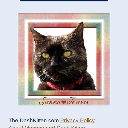
The DashKitten.com
Privacy Policy
About Marjorie and Dash Kitten