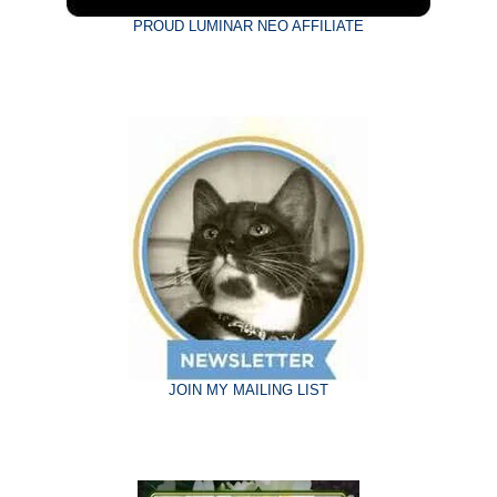
PROUD LUMINAR NEO AFFILIATE
JOIN MY MAILING LIST