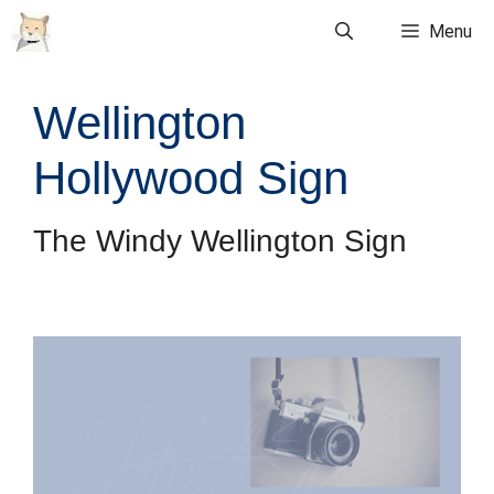
Skip
Menu
to
content
Wellington
Hollywood Sign
The Windy Wellington Sign