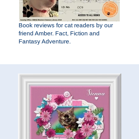
Book reviews for cat readers by our
friend Amber. Fact, Fiction and
Fantasy Adventure.