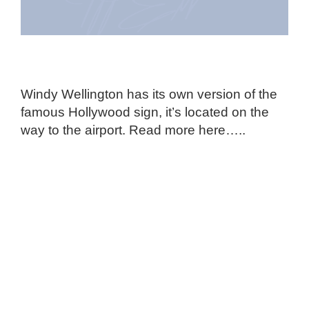
Windy Wellington has its own version of the
famous Hollywood sign, it’s located on the
way to the airport. Read more here…..