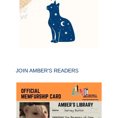
JOIN AMBER’S READERS