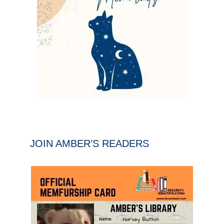
JOIN AMBER’S READERS