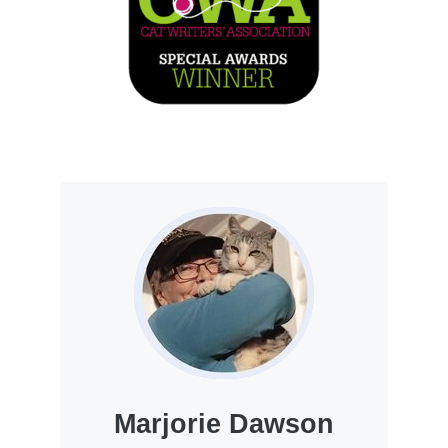
Marjorie Dawson