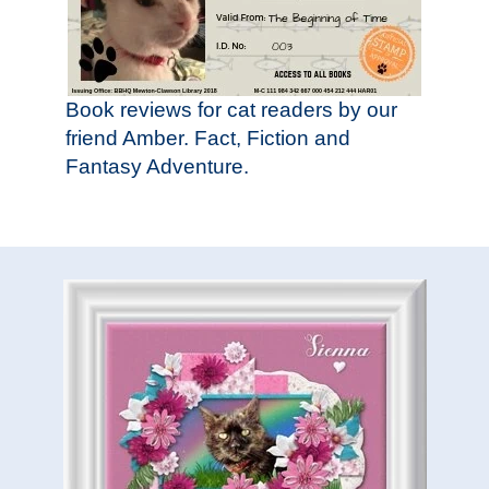
Book reviews for cat readers by our
friend Amber. Fact, Fiction and
Fantasy Adventure.