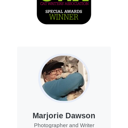
Marjorie Dawson
Photographer and Writer