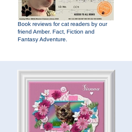
Book reviews for cat readers by our
friend Amber. Fact, Fiction and
Fantasy Adventure.