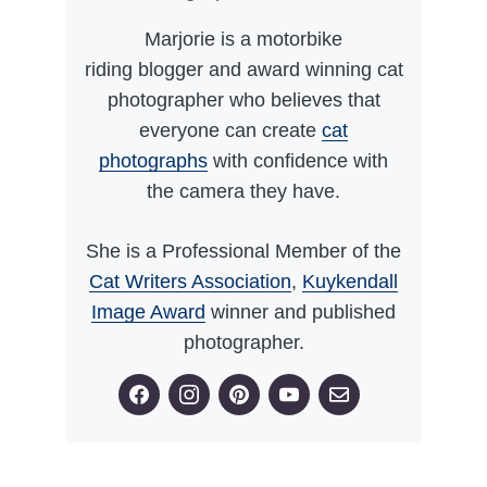
Marjorie is a motorbike
riding blogger and award winning cat
photographer who believes that
everyone can create
cat
photographs
with confidence with
the camera they have.
She is a Professional Member of the
Cat Writers Association
,
Kuykendall
Image Award
winner and published
photographer.