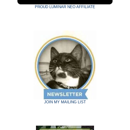
PROUD LUMINAR NEO AFFILIATE
JOIN MY MAILING LIST