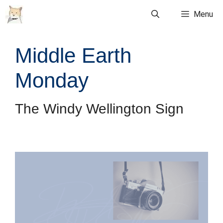
Skip
Menu
to
content
Middle Earth
Monday
The Windy Wellington Sign