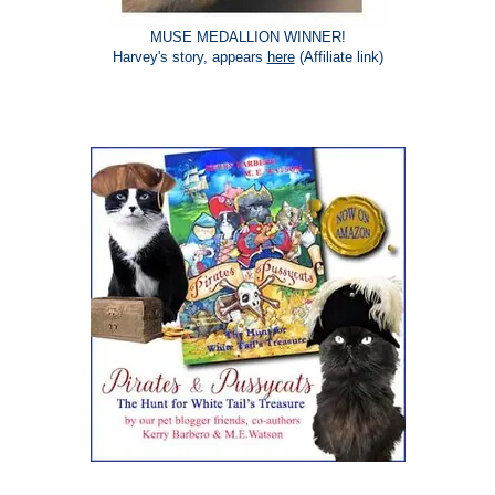
MUSE MEDALLION WINNER!
Harvey's story, appears
here
(Affiliate link)