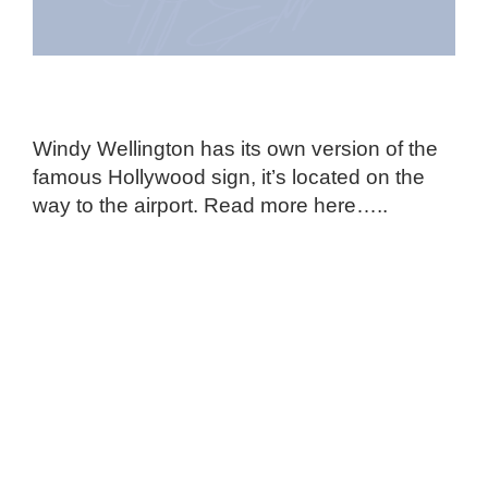
Windy Wellington has its own version of the
famous Hollywood sign, it’s located on the
way to the airport. Read more here…..