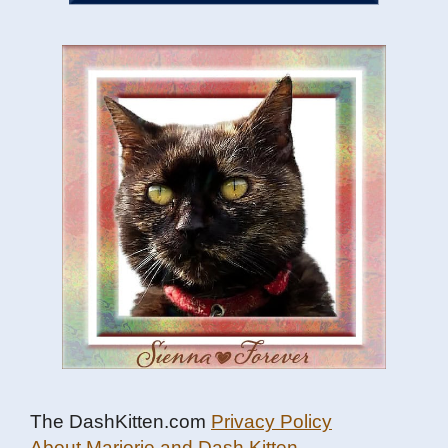
The DashKitten.com
Privacy Policy
About Marjorie and Dash Kitten