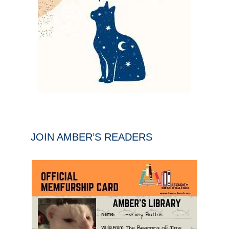
JOIN AMBER’S READERS