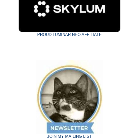
PROUD LUMINAR NEO AFFILIATE
JOIN MY MAILING LIST