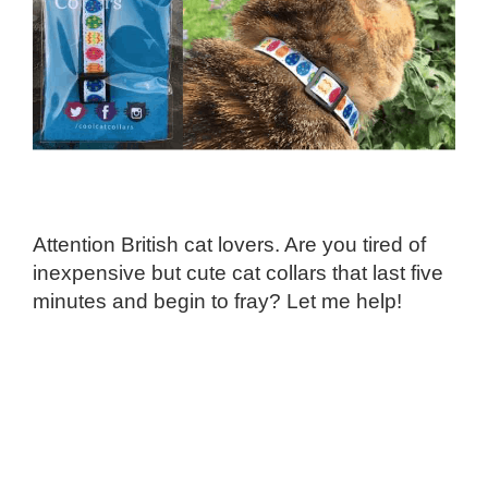
Attention British cat lovers. Are you tired of
inexpensive but cute cat collars that last five
minutes and begin to fray? Let me help!