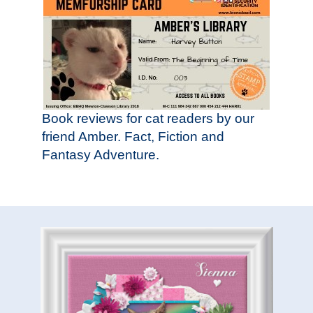
Book reviews for cat readers by our
friend Amber. Fact, Fiction and
Fantasy Adventure.