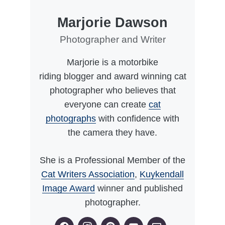
Marjorie Dawson
Photographer and Writer
Marjorie is a motorbike
riding blogger and award winning cat
photographer who believes that
everyone can create
cat
photographs
with confidence with
the camera they have.
She is a Professional Member of the
Cat Writers Association
,
Kuykendall
Image Award
winner and published
photographer.