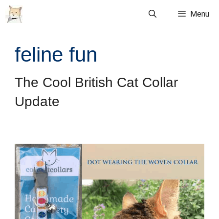
Skip
Menu
to
content
feline fun
The Cool British Cat Collar
Update