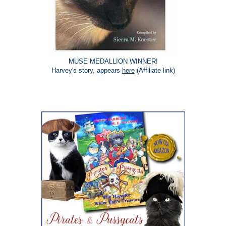
MUSE MEDALLION WINNER!
Harvey's story, appears
here
(Affiliate link)