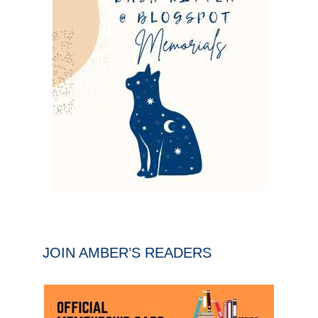
JOIN AMBER’S READERS