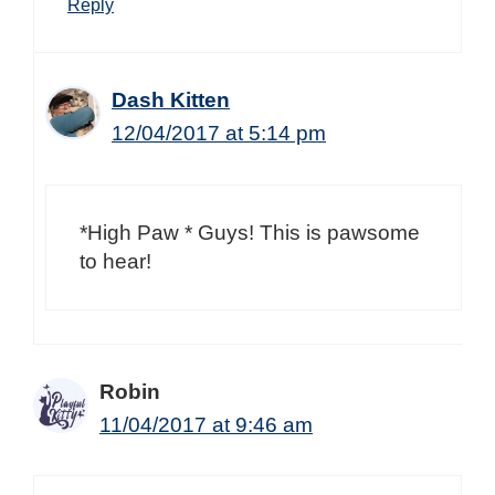
Reply
Dash Kitten
12/04/2017 at 5:14 pm
*High Paw * Guys! This is pawsome
to hear!
Robin
11/04/2017 at 9:46 am