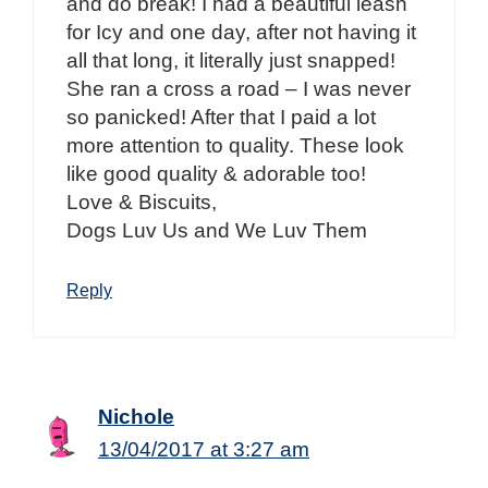
and do break! I had a beautiful leash
for Icy and one day, after not having it
all that long, it literally just snapped!
She ran a cross a road – I was never
so panicked! After that I paid a lot
more attention to quality. These look
like good quality & adorable too!
Love & Biscuits,
Dogs Luv Us and We Luv Them
Reply
Nichole
13/04/2017 at 3:27 am