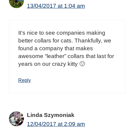
13/04/2017 at 1:04 am
It’s nice to see companies making
better collars for cats. Thankfully, we
found a company that makes
awesome “leather” collars that last for
years on our crazy kitty 🙂
Reply
Linda Szymoniak
12/04/2017 at 2:09 am