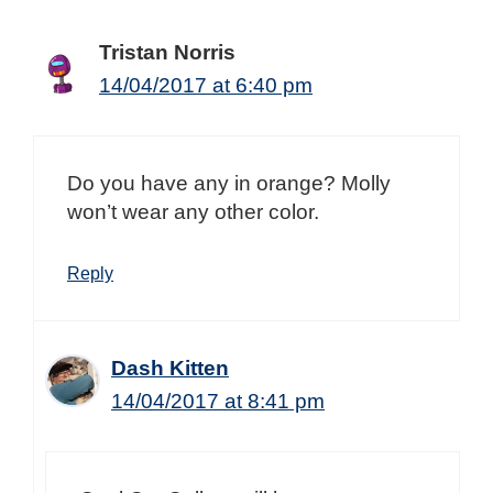
Tristan Norris
14/04/2017 at 6:40 pm
Do you have any in orange? Molly
won’t wear any other color.
Reply
Dash Kitten
14/04/2017 at 8:41 pm