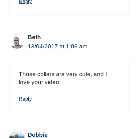
Reply
Beth
13/04/2017 at 1:06 am
Those collars are very cute, and I
love your video!
Reply
Debbie