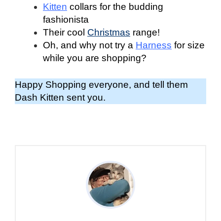
Kitten
collars for the budding
fashionista
Their cool
Christmas
range!
Oh, and why not try a
Harness
for size
while you are shopping?
Happy Shopping everyone, and tell them
Dash Kitten sent you.