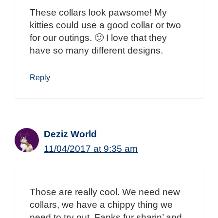
These collars look pawsome! My
kitties could use a good collar or two
for our outings. 🙂 I love that they
have so many different designs.
Reply
Deziz World
11/04/2017 at 9:35 am
Those are really cool. We need new
collars, we have a chippy thing we
need to try out. Fanks fur sharin’ and