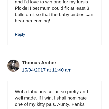
and I’d love to win one for my fursis
Pickle! I bet mum could fix at least 3
bells on it so that the baby birdies can
hear her coming!
Reply
Thomas Archer
15/04/2017 at 11:40 am
Wot a fabulous collar, so pretty and
well made. If I win, I shall nominate
one of my kitty pals, Aunty. Fanks