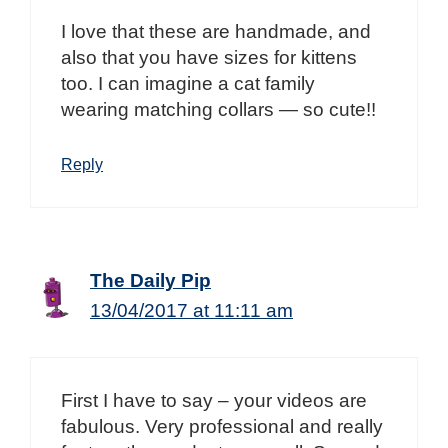
I love that these are handmade, and
also that you have sizes for kittens
too. I can imagine a cat family
wearing matching collars — so cute!!
Reply
The Daily Pip
13/04/2017 at 11:11 am
First I have to say – your videos are
fabulous. Very professional and really