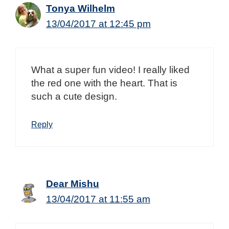
Tonya Wilhelm
13/04/2017 at 12:45 pm
What a super fun video! I really liked
the red one with the heart. That is
such a cute design.
Reply
Dear Mishu
13/04/2017 at 11:55 am