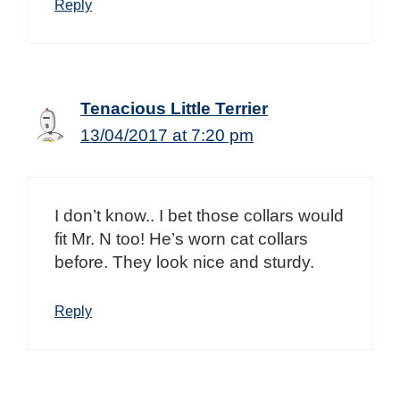
Reply
Tenacious Little Terrier
13/04/2017 at 7:20 pm
I don’t know.. I bet those collars would
fit Mr. N too! He’s worn cat collars
before. They look nice and sturdy.
Reply