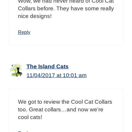
Wow, we had never heard of Cool Cat
Collars before. They have some really
nice designs!
Reply
The Island Cats
11/04/2017 at 10:01 am
We got to review the Cool Cat Collars
too. Great collars…and now we’re
cool cats!