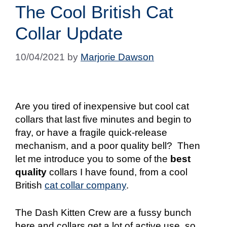
The Cool British Cat
Collar Update
10/04/2021
by
Marjorie Dawson
Are you tired of inexpensive but cool cat
collars that last five minutes and begin to
fray, or have a fragile quick-release
mechanism, and a poor quality bell?
Then
let me introduce you to some of the
best
quality
collars I have found, from a cool
British
cat collar company
.
The Dash Kitten Crew are a fussy bunch
here and collars get a lot of active use, so