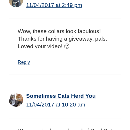
11/04/2017 at 2:49 pm
Wow, these collars look fabulous!
Thanks for having a giveaway, pals.
Loved your video! 🙂
Reply
Sometimes Cats Herd You
11/04/2017 at 10:20 am