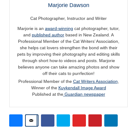
Marjorie Dawson
Cat Photographer, Instructor and Writer
Marjorie is an
award-winning
cat photographer, tutor,
and
published author
based in New Zealand. A
Professional Member of the Cat Writers’ Association,
she helps cat lovers strengthen the bond with their
pets by improving their photography and editing skills
through short how-to videos and posts. Marjorie
believes anyone can take amazing photos and show
off their cats to purrfection!
Professional Member of the
Cat Writers Association
,
Winner of the
Kuykendall Image Award
Published at the
Guardian newspaper