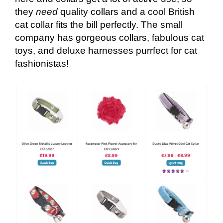
they
need
quality collars and a cool British
cat collar fits the bill perfectly. The small
company has gorgeous collars, fabulous cat
toys, and deluxe harnesses purrfect for cat
fashionistas!