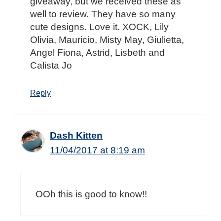
giveaway, but we received these as
well to review. They have so many
cute designs. Love it. XOCK, Lily
Olivia, Mauricio, Misty May, Giulietta,
Angel Fiona, Astrid, Lisbeth and
Calista Jo
Reply
Dash Kitten
11/04/2017 at 8:19 am
OOh this is good to know!!