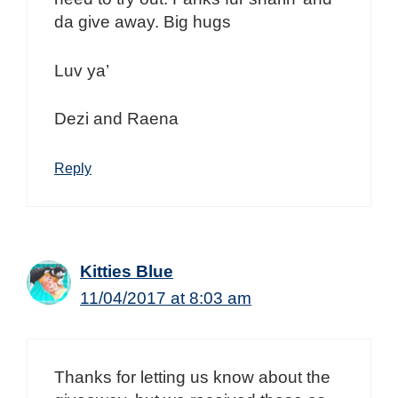
da give away. Big hugs
Luv ya’
Dezi and Raena
Reply
Kitties Blue
11/04/2017 at 8:03 am
Thanks for letting us know about the