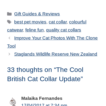
Categories
Gift Guides & Reviews
Tags
best pet movies
,
cat collar
,
colourful
catwear
,
feline fun
,
quality cat collars
Improve Your Cat Photos With The Clone
Tool
Staglands Wildlife Reserve New Zealand
33 thoughts on “The Cool
British Cat Collar Update”
Malaika Fernandes
17/04/2017 at 7:34 pm