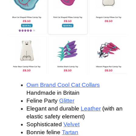
Own Brand Cool Cat Collars
Handmade in Britain
Feline Party
Glitter
Elegant and durable
Leather
(with an
elastic safety element)
Sophisticated
Velvet
Bonnie feline
Tartan