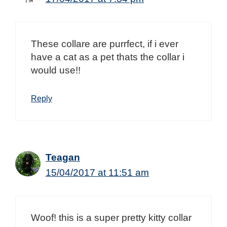
These collare are purrfect, if i ever
have a cat as a pet thats the collar i
would use!!
Reply
Teagan
15/04/2017 at 11:51 am
Woof! this is a super pretty kitty collar