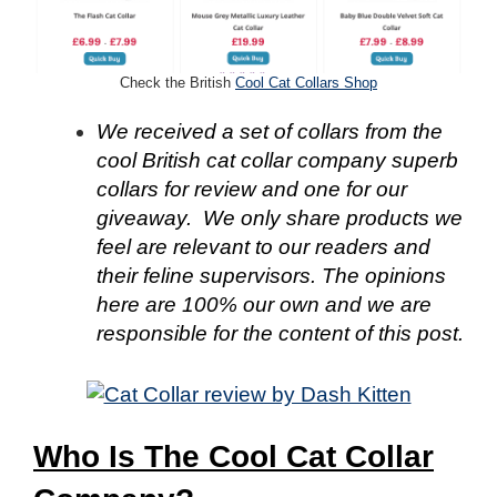
Check the British
Cool Cat Collars Shop
We received a set of collars from the
cool British cat collar company superb
collars for review and one for our
giveaway. We only share products we
feel are relevant to our readers and
their feline supervisors. The opinions
here are 100% our own and we are
responsible for the content of this post.
Who Is The Cool Cat Collar