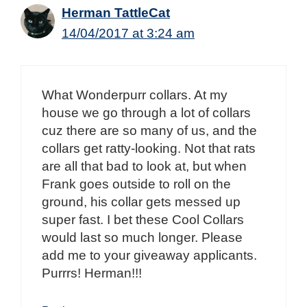
Herman TattleCat
14/04/2017 at 3:24 am
What Wonderpurr collars. At my
house we go through a lot of collars
cuz there are so many of us, and the
collars get ratty-looking. Not that rats
are all that bad to look at, but when
Frank goes outside to roll on the
ground, his collar gets messed up
super fast. I bet these Cool Collars
would last so much longer. Please
add me to your giveaway applicants.
Purrrs! Herman!!!