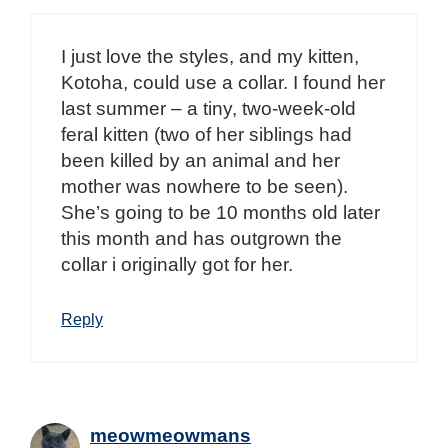
I just love the styles, and my kitten,
Kotoha, could use a collar. I found her
last summer – a tiny, two-week-old
feral kitten (two of her siblings had
been killed by an animal and her
mother was nowhere to be seen).
She’s going to be 10 months old later
this month and has outgrown the
collar i originally got for her.
Reply
meowmeowmans