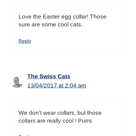
Love the Easter egg collar! Those
sure are some cool cats.
Reply
The Swiss Cats
13/04/2017 at 2:04 am
We don’t wear collars, but those
collars are really cool ! Purrs