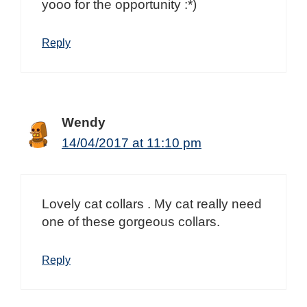
yooo for the opportunity :*)
Reply
Wendy
14/04/2017 at 11:10 pm
Lovely cat collars . My cat really need
one of these gorgeous collars.
Reply