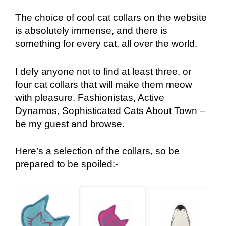
The choice of cool cat collars on the website
is absolutely immense, and there is
something for every cat, all over the world.
I defy anyone not to find at least three, or
four cat collars that will make them meow
with pleasure. Fashionistas, Active
Dynamos, Sophisticated Cats About Town –
be my guest and browse.
Here’s a selection of the collars, so be
prepared to be spoiled:-