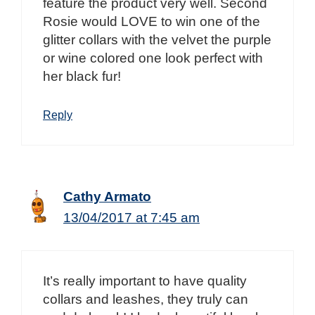
feature the product very well. Second
Rosie would LOVE to win one of the
glitter collars with the velvet the purple
or wine colored one look perfect with
her black fur!
Reply
Cathy Armato
13/04/2017 at 7:45 am
It’s really important to have quality
collars and leashes, they truly can