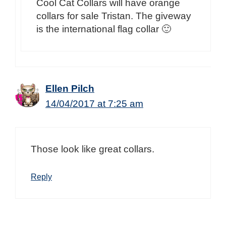
Cool Cat Collars will have orange
collars for sale Tristan. The giveway
is the international flag collar 🙂
Ellen Pilch
14/04/2017 at 7:25 am
Those look like great collars.
Reply