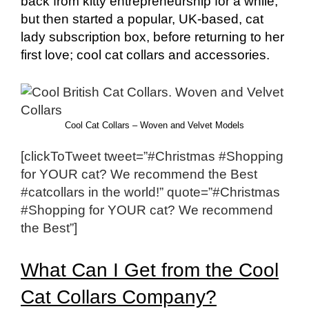
back from kitty entrepreneurship for a while,
but then started a popular, UK-based, cat
lady subscription box, before returning to her
first love; cool cat collars and accessories.
Cool Cat Collars – Woven and Velvet Models
[clickToTweet tweet=”#Christmas #Shopping
for YOUR cat? We recommend the Best
#catcollars in the world!” quote=”#Christmas
#Shopping for YOUR cat? We recommend
the Best”]
What Can I Get from the Cool
Cat Collars Company?