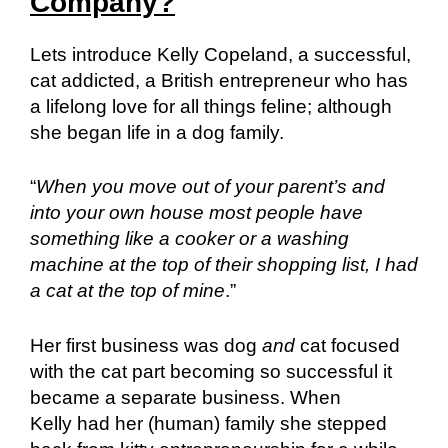
Company?
Lets introduce Kelly Copeland, a successful,
cat addicted, a British entrepreneur who has
a lifelong love for all things feline; although
she began life in a dog family.
“
When you move out of your parent’s and
into your own house most people have
something like a cooker or a washing
machine at the top of their shopping list, I had
a cat at the top of mine
.”
Her first business was dog
and
cat focused
with the cat part becoming so successful it
became a separate business. When
Kelly had her (human) family she stepped