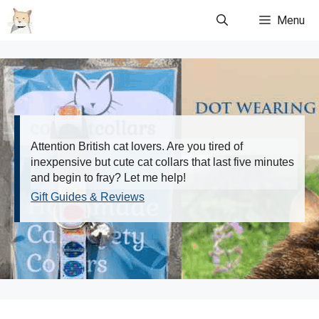
Skip
Menu
to
content
Attention British cat lovers. Are you tired of
inexpensive but cute cat collars that last five minutes
and begin to fray? Let me help!
Gift Guides & Reviews