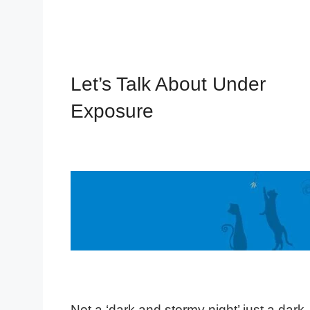
Let’s Talk About Under
Exposure
Not a ‘dark and stormy night’ just a dark