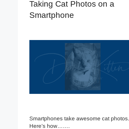
Taking Cat Photos on a
Smartphone
Smartphones take awesome cat photos
Here’s how…….