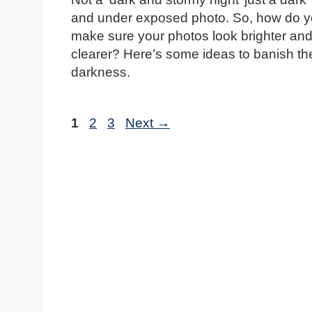
and under exposed photo. So, how do 
make sure your photos look brighter an
clearer? Here’s some ideas to banish th
darkness.
Page
Page
Page
1
2
3
Next
→