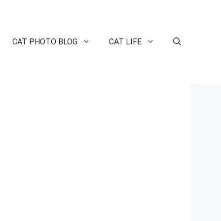
CAT PHOTO BLOG
CAT LIFE