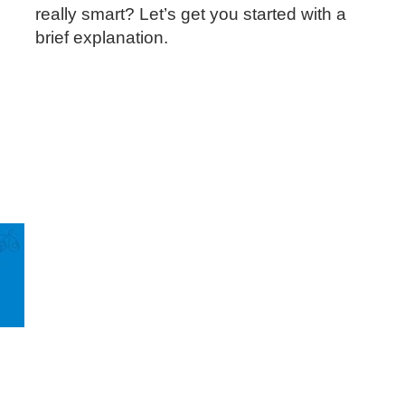
really smart? Let’s get you started with a
brief explanation.