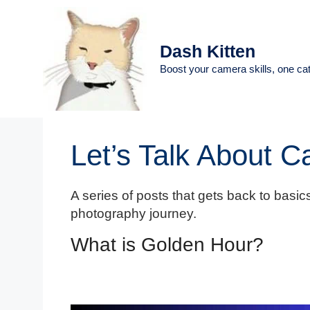
Skip
to
content
Dash Kitten
Boost your camera skills, one cat
Let’s Talk About 
A series of posts that gets back to basics
photography journey.
What is Golden Hour?