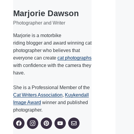
Marjorie Dawson
Photographer and Writer
Marjorie is a motorbike
riding blogger and award winning cat
photographer who believes that
everyone can create
cat photographs
with confidence with the camera they
have.
She is a Professional Member of the
Cat Writers Association
,
Kuykendall
Image Award
winner and published
photographer.