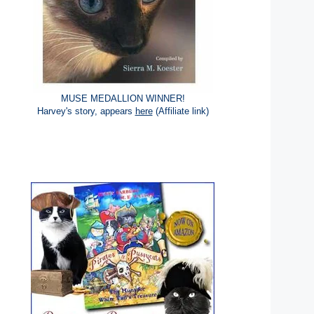
MUSE MEDALLION WINNER!
Harvey's story, appears
here
(Affiliate link)