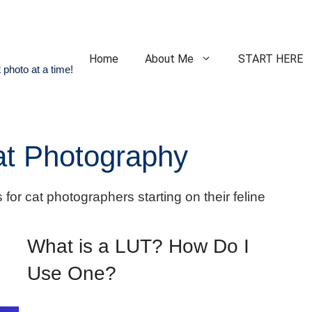
Home
About Me
START HERE
 photo at a time!
Cat Photography
 for cat photographers starting on their feline
What is a LUT? How Do I
Use One?