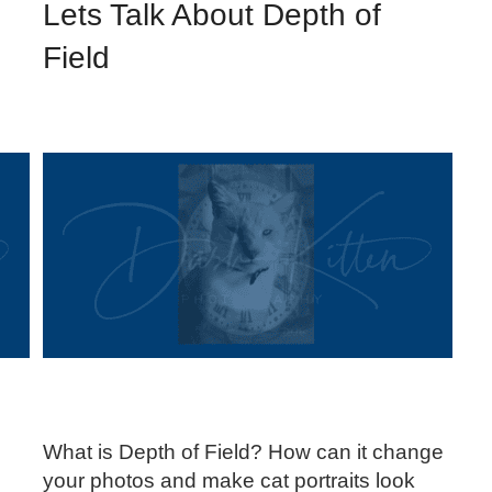
Lets Talk About Depth of
Field
.
What is Depth of Field? How can it change
your photos and make cat portraits look