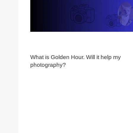
What is Golden Hour. Will it help my
photography?