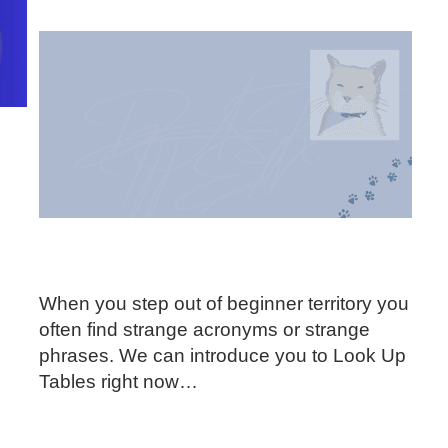
When you step out of beginner territory you
often find strange acronyms or strange
phrases. We can introduce you to Look Up
Tables right now…