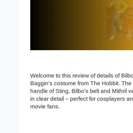
Welcome to this review of details of Bilb
Baggin’s costume from The Hobbit. The
handle of Sting, Bilbo’s belt and Mithril v
in clear detail – perfect for cosplayers a
movie fans.