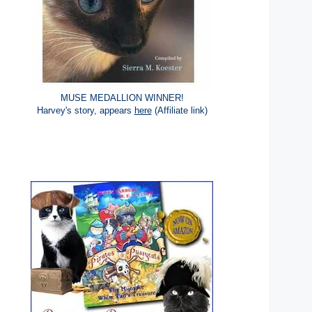
MUSE MEDALLION WINNER!
Harvey's story, appears
here
(Affiliate link)