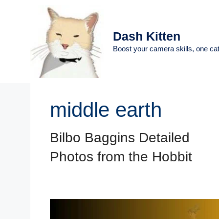
Skip
to
content
Dash Kitten
Boost your camera skills, one cat
middle earth
Bilbo Baggins Detailed
Photos from the Hobbit