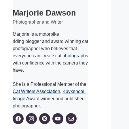
Marjorie Dawson
Photographer and Writer
Marjorie is a motorbike
riding blogger and award winning cat
photographer who believes that
everyone can create
cat photographs
with confidence with the camera they
have.
She is a Professional Member of the
Cat Writers Association
,
Kuykendall
Image Award
winner and published
photographer.