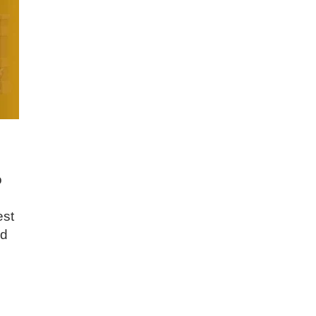
o
est
nd