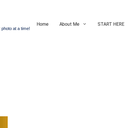
Home
About Me
START HERE
 photo at a time!