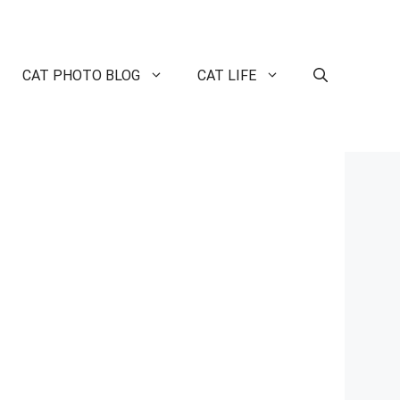
CAT PHOTO BLOG
CAT LIFE