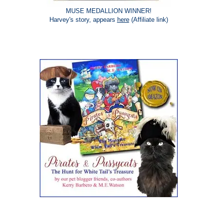
MUSE MEDALLION WINNER!
Harvey's story, appears
here
(Affiliate link)