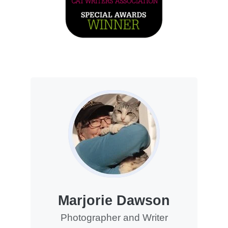
Marjorie Dawson
Photographer and Writer