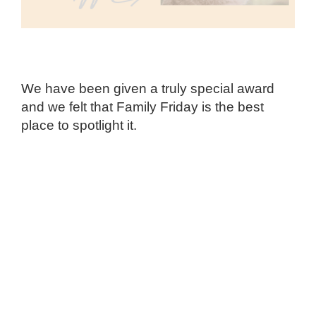
We have been given a truly special award
and we felt that Family Friday is the best
place to spotlight it.