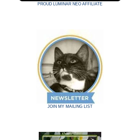
PROUD LUMINAR NEO AFFILIATE
JOIN MY MAILING LIST