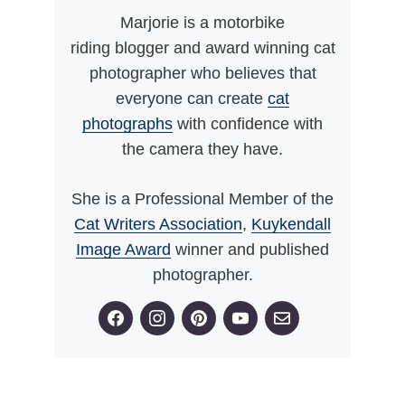
Marjorie is a motorbike
riding blogger and award winning cat
photographer who believes that
everyone can create
cat
photographs
with confidence with
the camera they have.
She is a Professional Member of the
Cat Writers Association
,
Kuykendall
Image Award
winner and published
photographer.