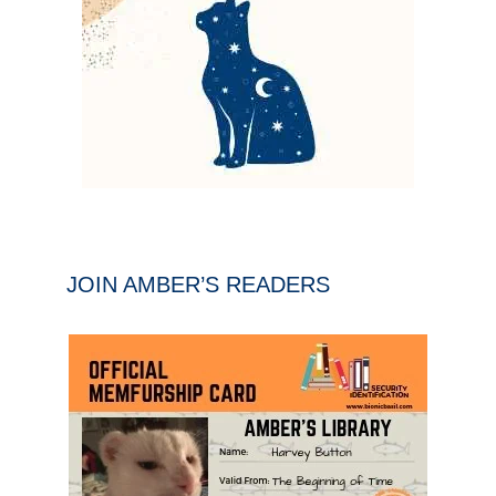
JOIN AMBER’S READERS