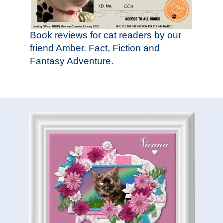
Book reviews for cat readers by our
friend Amber. Fact, Fiction and
Fantasy Adventure.