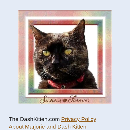
The DashKitten.com
Privacy Policy
About Marjorie and Dash Kitten