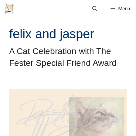
Skip
Menu
to
content
felix and jasper
A Cat Celebration with The
Fester Special Friend Award