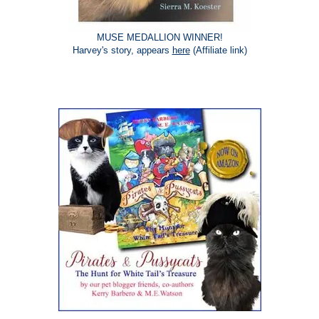
MUSE MEDALLION WINNER!
Harvey's story, appears
here
(Affiliate link)