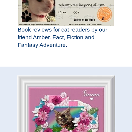
Book reviews for cat readers by our
friend Amber. Fact, Fiction and
Fantasy Adventure.