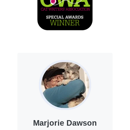
Marjorie Dawson