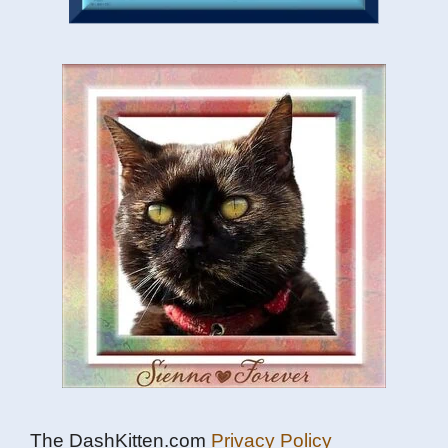
The DashKitten.com
Privacy Policy