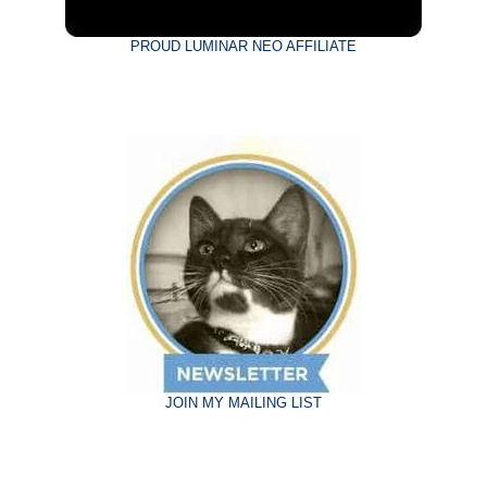
PROUD LUMINAR NEO AFFILIATE
JOIN MY MAILING LIST