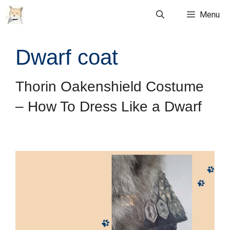
Skip
Menu
to
content
Dwarf coat
Thorin Oakenshield Costume
– How To Dress Like a Dwarf