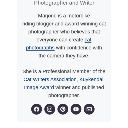
Photographer and Writer
Marjorie is a motorbike
riding blogger and award winning cat
photographer who believes that
everyone can create
cat
photographs
with confidence with
the camera they have.
She is a Professional Member of the
Cat Writers Association
,
Kuykendall
Image Award
winner and published
photographer.