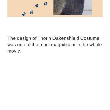
The design of Thorin Oakenshield Costume
was one of the most magnificent in the whole
movie.