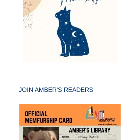
JOIN AMBER’S READERS