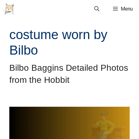
Skip
Menu
to
content
costume worn by
Bilbo
Bilbo Baggins Detailed Photos
from the Hobbit