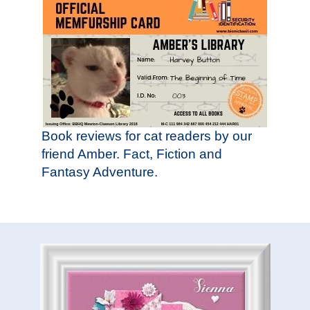
Book reviews for cat readers by our
friend Amber. Fact, Fiction and
Fantasy Adventure.