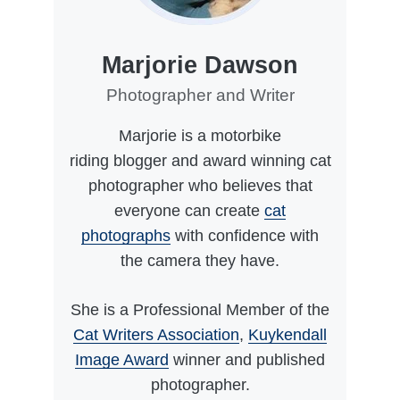
Marjorie Dawson
Photographer and Writer
Marjorie is a motorbike
riding blogger and award winning cat
photographer who believes that
everyone can create
cat
photographs
with confidence with
the camera they have.
She is a Professional Member of the
Cat Writers Association
,
Kuykendall
Image Award
winner and published
photographer.