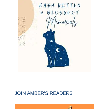
JOIN AMBER’S READERS