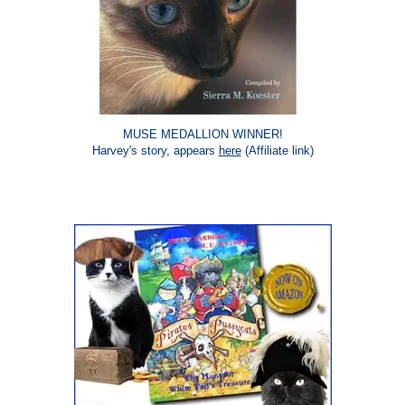
MUSE MEDALLION WINNER!
Harvey's story, appears
here
(Affiliate link)