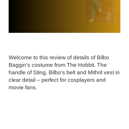
Welcome to this review of details of Bilbo
Baggin’s costume from The Hobbit. The
handle of Sting, Bilbo’s belt and Mithril vest in
clear detail – perfect for cosplayers and
movie fans.