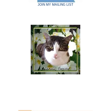
JOIN MY MAILING LIST