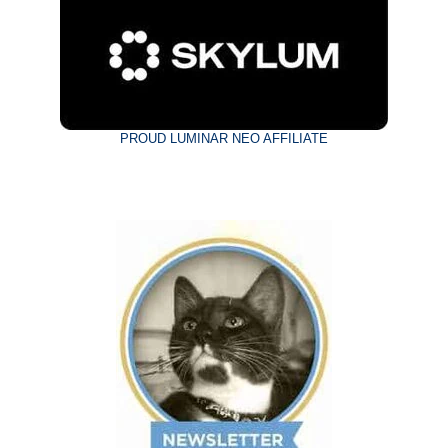
PROUD LUMINAR NEO AFFILIATE