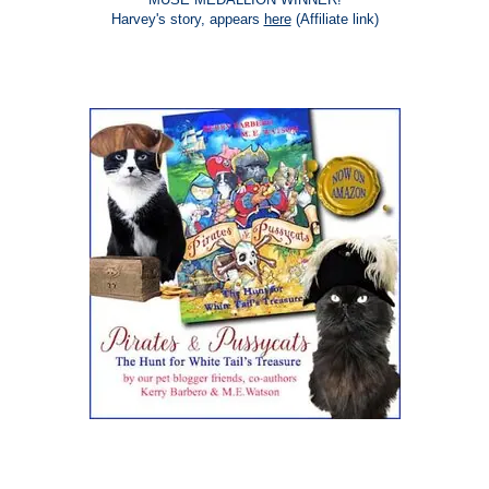
Harvey's story, appears
here
(Affiliate link)