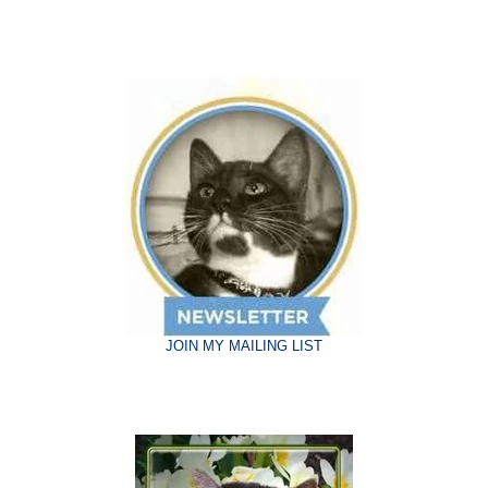
JOIN MY MAILING LIST