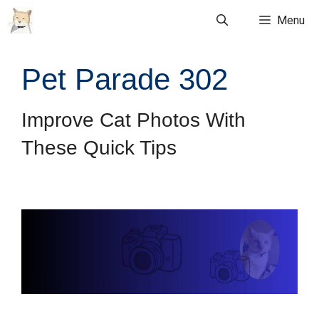
Skip
Menu
to
content
Pet Parade 302
Improve Cat Photos With
These Quick Tips