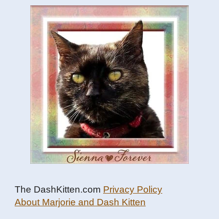
The DashKitten.com
Privacy Policy
About Marjorie and Dash Kitten