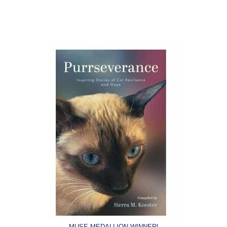
MUSE MEDALLION WINNER!