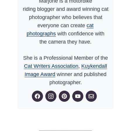
Marjorie is a motorbike
riding blogger and award winning cat
photographer who believes that
everyone can create
cat
photographs
with confidence with
the camera they have.
She is a Professional Member of the
Cat Writers Association
,
Kuykendall
Image Award
winner and published
photographer.