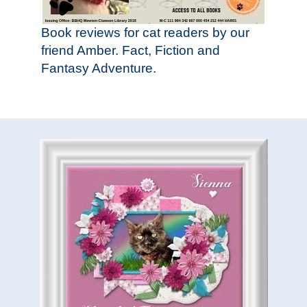
Book reviews for cat readers by our
friend Amber. Fact, Fiction and
Fantasy Adventure.