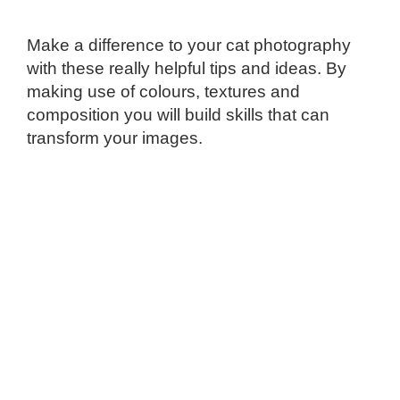
Make a difference to your cat photography
with these really helpful tips and ideas. By
making use of colours, textures and
composition you will build skills that can
transform your images.