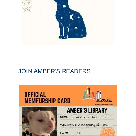
JOIN AMBER’S READERS