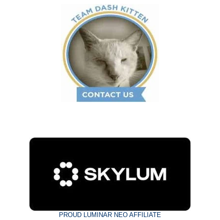
PROUD LUMINAR NEO AFFILIATE