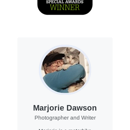
Marjorie Dawson
Photographer and Writer