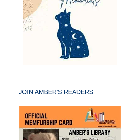
JOIN AMBER’S READERS