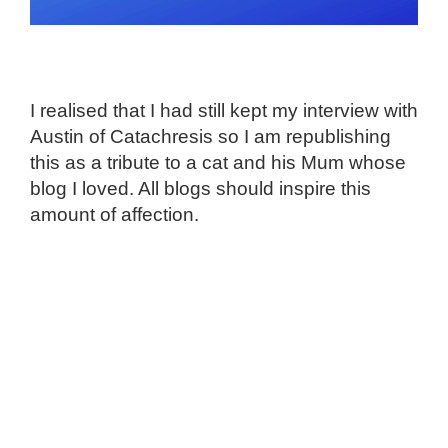
I realised that I had still kept my interview with
Austin of Catachresis so I am republishing
this as a tribute to a cat and his Mum whose
blog I loved. All blogs should inspire this
amount of affection.