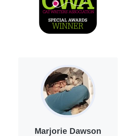
Marjorie Dawson