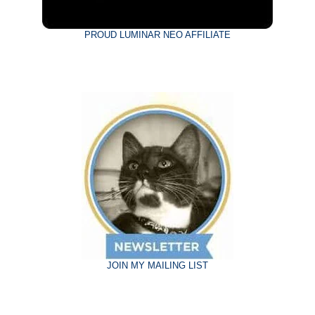
PROUD LUMINAR NEO AFFILIATE
JOIN MY MAILING LIST