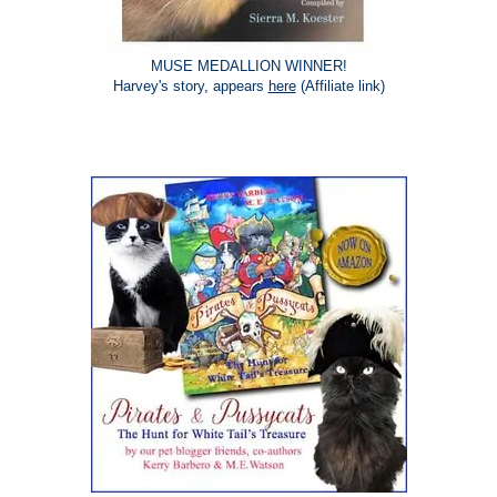
MUSE MEDALLION WINNER!
Harvey's story, appears
here
(Affiliate link)