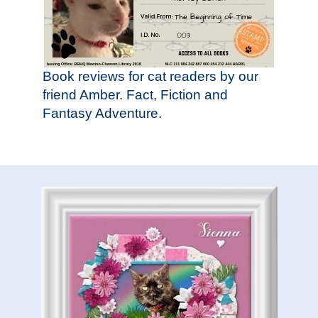
Book reviews for cat readers by our
friend Amber. Fact, Fiction and
Fantasy Adventure.