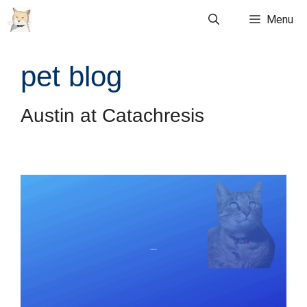
Skip
Menu
to
content
pet blog
Austin at Catachresis