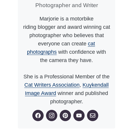
Photographer and Writer
Marjorie is a motorbike
riding blogger and award winning cat
photographer who believes that
everyone can create
cat
photographs
with confidence with
the camera they have.
She is a Professional Member of the
Cat Writers Association
,
Kuykendall
Image Award
winner and published
photographer.