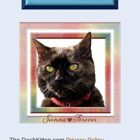
The DashKitten.com
Privacy Policy