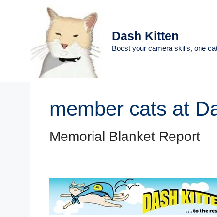
Skip
to
content
Dash Kitten
Boost your camera skills, one cat
member cats at D
Memorial Blanket Report