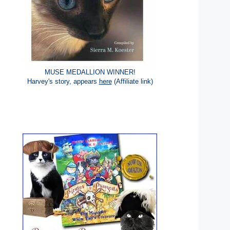
MUSE MEDALLION WINNER!
Harvey's story, appears
here
(Affiliate link)