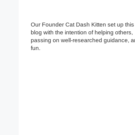
Our Founder Cat Dash Kitten set up this
blog with the intention of helping others,
passing on well-researched guidance, 
fun.