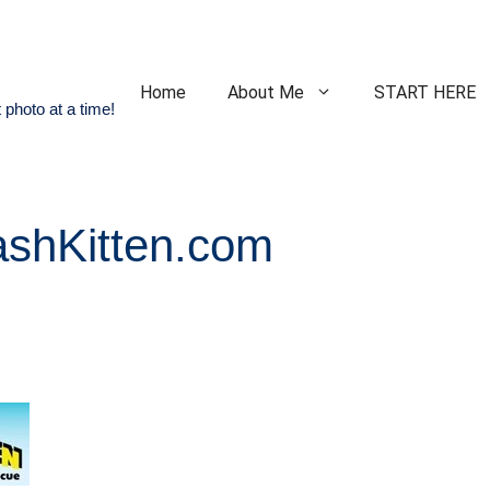
Home
About Me
START HERE
 photo at a time!
ashKitten.com