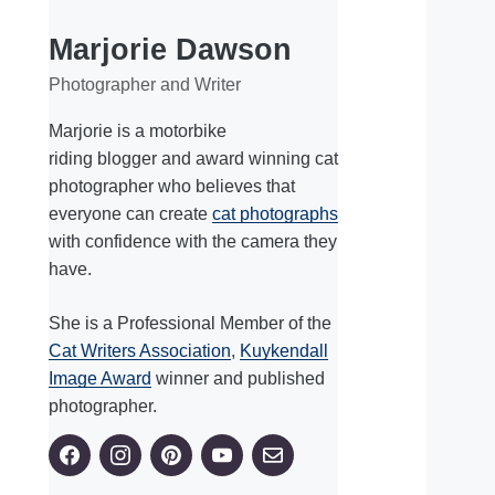
Marjorie Dawson
Photographer and Writer
Marjorie is a motorbike
riding blogger and award winning cat
photographer who believes that
everyone can create
cat photographs
with confidence with the camera they
have.
She is a Professional Member of the
Cat Writers Association
,
Kuykendall
Image Award
winner and published
photographer.