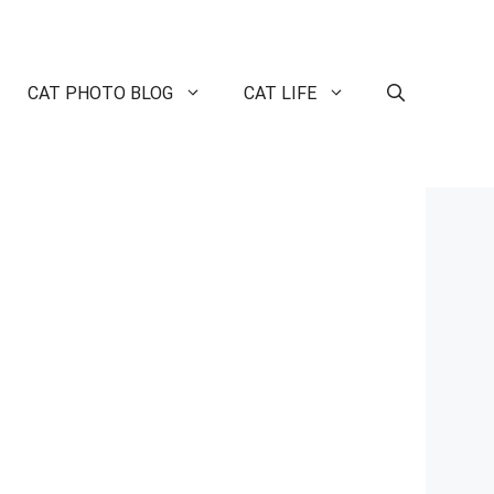
CAT PHOTO BLOG
CAT LIFE