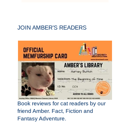
JOIN AMBER’S READERS
Book reviews for cat readers by our
friend Amber. Fact, Fiction and
Fantasy Adventure.