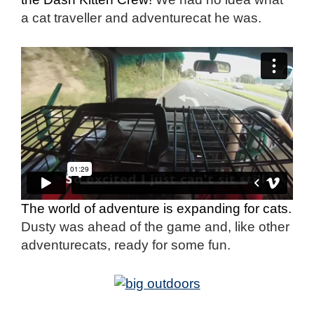
a cat traveller and adventurecat he was.
The world of adventure is expanding for cats.
Dusty was ahead of the game and, like other
adventurecats, ready for some fun.