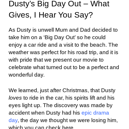
Dusty’s Big Day Out – What
Gives, I Hear You Say?
As Dusty is unwell Mum and Dad decided to
take him on a ‘Big Day Out’ so he could
enjoy a car ride and a visit to the beach. The
weather was perfect for his road trip, and it is
with pride that we present our movie to
celebrate what turned out to be a perfect and
wonderful day.
We learned, just after Christmas, that Dusty
loves
to ride in the car, his spirits lift and his
eyes light up. The discovery was made by
accident when Dusty had his
epic drama
day
, the day we thought we were losing him,
which you can check here.