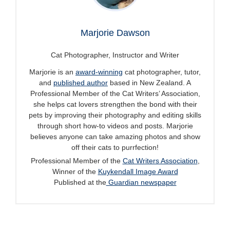
Marjorie Dawson
Cat Photographer, Instructor and Writer
Marjorie is an
award-winning
cat photographer, tutor,
and
published author
based in New Zealand. A
Professional Member of the Cat Writers’ Association,
she helps cat lovers strengthen the bond with their
pets by improving their photography and editing skills
through short how-to videos and posts. Marjorie
believes anyone can take amazing photos and show
off their cats to purrfection!
Professional Member of the
Cat Writers Association
,
Winner of the
Kuykendall Image Award
Published at the
Guardian newspaper