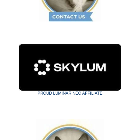
PROUD LUMINAR NEO AFFILIATE