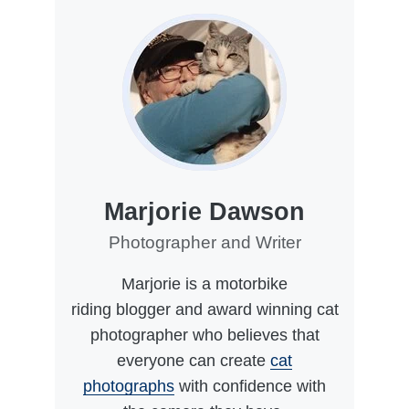
Marjorie Dawson
Photographer and Writer
Marjorie is a motorbike
riding blogger and award winning cat
photographer who believes that
everyone can create
cat
photographs
with confidence with