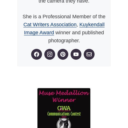
the camera they have.
She is a Professional Member of the
Cat Writers Association
,
Kuykendall
Image Award
winner and published
photographer.