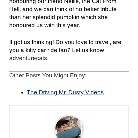
honouring our friend Nellie, the Cat From
Hell, and we can think of no better tribute
than her splendid pumpkin which she
honoured us with this year.
It got us thinking! Do you love to travel, are
you a kitty car ride fan? Let us know
adventurecats.
Other Posts You Might Enjoy:
The Driving Mr. Dusty Videos