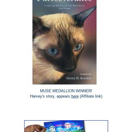
MUSE MEDALLION WINNER!
Harvey's story, appears
here
(Affiliate link)