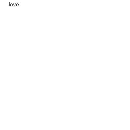
love.