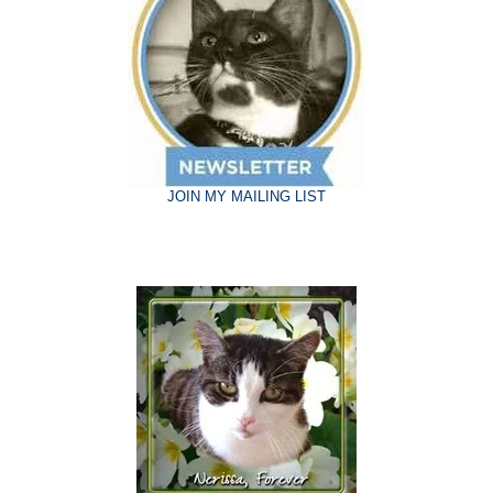
JOIN MY MAILING LIST