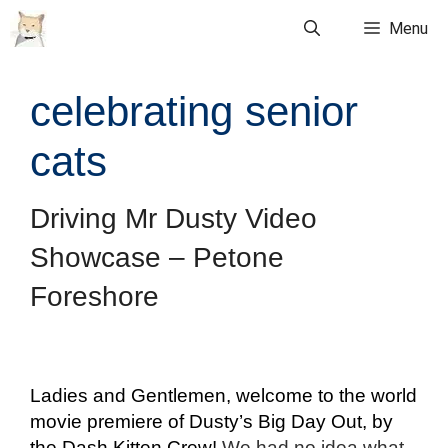
Skip
Menu
to
content
celebrating senior
cats
Driving Mr Dusty Video
Showcase – Petone
Foreshore
Ladies and Gentlemen, welcome to the world
movie premiere of Dusty’s Big Day Out, by
the Dash Kitten Crew!
We had no idea what