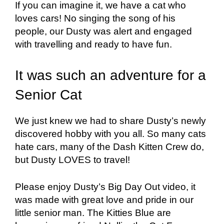
If you can imagine it, we have a cat who
loves cars! No singing the song of his
people, our Dusty was alert and engaged
with travelling and ready to have fun.
It was such an adventure for a
Senior Cat
We just knew we had to share Dusty’s newly
discovered hobby with you all. So many cats
hate cars, many of the Dash Kitten Crew do,
but Dusty LOVES to travel!
Please enjoy Dusty’s Big Day Out video, it
was made with great love and pride in our
little senior man. The Kitties Blue are