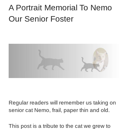
A Portrait Memorial To Nemo
Our Senior Foster
Regular readers will remember us taking on
senior cat Nemo, frail, paper thin and old.
This post is a tribute to the cat we grew to