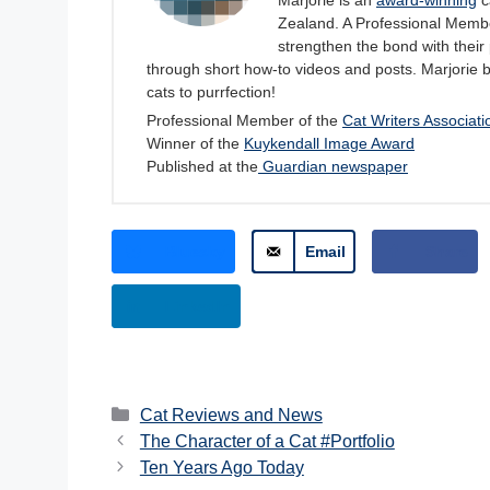
Marjorie is an
award-winning
c
Zealand. A Professional Member
strengthen the bond with their 
through short how-to videos and posts. Marjorie 
cats to purrfection!
Professional Member of the
Cat Writers Associati
Winner of the
Kuykendall Image Award
Published at the
Guardian newspaper
Bluesky
Email
Share
LinkedIn
Categories
Cat Reviews and News
The Character of a Cat #Portfolio
Ten Years Ago Today