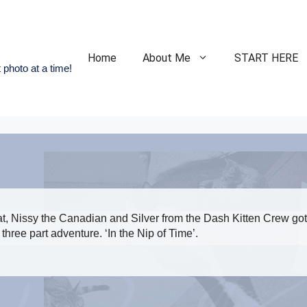
Home
About Me
START HERE
 photo at a time!
, Nissy the Canadian and Silver from the Dash Kitten Crew got
three part adventure. ‘In the Nip of Time’.