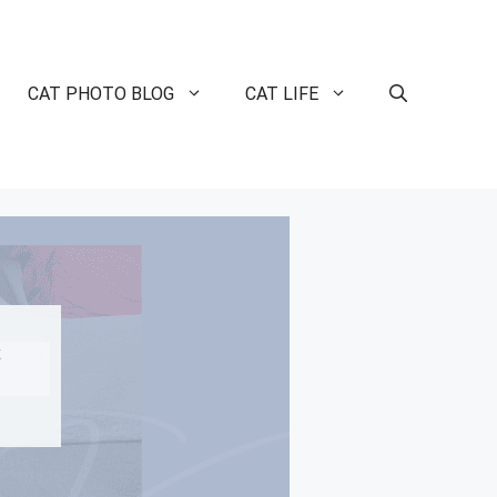
CAT PHOTO BLOG
CAT LIFE