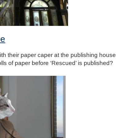
ee
ith their paper caper at the publishing house
rolls of paper before ‘Rescued’ is published?