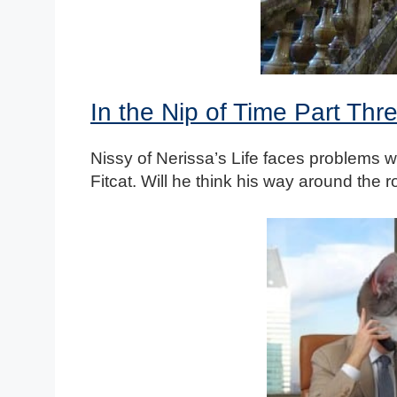
In the Nip of Time Part Thr
Nissy of Nerissa’s Life faces problems w
Fitcat. Will he think his way around the 