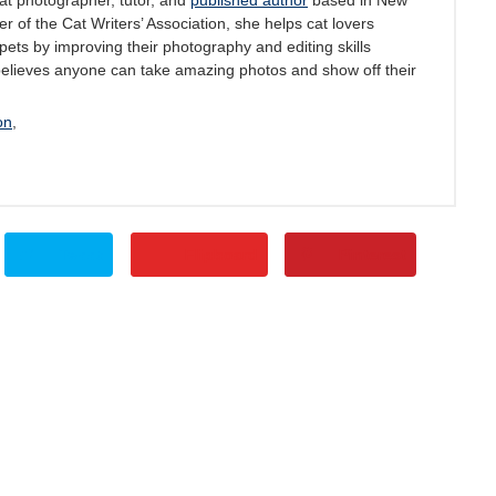
at photographer, tutor, and
published author
based in New
 of the Cat Writers’ Association, she helps cat lovers
pets by improving their photography and editing skills
believes anyone can take amazing photos and show off their
on
,
Tweet
Flipboard
Pinterest