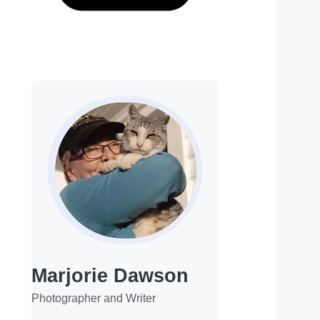
Marjorie Dawson
Photographer and Writer