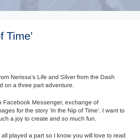
of Time’
om Nerissa’s Life and Silver from the Dash
d on a three part adventure.
on Facebook Messenger, exchange of
ages for the story ‘In the Nip of Time’. I want to
such a joy to create and so much fun.
ll played a part so I know you will love to read