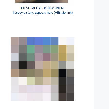
MUSE MEDALLION WINNER!
Harvey's story, appears
here
(Affiliate link)