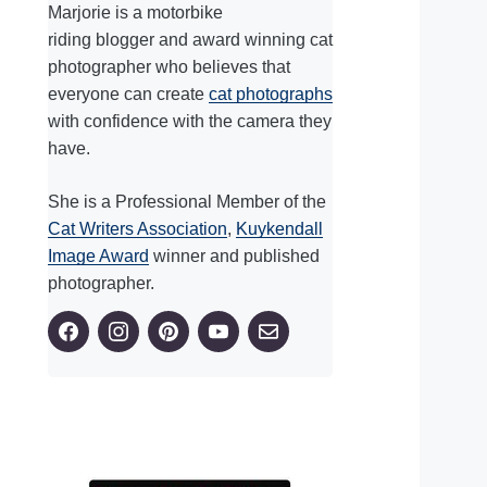
Marjorie is a motorbike
riding blogger and award winning cat
photographer who believes that
everyone can create
cat photographs
with confidence with the camera they
have.
She is a Professional Member of the
Cat Writers Association
,
Kuykendall
Image Award
winner and published
photographer.