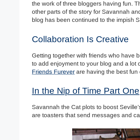
the work of three bloggers having fun. T
other parts of the story for Savannah a
blog has been continued to the impish Se
Collaboration Is Creative
Getting together with friends who have bl
to add enjoyment to your blog and a lot 
Friends Furever
are having the best fun 
In the Nip of Time Part One
Savannah the Cat plots to boost Seville’
are toasters that send messages and ca