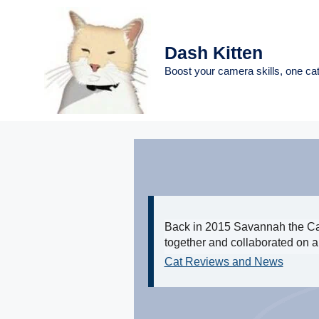
Skip
to
content
Dash Kitten
Boost your camera skills, one cat
Back in 2015 Savannah the Cat
together and collaborated on a 
Cat Reviews and News