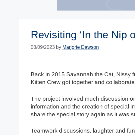
Revisiting ‘In the Nip 
03/09/2023
by
Marjorie Dawson
Back in 2015 Savannah the Cat, Nissy fr
Kitten Crew got together and collaborate
The project involved much discussion 
information and the creation of special im
share the special story again as it was 
Teamwork discussions, laughter and fun a