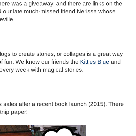
here was a giveaway, and there are links on the
nd our late much-missed friend Nerissa whose
ville.
ogs to create stories, or collages is a great way
of fun. We know our friends the
Kitties Blue
and
every week with magical stories.
s sales after a recent book launch (2015). There
tnip paper!