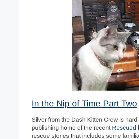
In the Nip of Time Part Two
Silver from the Dash Kitten Crew is hard a
publishing home of the recent
Rescued
b
rescue stories that includes some familiar 