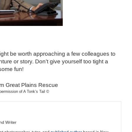
 might be worth approaching a few colleagues to
ure or story. Don’t give yourself too tight a
some fun!
permission of A Tonk’s Tail ©
nd Writer