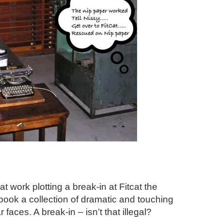
t work plotting a break-in at Fitcat the
ook a collection of dramatic and touching
faces. A break-in – isn’t that illegal?