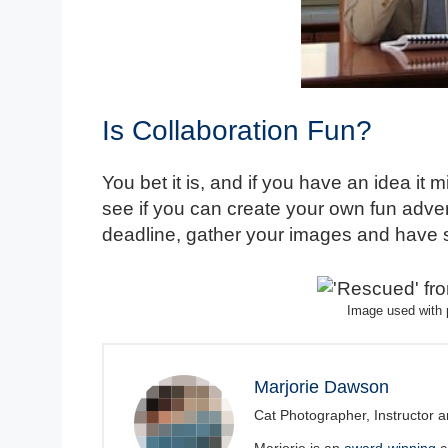
Is Collaboration Fun?
You bet it is, and if you have an idea it
see if you can create your own fun advent
deadline, gather your images and have 
Image used with 
Marjorie Dawson
Cat Photographer, Instructor a