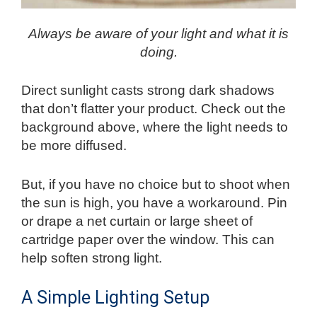
Always be aware of your light and what it is
doing.
Direct sunlight casts strong dark shadows
that don’t flatter your product. Check out the
background above, where the light needs to
be more diffused.
But, if you have no choice but to shoot when
the sun is high, you have a workaround. Pin
or drape a net curtain or large sheet of
cartridge paper over the window. This can
help soften strong light.
A Simple Lighting Setup