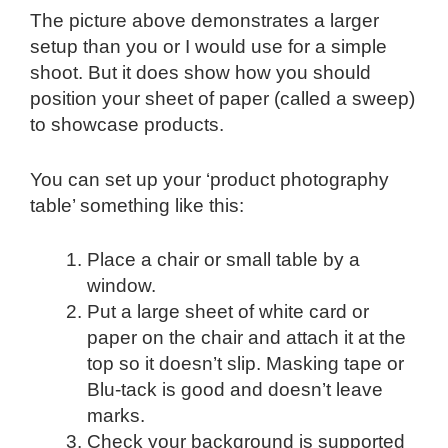
The picture above demonstrates a larger
setup than you or I would use for a simple
shoot. But it does show how you should
position your sheet of paper (called a sweep)
to showcase products.
You can set up your ‘product photography
table’ something like this:
Place a chair or small table by a
window.
Put a large sheet of white card or
paper on the chair and attach it at the
top so it doesn’t slip. Masking tape or
Blu-tack is good and doesn’t leave
marks.
Check your background is supported