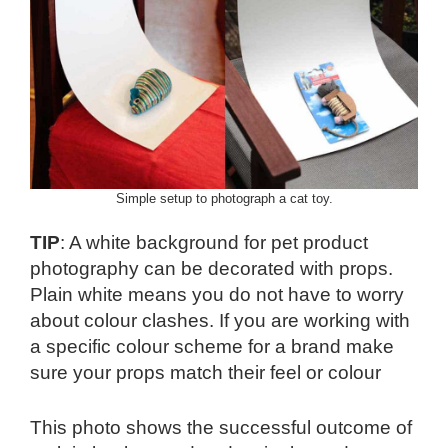
Simple setup to photograph a cat toy.
TIP
: A white background for pet product
photography can be decorated with props.
Plain white means you do not have to worry
about colour clashes. If you are working with
a specific colour scheme for a brand make
sure your props match their feel or colour
This photo shows the successful outcome of