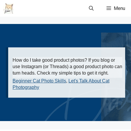
Skip
Menu
to
content
How do I take good product photos? If you blog or
use Instagram (or Threads) a good product photo can
turn heads. Check my simple tips to get it right.
Beginner Cat Photo Skills
,
Let's Talk About Cat
Photography