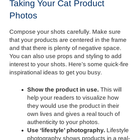
Taking Your Cat Product
Photos
Compose your shots carefully. Make sure
that your products are centered in the frame
and that there is plenty of negative space.
You can also use props and styling to add
interest to your shots. Here’s some quick-fire
inspirational ideas to get you busy.
Show the product in use.
This will
help your readers to visualize how
they would use the product in their
own lives and gives a real touch of
authenticity to your photos.
Use ‘lifestyle’ photography.
Lifestyle
photography shows products in a real-