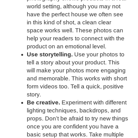
world setting, although you may not
have the perfect house we often see
in this kind of shot, a clean clear
space works well. These photos can
help your readers to connect with the
product on an emotional level.
Use storytelling.
Use your photos to
tell a story about your product. This
will make your photos more engaging
and memorable. This works with short
form videos too. Tell a quick, positive
story.
Be creative.
Experiment with different
lighting techniques, backdrops, and
props. Don’t be afraid to try new things
once you are confident you have a
basic setup that works. Take multiple