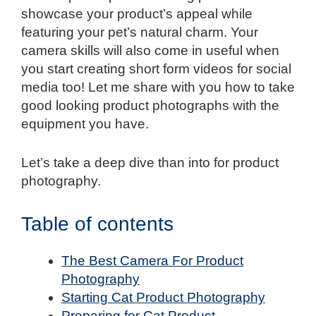
showcase your product’s appeal while
featuring your pet’s natural charm. Your
camera skills will also come in useful when
you start creating short form videos for social
media too! Let me share with you how to take
good looking product photographs with the
equipment you have.
Let’s take a deep dive than into for product
photography.
Table of contents
The Best Camera For Product
Photography
Starting Cat Product Photography
Preparing for Cat Product