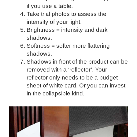
if you use a table.
Take trial photos to assess the
intensity of your light.
Brightness = intensity and dark
shadows.
Softness = softer more flattering
shadows.
Shadows in front of the product can be
removed with a ‘reflector’. Your
reflector only needs to be a budget
sheet of white card. Or you can invest
in the collapsible kind.