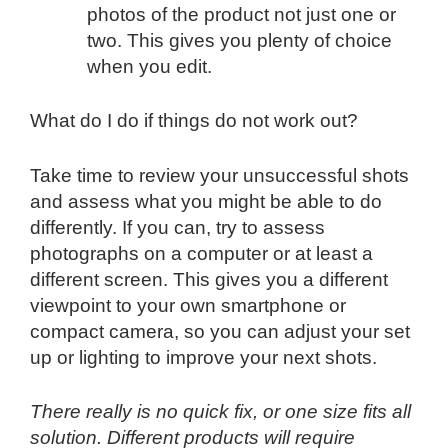
photos of the product not just one or
two. This gives you plenty of choice
when you edit.
What do I do if things do not work out?
Take time to review your unsuccessful shots
and assess what you might be able to do
differently. If you can, try to assess
photographs on a computer or at least a
different screen. This gives you a different
viewpoint to your own smartphone or
compact camera, so you can adjust your set
up or lighting to improve your next shots.
There really is no quick fix, or one size fits all
solution. Different products will require