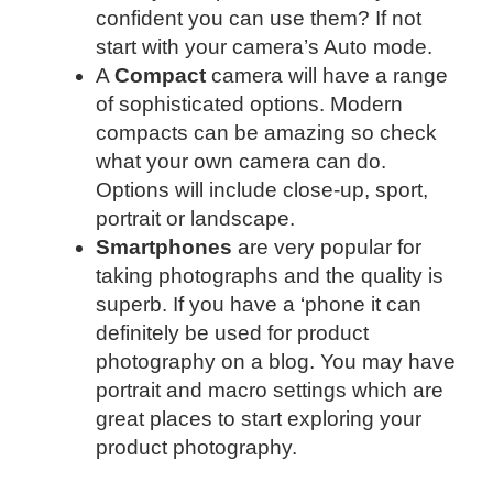
confident you can use them? If not
start with your camera’s Auto mode.
A
Compact
camera will have a range
of sophisticated options. Modern
compacts can be amazing so check
what your own camera can do.
Options will include close-up, sport,
portrait or landscape.
Smartphones
are very popular for
taking photographs and the quality is
superb. If you have a ‘phone it can
definitely be used for product
photography on a blog. You may have
portrait and macro settings which are
great places to start exploring your
product photography.