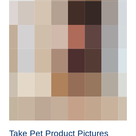
Take Pet Product Pictures