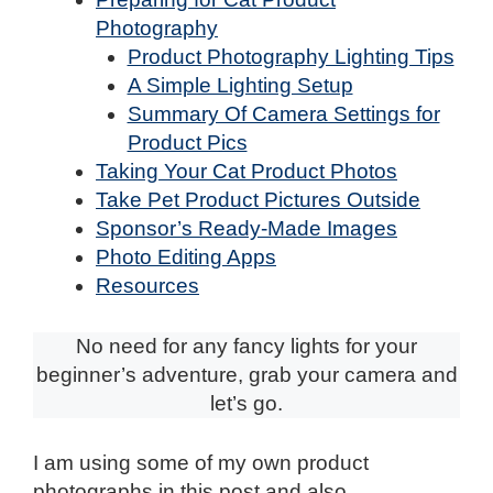
Photography
Product Photography Lighting Tips
A Simple Lighting Setup
Summary Of Camera Settings for
Product Pics
Taking Your Cat Product Photos
Take Pet Product Pictures Outside
Sponsor’s Ready-Made Images
Photo Editing Apps
Resources
No need for any fancy lights for your
beginner’s adventure, grab your camera and
let’s go.
I am using some of my own product
photographs in this post and also