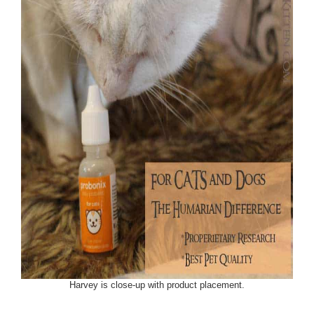
Harvey is close-up with product placement.