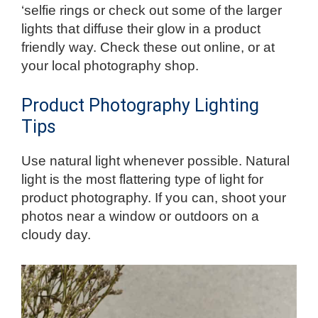
‘selfie rings or check out some of the larger
lights that diffuse their glow in a product
friendly way. Check these out online, or at
your local photography shop.
Product Photography Lighting
Tips
Use natural light whenever possible. Natural
light is the most flattering type of light for
product photography. If you can, shoot your
photos near a window or outdoors on a
cloudy day.