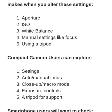
makes when you alter these settings:
Aperture
ISO
White Balance
Manual settings like focus
Using a tripod
Compact Camera Users can explore:
Settings
Auto/manual focus
Close-up/macro mode
Exposure controls
A tripod for support.
Smartphone users will want to check: