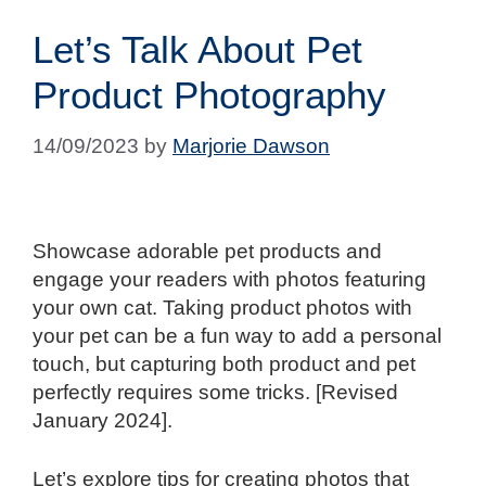
Let’s Talk About Pet
Product Photography
14/09/2023
by
Marjorie Dawson
Showcase adorable pet products and
engage your readers with photos featuring
your own cat. Taking product photos with
your pet can be a fun way to add a personal
touch, but capturing both product and pet
perfectly requires some tricks. [Revised
January 2024].
Let’s explore tips for creating photos that