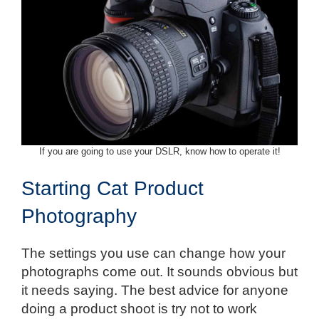
If you are going to use your DSLR, know how to operate it!
Starting Cat Product
Photography
The settings you use can change how your
photographs come out. It sounds obvious but
it needs saying. The best advice for anyone
doing a product shoot is try not to work