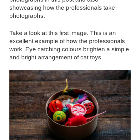
showcasing how the professionals take
photographs.
Take a look at this first image. This is an
excellent example of how the professionals
work. Eye catching colours brighten a simple
and bright arrangement of cat toys.