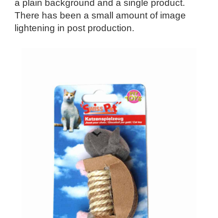
a plain background and a single product.
There has been a small amount of image
lightening in post production.