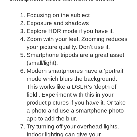
Focusing on the subject
Exposure and shadows
Explore HDR mode if you have it.
Zoom with your feet. Zooming reduces
your picture quality. Don’t use it.
Smartphone tripods are a great asset
(small/light).
Modern smartphones have a ‘portrait’
mode which blurs the background.
This works like a DSLR’s ‘depth of
field’. Experiment with this in your
product pictures if you have it. Or take
a photo and use a smartphone photo
app to add the blur.
Try turning off your overhead lights.
Indoor lighting can give your