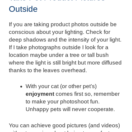
Outside
If you are taking product photos outside be
conscious about your lighting. Check for
deep shadows and the intensity of your light.
If I take photographs outside I look for a
location maybe under a tree or tall bush
where the light is still bright but more diffused
thanks to the leaves overhead.
With your cat (or other pet’s)
enjoyment
comes first so, remember
to make your photoshoot fun.
Unhappy pets will never cooperate.
You can achieve good pictures (and videos)