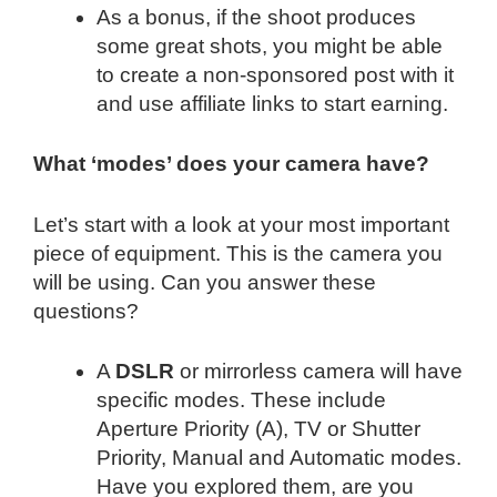
As a bonus, if the shoot produces
some great shots, you might be able
to create a non-sponsored post with it
and use affiliate links to start earning.
What ‘modes’ does your camera have?
Let’s start with a look at your most important
piece of equipment. This is the camera you
will be using. Can you answer these
questions?
A
DSLR
or mirrorless camera will have
specific modes. These include
Aperture Priority (A), TV or Shutter
Priority, Manual and Automatic modes.
Have you explored them, are you