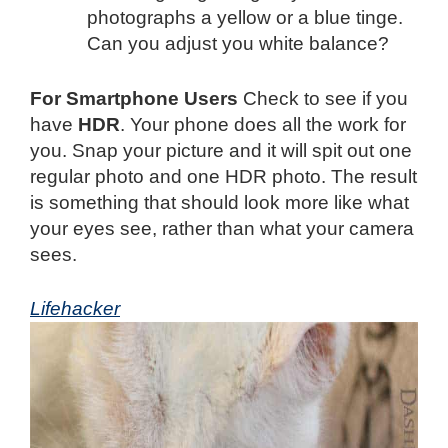
photographs a yellow or a blue tinge.
Can you adjust you white balance?
For Smartphone Users
Check to see if you
have
HDR
. Your phone does all the work for
you. Snap your picture and it will spit out one
regular photo and one HDR photo. The result
is something that should look more like what
your eyes see, rather than what your camera
sees.
Lifehacker