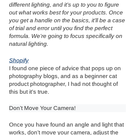
different lighting, and it’s up to you to figure
out what works best for your products. Once
you get a handle on the basics, it’ll be a case
of trial and error until you find the perfect
formula. We’re going to focus specifically on
natural lighting.
Shopify
I found one piece of advice that pops up on
photography blogs, and as a beginner cat
product photographer, I had not thought of
this but it’s true.
Don’t Move Your Camera!
Once you have found an angle and light that
works, don’t move your camera, adjust the