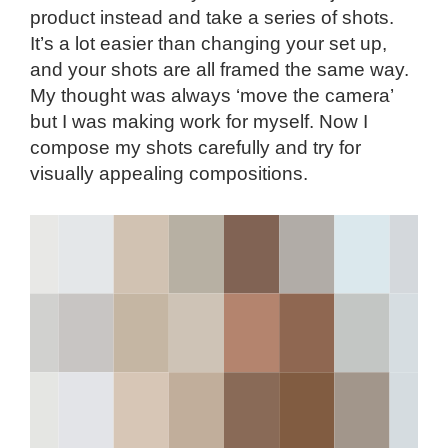
product instead and take a series of shots.
It’s a lot easier than changing your set up,
and your shots are all framed the same way.
My thought was always ‘move the camera’
but I was making work for myself. Now I
compose my shots carefully and try for
visually appealing compositions.