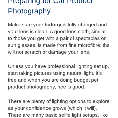
Preparing for Cat Product
Photography
Make sure your
battery
is fully-charged and
your lens is clean. A good lens cloth, similar
to those you get with a pair of spectacles or
sun glasses, is made from fine microfibre; ths
will not scratch or damage your lens.
Unless you have professional lighting set up,
start taking pictures using natural light. It’s
free and when you are doing budget pet
product photography, free is good.
There are plenty of lighting options to explore
as your confidence grows (which it will).
There are many basic selfie light setups, like