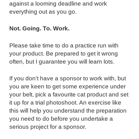
against a looming deadline and work
everything out as you go.
Not. Going. To. Work.
Please take time to do a practice run with
your product. Be prepared to get it wrong
often, but I guarantee you will learn lots.
If you don’t have a sponsor to work with, but
you are keen to get some experience under
your belt, pick a favourite cat product and set
it up for a trial photoshoot. An exercise like
this will help you understand the preparation
you need to do before you undertake a
serious project for a sponsor.