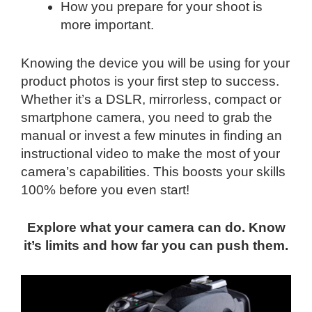
How you prepare for your shoot is
more important.
Knowing the device you will be using for your
product photos is your first step to success.
Whether it’s a DSLR, mirrorless, compact or
smartphone camera, you need to grab the
manual or invest a few minutes in finding an
instructional video to make the most of your
camera’s capabilities. This boosts your skills
100% before you even start!
Explore what your camera can do. Know
it’s limits and how far you can push them.