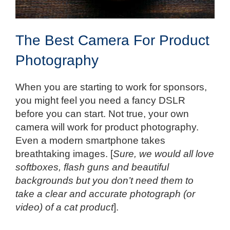
The Best Camera For Product
Photography
When you are starting to work for sponsors,
you might feel you need a fancy DSLR
before you can start. Not true, your own
camera will work for product photography.
Even a modern smartphone takes
breathtaking images. [
Sure, we would all love
softboxes, flash guns and beautiful
backgrounds but you don’t need them to
take a clear and accurate photograph (or
video) of a cat product
].