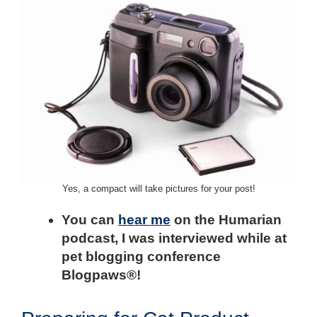
Yes, a compact will take pictures for your post!
You can
hear me
on the Humarian
podcast, I was interviewed while at
pet blogging conference
Blogpaws®!