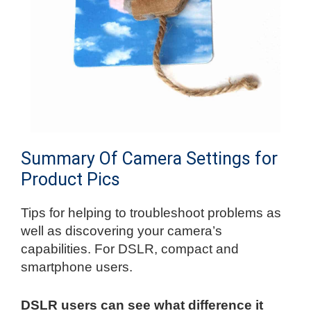
Summary Of Camera Settings for
Product Pics
Tips for helping to troubleshoot problems as
well as discovering your camera’s
capabilities. For DSLR, compact and
smartphone users.
DSLR users can see what difference it