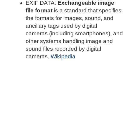
EXIF DATA:
Exchangeable image
file format
is a standard that specifies
the formats for images, sound, and
ancillary tags used by digital
cameras (including smartphones), and
other systems handling image and
sound files recorded by digital
cameras.
Wikipedia