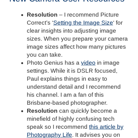
Resolution
– I recommend Picture
Correct’s ‘
Setting the Image Size
‘ for
clear insights into adjusting image
sizes. When you prepare your camera
image sizes affect how many pictures
you can take.
Photo Genius has a
video
in image
settings. While it is DSLR focused,
Paul explains things in easy to
understand detail and I recommend
his channel. I am a fan of this
Brisbane-based photographer.
Resolution
can quickly become a
minefield of highly confusing tech
speak so I recommend
this article by
Photography Life
. It advises you on