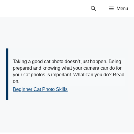
Skip
Menu
to
content
Taking a good cat photo doesn’t just happen. Being
prepared and knowing what your camera can do for
your cat photos is important. What can you do? Read
on..
Beginner Cat Photo Skills