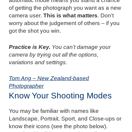
automatic mode means you stand a chance
of getting the photograph you want as a new
camera user.
This is what matters
. Don’t
worry about the judgement of others – if you
got the shot you win.
Practice is Key.
You can’t damage your
camera by trying out all the options,
variations and settings.
Tom Ang – New Zealand-based
Photographer
Know Your Shooting Modes
You may be familiar with names like
Landscape, Portrait, Sport, and Close-ups or
know their icons (see the photo below).