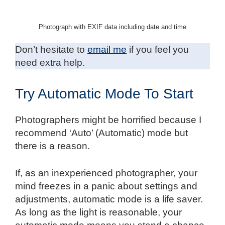
Photograph with EXIF data including date and time
Don’t hesitate to
email me
if you feel you
need extra help.
Try Automatic Mode To Start
Photographers might be horrified because I
recommend ‘Auto’ (Automatic) mode but
there is a reason.
If, as an inexperienced photographer, your
mind freezes in a panic about settings and
adjustments, automatic mode is a life saver.
As long as the light is reasonable, your