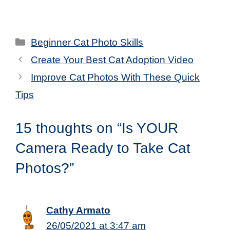
Categories
Beginner Cat Photo Skills
Create Your Best Cat Adoption Video
Improve Cat Photos With These Quick
Tips
15 thoughts on “Is YOUR
Camera Ready to Take Cat
Photos?”
Cathy Armato
26/05/2021 at 3:47 am