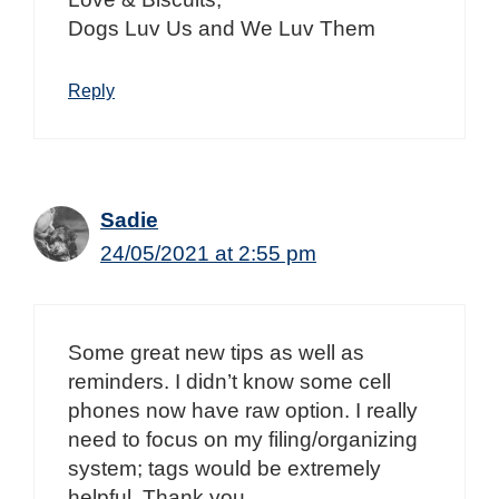
Dogs Luv Us and We Luv Them
Reply
Sadie
24/05/2021 at 2:55 pm
Some great new tips as well as
reminders. I didn’t know some cell
phones now have raw option. I really
need to focus on my filing/organizing
system; tags would be extremely
helpful. Thank you.