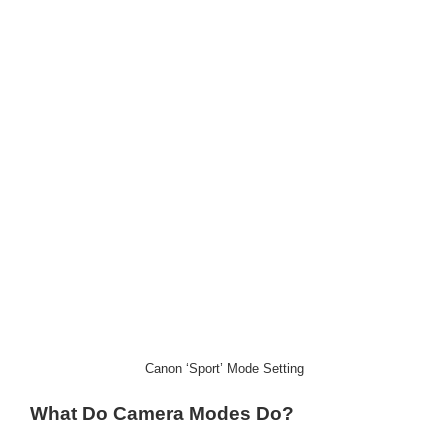
Canon ‘Sport’ Mode Setting
What Do Camera Modes Do?