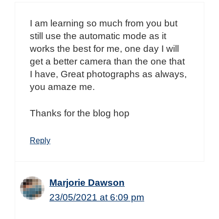
I am learning so much from you but
still use the automatic mode as it
works the best for me, one day I will
get a better camera than the one that
I have, Great photographs as always,
you amaze me.
Thanks for the blog hop
Reply
Marjorie Dawson
23/05/2021 at 6:09 pm