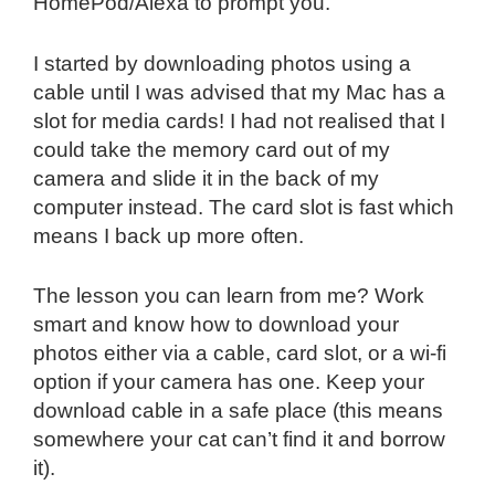
HomePod/Alexa to prompt you.
I started by downloading photos using a
cable until I was advised that my Mac has a
slot for media cards! I had not realised that I
could take the memory card out of my
camera and slide it in the back of my
computer instead. The card slot is fast which
means I back up more often.
The lesson you can learn from me? Work
smart and know how to download your
photos either via a cable, card slot, or a wi-fi
option if your camera has one. Keep your
download cable in a safe place (this means
somewhere your cat can’t find it and borrow
it).