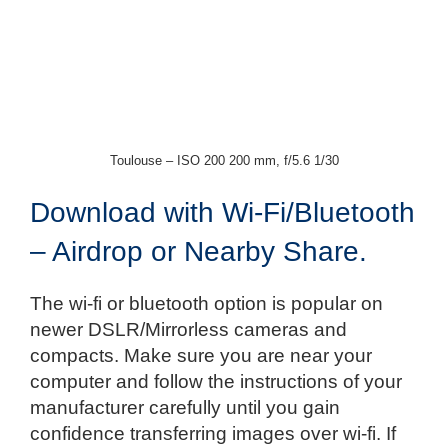
Toulouse – ISO 200 200 mm, f/5.6 1/30
Download with Wi-Fi/Bluetooth
– Airdrop or Nearby Share.
The wi-fi or bluetooth option is popular on
newer DSLR/Mirrorless cameras and
compacts. Make sure you are near your
computer and follow the instructions of your
manufacturer carefully until you gain
confidence transferring images over wi-fi. If