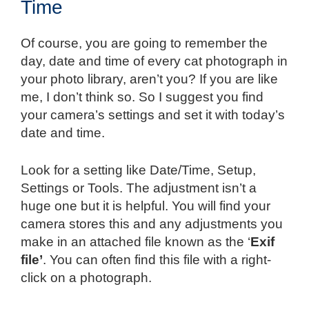
Time
Of course, you are going to remember the
day, date and time of every cat photograph in
your photo library, aren’t you? If you are like
me, I don’t think so. So I suggest you find
your camera’s settings and set it with today’s
date and time.
Look for a setting like Date/Time, Setup,
Settings or Tools. The adjustment isn’t a
huge one but it is helpful. You will find your
camera stores this and any adjustments you
make in an attached file known as the ‘
Exif
file’
. You can often find this file with a right-
click on a photograph.