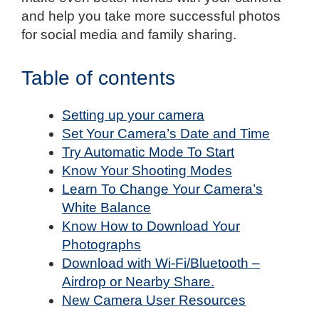
and help you take more successful photos
for social media and family sharing.
Table of contents
Setting up your camera
Set Your Camera’s Date and Time
Try Automatic Mode To Start
Know Your Shooting Modes
Learn To Change Your Camera’s
White Balance
Know How to Download Your
Photographs
Download with Wi-Fi/Bluetooth –
Airdrop or Nearby Share.
New Camera User Resources