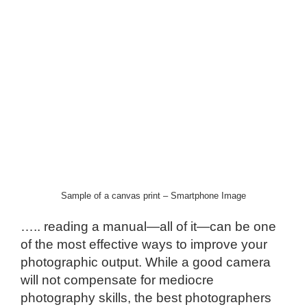
Sample of a canvas print – Smartphone Image
….. reading a manual—all of it—can be one
of the most effective ways to improve your
photographic output. While a good camera
will not compensate for mediocre
photography skills, the best photographers