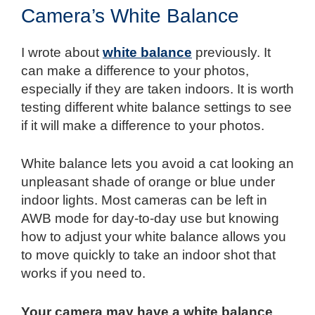
Camera’s White Balance
I wrote about
white balance
previously. It
can make a difference to your photos,
especially if they are taken indoors. It is worth
testing different white balance settings to see
if it will make a difference to your photos.
White balance lets you avoid a cat looking an
unpleasant shade of orange or blue under
indoor lights. Most cameras can be left in
AWB mode for day-to-day use but knowing
how to adjust your white balance allows you
to move quickly to take an indoor shot that
works if you need to.
Your camera may have a white balance