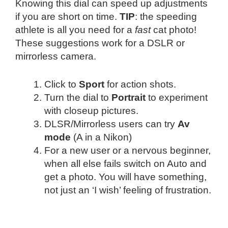
Knowing this dial can speed up adjustments
if you are short on time.
TIP
: the speeding
athlete is all you need for a
fast
cat photo!
These suggestions work for a DSLR or
mirrorless camera.
Click to
Sport
for action shots.
Turn the dial to
Portrait
to experiment
with closeup pictures.
DLSR/Mirrorless users can try
Av
mode
(A in a Nikon)
For a new user or a nervous beginner,
when all else fails switch on Auto and
get a photo. You will have something,
not just an ‘I wish’ feeling of frustration.