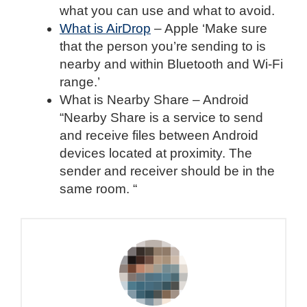
what you can use and what to avoid.
What is AirDrop
– Apple ‘Make sure
that the person you’re sending to is
nearby and within Bluetooth and Wi-Fi
range.’
What is Nearby Share – Android
“Nearby Share is a service to send
and receive files between Android
devices located at proximity. The
sender and receiver should be in the
same room. “