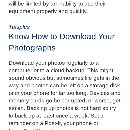
will be limited by an inability to use their
equipment properly and quickly.
Tutsplus
Know How to Download Your
Photographs
Download your photos regularly to a
computer or to a cloud backup.
This might
sound obvious but sometimes life gets in the
way and photos can be left on a storage disk
or in your phone for far too long. Devices and
memory cards go be corrupted, or worse, get
stolen. Backing up photos is not hard so try
to back up at least once a week. Set a
reminder on a Post-It, your phone or