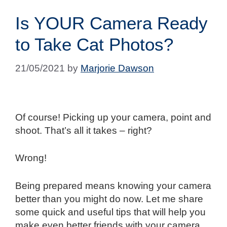
Is YOUR Camera Ready
to Take Cat Photos?
21/05/2021
by
Marjorie Dawson
Of course! Picking up your camera, point and
shoot. That’s all it takes – right?
Wrong!
Being prepared means knowing your camera
better than you might do now. Let me share
some quick and useful tips that will help you
make even better friends with your camera