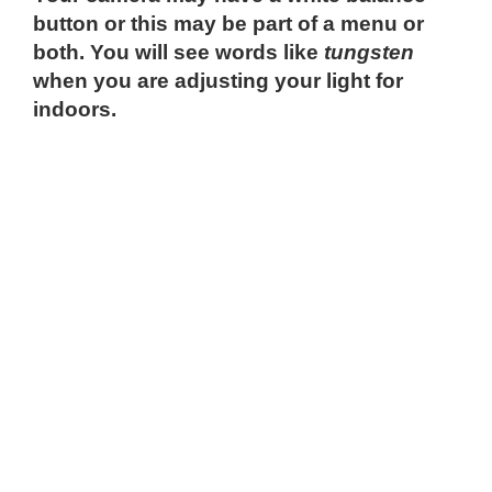
button or this may be part of a menu or
both. You will see words like
tungsten
when you are adjusting your light for
indoors.