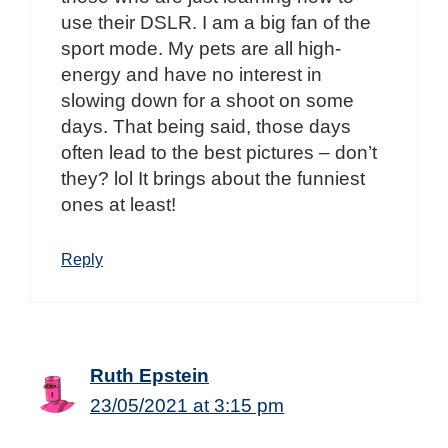
use their DSLR. I am a big fan of the
sport mode. My pets are all high-
energy and have no interest in
slowing down for a shoot on some
days. That being said, those days
often lead to the best pictures – don’t
they? lol It brings about the funniest
ones at least!
Reply
Ruth Epstein
23/05/2021 at 3:15 pm