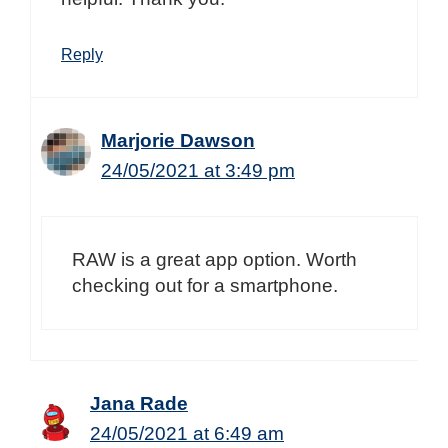
Reply
Marjorie Dawson
24/05/2021 at 3:49 pm
RAW is a great app option. Worth
checking out for a smartphone.
Jana Rade
24/05/2021 at 6:49 am