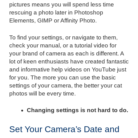
pictures means you will spend less time
rescuing a photo later in Photoshop
Elements, GIMP or Affinity Photo.
To find your settings, or navigate to them,
check your manual, or a tutorial video for
your brand of camera as each is different. A
lot of keen enthusiasts have created fantastic
and informative help videos on YouTube just
for you. The more you can use the basic
settings of your camera, the better your cat
photos will be every time.
Changing settings is not hard to do.
Set Your Camera’s Date and