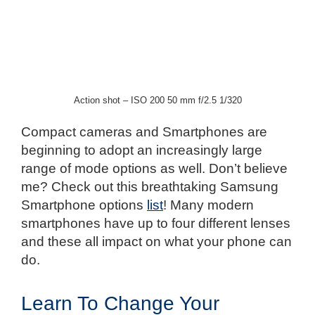
Action shot – ISO 200 50 mm f/2.5 1/320
Compact cameras and Smartphones are
beginning to adopt an increasingly large
range of mode options as well. Don’t believe
me? Check out this breathtaking Samsung
Smartphone options
list
! Many modern
smartphones have up to four different lenses
and these all impact on what your phone can
do.
Learn To Change Your