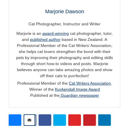
Marjorie Dawson
Cat Photographer, Instructor and Writer
Marjorie is an
award-winning
cat photographer, tutor,
and
published author
based in New Zealand. A
Professional Member of the Cat Writers’ Association,
she helps cat lovers strengthen the bond with their
pets by improving their photography and editing skills
through short how-to videos and posts. Marjorie
believes anyone can take amazing photos and show
off their cats to purrfection!
Professional Member of the
Cat Writers Association
,
Winner of the
Kuykendall Image Award
Published at the
Guardian newspaper