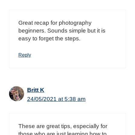
Great recap for photography
beginners. Sounds simple but it is
easy to forget the steps.
Reply
Britt K
24/05/2021 at 5:38 am
These are great tips, especially for
those who are just learning how to