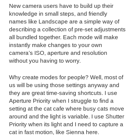
New camera users have to build up their
knowledge in small steps, and friendly
names like Landscape are a simple way of
describing a collection of pre-set adjustments
all bundled together. Each mode will make
instantly make changes to your own
camera’s ISO, aperture and resolution
without you having to worry.
Why create modes for people? Well, most of
us will be using those settings anyway and
they are great time-saving shortcuts. I use
Aperture Priority when I struggle to find a
setting at the cat cafe where busy cats move
around and the light is variable. I use Shutter
Priority when its light and I need to capture a
cat in fast motion, like Sienna here.