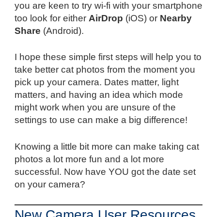
you are keen to try wi-fi with your smartphone
too look for either
AirDrop
(iOS) or
Nearby
Share
(Android).
I hope these simple first steps will help you to
take better cat photos from the moment you
pick up your camera. Dates matter, light
matters, and having an idea which mode
might work when you are unsure of the
settings to use can make a big difference!
Knowing a little bit more can make taking cat
photos a lot more fun and a lot more
successful. Now have YOU got the date set
on your camera?
New Camera User Resources