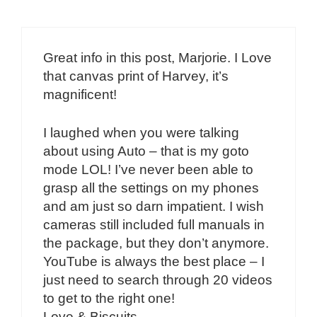
Great info in this post, Marjorie. I Love
that canvas print of Harvey, it’s
magnificent!
I laughed when you were talking
about using Auto – that is my goto
mode LOL! I’ve never been able to
grasp all the settings on my phones
and am just so darn impatient. I wish
cameras still included full manuals in
the package, but they don’t anymore.
YouTube is always the best place – I
just need to search through 20 videos
to get to the right one!
Love & Biscuits,