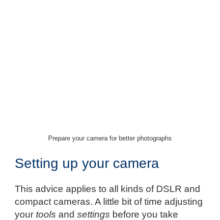
Prepare your camera for better photographs
Setting up your camera
This advice applies to all kinds of DSLR and
compact cameras. A little bit of time adjusting
your
tools
and
settings
before you take