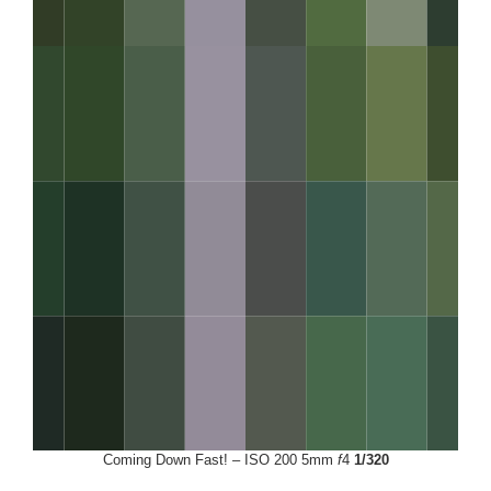
Coming Down Fast! – ISO 200 5mm
f
4
1/320