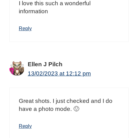
I love this such a wonderful
information
Reply
Ellen J Pilch
13/02/2023 at 12:12 pm
Great shots. I just checked and I do
have a photo mode. 🙂
Reply