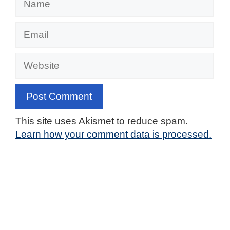
Email
Website
This site uses Akismet to reduce spam.
Learn how your comment data is processed.