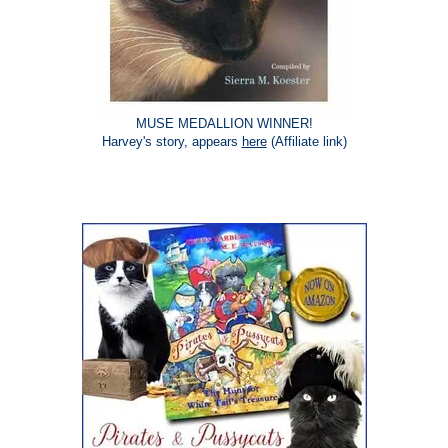
MUSE MEDALLION WINNER!
Harvey's story, appears
here
(Affiliate link)