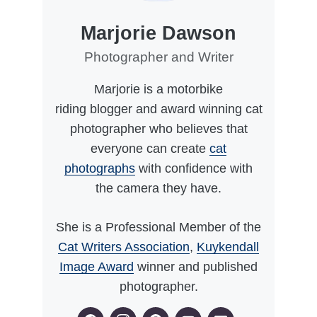
Marjorie Dawson
Photographer and Writer
Marjorie is a motorbike
riding blogger and award winning cat
photographer who believes that
everyone can create
cat
photographs
with confidence with
the camera they have.
She is a Professional Member of the
Cat Writers Association
,
Kuykendall
Image Award
winner and published
photographer.