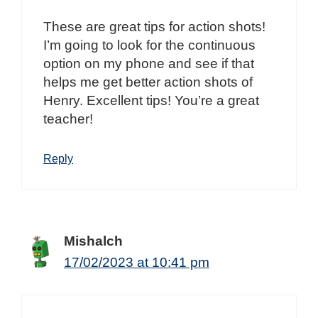
These are great tips for action shots!
I’m going to look for the continuous
option on my phone and see if that
helps me get better action shots of
Henry. Excellent tips! You’re a great
teacher!
Reply
Mishalch
17/02/2023 at 10:41 pm