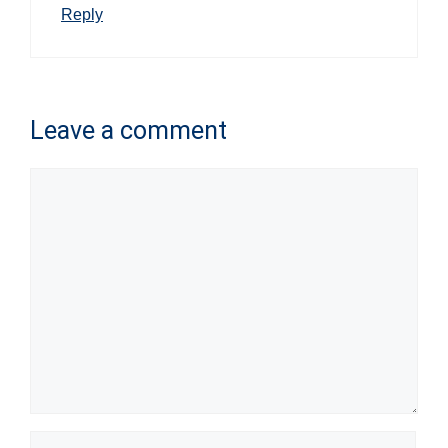
Reply
Leave a comment
Comment
Name