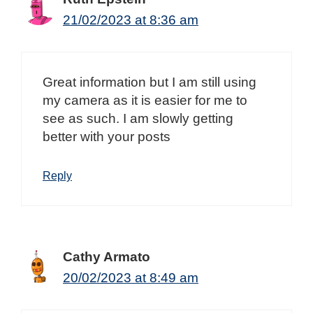
21/02/2023 at 8:36 am
Great information but I am still using
my camera as it is easier for me to
see as such. I am slowly getting
better with your posts
Reply
Cathy Armato
20/02/2023 at 8:49 am