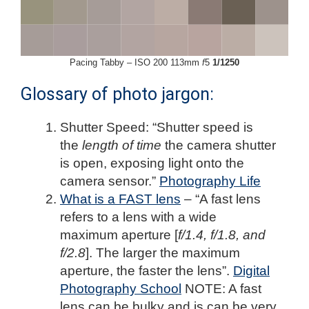
Pacing Tabby – ISO 200 113mm
f
5
1/1250
Glossary of photo jargon:
Shutter Speed: “Shutter speed is
the
length of time
the camera shutter
is open, exposing light onto the
camera sensor.”
Photography Life
What is a FAST lens
– “A fast lens
refers to a lens with a wide
maximum aperture [
f/1.4, f/1.8, and
f/2.8
]. The larger the maximum
aperture, the faster the lens”.
Digital
Photography School
NOTE: A fast
lens can be bulky and is can be very