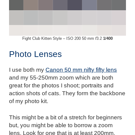
Fight Club Kitten Style – ISO 200 50 mm
f
3.2
1/400
Photo Lenses
I use both my
Canon 50 mm nifty fifty lens
and my 55-250mm zoom which are both
great for the photos I shoot; portraits and
action shots of cats. They form the backbone
of my photo kit.
This might be a bit of a stretch for beginners
but, you might be able to borrow a zoom
lens. Look for one that is at least 200mm.