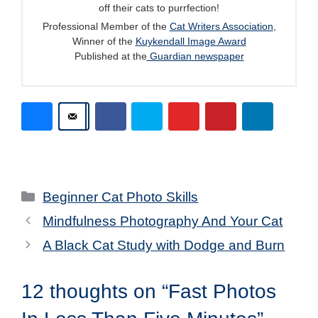
off their cats to purrfection!
Professional Member of the
Cat Writers Association
,
Winner of the
Kuykendall Image Award
Published at the
Guardian newspaper
Categories
Beginner Cat Photo Skills
Mindfulness Photography And Your Cat
A Black Cat Study with Dodge and Burn
12 thoughts on “Fast Photos