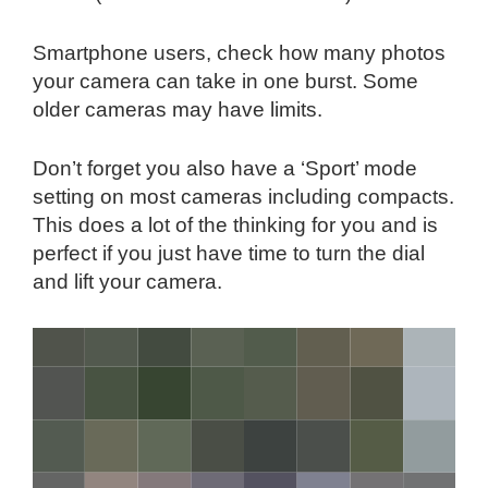
Smartphone users, check how many photos
your camera can take in one burst. Some
older cameras may have limits.
Don’t forget you also have a ‘Sport’ mode
setting on most cameras including compacts.
This does a lot of the thinking for you and is
perfect if you just have time to turn the dial
and lift your camera.