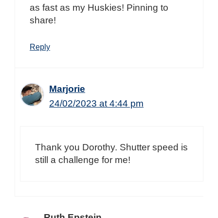
as fast as my Huskies! Pinning to
share!
Reply
Marjorie
24/02/2023 at 4:44 pm
Thank you Dorothy. Shutter speed is
still a challenge for me!
Ruth Epstein