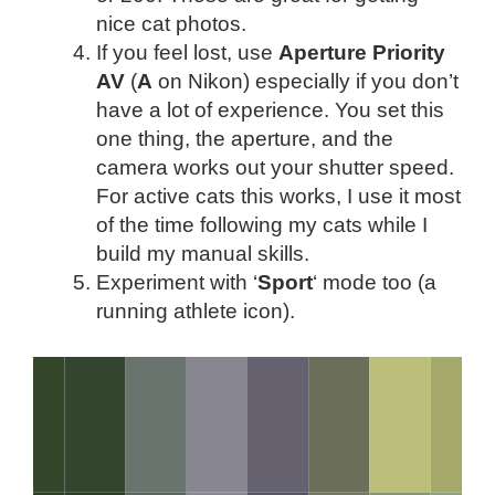
nice cat photos.
If you feel lost, use
Aperture Priority
AV
(
A
on Nikon) especially if you don’t
have a lot of experience. You set this
one thing, the aperture, and the
camera works out your shutter speed.
For active cats this works, I use it most
of the time following my cats while I
build my manual skills.
Experiment with ‘
Sport
‘ mode too (a
running athlete icon).