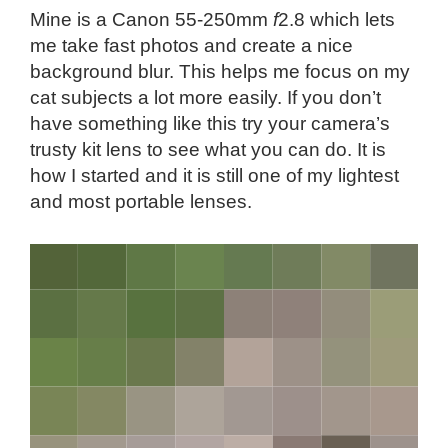
Mine is a Canon 55-250mm
f
2.8 which lets
me take fast photos and create a nice
background blur. This helps me focus on my
cat subjects a lot more easily. If you don’t
have something like this try your camera’s
trusty kit lens to see what you can do. It is
how I started and it is still one of my lightest
and most portable lenses.