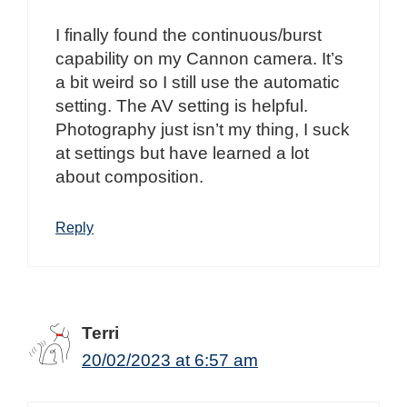
I finally found the continuous/burst
capability on my Cannon camera. It’s
a bit weird so I still use the automatic
setting. The AV setting is helpful.
Photography just isn’t my thing, I suck
at settings but have learned a lot
about composition.
Reply
Terri
20/02/2023 at 6:57 am