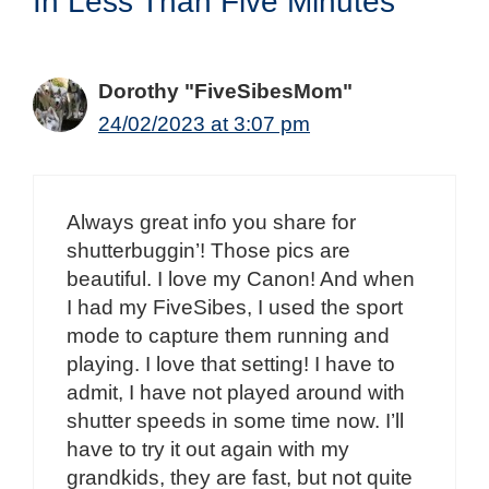
In Less Than Five Minutes”
Dorothy "FiveSibesMom"
24/02/2023 at 3:07 pm
Always great info you share for
shutterbuggin’! Those pics are
beautiful. I love my Canon! And when
I had my FiveSibes, I used the sport
mode to capture them running and
playing. I love that setting! I have to
admit, I have not played around with
shutter speeds in some time now. I’ll
have to try it out again with my
grandkids, they are fast, but not quite