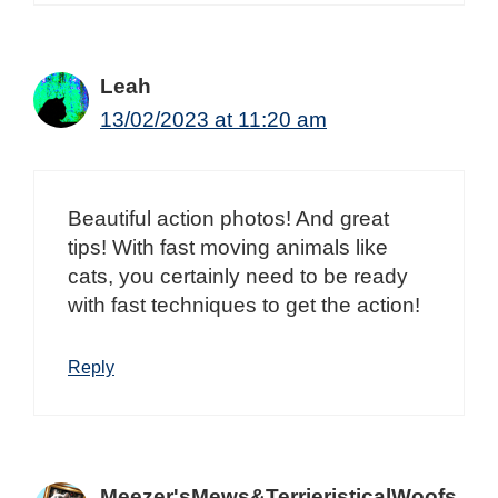
Leah
13/02/2023 at 11:20 am
Beautiful action photos! And great
tips! With fast moving animals like
cats, you certainly need to be ready
with fast techniques to get the action!
Reply
Meezer'sMews&TerrieristicalWoofs