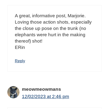
A great, informative post, Marjorie.
Loving those action shots, especially
the close up pose on the trunk (no
elephants were hurt in the making
thereof) shot!
ERin
Reply
meowmeowmans
12/02/2023 at 2:46 pm