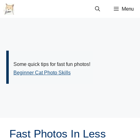
Skip
Menu
to
content
Some quick tips for fast fun photos!
Beginner Cat Photo Skills
Fast Photos In Less