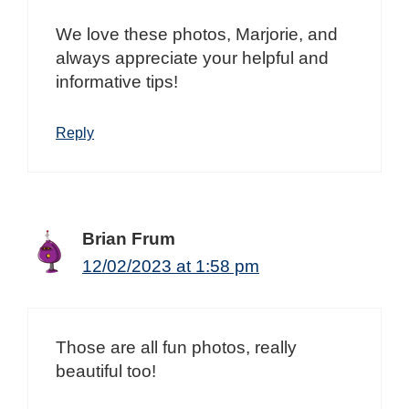
We love these photos, Marjorie, and
always appreciate your helpful and
informative tips!
Reply
Brian Frum
12/02/2023 at 1:58 pm
Those are all fun photos, really
beautiful too!