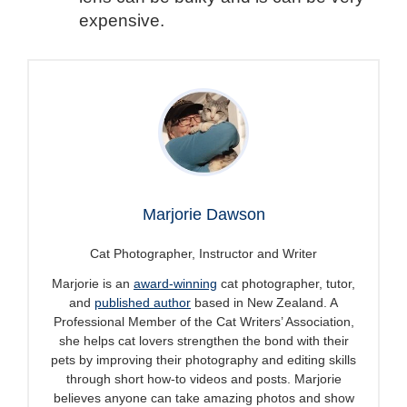
expensive.
Marjorie Dawson
Cat Photographer, Instructor and Writer
Marjorie is an
award-winning
cat photographer, tutor,
and
published author
based in New Zealand. A
Professional Member of the Cat Writers’ Association,
she helps cat lovers strengthen the bond with their
pets by improving their photography and editing skills
through short how-to videos and posts. Marjorie
believes anyone can take amazing photos and show