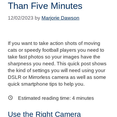
Than Five Minutes
12/02/2023
by
Marjorie Dawson
If you want to take action shots of moving
cats or speedy football players you need to
take fast photos so your images have the
sharpness you need. This quick post shows
the kind of settings you will need using your
DSLR or Mirrorless camera as well as some
quick smartphone tips to help you.
Estimated reading time:
4
minutes
Use the Right Camera