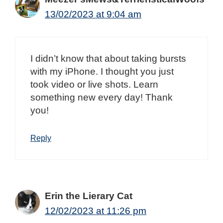
13/02/2023 at 9:04 am
I didn’t know that about taking bursts
with my iPhone. I thought you just
took video or live shots. Learn
something new every day! Thank
you!
Reply
Erin the Lierary Cat
12/02/2023 at 11:26 pm