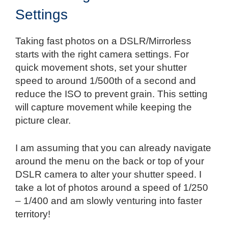
Settings
Taking fast photos on a DSLR/Mirrorless
starts with the right camera settings. For
quick movement shots, set your shutter
speed to around 1/500th of a second and
reduce the ISO to prevent grain. This setting
will capture movement while keeping the
picture clear.
I am assuming that you can already navigate
around the menu on the back or top of your
DSLR camera to alter your shutter speed. I
take a lot of photos around a speed of 1/250
– 1/400 and am slowly venturing into faster
territory!