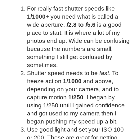
For really fast shutter speeds like
1/1000
+ you need what is called a
wide aperture.
f
2.8 to
f
5.6
is a good
place to start. It is where a lot of my
photos end up. Wide can be confusing
because the numbers are small,
something I still get confused by
sometimes.
Shutter speed needs to be
fast
. To
freeze action
1/1000
and above,
depending on your camera, and to
capture motion
1/250
. I began by
using 1/250 until I gained confidence
and got used to my camera then I
began pushing my speed up a bit.
Use good light and set your ISO 100
or 200. These are great for getting