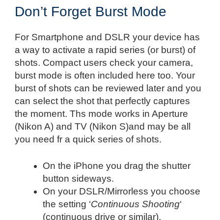
Don’t Forget Burst Mode
For Smartphone and DSLR your device has
a way to activate a rapid series (or burst) of
shots. Compact users check your camera,
burst mode is often included here too. Your
burst of shots can be reviewed later and you
can select the shot that perfectly captures
the moment. Ths mode works in Aperture
(Nikon A) and TV (Nikon S)and may be all
you need fr a quick series of shots.
On the iPhone you drag the shutter
button sideways.
On your DSLR/Mirrorless you choose
the setting ‘
Continuous Shooting
‘
(continuous drive or similar).