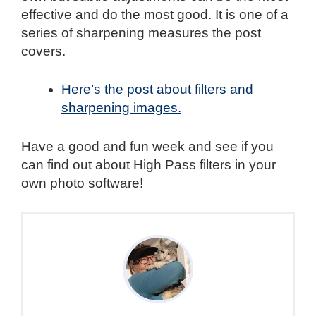
effective and do the most good. It is one of a
series of sharpening measures the post
covers.
Here’s the post about filters and
sharpening images.
Have a good and fun week and see if you
can find out about High Pass filters in your
own photo software!