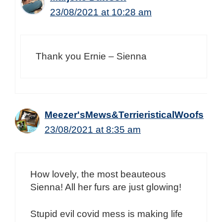
23/08/2021 at 10:28 am
Thank you Ernie – Sienna
Meezer'sMews&TerrieristicalWoofs
23/08/2021 at 8:35 am
How lovely, the most beauteous
Sienna! All her furs are just glowing!
Stupid evil covid mess is making life