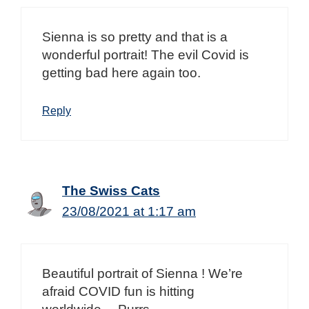
Sienna is so pretty and that is a
wonderful portrait! The evil Covid is
getting bad here again too.
Reply
The Swiss Cats
23/08/2021 at 1:17 am
Beautiful portrait of Sienna ! We’re
afraid COVID fun is hitting