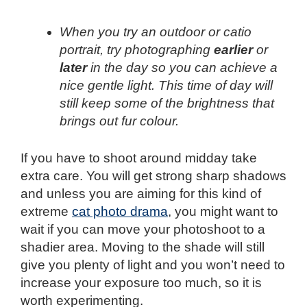
When you try an outdoor or catio
portrait, try photographing
earlier
or
later
in the day so you can achieve a
nice gentle light. This time of day will
still keep some of the brightness that
brings out fur colour.
If you have to shoot around midday take
extra care. You will get strong sharp shadows
and unless you are aiming for this kind of
extreme
cat photo drama
, you might want to
wait if you can move your photoshoot to a
shadier area. Moving to the shade will still
give you plenty of light and you won’t need to
increase your exposure too much, so it is
worth experimenting.