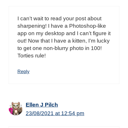
I can’t wait to read your post about
sharpening! I have a Photoshop-like
app on my desktop and I can’t figure it
out! Now that I have a kitten, I’m lucky
to get one non-blurry photo in 100!
Torties rule!
Reply
Ellen J Pilch
23/08/2021 at 12:54 pm