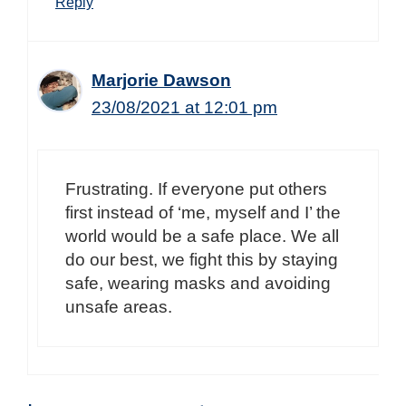
Reply
Marjorie Dawson
23/08/2021 at 12:01 pm
Frustrating. If everyone put others
first instead of ‘me, myself and I’ the
world would be a safe place. We all
do our best, we fight this by staying
safe, wearing masks and avoiding
unsafe areas.