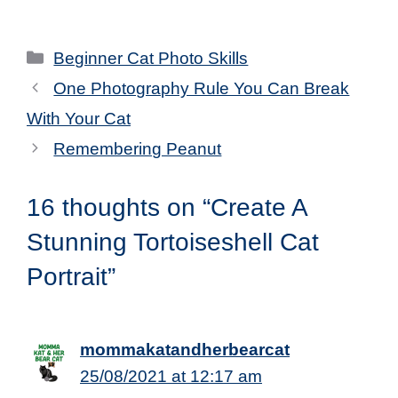
Categories
Beginner Cat Photo Skills
One Photography Rule You Can Break
With Your Cat
Remembering Peanut
16 thoughts on “Create A
Stunning Tortoiseshell Cat
Portrait”
mommakatandherbearcat
25/08/2021 at 12:17 am