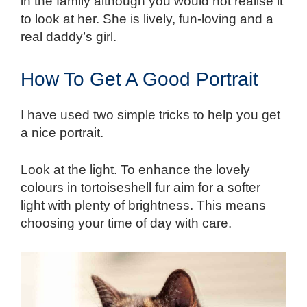
in the family although you would not realise it
to look at her. She is lively, fun-loving and a
real daddy’s girl.
How To Get A Good Portrait
I have used two simple tricks to help you get
a nice portrait.
Look at the light. To enhance the lovely
colours in tortoiseshell fur aim for a softer
light with plenty of brightness. This means
choosing your time of day with care.