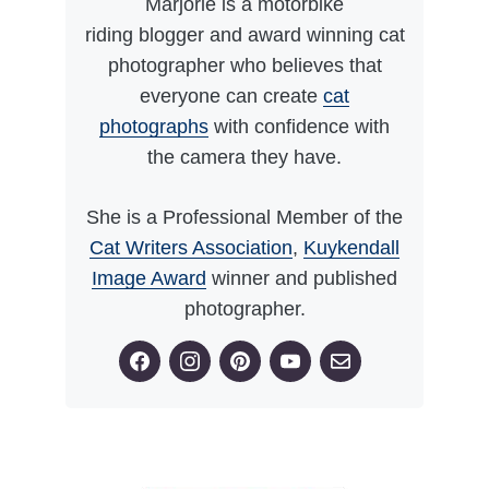
Marjorie is a motorbike
riding blogger and award winning cat
photographer who believes that
everyone can create
cat
photographs
with confidence with
the camera they have.
She is a Professional Member of the
Cat Writers Association
,
Kuykendall
Image Award
winner and published
photographer.