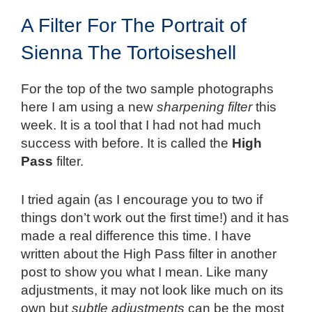
A Filter For The Portrait of
Sienna The Tortoiseshell
For the top of the two sample photographs
here I am using a new
sharpening filter
this
week. It is a tool that I had not had much
success with before. It is called the
High
Pass
filter.
I tried again (as I encourage you to two if
things don’t work out the first time!) and it has
made a real difference this time. I have
written about the High Pass filter in another
post to show you what I mean. Like many
adjustments, it may not look like much on its
own but
subtle adjustments
can be the most