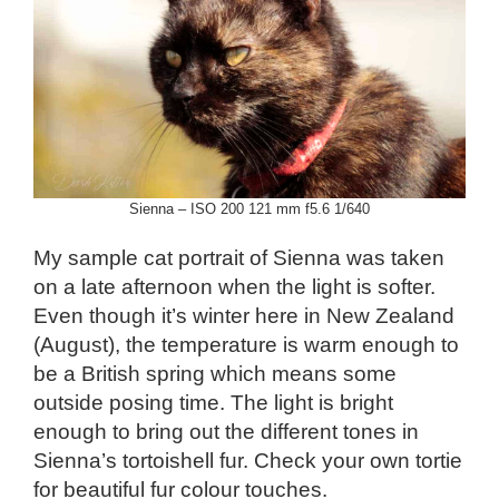
Sienna – ISO 200 121 mm f5.6 1/640
My sample cat portrait of Sienna was taken
on a late afternoon when the light is softer.
Even though it’s winter here in New Zealand
(August), the temperature is warm enough to
be a British spring which means some
outside posing time. The light is bright
enough to bring out the different tones in
Sienna’s tortoishell fur. Check your own tortie
for beautiful fur colour touches.