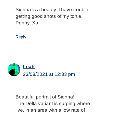
Sienna is a beauty. I have trouble
getting good shots of my tortie,
Penny. Xo
Reply
Leah
23/08/2021 at 12:33 pm
Beautiful portrait of Sienna!
The Delta variant is surging where I
live, in an area with a low rate of