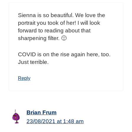
Sienna is so beautiful. We love the
portrait you took of her! I will look
forward to reading about that
sharpening filter. 🙂
COVID is on the rise again here, too.
Just terrible.
Reply
Brian Frum
23/08/2021 at 1:48 am