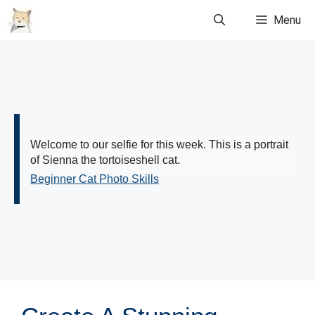
Skip
Menu
to
content
Welcome to our selfie for this week. This is a portrait
of Sienna the tortoiseshell cat.
Beginner Cat Photo Skills