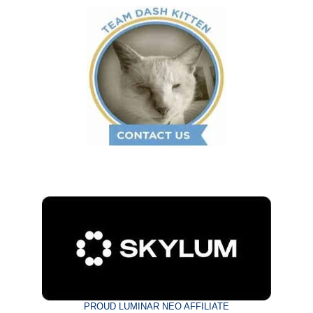
PROUD LUMINAR NEO AFFILIATE