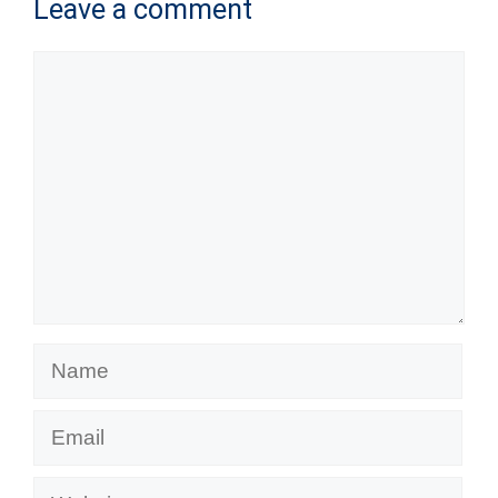
Leave a comment
Comment
Name
Email
Website