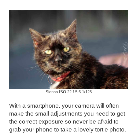
Sienna ISO 22 f 5.6 1/125
With a smartphone, your camera will often
make the small adjustments you need to get
the correct exposure so never be afraid to
grab your phone to take a lovely tortie photo.