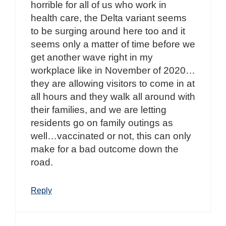
horrible for all of us who work in
health care, the Delta variant seems
to be surging around here too and it
seems only a matter of time before we
get another wave right in my
workplace like in November of 2020…
they are allowing visitors to come in at
all hours and they walk all around with
their families, and we are letting
residents go on family outings as
well…vaccinated or not, this can only
make for a bad outcome down the
road.
Reply