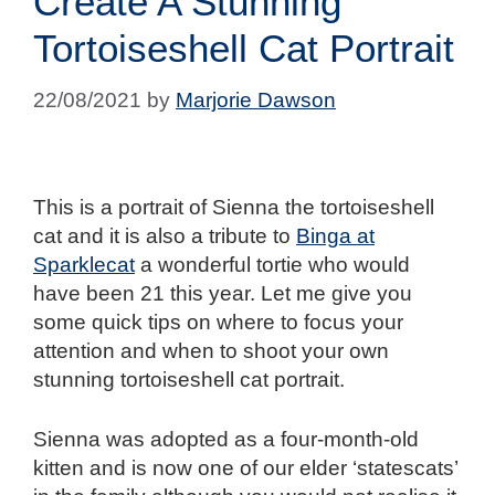
Create A Stunning
Tortoiseshell Cat Portrait
22/08/2021
by
Marjorie Dawson
This is a portrait of Sienna the tortoiseshell
cat and it is also a tribute to
Binga at
Sparklecat
a wonderful tortie who would
have been 21 this year. Let me give you
some quick tips on where to focus your
attention and when to shoot your own
stunning tortoiseshell cat portrait.
Sienna was adopted as a four-month-old
kitten and is now one of our elder ‘statescats’