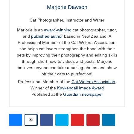
Marjorie Dawson
Cat Photographer, Instructor and Writer
Marjorie is an
award-winning
cat photographer, tutor,
and
published author
based in New Zealand. A
Professional Member of the Cat Writers’ Association,
she helps cat lovers strengthen the bond with their
pets by improving their photography and editing skills
through short how-to videos and posts. Marjorie
believes anyone can take amazing photos and show
off their cats to purrfection!
Professional Member of the
Cat Writers Association
,
Winner of the
Kuykendall Image Award
Published at the
Guardian newspaper