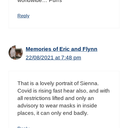
worldwide… Purrs
Reply
Memories of Eric and Flynn
22/08/2021 at 7:48 pm
That is a lovely portrait of Sienna.
Covid is rising fast hear also, and with
all restrictions lifted and only an
advisory to wear masks in inside
places, it can only end badly.