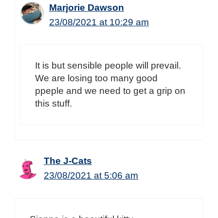
Marjorie Dawson
23/08/2021 at 10:29 am
It is but sensible people will prevail.
We are losing too many good
ppeple and we need to get a grip on
this stuff.
The J-Cats
23/08/2021 at 5:06 am