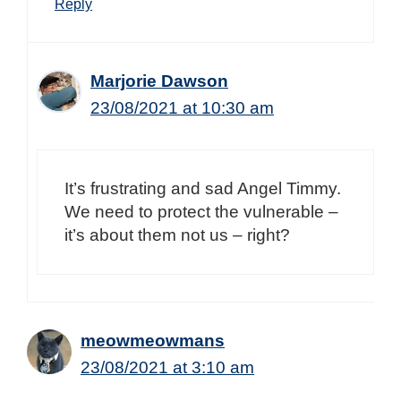
Reply
Marjorie Dawson
23/08/2021 at 10:30 am
It’s frustrating and sad Angel Timmy.
We need to protect the vulnerable –
it’s about them not us – right?
meowmeowmans
23/08/2021 at 3:10 am