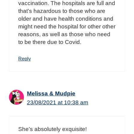
vaccination. The hospitals are full and
that’s hazardous to those who are
older and have health conditions and
might need the hospital for other other
reasons, as well as those who need
to be there due to Covid.
Reply
Melissa & Mudpie
23/08/2021 at 10:38 am
She’s absolutely exquisite!