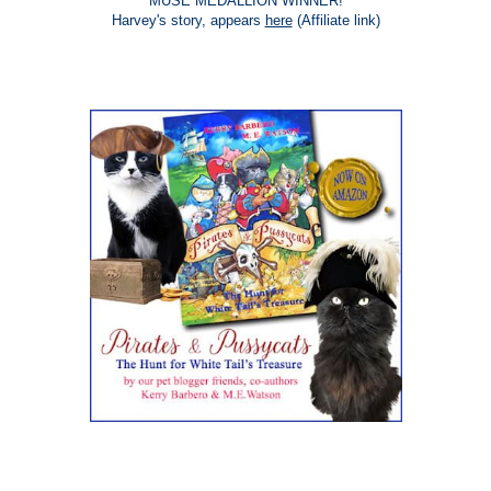
MUSE MEDALLION WINNER!
Harvey's story, appears
here
(Affiliate link)