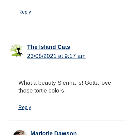
Reply
The Island Cats
23/08/2021 at 9:17 am
What a beauty Sienna is! Gotta love
those tortie colors.
Reply
Marjorie Dawson