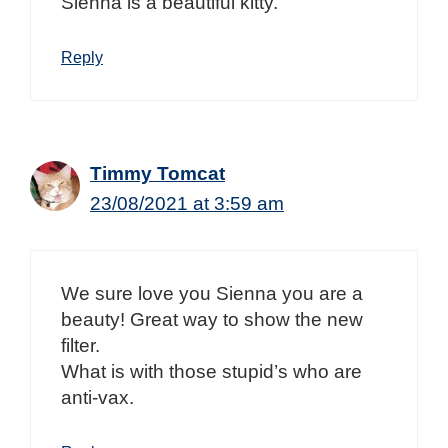
Sienna is a beautiful kitty.
Reply
Timmy Tomcat
23/08/2021 at 3:59 am
We sure love you Sienna you are a
beauty! Great way to show the new
filter.
What is with those stupid’s who are
anti-vax.