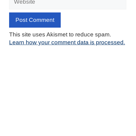
This site uses Akismet to reduce spam.
Learn how your comment data is processed.