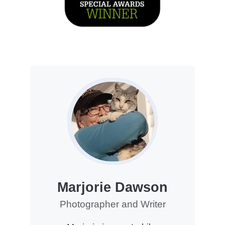
Marjorie Dawson
Photographer and Writer