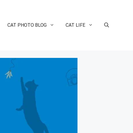
CAT PHOTO BLOG
CAT LIFE