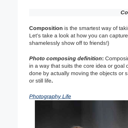
Co
Composition
is the smartest way of taki
Let’s take a look at how you can capture 
shamelessly show off to friends!)
Photo composing definition
:
Composing
in a way that suits the core idea or goa
done by actually moving the objects or su
or still life
.
Photography Life