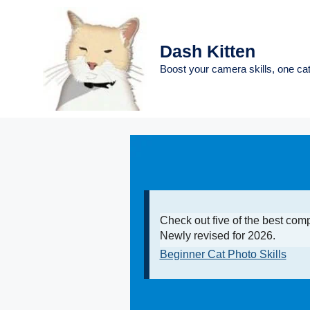
Skip
to
content
Dash Kitten
Boost your camera skills, one cat
Check out five of the best com
Newly revised for 2026.
Beginner Cat Photo Skills