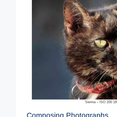
Sienna – ISO 200 18
Composing Photographs