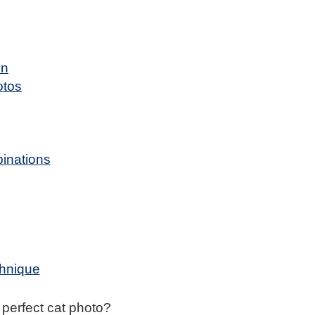
on
otos
binations
chnique
e perfect cat photo?