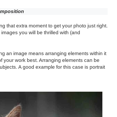
mposition
ng that extra moment to get your photo just right.
images you will be thrilled with (and
 an image means arranging elements within it
l of your work best. Arranging elements can be
bjects. A good example for this case is portrait