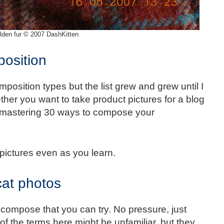
lden fur © 2007 DashKitten
osition
omposition types but the list grew and grew until I
ether you want to take product pictures for a blog
a, mastering 30 ways to compose your
 pictures even as you learn.
cat photos
to compose that you can try. No pressure, just
f the terms here might be unfamiliar, but they