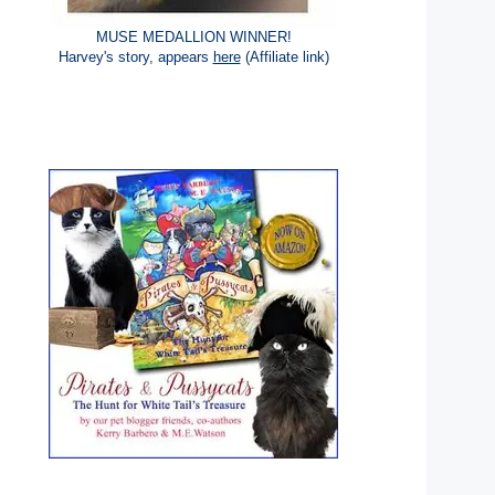
MUSE MEDALLION WINNER!
Harvey's story, appears
here
(Affiliate link)