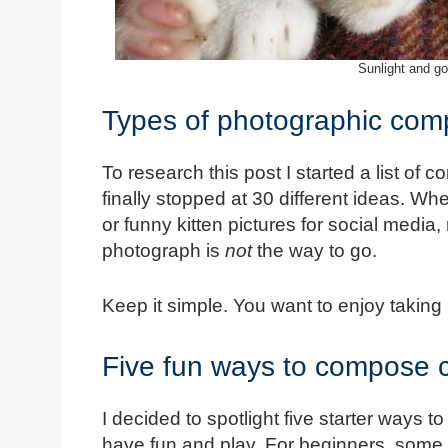
Sunlight and go
Types of photographic comp
To research this post I started a list of c
finally stopped at 30 different ideas. Wh
or funny kitten pictures for social medi
photograph is
not
the way to go.
Keep it simple. You want to enjoy taking
Five fun ways to compose 
I decided to spotlight five starter ways 
have fun and play. For beginners, some o