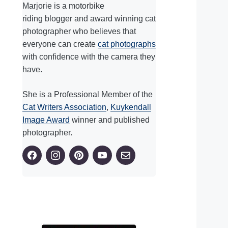
Marjorie is a motorbike
riding blogger and award winning cat
photographer who believes that
everyone can create
cat photographs
with confidence with the camera they
have.
She is a Professional Member of the
Cat Writers Association
,
Kuykendall
Image Award
winner and published
photographer.