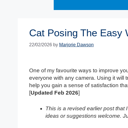
Cat Posing The Easy
22/02/2026
by
Marjorie Dawson
One of my favourite ways to improve you
everyone with any camera. Using it will 
help you gain a sense of satisfaction that
[
Updated Feb 2026
]
This is a revised earlier post tha
ideas or suggestions welcome. J