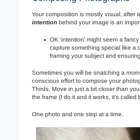
Your composition is mostly visual, after 
intention
behind your image is an importa
OK ‘intention’ might seem a fancy
capture something special like a 
framing your subject and ensuring 
Sometimes you will be snatching a
mom
conscious effort to compose your photogr
Thirds, Move in just a bit closer than you
the frame (I do it and it works, it’s called
One photo and one step at a time.