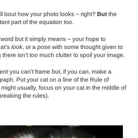
all bout how your photo looks – right?
But
the
nt part of the equation too.
 word but it simply means – your hope to
cat’s
look
, or a
pose
with some thought given to
there isn’t too much clutter to spoil your image.
ent
you can’t frame but, if you can, make a
aph. Put your cat on a line of the Rule of
 might usually, focus on your cat in the middle of
 breaking the rules).