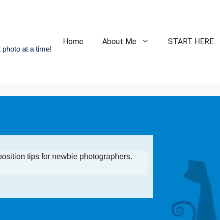
Home
About Me
START HERE
 photo at a time!
position tips for newbie photographers.