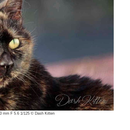
0 mm F 5.6 1/125 © Dash Kitten