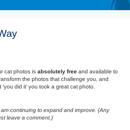
 Way
r cat photos is
absolutely free
and available to
transform the photos that challenge you, and
 ‘you did it’ you took a great cat photo.
t I am continuing to expand and improve. (Any
ust leave a comment.)