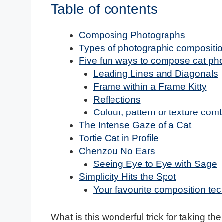
Table of contents
Composing Photographs
Types of photographic compositi
Five fun ways to compose cat ph
Leading Lines and Diagonals
Frame within a Frame Kitty
Reflections
Colour, pattern or texture com
The Intense Gaze of a Cat
Tortie Cat in Profile
Chenzou No Ears
Seeing Eye to Eye with Sage
Simplicity Hits the Spot
Your favourite composition te
What is this wonderful trick for taking th