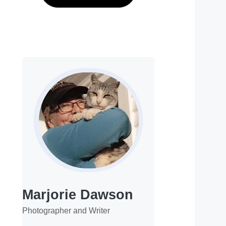
Marjorie Dawson
Photographer and Writer