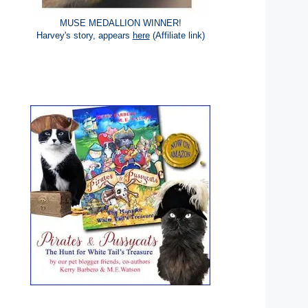
MUSE MEDALLION WINNER!
Harvey's story, appears
here
(Affiliate link)