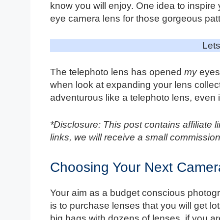
know you will enjoy. One idea to inspire
eye camera lens for those gorgeous pat
Lets
The telephoto lens has opened
my
eyes 
when look at expanding your lens collec
adventurous like a telephoto lens, even if
*Disclosure: This post contains affiliate
links, we will receive a small commission
Choosing Your Next Camer
Your aim as a budget conscious photogr
is to purchase lenses that you will get l
big bags with dozens of lenses, if you are