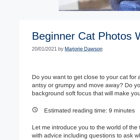
Beginner Cat Photos W
20/01/2021
by
Marjorie Dawson
Do you want to get close to your cat for 
antsy or grumpy and move away? Do you 
background soft focus that will make y
Estimated reading time:
9
minutes
Let me introduce you to the world of the
with advice including questions to ask 