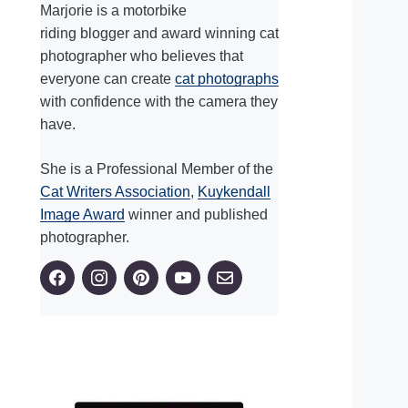
Marjorie is a motorbike
riding blogger and award winning cat
photographer who believes that
everyone can create
cat photographs
with confidence with the camera they
have.
She is a Professional Member of the
Cat Writers Association
,
Kuykendall
Image Award
winner and published
photographer.