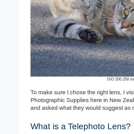
ISO 200 250 m
To make sure I chose the right lens, I v
Photographic Supplies here in New Zeala
and asked what they would suggest as 
What is a Telephoto Lens?