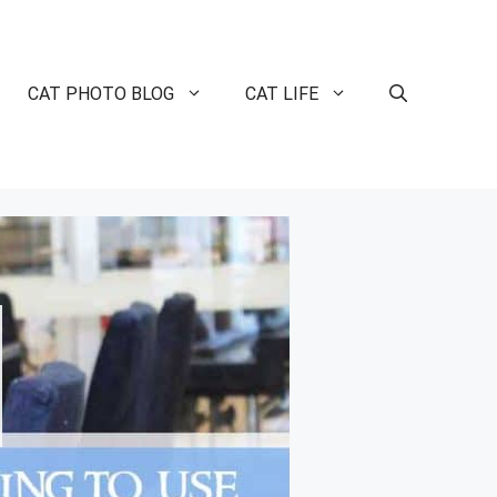
CAT PHOTO BLOG
CAT LIFE