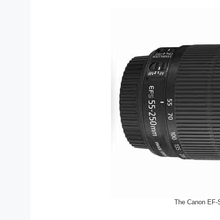
The Canon EF