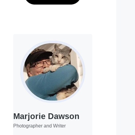
Marjorie Dawson
Photographer and Writer