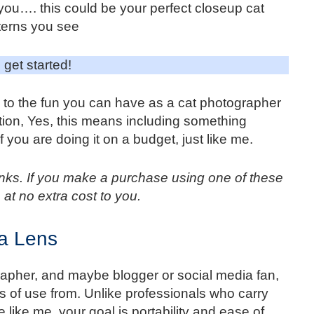
 you…. this could be your perfect closeup cat
terns you see
 get started!
to the fun you can have as a cat photographer
tion, Yes, this means including something
 you are doing it on a budget, just like me.
 links. If you make a purchase using one of these
 at no extra cost to you.
a Lens
apher, and maybe blogger or social media fan,
ots of use from. Unlike professionals who carry
 like me, your goal is portability and ease of