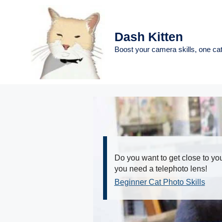
Skip
to
content
Dash Kitten
Boost your camera skills, one cat
Do you want to get close to y
you need a telephoto lens!
Beginner Cat Photo Skills