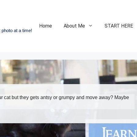
Home
About Me
START HERE
 photo at a time!
our cat but they gets antsy or grumpy and move away? Maybe