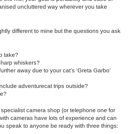
anised uncluttered way wherever you take
htly different to mine but the questions you ask
o take?
 sharp whiskers?
urther away due to your cat’s ‘Greta Garbo’
include adventurecat trips outside?
ve?
a specialist camera shop (or telephone one for
 with cameras have lots of experience and can
you speak to anyone be ready with three things: