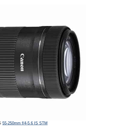
-S
55-250mm f/4-5.6 IS STM