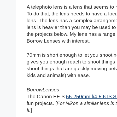
A telephoto lens is a lens that seems to
To do that, the lens needs to have a foc
lens. The lens has a complex arrangemen
lens is heavier than you may be used to b
the projects below. My lens has a range 
Borrow Lenses with interest.
70mm is short enough to let you shoot no
gives you enough reach to shoot things 
shoot things that are quickly moving betw
kids and animals) with ease.
BorrowLenses
The Canon EF-S
55-250mm f/4-5.6 IS 
fun projects. [
For Nikon a similar lens is
II.
]