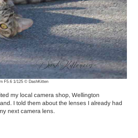
m F5.6 1/125 © DashKitten
isited my local camera shop, Wellington
nd. I told them about the lenses I already had
my next camera lens.