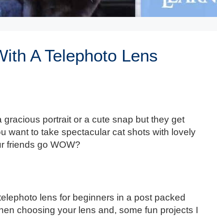
ith A Telephoto Lens
a gracious portrait or a cute snap but they get
want to take spectacular cat shots with lovely
our friends go WOW?
 telephoto lens for beginners in a post packed
when choosing your lens and, some fun projects I