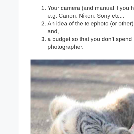
Your camera (and manual if you ha
e.g. Canon, Nikon, Sony etc.,.
An idea of the telephoto (or other
and,
a budget so that you don’t spend
photographer.