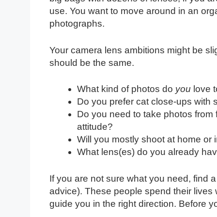
use. You want to move around in an org
photographs.
Your camera lens ambitions might be slig
should be the same.
What kind of photos do
you
love t
Do you prefer cat close-ups with
Do you need to take photos from f
attitude?
Will you mostly shoot at home or 
What lens(es) do you already ha
If you are not sure what you need, find 
advice). These people spend their lives
guide you in the right direction. Before 