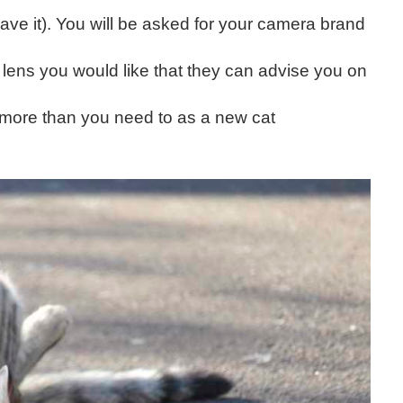
ve it). You will be asked for your camera brand
) lens you would like that they can advise you on
 more than you need to as a new cat