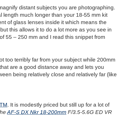
 magnify distant subjects you are photographing.
al length much longer than your 18-55 mm kit
t of glass lenses inside it which means the
ut this allows it to do a lot more as you see in
of 55 – 250 mm and I read this snippet from
t too terribly far from your subject while 200mm
that are a good distance away and lets you
een being relatively close and relatively far (like
STM
. It is modestly priced but still up for a lot of
 the
AF-S DX Nkr 18-200mm
F/3.5-5.6G ED VR