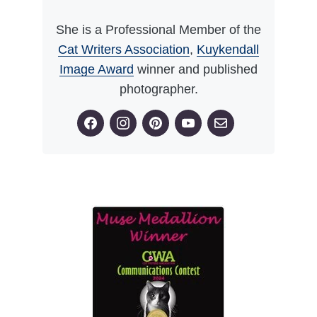
She is a Professional Member of the
Cat Writers Association
,
Kuykendall
Image Award
winner and published
photographer.