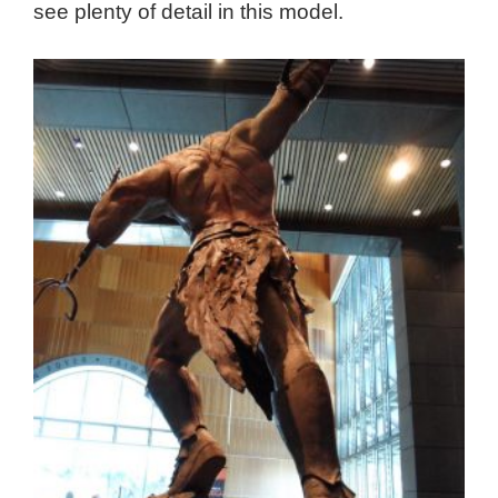
see plenty of detail in this model.