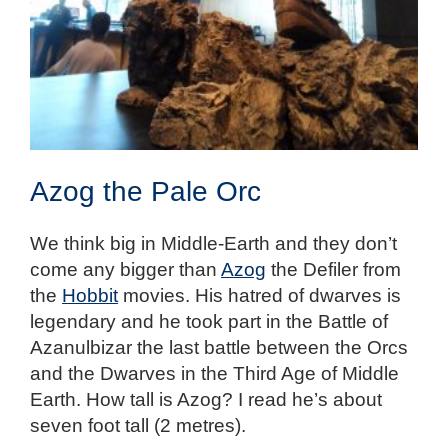
Azog the Pale Orc
We think big in Middle-Earth and they don’t
come any bigger than
Azog
the Defiler from
the
Hobbit
movies. His hatred of dwarves is
legendary and he took part in the Battle of
Azanulbizar the last battle between the Orcs
and the Dwarves in the Third Age of Middle
Earth. How tall is Azog? I read he’s about
seven foot tall (2 metres).