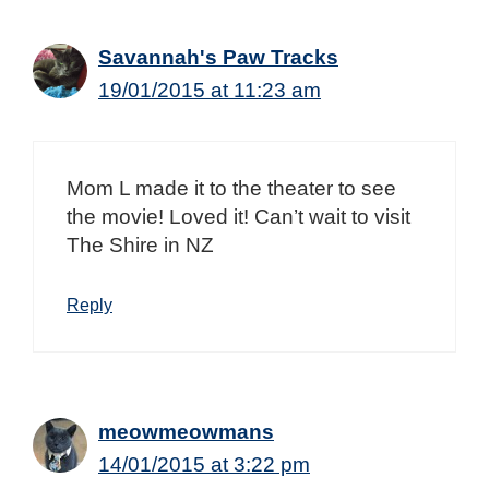
Savannah's Paw Tracks
19/01/2015 at 11:23 am
Mom L made it to the theater to see
the movie! Loved it! Can’t wait to visit
The Shire in NZ
Reply
meowmeowmans
14/01/2015 at 3:22 pm