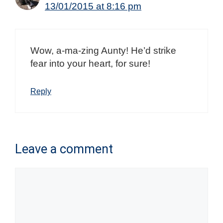
13/01/2015 at 8:16 pm
Wow, a-ma-zing Aunty! He’d strike
fear into your heart, for sure!
Reply
Leave a comment
Comment