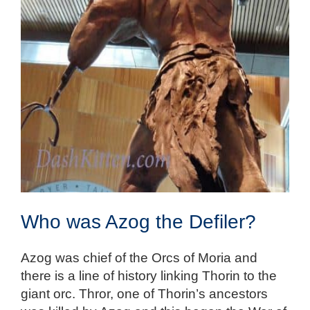
Who was Azog the Defiler?
Azog was chief of the Orcs of Moria and
there is a line of history linking Thorin to the
giant orc. Thror, one of Thorin’s ancestors