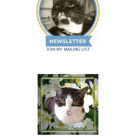
JOIN MY MAILING LIST