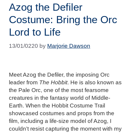
Azog the Defiler
Costume: Bring the Orc
Lord to Life
13/01/0220
by
Marjorie Dawson
Meet Azog the Defiler, the imposing Orc
leader from
The Hobbit
. He is also known as
the Pale Orc, one of the most fearsome
creatures in the fantasy world of Middle-
Earth. When the Hobbit Costume Trail
showcased costumes and props from the
film, including a life-size model of Azog, I
couldn’t resist capturing the moment with my