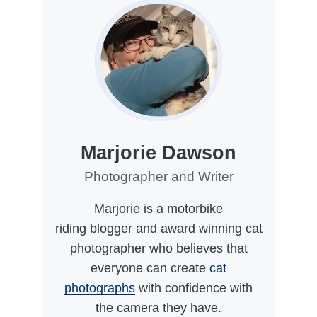
Marjorie Dawson
Photographer and Writer
Marjorie is a motorbike
riding blogger and award winning cat
photographer who believes that
everyone can create
cat
photographs
with confidence with
the camera they have.