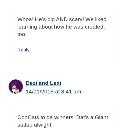
Whoa! He’s big AND scary! We liked
learning about how he was created,
too.
Reply
Dezi and Lexi
14/01/2015 at 8:41 am
ConCats to da winners. Dat’s a Giant
statue alwight.