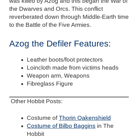
was killed by Azog and this began the War of
the Dwarves and Orcs. This conflict
reverberated down through Middle-Earth time
to the Battle of the Five Armies.
Azog the Defiler Features:
Leather boots/foot protectors
Loincloth made from victims heads
Weapon arm, Weapons
Fibreglass Figure
Other Hobbit Posts:
Costume of
Thorin Oakenshield
Costume of Bilbo Baggins
in The
Hobbit