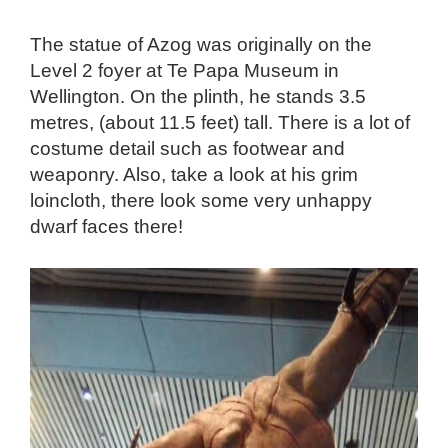
The statue of Azog was originally on the
Level 2 foyer at Te Papa Museum in
Wellington. On the plinth, he stands 3.5
metres, (about 11.5 feet) tall. There is a lot of
costume detail such as footwear and
weaponry. Also, take a look at his grim
loincloth, there look some very unhappy
dwarf faces there!