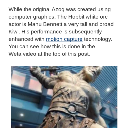
While the original Azog was created using
computer graphics, The Hobbit white orc
actor is Manu Bennett a very tall and broad
Kiwi. His performance is subsequently
enhanced with
motion capture
technology.
You can see how this is done in the
Weta video at the top of this post.