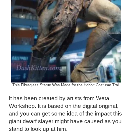
This Fibreglass Statue Was Made for the Hobbit Costume Trail
It has been created by artists from Weta
Workshop. It is based on the digital original,
and you can get some idea of the impact this
giant dwarf slayer might have caused as you
stand to look up at him.