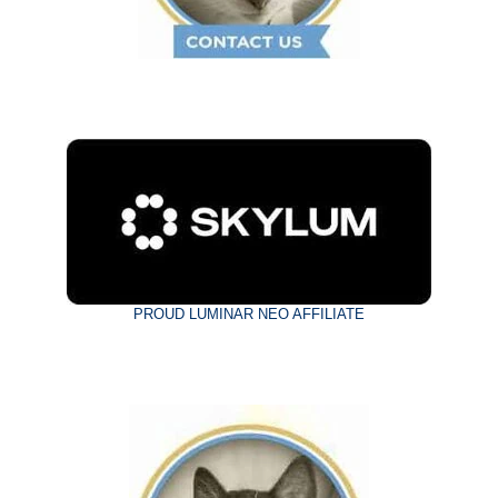
PROUD LUMINAR NEO AFFILIATE