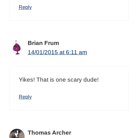
Reply
Brian Frum
14/01/2015 at 6:11 am
Yikes! That is one scary dude!
Reply
Thomas Archer