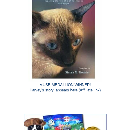
MUSE MEDALLION WINNER!
Harvey's story, appears
here
(Affiliate link)