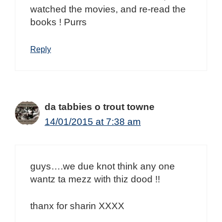
watched the movies, and re-read the
books ! Purrs
Reply
da tabbies o trout towne
14/01/2015 at 7:38 am
guys….we due knot think any one
wantz ta mezz with thiz dood !!
thanx for sharin XXXX