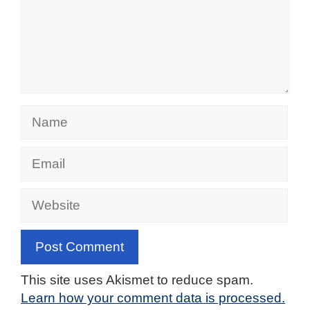
Name
Email
Website
This site uses Akismet to reduce spam.
Learn how your comment data is processed.