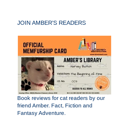
JOIN AMBER’S READERS
Book reviews for cat readers by our
friend Amber. Fact, Fiction and
Fantasy Adventure.