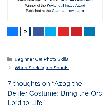
Professional Member of the
Cat Writers Association
,
Winner of the
Kuykendall Image Award
Published at the
Guardian newspaper
Categories
Beginner Cat Photo Skills
When Sockington Shouts
7 thoughts on “Azog the
Defiler Costume: Bring the Orc
Lord to Life”