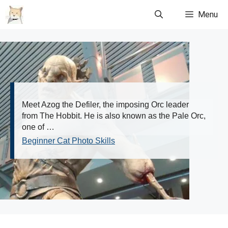
Skip
Menu
to
content
Meet Azog the Defiler, the imposing Orc leader
from The Hobbit. He is also known as the Pale Orc,
one of …
Beginner Cat Photo Skills