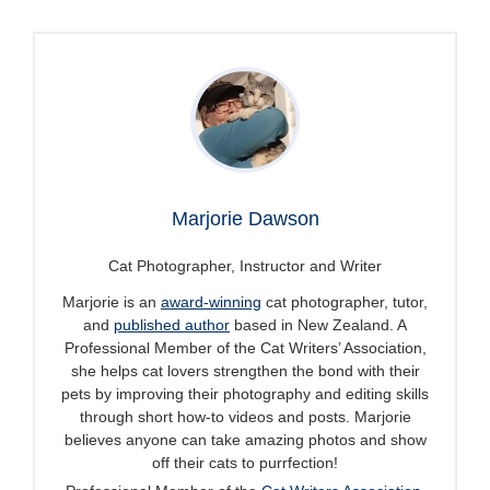
Marjorie Dawson
Cat Photographer, Instructor and Writer
Marjorie is an
award-winning
cat photographer, tutor,
and
published author
based in New Zealand. A
Professional Member of the Cat Writers’ Association,
she helps cat lovers strengthen the bond with their
pets by improving their photography and editing skills
through short how-to videos and posts. Marjorie
believes anyone can take amazing photos and show
off their cats to purrfection!