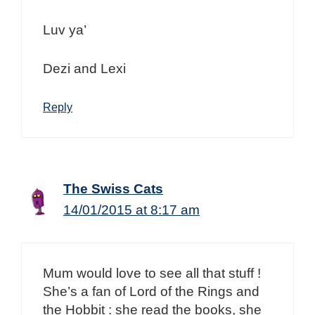
Luv ya’
Dezi and Lexi
Reply
The Swiss Cats
14/01/2015 at 8:17 am
Mum would love to see all that stuff !
She’s a fan of Lord of the Rings and
the Hobbit : she read the books, she