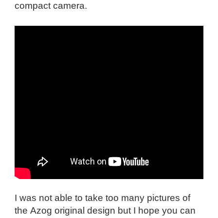
compact camera.
I was not able to take too many pictures of
the
Azog original design but I hope you can