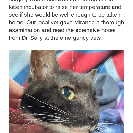
kitten incubator to raise her temperature and
see if she would be well enough to be taken
home. Our local vet gave Miranda a thorough
examination and read the extensive notes
from Dr. Sally at the emergency vets.