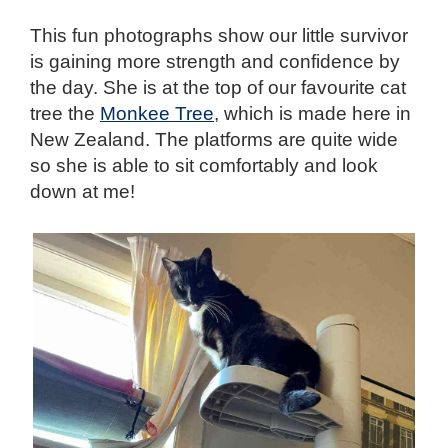
This fun photographs show our little survivor
is gaining more strength and confidence by
the day. She is at the top of our favourite cat
tree the
Monkee Tree
, which is made here in
New Zealand. The platforms are quite wide
so she is able to sit comfortably and look
down at me!