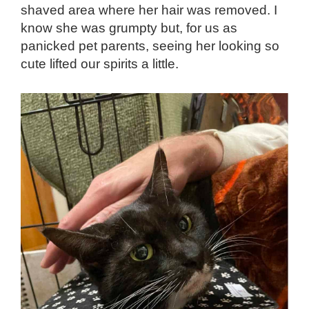
shaved area where her hair was removed. I
know she was grumpty but, for us as
panicked pet parents, seeing her looking so
cute lifted our spirits a little.