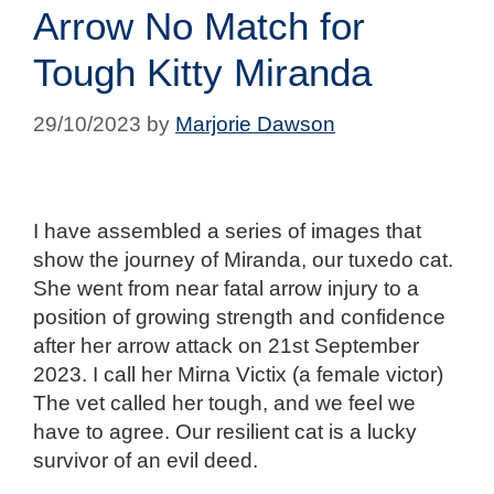
Arrow No Match for
Tough Kitty Miranda
29/10/2023
by
Marjorie Dawson
I have assembled a series of images that
show the journey of Miranda, our tuxedo cat.
She went from near fatal arrow injury to a
position of growing strength and confidence
after her arrow attack on 21st September
2023. I call her Mirna Victix (a female victor)
The vet called her tough, and we feel we
have to agree. Our resilient cat is a lucky
survivor of an evil deed.