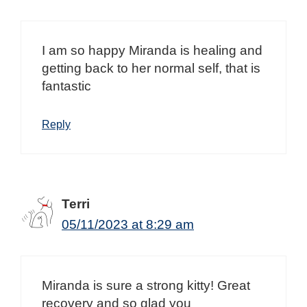
I am so happy Miranda is healing and
getting back to her normal self, that is
fantastic
Reply
Terri
05/11/2023 at 8:29 am
Miranda is sure a strong kitty! Great
recovery and so glad you