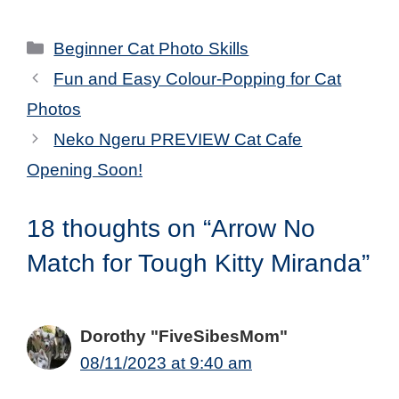
Categories
Beginner Cat Photo Skills
Fun and Easy Colour-Popping for Cat
Photos
Neko Ngeru PREVIEW Cat Cafe
Opening Soon!
18 thoughts on “Arrow No
Match for Tough Kitty Miranda”
Dorothy "FiveSibesMom"
08/11/2023 at 9:40 am