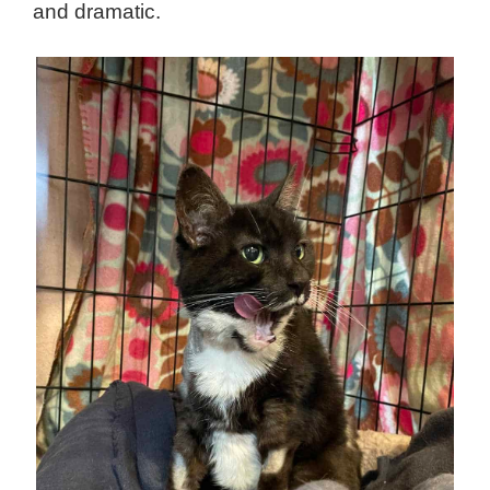
and dramatic.