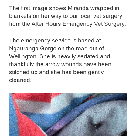
The first image shows Miranda wrapped in
blankets on her way to our local vet surgery
from the After Hours Emergency Vet Surgery.
The emergency service is based at
Ngauranga Gorge on the road out of
Wellington. She is heavily sedated and,
thankfully the arrow wounds have been
stitched up and she has been gently
cleaned.