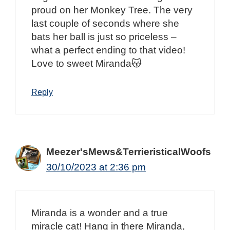
proud on her Monkey Tree. The very
last couple of seconds where she
bats her ball is just so priceless –
what a perfect ending to that video!
Love to sweet Miranda😽
Reply
Meezer'sMews&TerrieristicalWoofs
30/10/2023 at 2:36 pm
Miranda is a wonder and a true
miracle cat! Hang in there Miranda,