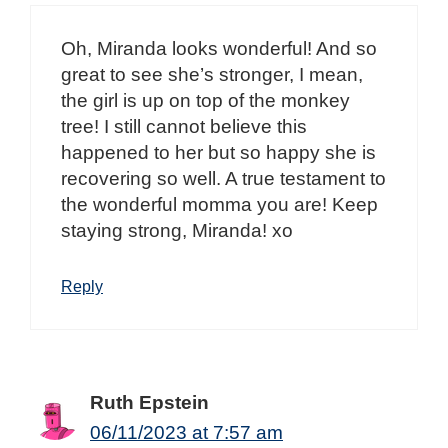
Oh, Miranda looks wonderful! And so
great to see she’s stronger, I mean,
the girl is up on top of the monkey
tree! I still cannot believe this
happened to her but so happy she is
recovering so well. A true testament to
the wonderful momma you are! Keep
staying strong, Miranda! xo
Reply
Ruth Epstein
06/11/2023 at 7:57 am