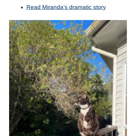
Read Miranda’s dramatic story