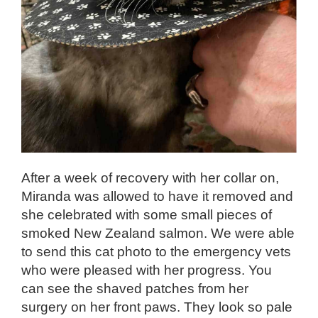
After a week of recovery with her collar on,
Miranda was allowed to have it removed and
she celebrated with some small pieces of
smoked New Zealand salmon. We were able
to send this cat photo to the emergency vets
who were pleased with her progress. You
can see the shaved patches from her
surgery on her front paws. They look so pale