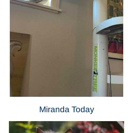
Miranda Today