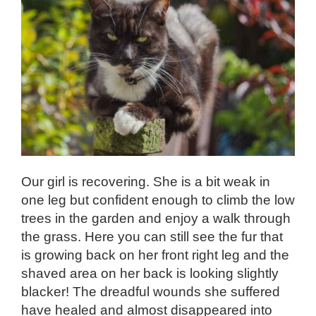
Our girl is recovering. She is a bit weak in
one leg but confident enough to climb the low
trees in the garden and enjoy a walk through
the grass. Here you can still see the fur that
is growing back on her front right leg and the
shaved area on her back is looking slightly
blacker! The dreadful wounds she suffered
have healed and almost disappeared into