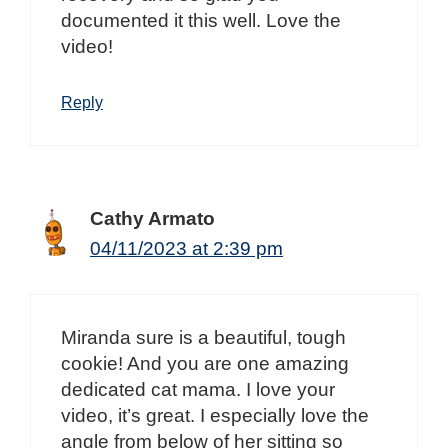
documented it this well. Love the
video!
Reply
Cathy Armato
04/11/2023 at 2:39 pm
Miranda sure is a beautiful, tough
cookie! And you are one amazing
dedicated cat mama. I love your
video, it’s great. I especially love the
angle from below of her sitting so