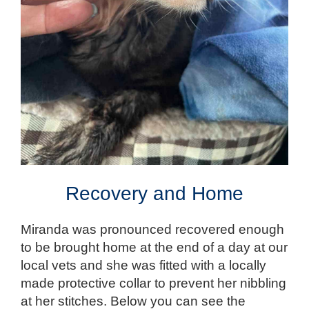
Recovery and Home
Miranda was pronounced recovered enough
to be brought home at the end of a day at our
local vets and she was fitted with a locally
made protective collar to prevent her nibbling
at her stitches. Below you can see the