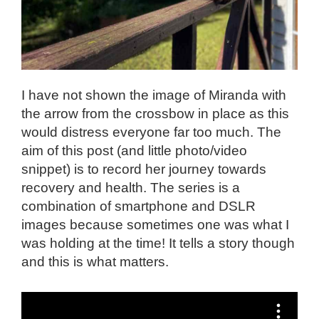
I have not shown the image of Miranda with
the arrow from the crossbow in place as this
would distress everyone far too much. The
aim of this post (and little photo/video
snippet) is to record her journey towards
recovery and health. The series is a
combination of smartphone and DSLR
images because sometimes one was what I
was holding at the time! It tells a story though
and this is what matters.