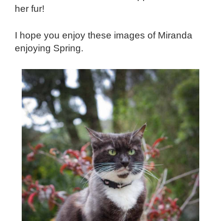
her fur!
I hope you enjoy these images of Miranda
enjoying Spring.