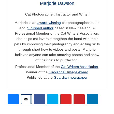
Marjorie Dawson
Cat Photographer, Instructor and Writer
Marjorie is an
award-winning
cat photographer, tutor,
and
published author
based in New Zealand. A
Professional Member of the Cat Writers’ Association,
she helps cat lovers strengthen the bond with their
pets by improving their photography and editing skills
through short how-to videos and posts. Marjorie
believes anyone can take amazing photos and show
off their cats to purrfection!
Professional Member of the
Cat Writers Association
,
Winner of the
Kuykendall Image Award
Published at the
Guardian newspaper