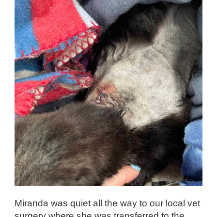
Miranda was quiet all the way to our local vet
surgery where she was transferred to the