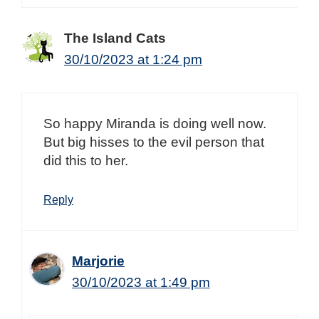
The Island Cats
30/10/2023 at 1:24 pm
So happy Miranda is doing well now.
But big hisses to the evil person that
did this to her.
Reply
Marjorie
30/10/2023 at 1:49 pm