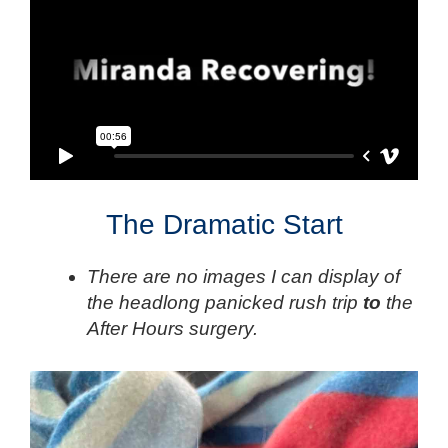
The Dramatic Start
There are no images I can display of
the headlong panicked rush trip
to
the
After Hours surgery.