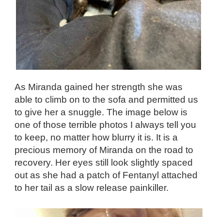
As Miranda gained her strength she was
able to climb on to the sofa and permitted us
to give her a snuggle. The image below is
one of those terrible photos I always tell you
to keep, no matter how blurry it is. It is a
precious memory of Miranda on the road to
recovery. Her eyes still look slightly spaced
out as she had a patch of Fentanyl attached
to her tail as a slow release painkiller.