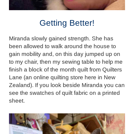
Getting Better!
Miranda slowly gained strength. She has
been allowed to walk around the house to
gain mobility and, on this day jumped up on
to my chair, then my sewing table to help me
finish a block of the month quilt from Quilters
Lane (an online quilting store here in New
Zealand). If you look beside Miranda you can
see the swatches of quilt fabric on a printed
sheet.