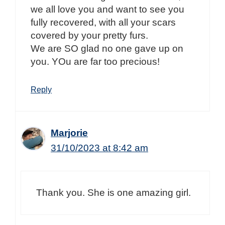
we all love you and want to see you
fully recovered, with all your scars
covered by your pretty furs.
We are SO glad no one gave up on
you. YOu are far too precious!
Reply
Marjorie
31/10/2023 at 8:42 am
Thank you. She is one amazing girl.