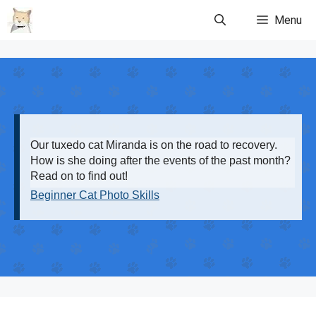
Skip
Menu
to
content
Our tuxedo cat Miranda is on the road to recovery.
How is she doing after the events of the past month?
Read on to find out!
Beginner Cat Photo Skills