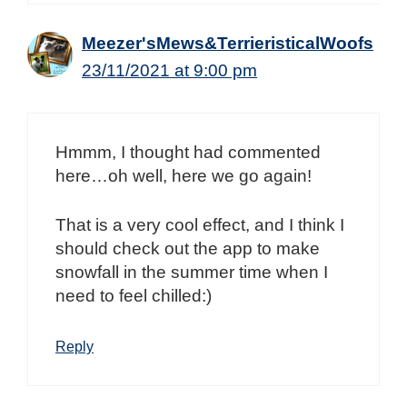
Meezer'sMews&TerrieristicalWoofs
23/11/2021 at 9:00 pm
Hmmm, I thought had commented
here…oh well, here we go again!
That is a very cool effect, and I think I
should check out the app to make
snowfall in the summer time when I
need to feel chilled:)
Reply