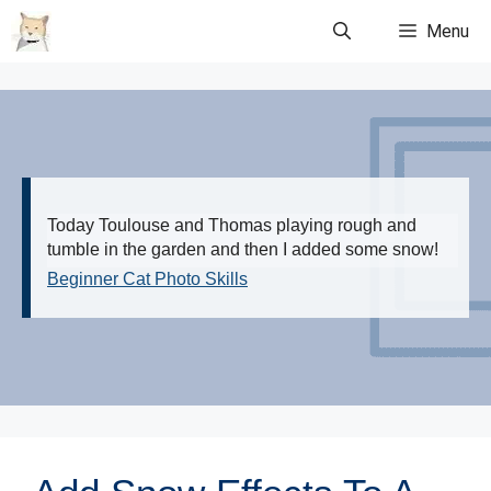
Skip
Menu
to
content
Today Toulouse and Thomas playing rough and
tumble in the garden and then I added some snow!
Beginner Cat Photo Skills