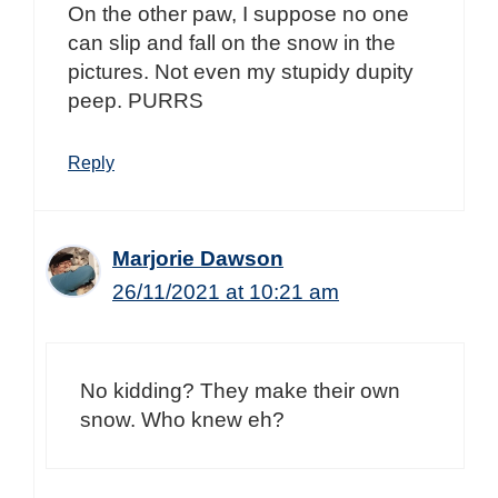
On the other paw, I suppose no one
can slip and fall on the snow in the
pictures. Not even my stupidy dupity
peep. PURRS
Reply
Marjorie Dawson
26/11/2021 at 10:21 am
No kidding? They make their own
snow. Who knew eh?