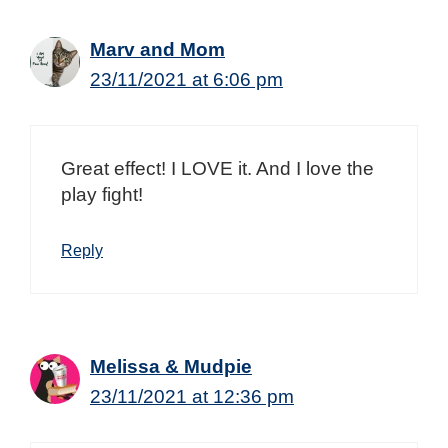
Marv and Mom
23/11/2021 at 6:06 pm
Great effect! I LOVE it. And I love the
play fight!
Reply
Melissa & Mudpie
23/11/2021 at 12:36 pm