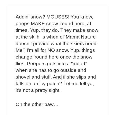
Addin’ snow? MOUSES! You know,
peeps MAKE snow ’round here, at
times. Yup, they do. They make snow
at the ski hills when ol’ Mama Nature
doesn’t provide what the skiers need.
Me? I’m all for NO snow. Yup, things
change ’round here once the snow
flies. Peepers gets into a “mood”
when she has to go outside and
shovel and stuff. And if she slips and
falls on an icy patch? Let me tell ya,
it’s not a pretty sight.
On the other paw…