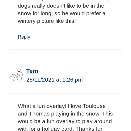
dogs really doesn’t like to be in the
snow for long, so he would prefer a
wintery picture like this!
Reply
Terri
28/11/2021 at 1:26 pm
What a fun overlay! I love Toulouse
and Thomas playing in the snow. This
would be a fun overlay to play around
with for a holiday card. Thanks for