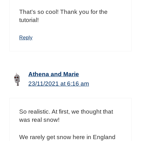
That’s so cool! Thank you for the
tutorial!
Reply
Athena and Marie
23/11/2021 at 6:16 am
So realistic. At first, we thought that
was real snow!
We rarely get snow here in England