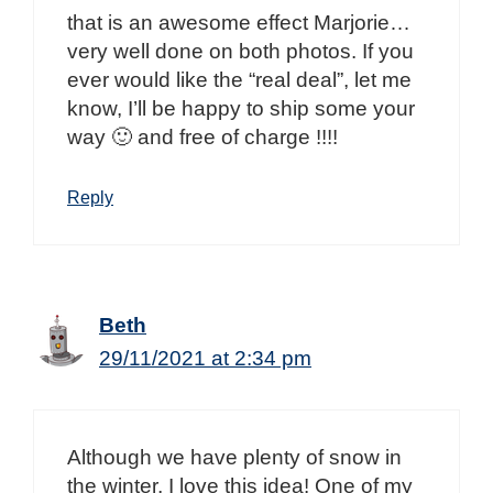
that is an awesome effect Marjorie…
very well done on both photos. If you
ever would like the “real deal”, let me
know, I’ll be happy to ship some your
way 🙂 and free of charge !!!!
Reply
Beth
29/11/2021 at 2:34 pm
Although we have plenty of snow in
the winter, I love this idea! One of my