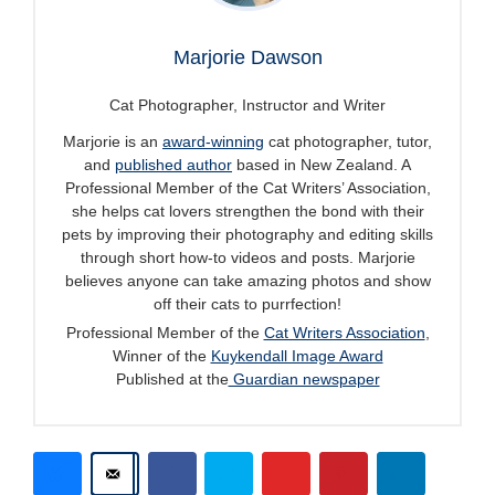
Marjorie Dawson
Cat Photographer, Instructor and Writer
Marjorie is an
award-winning
cat photographer, tutor,
and
published author
based in New Zealand. A
Professional Member of the Cat Writers’ Association,
she helps cat lovers strengthen the bond with their
pets by improving their photography and editing skills
through short how-to videos and posts. Marjorie
believes anyone can take amazing photos and show
off their cats to purrfection!
Professional Member of the
Cat Writers Association
,
Winner of the
Kuykendall Image Award
Published at the
Guardian newspaper