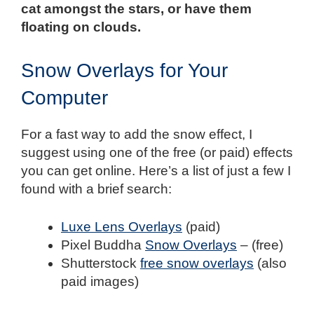
cat amongst the stars, or have them
floating on clouds.
Snow Overlays for Your
Computer
For a fast way to add the snow effect, I
suggest using one of the free (or paid) effects
you can get online. Here’s a list of just a few I
found with a brief search:
Luxe Lens Overlays
(paid)
Pixel Buddha
Snow Overlays
– (free)
Shutterstock
free snow overlays
(also
paid images)