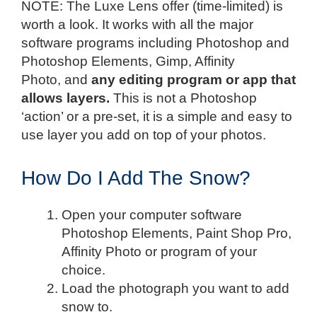
NOTE: The Luxe Lens offer (time-limited) is
worth a look. It works with all the major
software programs including Photoshop and
Photoshop Elements, Gimp, Affinity
Photo, and
any editing program or app that
allows layers.
This is not a Photoshop
‘action’ or a pre-set, it is a simple and easy to
use layer you add on top of your photos.
How Do I Add The Snow?
Open your computer software
Photoshop Elements, Paint Shop Pro,
Affinity Photo or program of your
choice.
Load the photograph you want to add
snow to.