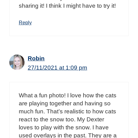
sharing it! I think I might have to try it!
Reply
Robin
27/11/2021 at 1:09 pm
What a fun photo! I love how the cats
are playing together and having so
much fun. That’s realistic to how cats
react to the snow too. My Dexter
loves to play with the snow. I have
used overlays in the past. They are a