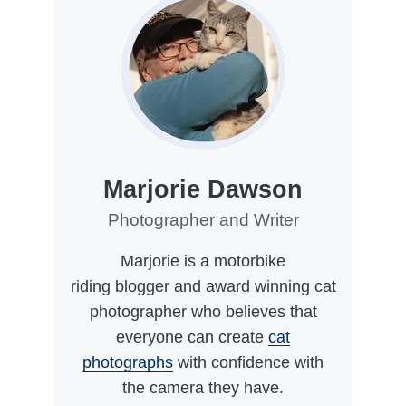
Marjorie Dawson
Photographer and Writer
Marjorie is a motorbike
riding blogger and award winning cat
photographer who believes that
everyone can create
cat
photographs
with confidence with
the camera they have.