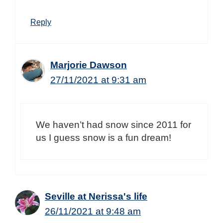
Reply
Marjorie Dawson
27/11/2021 at 9:31 am
We haven’t had snow since 2011 for
us I guess snow is a fun dream!
Seville at Nerissa's life
26/11/2021 at 9:48 am