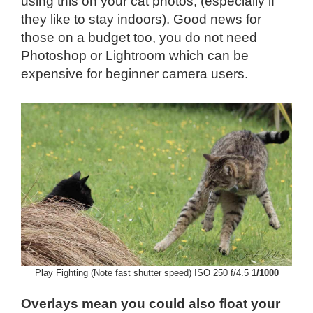
using this on your cat photos, (especially if
they like to stay indoors). Good news for
those on a budget too, you do not need
Photoshop or Lightroom which can be
expensive for beginner camera users.
Play Fighting (Note fast shutter speed) ISO 250 f/4.5
1/1000
Overlays mean you could also float your