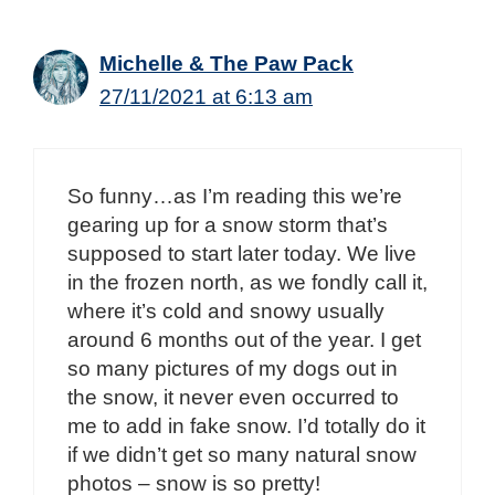
Michelle & The Paw Pack
27/11/2021 at 6:13 am
So funny…as I’m reading this we’re
gearing up for a snow storm that’s
supposed to start later today. We live
in the frozen north, as we fondly call it,
where it’s cold and snowy usually
around 6 months out of the year. I get
so many pictures of my dogs out in
the snow, it never even occurred to
me to add in fake snow. I’d totally do it
if we didn’t get so many natural snow
photos – snow is so pretty!