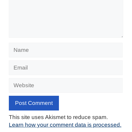
Name
Email
Website
This site uses Akismet to reduce spam.
Learn how your comment data is processed.