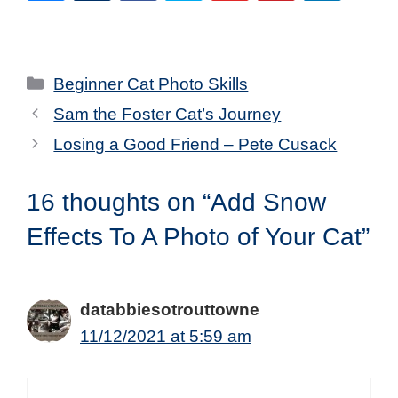
Categories
Beginner Cat Photo Skills
Sam the Foster Cat’s Journey
Losing a Good Friend – Pete Cusack
16 thoughts on “Add Snow
Effects To A Photo of Your Cat”
databbiesotrouttowne
11/12/2021 at 5:59 am