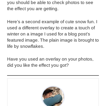
you should be able to check photos to see
the effect you are getting.
Here’s a second example of cute snow fun. I
used a different overlay to create a touch of
winter on a image I used for a blog post’s
featured image. The plain image is brought to
life by snowflakes.
Have you used an overlay on your photos,
did you like the effect you got?