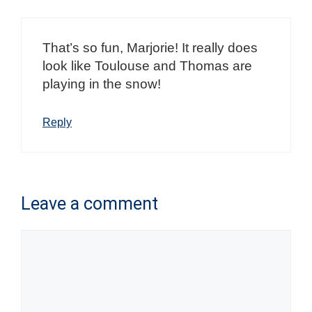
That’s so fun, Marjorie! It really does
look like Toulouse and Thomas are
playing in the snow!
Reply
Leave a comment
Comment