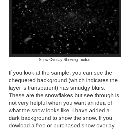
Snow Overlay Showing Texture
If you look at the sample, you can see the
chequered background (which indicates the
layer is transparent) has smudgy blurs.
These are the snowflakes but see through is
not very helpful when you want an idea of
what the snow looks like. I have added a
dark background to show the snow. If you
dowload a free or purchased snow overlay