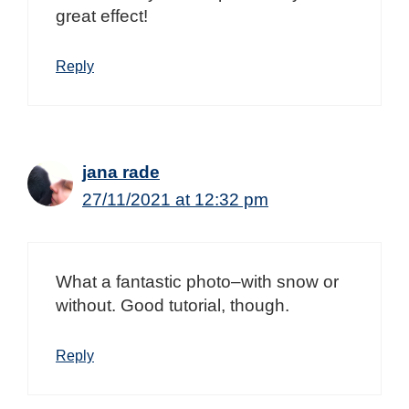
great effect!
Reply
jana rade
27/11/2021 at 12:32 pm
What a fantastic photo–with snow or
without. Good tutorial, though.
Reply