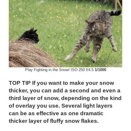
Play Fighting in the Snow! ISO 250 f/4.5
1/1000
TOP TIP If you want to make your snow
thicker, you can add a second and even a
third layer of snow, depending on the kind
of overlay you use. Several light layers
can be as effective as one dramatic
thicker layer of fluffy snow flakes.