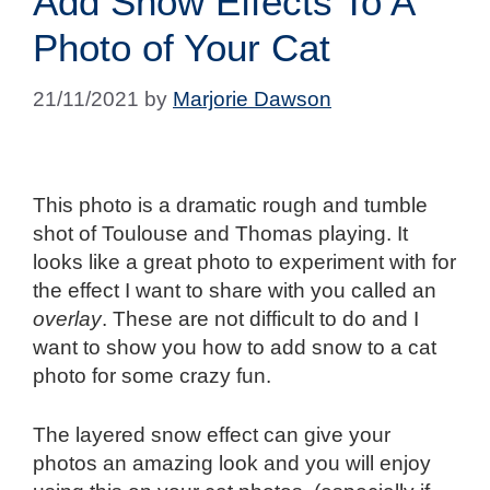
Add Snow Effects To A
Photo of Your Cat
21/11/2021
by
Marjorie Dawson
This photo is a dramatic rough and tumble
shot of Toulouse and Thomas playing. It
looks like a great photo to experiment with for
the effect I want to share with you called an
overlay
. These are not difficult to do and I
want to show you how to add snow to a cat
photo for some crazy fun.
The layered snow effect can give your
photos an amazing look and you will enjoy