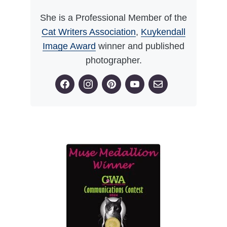
She is a Professional Member of the
Cat Writers Association
,
Kuykendall
Image Award
winner and published
photographer.