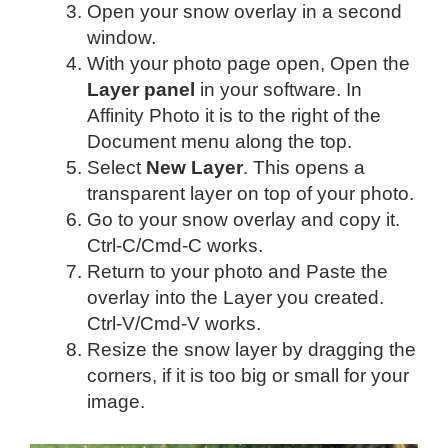
Open your snow overlay in a second
window.
With your photo page open, Open the
Layer panel
in your software. In
Affinity Photo it is to the right of the
Document menu along the top.
Select
New Layer
. This opens a
transparent layer on top of your photo.
Go to your snow overlay and copy it.
Ctrl-C/Cmd-C works.
Return to your photo and Paste the
overlay into the Layer you created.
Ctrl-V/Cmd-V works.
Resize the snow layer by dragging the
corners, if it is too big or small for your
image.