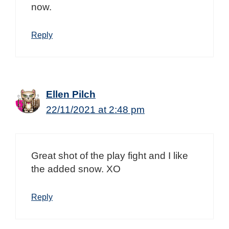
now.
Reply
Ellen Pilch
22/11/2021 at 2:48 pm
Great shot of the play fight and I like
the added snow. XO
Reply