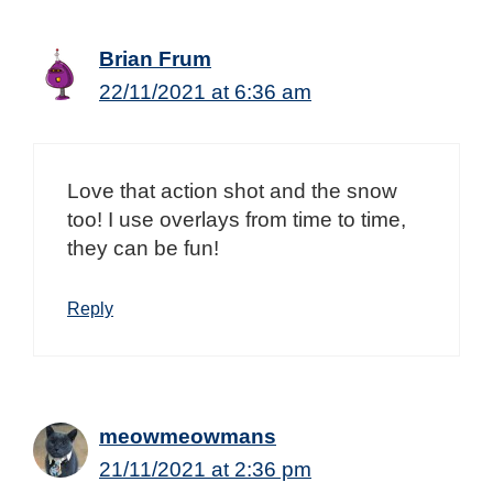
Brian Frum
22/11/2021 at 6:36 am
Love that action shot and the snow
too! I use overlays from time to time,
they can be fun!
Reply
meowmeowmans
21/11/2021 at 2:36 pm