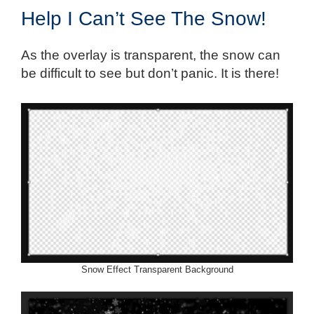
Help I Can’t See The Snow!
As the overlay is transparent, the snow can
be difficult to see but don’t panic. It is there!
Snow Effect Transparent Background